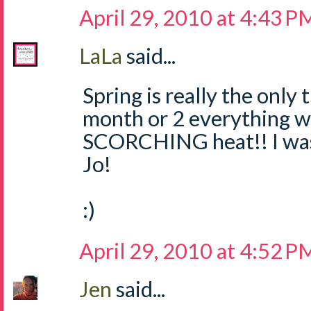
April 29, 2010 at 4:43 P
LaLa
said...
Spring is really the only 
month or 2 everything wi
SCORCHING heat!! I was 
Jo!
:)
April 29, 2010 at 4:52 P
Jen
said...