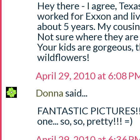
Hey there - I agree, Texas
worked for Exxon and liv
about 5 years. My cousin 
Not sure where they are i
Your kids are gorgeous, 
wildflowers!
April 29, 2010 at 6:08 P
Donna
said...
FANTASTIC PICTURES!!! 
one... so, so, pretty!!! =)
April 29, 2010 at 6:36 P