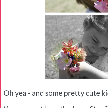
Oh yea - and some pretty cute kid