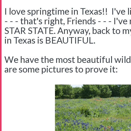
I love springtime in Texas!! I've 
- - - that's right, Friends - - - I
STAR STATE. Anyway, back to my 
in Texas is BEAUTIFUL.
We have the most beautiful wil
are some pictures to prove it: