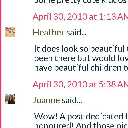
April 30, 2010 at 1:13 A
Heather
said...
It does look so beautiful
been there but would lo
have beautiful children t
April 30, 2010 at 5:38 A
Joanne
said...
Wow! A post dedicated to 
honoured! And those pic