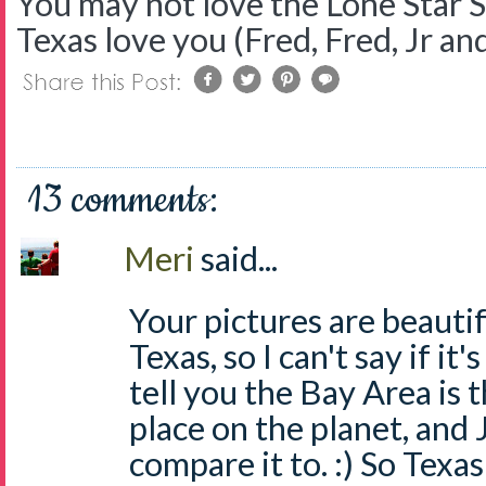
You may not love the Lone Star S
Texas love you (Fred, Fred, Jr and
13 comments:
Meri
said...
Your pictures are beautif
Texas, so I can't say if it'
tell you the Bay Area is 
place on the planet, and 
compare it to. :) So Texas