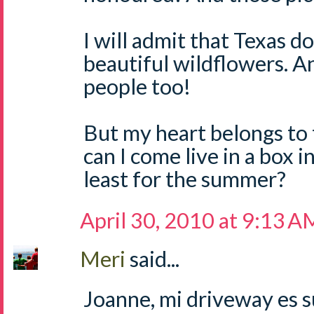
I will admit that Texas 
beautiful wildflowers. A
people too!
But my heart belongs to t
can I come live in a box 
least for the summer?
April 30, 2010 at 9:13 A
Meri
said...
Joanne, mi driveway es su