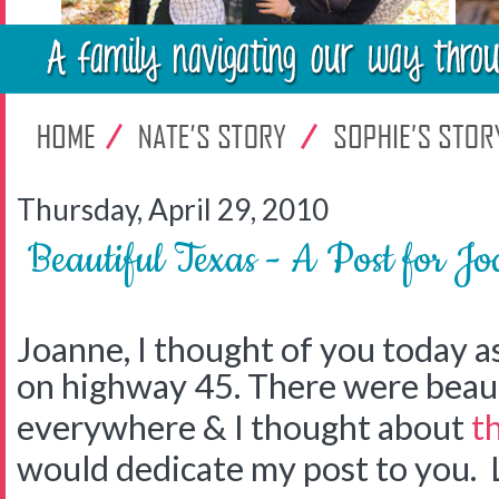
Thursday, April 29, 2010
Beautiful Texas - A Post for J
Joanne, I thought of you today a
on highway 45. There were beaut
everywhere & I thought about
t
would dedicate my post to you. 