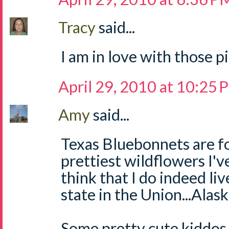
Tracy
said...
I am in love with those p
April 29, 2010 at 10:25
Amy
said...
Texas Bluebonnets are fo
prettiest wildflowers I'v
think that I do indeed li
state in the Union...Alaska
Some pretty cute kiddos