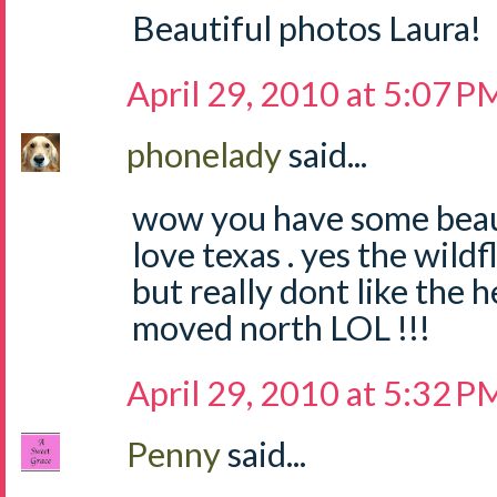
Beautiful photos Laura!
April 29, 2010 at 5:07 P
phonelady
said...
wow you have some beauti
love texas . yes the wild
but really dont like the h
moved north LOL !!!
April 29, 2010 at 5:32 P
Penny
said...