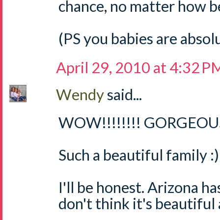
chance, no matter how bea
(PS you babies are absol
April 29, 2010 at 4:32 P
Wendy
said...
WOW!!!!!!!! GORGEOUS 
Such a beautiful family :)
I'll be honest. Arizona ha
don't think it's beautiful 