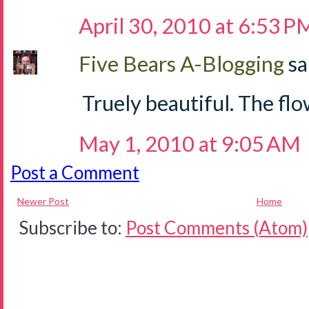
April 30, 2010 at 6:53 P
Five Bears A-Blogging
sa
Truely beautiful. The flow
May 1, 2010 at 9:05 AM
Post a Comment
Newer Post
Home
Subscribe to:
Post Comments (Atom)