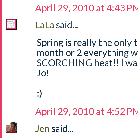
April 29, 2010 at 4:43 P
LaLa
said...
Spring is really the only 
month or 2 everything wi
SCORCHING heat!! I was 
Jo!
:)
April 29, 2010 at 4:52 P
Jen
said...