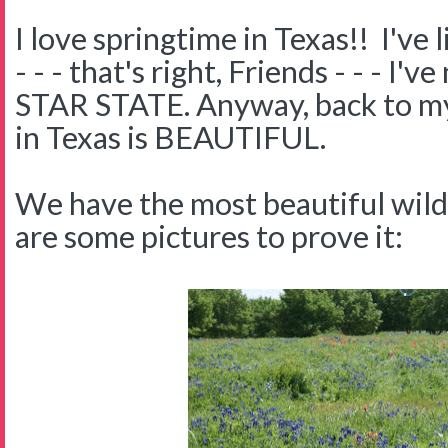
I love springtime in Texas!! I've 
- - - that's right, Friends - - - I
STAR STATE. Anyway, back to my 
in Texas is BEAUTIFUL.
We have the most beautiful wil
are some pictures to prove it: