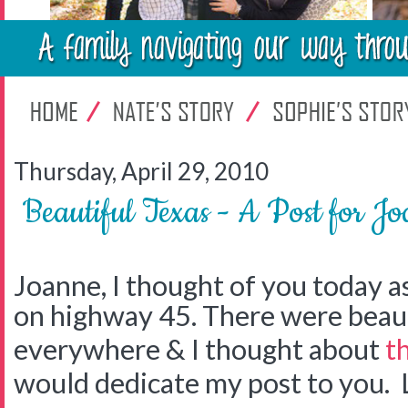
Thursday, April 29, 2010
Beautiful Texas - A Post for J
Joanne, I thought of you today a
on highway 45. There were beaut
everywhere & I thought about
t
would dedicate my post to you. 