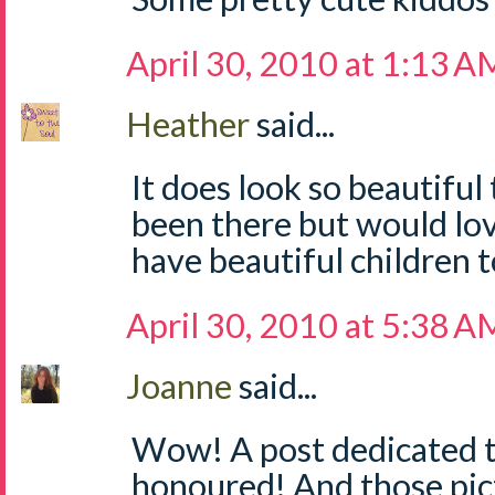
April 30, 2010 at 1:13 A
Heather
said...
It does look so beautiful
been there but would lo
have beautiful children t
April 30, 2010 at 5:38 A
Joanne
said...
Wow! A post dedicated to 
honoured! And those pic