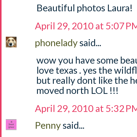
Beautiful photos Laura!
April 29, 2010 at 5:07 P
phonelady
said...
wow you have some beauti
love texas . yes the wild
but really dont like the h
moved north LOL !!!
April 29, 2010 at 5:32 P
Penny
said...