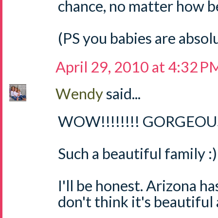
chance, no matter how bea
(PS you babies are absol
April 29, 2010 at 4:32 P
Wendy
said...
WOW!!!!!!!! GORGEOUS 
Such a beautiful family :)
I'll be honest. Arizona ha
don't think it's beautiful 