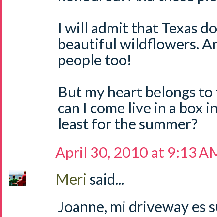
I will admit that Texas 
beautiful wildflowers. A
people too!
But my heart belongs to t
can I come live in a box 
least for the summer?
April 30, 2010 at 9:13 A
Meri
said...
Joanne, mi driveway es su