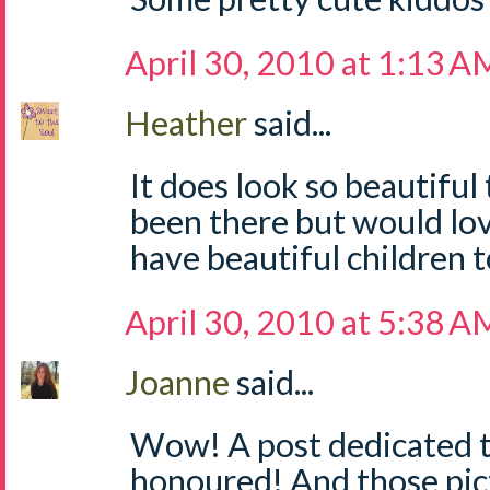
April 30, 2010 at 1:13 A
Heather
said...
It does look so beautiful
been there but would lo
have beautiful children t
April 30, 2010 at 5:38 A
Joanne
said...
Wow! A post dedicated to 
honoured! And those pic