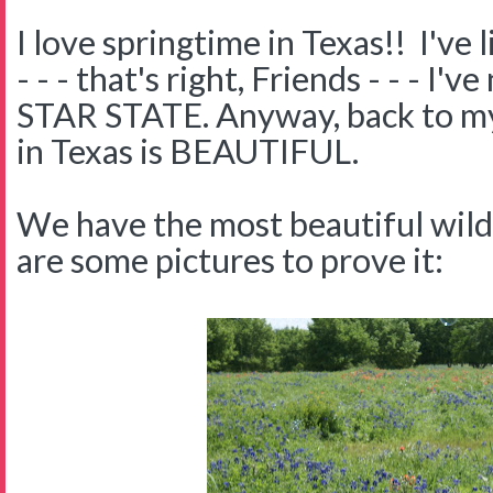
I love springtime in Texas!! I've 
- - - that's right, Friends - - - I
STAR STATE. Anyway, back to my 
in Texas is BEAUTIFUL.
We have the most beautiful wil
are some pictures to prove it: