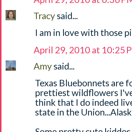
Tracy
said...
I am in love with those p
April 29, 2010 at 10:25
Amy
said...
Texas Bluebonnets are fo
prettiest wildflowers I'v
think that I do indeed li
state in the Union...Alaska
Some pretty cute kiddos