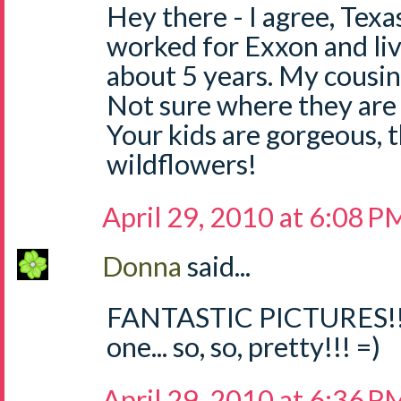
Hey there - I agree, Texas
worked for Exxon and liv
about 5 years. My cousin 
Not sure where they are i
Your kids are gorgeous, 
wildflowers!
April 29, 2010 at 6:08 P
Donna
said...
FANTASTIC PICTURES!!! 
one... so, so, pretty!!! =)
April 29, 2010 at 6:36 P