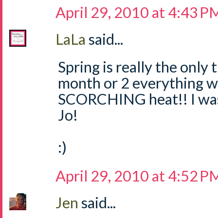
April 29, 2010 at 4:43 P
LaLa
said...
Spring is really the only 
month or 2 everything wi
SCORCHING heat!! I was 
Jo!
:)
April 29, 2010 at 4:52 P
Jen
said...