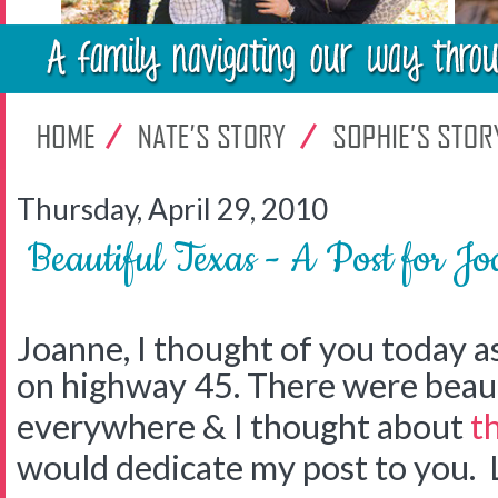
Thursday, April 29, 2010
Beautiful Texas - A Post for J
Joanne, I thought of you today a
on highway 45. There were beaut
everywhere & I thought about
t
would dedicate my post to you. 