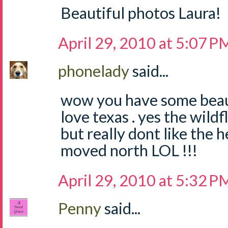
Beautiful photos Laura!
April 29, 2010 at 5:07 P
phonelady
said...
wow you have some beauti
love texas . yes the wild
but really dont like the h
moved north LOL !!!
April 29, 2010 at 5:32 P
Penny
said...