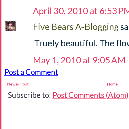
April 30, 2010 at 6:53 P
Five Bears A-Blogging
sa
Truely beautiful. The flow
May 1, 2010 at 9:05 AM
Post a Comment
Newer Post
Home
Subscribe to:
Post Comments (Atom)