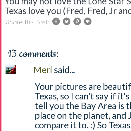
You may not love the Lone Star S
Texas love you (Fred, Fred, Jr and
13 comments:
Meri
said...
Your pictures are beautif
Texas, so I can't say if it'
tell you the Bay Area is 
place on the planet, and 
compare it to. :) So Texas