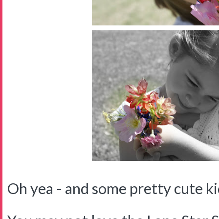
Oh yea - and some pretty cute kid