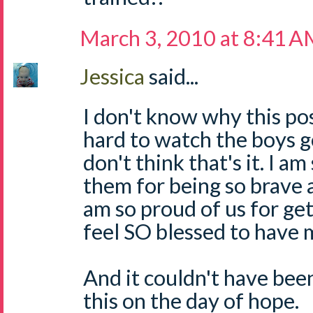
March 3, 2010 at 8:41 
Jessica
said...
I don't know why this pos
hard to watch the boys go
don't think that's it. I a
them for being so brave 
am so proud of us for get
feel SO blessed to have 
And it couldn't have been
this on the day of hope.