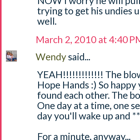
NOW I worry he will pull 
trying to get his undies
well.
March 2, 2010 at 4:40 P
Wendy
said...
YEAH!!!!!!!!!!!!! The blo
Hope Hands :) So happy 
found each other. The bo
One day at a time, one se
day you'll wake up and **
For a minute, anyway...