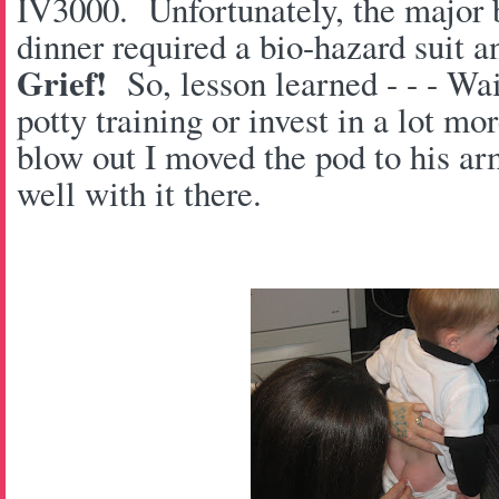
IV3000. Unfortunately, the major b
dinner required a bio-hazard suit a
Grief!
So, lesson learned - - - Wait
potty training or invest in a lot m
blow out I moved the pod to his ar
well with it there.