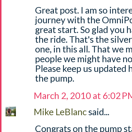
Great post. I am so inter
journey with the OmniPod
great start. So glad you
the ride. That's the silver
one, in this all. That we
people we might have n
Please keep us updated h
the pump.
March 2, 2010 at 6:02 P
Mike LeBlanc
said...
Congrats on the pump sta