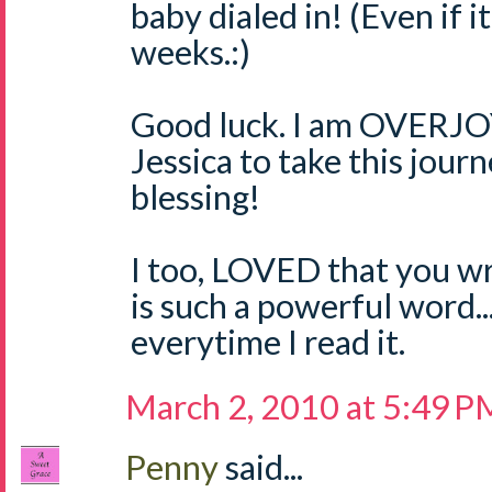
baby dialed in! (Even if i
weeks.:)
Good luck. I am OVERJO
Jessica to take this jour
blessing!
I too, LOVED that you wr
is such a powerful word..
everytime I read it.
March 2, 2010 at 5:49 P
Penny
said...