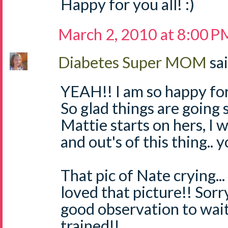
Happy for you all! :)
March 2, 2010 at 8:00 P
Diabetes Super MOM
sai
YEAH!! I am so happy for
So glad things are going 
Mattie starts on hers, I w
and out's of this thing.. y
That pic of Nate crying... 
loved that picture!! Sorr
good observation to wait 
trained!!