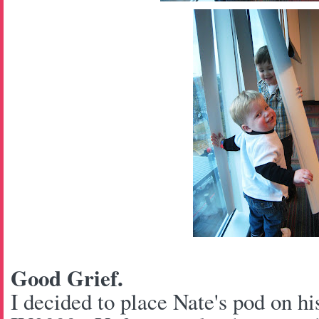
Good Grief.
I decided to place Nate's pod on hi