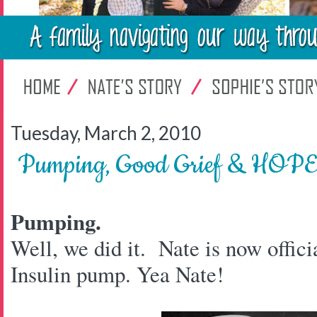
Tuesday, March 2, 2010
Pumping, Good Grief & HOP
Pumping.
Well, we did it. Nate is now offici
Insulin pump. Yea Nate!