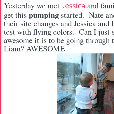
Yesterday we met
and fam
Jessica
pumping
get this
started. Nate an
their site changes and Jessica and
test with flying colors. Can I jus
awesome it is to be going through t
Liam? AWESOME.