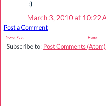
:)
March 3, 2010 at 10:22
Post a Comment
Newer Post
Home
Subscribe to:
Post Comments (Atom)