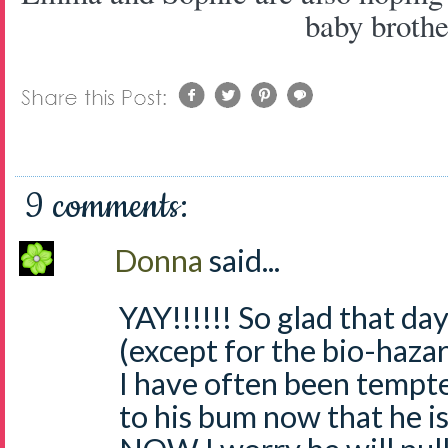
baby brothe
9 comments:
Donna
said...
YAY!!!!!! So glad that d
(except for the bio-haza
I have often been tempt
to his bum now that he is