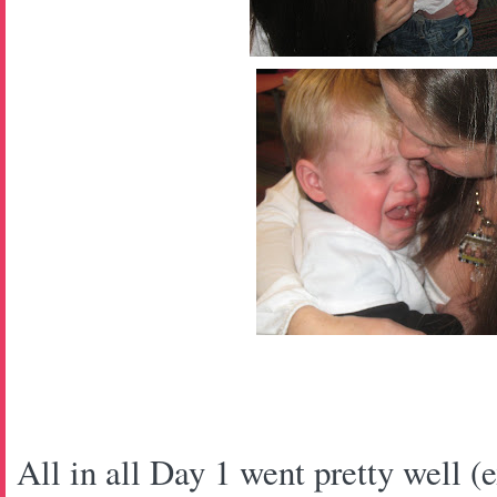
All in all Day 1 went pretty well (