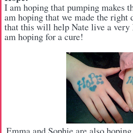
I am hoping that pumping makes thi
am hoping that we made the right 
that this will help Nate live a very 
am hoping for a cure!
Emma and Sophie are also hoping f