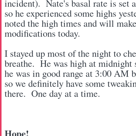
incident). Nate's basal rate is set 
so he experienced some highs yest
noted the high times and will make
modifications today.
I stayed up most of the night to c
breathe. He was high at midnight s
he was in good range at 3:00 AM 
so we definitely have some tweaki
there. One day at a time.
Hope!