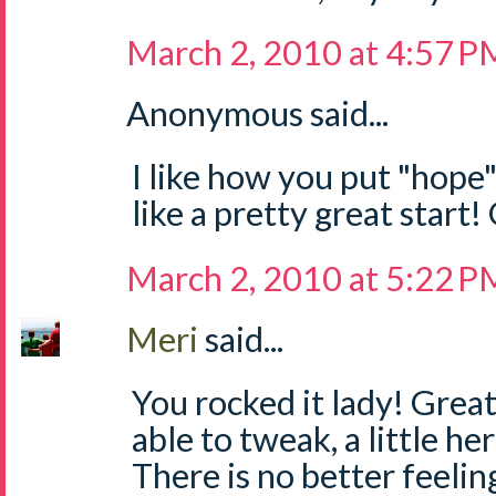
March 2, 2010 at 4:57 P
Anonymous said...
I like how you put "hope
like a pretty great start
March 2, 2010 at 5:22 P
Meri
said...
You rocked it lady! Great 
able to tweak, a little her
There is no better feeli