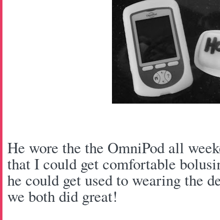
He wore the the OmniPod all weeke
that I could get comfortable bolusi
he could get used to wearing the de
we both did great!