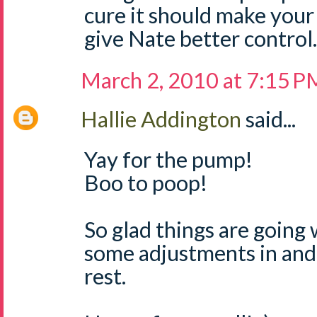
cure it should make your
give Nate better control.
March 2, 2010 at 7:15 P
Hallie Addington
said...
Yay for the pump!
Boo to poop!
So glad things are going 
some adjustments in and 
rest.