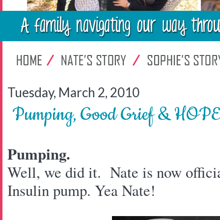
Tuesday, March 2, 2010
Pumping, Good Grief & HOP
Pumping.
Well, we did it. Nate is now offici
Insulin pump. Yea Nate!