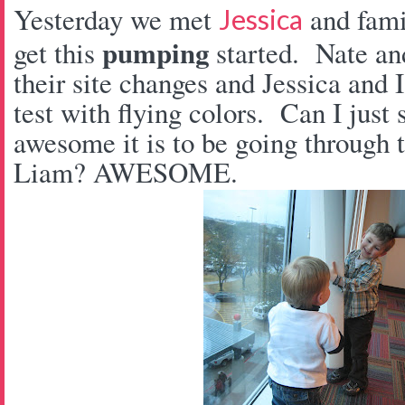
Yesterday we met
and fam
Jessica
pumping
get this
started. Nate an
their site changes and Jessica and
test with flying colors. Can I jus
awesome it is to be going through t
Liam? AWESOME.