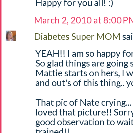
Happy for you all! :)
March 2, 2010 at 8:00 P
Diabetes Super MOM
sai
YEAH!! I am so happy for
So glad things are going 
Mattie starts on hers, I w
and out's of this thing.. y
That pic of Nate crying... 
loved that picture!! Sorr
good observation to wait 
trained!!