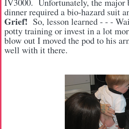
IV3000. Unfortunately, the major b
dinner required a bio-hazard suit a
Grief!
So, lesson learned - - - Wait
potty training or invest in a lot m
blow out I moved the pod to his ar
well with it there.