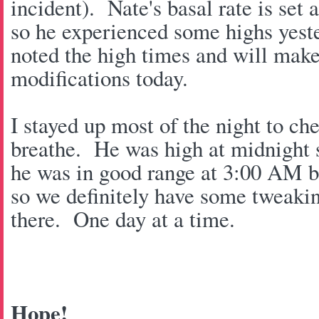
incident). Nate's basal rate is set 
so he experienced some highs yest
noted the high times and will make
modifications today.
I stayed up most of the night to c
breathe. He was high at midnight s
he was in good range at 3:00 AM 
so we definitely have some tweaki
there. One day at a time.
Hope!