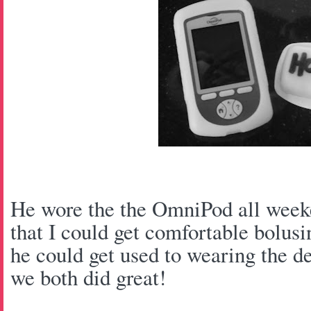
He wore the the OmniPod all weeke
that I could get comfortable bolusi
he could get used to wearing the de
we both did great!