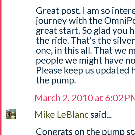
Great post. I am so inter
journey with the OmniPod
great start. So glad you
the ride. That's the silver
one, in this all. That we
people we might have n
Please keep us updated h
the pump.
March 2, 2010 at 6:02 P
Mike LeBlanc
said...
Congrats on the pump sta