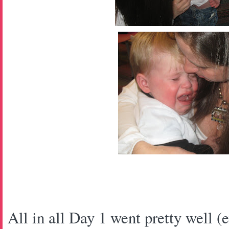
All in all Day 1 went pretty well (