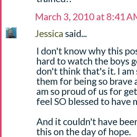
March 3, 2010 at 8:41 
Jessica
said...
I don't know why this pos
hard to watch the boys go
don't think that's it. I a
them for being so brave 
am so proud of us for get
feel SO blessed to have 
And it couldn't have been
this on the day of hope.