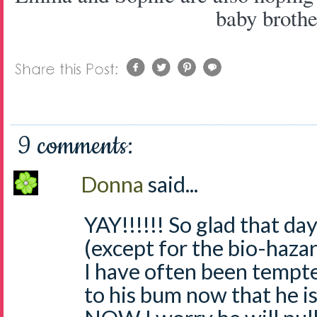
baby brothe
9 comments:
Donna
said...
YAY!!!!!! So glad that d
(except for the bio-haza
I have often been tempt
to his bum now that he is