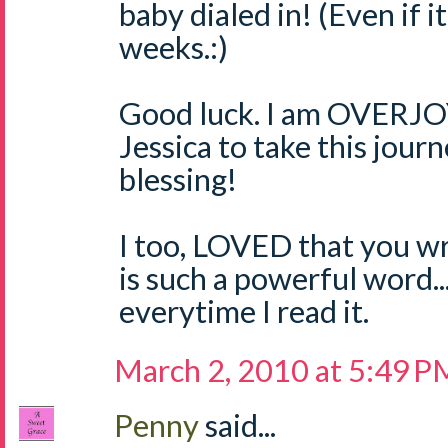
baby dialed in! (Even if i
weeks.:)
Good luck. I am OVERJO
Jessica to take this jour
blessing!
I too, LOVED that you wr
is such a powerful word..
everytime I read it.
March 2, 2010 at 5:49 P
Penny
said...