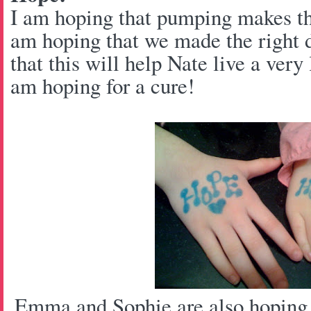
I am hoping that pumping makes thi
am hoping that we made the right 
that this will help Nate live a very 
am hoping for a cure!
Emma and Sophie are also hoping f