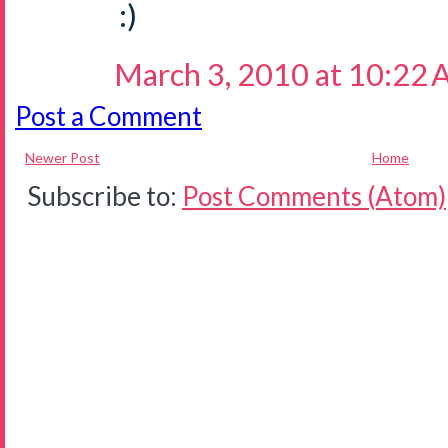
:)
March 3, 2010 at 10:22
Post a Comment
Newer Post
Home
Subscribe to:
Post Comments (Atom)