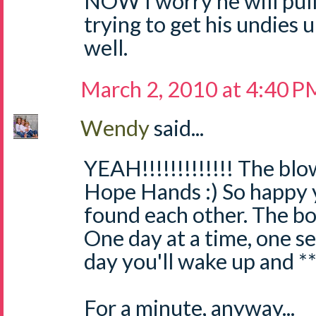
NOW I worry he will pull 
trying to get his undies
well.
March 2, 2010 at 4:40 P
Wendy
said...
YEAH!!!!!!!!!!!!! The blo
Hope Hands :) So happy 
found each other. The bo
One day at a time, one se
day you'll wake up and **
For a minute, anyway...