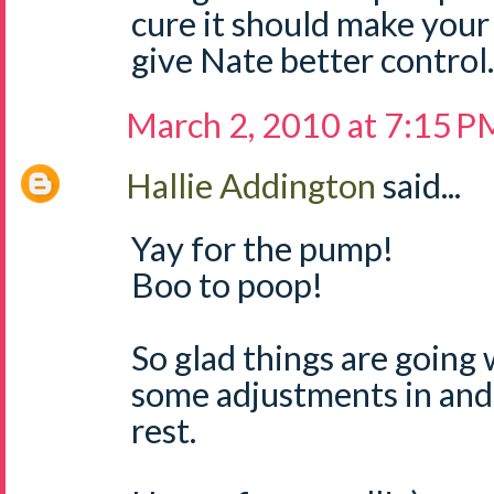
cure it should make your
give Nate better control.
March 2, 2010 at 7:15 P
Hallie Addington
said...
Yay for the pump!
Boo to poop!
So glad things are going 
some adjustments in and 
rest.