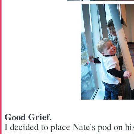
Good Grief.
I decided to place Nate's pod on hi