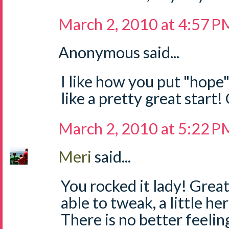
March 2, 2010 at 4:57 P
Anonymous said...
I like how you put "hope
like a pretty great start
March 2, 2010 at 5:22 P
Meri
said...
You rocked it lady! Great 
able to tweak, a little her
There is no better feeli