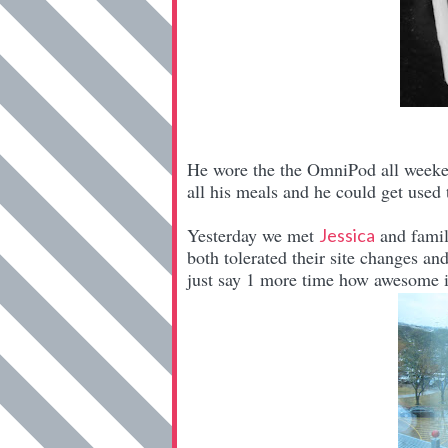
He wore the the OmniPod all weekend
all his meals and he could get used
Yesterday we met
and famil
Jessica
both tolerated their site changes an
just say 1 more time how awesome 