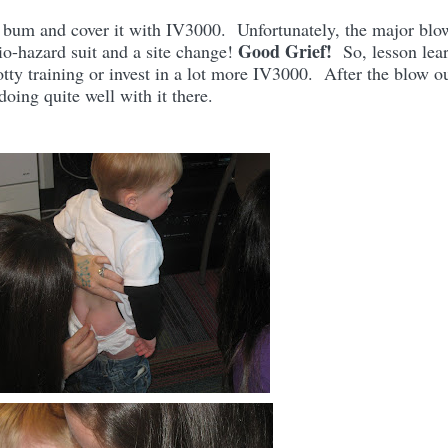
s bum and cover it with IV3000. Unfortunately, the major blo
Good Grief!
bio-hazard suit and a site change!
So, lesson lea
potty training or invest in a lot more IV3000. After the blow ou
oing quite well with it there.