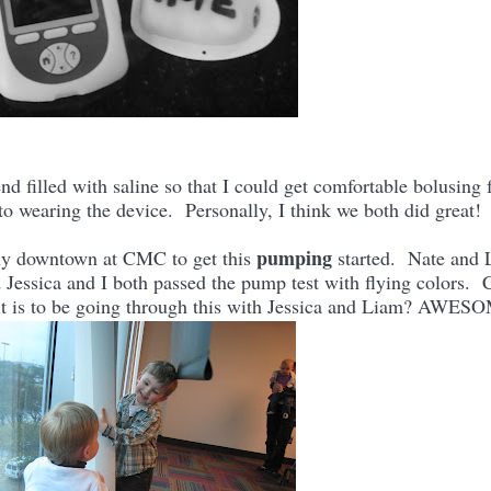
 filled with saline so that I could get comfortable bolusing 
 to wearing the device. Personally, I think we both did great
pumping
y downtown at CMC to get this
started. Nate and 
d Jessica and I both passed the pump test with flying colors. 
it is to be going through this with Jessica and Liam? AWE