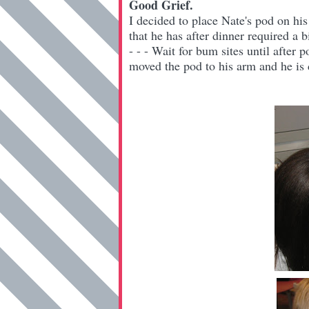
Good Grief.
I decided to place Nate's pod on hi
that he has after dinner required a 
- - - Wait for bum sites until after 
moved the pod to his arm and he is d