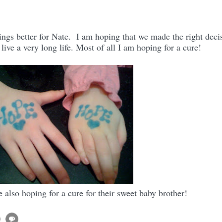
ngs better for Nate. I am hoping that we made the right deci
 live a very long life. Most of all I am hoping for a cure!
also hoping for a cure for their sweet baby brother!