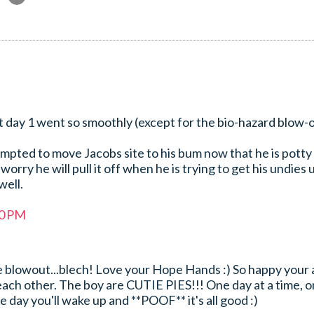
at day 1 went so smoothly (except for the bio-hazard blow-
mpted to move Jacobs site to his bum now that he is potty
orry he will pull it off when he is trying to get his undies 
well.
40 PM
he blowout...blech! Love your Hope Hands :) So happy your
each other. The boy are CUTIE PIES!!! One day at a time, 
ne day you'll wake up and **POOF** it's all good :)