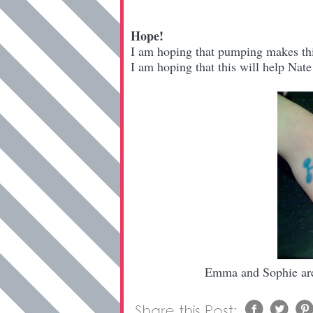
Hope!
I am hoping that pumping makes thi
I am hoping that this will help Nate
Emma and Sophie are 