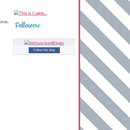
sion.
Followers
Follow this blog