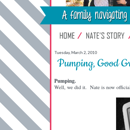
Tuesday, March 2, 2010
Pumping, Good G
Pumping.
Well, we did it. Nate is now officia