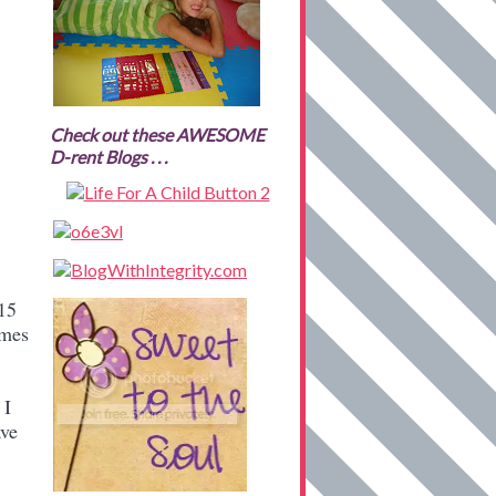
Check out these AWESOME
D-rent Blogs . . .
.15
imes
 I
ave