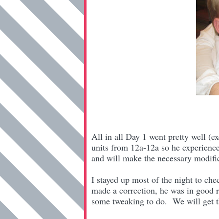
All in all Day 1 went pretty well (ex
units from 12a-12a so he experienc
and will make the necessary modifi
I stayed up most of the night to ch
made a correction, he was in good 
some tweaking to do. We will get t