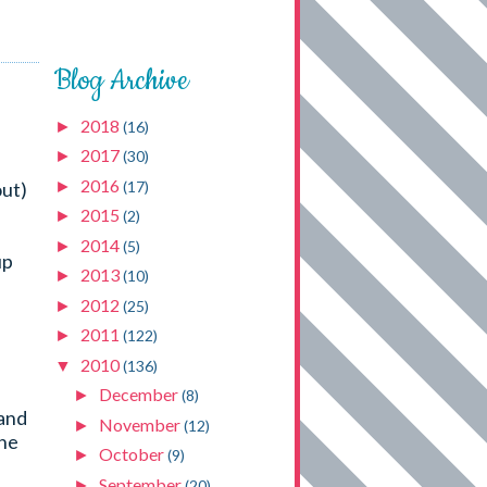
Blog Archive
2018
►
(16)
2017
►
(30)
2016
►
(17)
out)
2015
►
(2)
2014
►
(5)
up
2013
►
(10)
2012
►
(25)
2011
►
(122)
2010
▼
(136)
December
►
(8)
 and
November
►
(12)
one
October
►
(9)
September
►
(20)