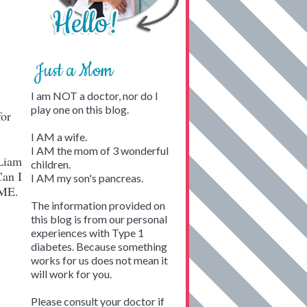
Just a Mom
I am NOT a doctor, nor do I
play one on this blog.
for
!
I AM a wife.
I AM the mom of 3 wonderful
Liam
children.
Can I
I AM my son's pancreas.
SOME.
The information provided on
this blog is from our personal
experiences with Type 1
diabetes. Because something
works for us does not mean it
will work for you.
Please consult your doctor if