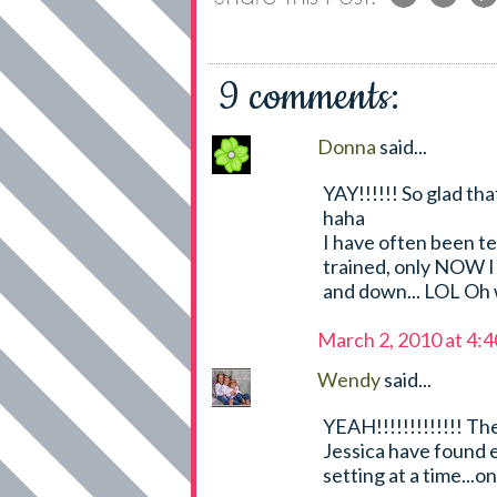
9 comments:
Donna
said...
YAY!!!!!! So glad th
haha
I have often been te
trained, only NOW I w
and down... LOL Oh 
March 2, 2010 at 4:
Wendy
said...
YEAH!!!!!!!!!!!!! T
Jessica have found 
setting at a time...o