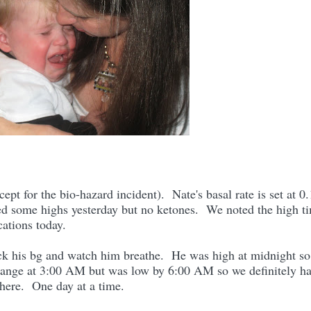
cept for the bio-hazard incident). Nate's basal rate is set at 0
ed some highs yesterday but no ketones. We noted the high t
cations today.
eck his bg and watch him breathe. He was high at midnight so
range at 3:00 AM but was low by 6:00 AM so we definitely h
here. One day at a time.