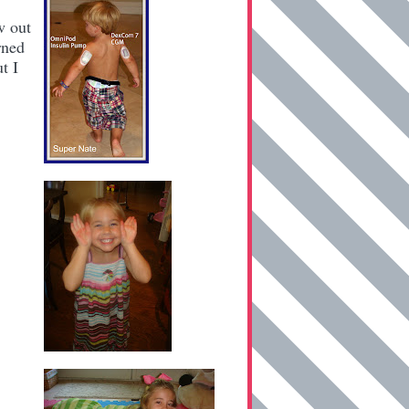
w out
rned
t I