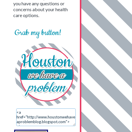
you have any questions or
concerns about your health
care options.
Grab my button!