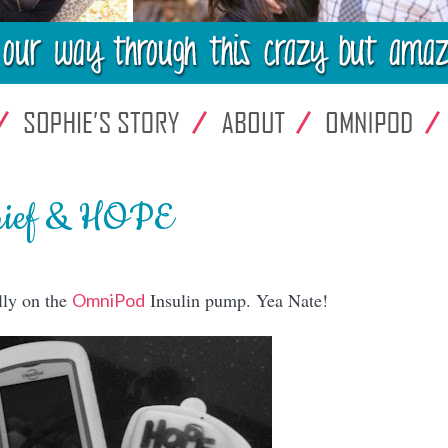
rief & HOPE
lly on the
Insulin pump. Yea Nate!
OmniPod