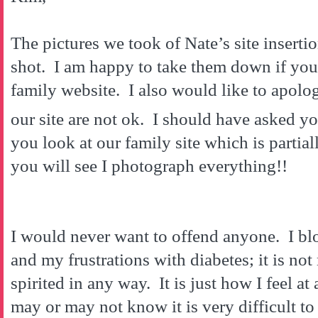
The pictures we took of Nate’s site inserti
shot. I am happy to take them down if yo
family website. I also would like to apolog
our site are not ok. I should have asked y
you look at our family site which is partial
you will see I photograph everything!!
I would never want to offend anyone. I blo
and my frustrations with diabetes; it is not
spirited in any way. It is just how I feel 
may or may not know it is very difficult to