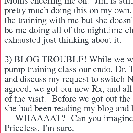
Moms cheering me on. Jim is still
pretty much doing this on my own
the training with me but she doesn't
be me doing all of the nighttime c
exhausted just thinking about it.
3) BLOG TROUBLE! While we wer
pump training class our endo, Dr. T
and discuss my request to switch 
agreed, we got our new Rx, and all
of the visit. Before we got out th
she had been reading my blog and
- - WHAAAAT? Can you imagine 
Priceless, I'm sure.