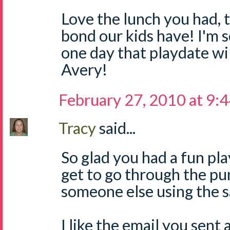
Love the lunch you had, 
bond our kids have! I'm s
one day that playdate wi
Avery!
February 27, 2010 at 9:
Tracy
said...
So glad you had a fun pl
get to go through the pu
someone else using the 
I like the email you sent