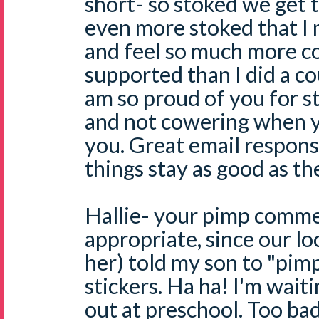
short- so stoked we get t
even more stoked that I
and feel so much more c
supported than I did a c
am so proud of you for s
and not cowering when 
you. Great email respon
things stay as good as th
Hallie- your pimp comme
appropriate, since our l
her) told my son to "pim
stickers. Ha ha! I'm waiti
out at preschool. Too ba