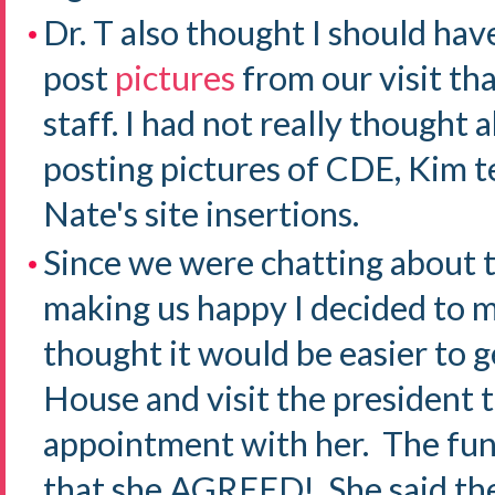
Dr. T also thought I should hav
post
pictures
from our visit th
staff. I had not really thought
posting pictures of CDE, Kim 
Nate's site insertions.
Since we were chatting about 
making us happy I decided to m
thought it would be easier to g
House and visit the president t
appointment with her. The fun
that she AGREED! She said the