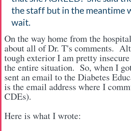
the staff but in the meantime 
wait.
On the way home from the hospital 
about all of Dr. T's comments. Alt
tough exterior I am pretty insecure
the entire situation. So, when I go
sent an email to the Diabetes Educ
is the email address where I commu
CDEs).
Here is what I wrote: