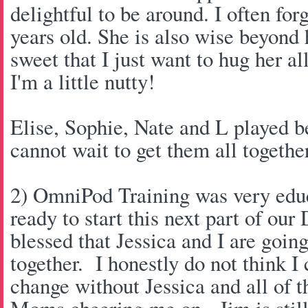
delightful to be around. I often forg
years old. She is also wise beyond 
sweet that I just want to hug her al
I'm a little nutty!
Elise, Sophie, Nate and L played be
cannot wait to get them all togeth
2) OmniPod Training was very educa
ready to start this next part of our
blessed that Jessica and I are goin
together. I honestly do not think I
change without Jessica and all of t