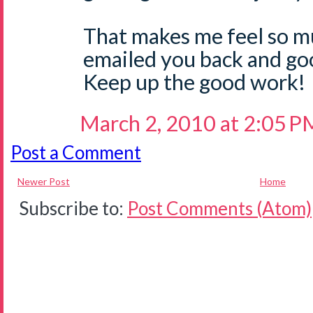
That makes me feel so m
emailed you back and go
Keep up the good work!
March 2, 2010 at 2:05 P
Post a Comment
Newer Post
Home
Subscribe to:
Post Comments (Atom)