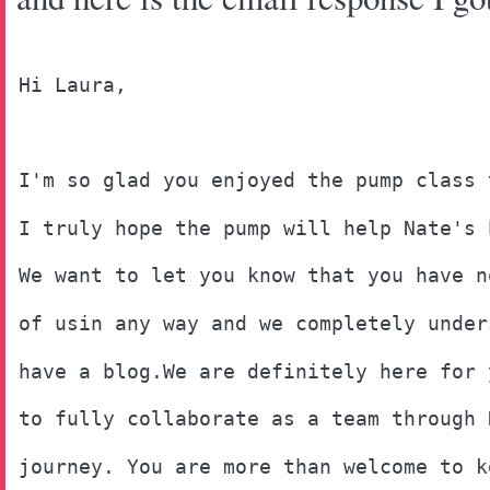
Hi Laura, 
I'm so glad you enjoyed the pump class 
I truly hope the pump will help Nate's 
We want to let you know that you have n
of usin any way and we completely under
have a blog.We are definitely here for 
to fully collaborate as a team through 
journey. You are more than welcome to k