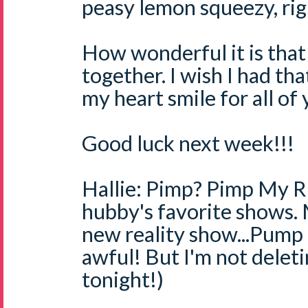
peasy lemon squeezy, righ
How wonderful it is that
together. I wish I had tha
my heart smile for all of
Good luck next week!!!
Hallie: Pimp? Pimp My Ri
hubby's favorite shows.
new reality show...Pump
awful! But I'm not deletin
tonight!)