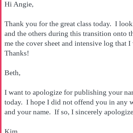
Hi Angie,
Thank you for the great class today. I loo
and the others during this transition onto
me the cover sheet and intensive log that 
Thanks!
Beth,
I want to apologize for publishing your n
today. I hope I did not offend you in any
and your name. If so, I sincerely apologize
Kim,