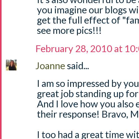
you imagine our blogs wi
get the full effect of "fam
see more pics!!!
February 28, 2010 at 10
Joanne
said...
I am so impressed by you,
great job standing up fo
And I love how you also 
their response! Bravo, 
I too had a great time w