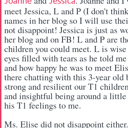
and
. Joanne and I 
Joanne
Jessica
meet Jessica, L and P (I don't think
names in her blog so I will use thei
not disappoint! Jessica is just as 
her blog and on FB! L and P are th
children you could meet. L is wise
eyes filled with tears as he told me
and how happy he was to meet Elise
there chatting with this 3-year ol
strong and resilient our T1 children
and insightful being around a little
his T1 feelings to me.
Ms. Elise did not disappoint either