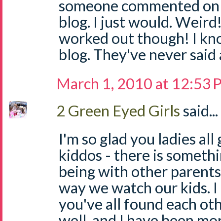
someone commented on 
blog. I just would. Weird!
worked out though! I k
blog. They've never said 
March 1, 2010 at 12:53
2 Green Eyed Girls
said...
I'm so glad you ladies al
kiddos - there is someth
being with other parents
way we watch our kids. I 
you've all found each ot
well, and I have been mo