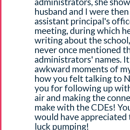
administrators, she show
husband and I were then 
assistant principal's offi
meeting, during which h
writing about the school
never once mentioned th
administrators' names. I
awkward moments of my l
how you felt talking to N
you for following up with
air and making the conn
make with the CDEs! You 
would have appreciated 
luck pumping!