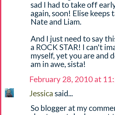
sad I had to take off earl
again, soon! Elise keeps 
Nate and Liam.
And I just need to say thi
a ROCK STAR! I can't im
myself, yet you are and d
am in awe, sista!
February 28, 2010 at 11
Jessica
said...
So blogger at my commen