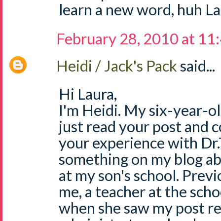
learn a new word, huh La
February 28, 2010 at 11
Heidi / Jack's Pack
said...
Hi Laura,
I'm Heidi. My six-year-ol
just read your post and c
your experience with Dr.T
something on my blog ab
at my son's school. Prev
me, a teacher at the scho
when she saw my post re