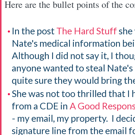
Here are the bullet points of the co
In the post
The Hard Stuff
she 
Nate's medical information bei
Although I did not say it, I tho
anyone wanted to steal Nate's
quite sure they would bring th
She was not too thrilled that I
from a CDE in
A Good Respon
- my email, my property. I dec
signature line from the email f