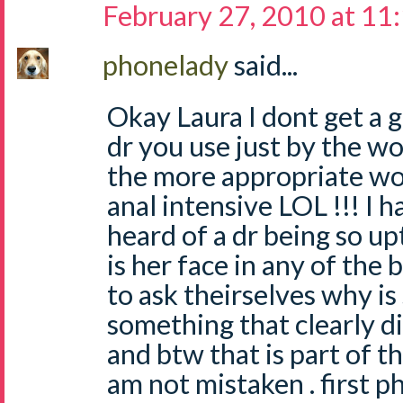
February 27, 2010 at 11
phonelady
said...
Okay Laura I dont get a 
dr you use just by the wo
the more appropriate w
anal intensive LOL !!! I 
heard of a dr being so up
is her face in any of the 
to ask theirselves why is
something that clearly d
and btw that is part of th
am not mistaken . first p