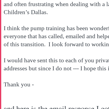
and often frustrating when dealing with a l
Children’s
Dallas
.
I think the pump training has been wonder
everyone that has called, emailed and hel
of this transition. I look forward to workin
I would have sent this to each of you privat
addresses but since I do not --- I hope this 
Thank you -
and here is the email response I got