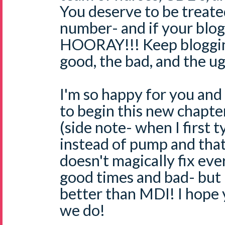
You deserve to be treate
number- and if your blog h
HOORAY!!! Keep bloggin
good, the bad, and the ug
I'm so happy for you and
to begin this new chapter
(side note- when I first t
instead of pump and that
doesn't magically fix ever
good times and bad- but 
better than MDI! I hope 
we do!