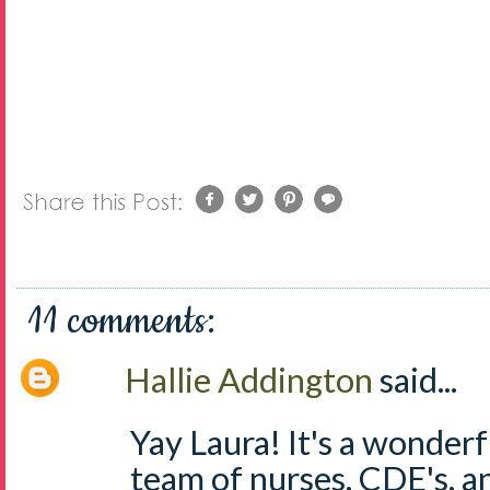
11 comments:
Hallie Addington
said...
Yay Laura! It's a wonderf
team of nurses, CDE's, a