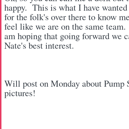
happy. This is what I have wanted 
for the folk's over there to know m
feel like we are on the same team
am hoping that going forward we ca
Nate's best interest.
Will post on Monday about Pump St
pictures!