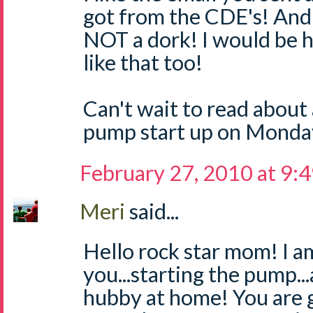
got from the CDE's! And 
NOT a dork! I would be h
like that too!
Can't wait to read about 
pump start up on Monday
February 27, 2010 at 9:
Meri
said...
Hello rock star mom! I a
you...starting the pump.
hubby at home! You are g