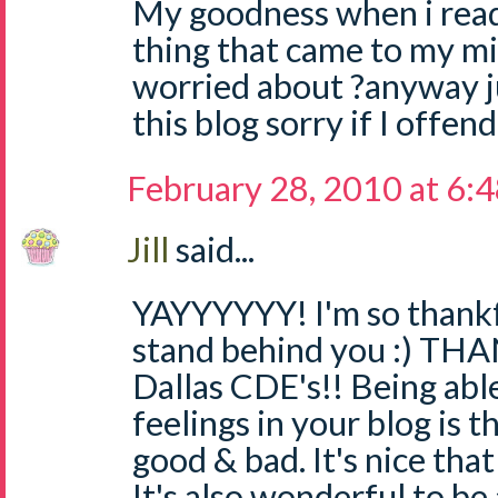
My goodness when i read 
thing that came to my min
worried about ?anyway j
this blog sorry if I offe
February 28, 2010 at 6:
Jill
said...
YAYYYYYY! I'm so thankf
stand behind you :) TH
Dallas CDE's!! Being abl
feelings in your blog is t
good & bad. It's nice that
It's also wonderful to be 