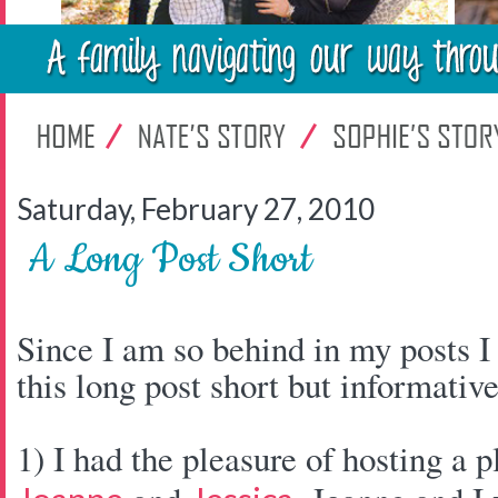
Saturday, February 27, 2010
A Long Post Short
Since I am so behind in my posts I
this long post short but informative
1) I had the pleasure of hosting a p