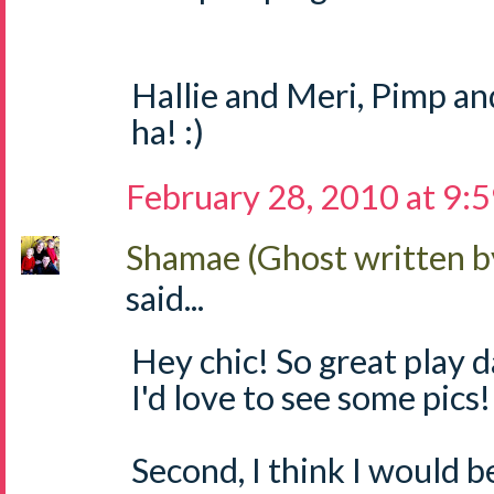
Hallie and Meri, Pimp a
ha! :)
February 28, 2010 at 9:
Shamae (Ghost written b
said...
Hey chic! So great play 
I'd love to see some pics!
Second, I think I would b