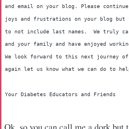
and email on your blog. Please continue
joys and frustrations on your blog but 
to not include last names.  We truly ca
and your family and have enjoyed workin
We look forward to this next journey of
again let us know what we can do to hel
Your Diabetes Educators and Friends
Ok, so you can call me a dork but