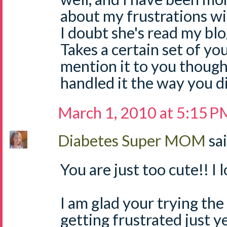
about my frustrations wi
I doubt she's read my bl
Takes a certain set of y
mention it to you thoug
handled it the way you di
March 1, 2010 at 5:15 P
Diabetes Super MOM
sai
You are just too cute!! I 
I am glad your trying th
getting frustrated just yet