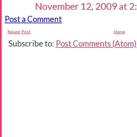
November 12, 2009 at 2
Post a Comment
Newer Post
Home
Subscribe to:
Post Comments (Atom)