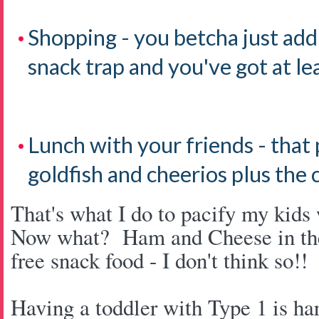
Shopping - you betcha just add
snack trap and you've got at le
Lunch with your friends - that
goldfish and cheerios plus the 
That's what I do to pacify my kids 
Now what? Ham and Cheese in the
free snack food - I don't think so!
Having a toddler with Type 1 is ha