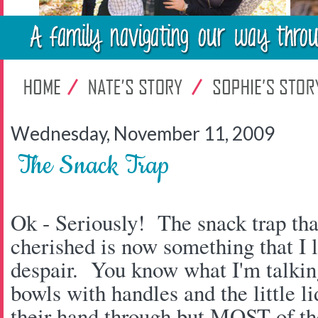
Wednesday, November 11, 2009
The Snack Trap
Ok - Seriously! The snack trap tha
cherished is now something that I 
despair. You know what I'm talking 
bowls with handles and the little li
their hand through but MOST of the