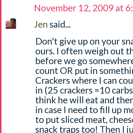
November 12, 2009 at 6
Jen
said...
Don't give up on your sn
ours. I often weigh out t
before we go somewhere 
count OR put in somethi
Crackers where I can coun
in (25 crackers =10 carbs).
think he will eat and the
in case I need to fill up
to put sliced meat, chees
snack traps too! Then I ju