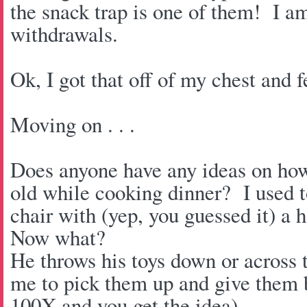
the snack trap is one of them! I a
withdrawals.
Ok, I got that off of my chest and fe
Moving on . . .
Does anyone have any ideas on how
old while cooking dinner? I used t
chair with (yep, you guessed it) a 
Now what?
He throws his toys down or across
me to pick them up and give them b
100X and you get the idea).