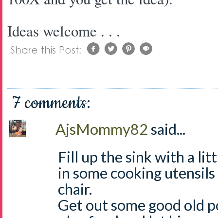
Ideas welcome . . .
7 comments:
AjsMommy82
said...
Fill up the sink with a li
in some cooking utensils 
chair.
Get out some good old p