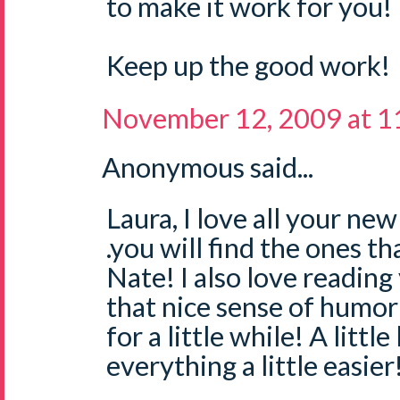
to make it work for you!
Keep up the good work!
November 12, 2009 at 
Anonymous said...
Laura, I love all your ne
.you will find the ones t
Nate! I also love reading 
that nice sense of humor
for a little while! A littl
everything a little easier