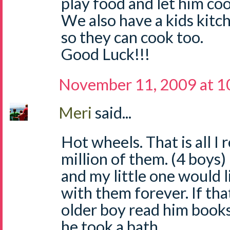
play food and let him coo
We also have a kids kitch
so they can cook too.
Good Luck!!!
November 11, 2009 at 1
Meri
said...
Hot wheels. That is all I
million of them. (4 boys) 
and my little one would 
with them forever. If that
older boy read him books
he took a bath.