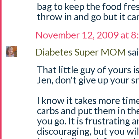
bag to keep the food fres
throw in and go but it can
November 12, 2009 at 8
Diabetes Super MOM
sai
That little guy of yours i
Jen, don't give up your s
I know it takes more time
carbs and put them in th
you go. It is frustrating 
discouraging, but you wi