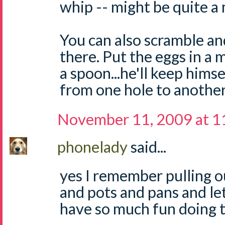
whip -- might be quite a m
You can also scramble an
there. Put the eggs in a 
a spoon...he'll keep himse
from one hole to another
November 11, 2009 at 1
phonelady
said...
yes I remember pulling 
and pots and pans and le
have so much fun doing t