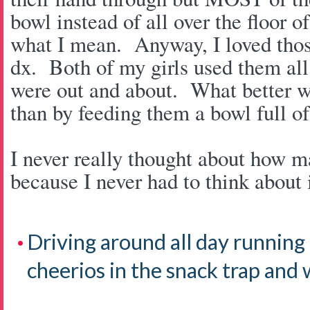
bowl instead of all over the floor 
what I mean. Anyway, I loved thos
dx. Both of my girls used them all
were out and about. What better wa
than by feeding them a bowl full 
I never really thought about how m
because I never had to think about i
Driving around all day running
cheerios in the snack trap and