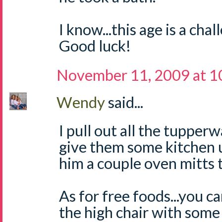
I know...this age is a chal
Good luck!
November 11, 2009 at 1
Wendy
said...
I pull out all the tupper
give them some kitchen ut
him a couple oven mitts t
As for free foods...you c
the high chair with some 