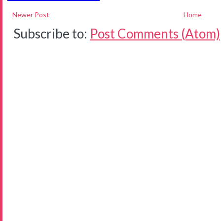
Newer Post
Home
Subscribe to:
Post Comments (Atom)