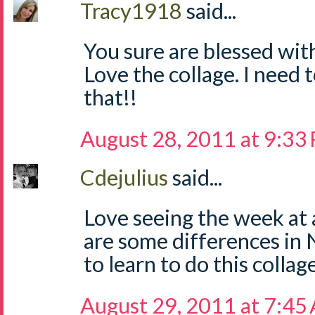
Tracy1918
said...
You sure are blessed wit
Love the collage. I need 
that!!
August 28, 2011 at 9:33
Cdejulius
said...
Love seeing the week at 
are some differences in 
to learn to do this collag
August 29, 2011 at 7:45