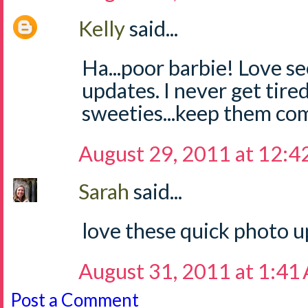
Kelly
said...
Ha...poor barbie! Love s
updates. I never get tire
sweeties...keep them co
August 29, 2011 at 12:4
Sarah
said...
love these quick photo u
August 31, 2011 at 1:41
Post a Comment