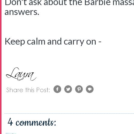
Don't ask about the Barbie massa
answers.
Keep calm and carry on -
4 comments: