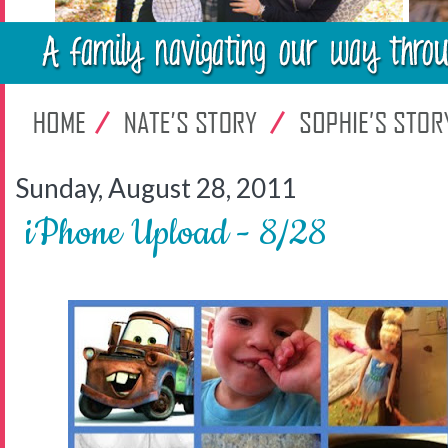
Sunday, August 28, 2011
iPhone Upload - 8/28