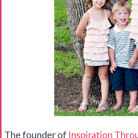
The founder of
Inspiration Thro