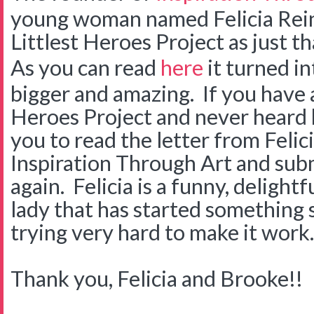
young woman named Felicia Rein
Littlest Heroes Project as just th
As you can read
here
it turned i
bigger and amazing. If you have a
Heroes Project and never heard b
you to read the letter from Felic
Inspiration Through Art and sub
again. Felicia is a funny, delight
lady that has started something s
trying very hard to make it work.
Thank you, Felicia and Brooke!!