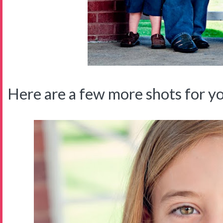
Here are a few more shots for you