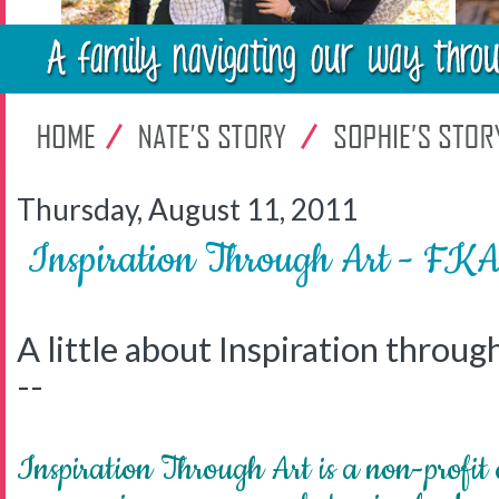
Thursday, August 11, 2011
Inspiration Through Art - FKA L
A little about Inspiration throug
--
Inspiration Through Art is a non-profit