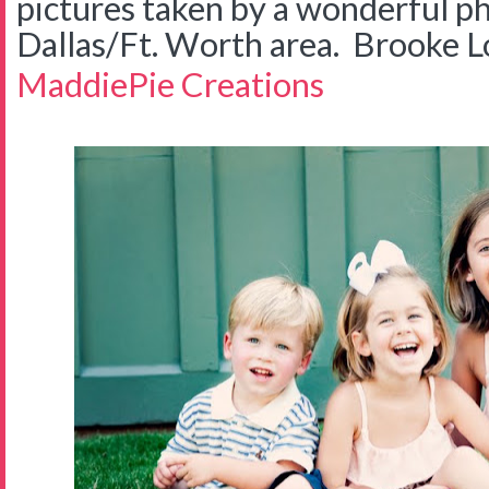
pictures taken by a wonderful p
Dallas/Ft. Worth area. Brooke 
MaddiePie Creations