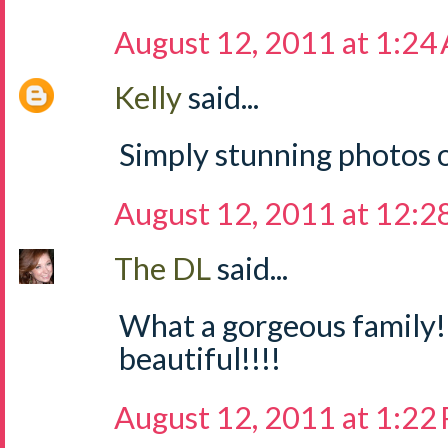
August 12, 2011 at 1:24
Kelly
said...
Simply stunning photos o
August 12, 2011 at 12:2
The DL
said...
What a gorgeous family!
beautiful!!!!
August 12, 2011 at 1:22