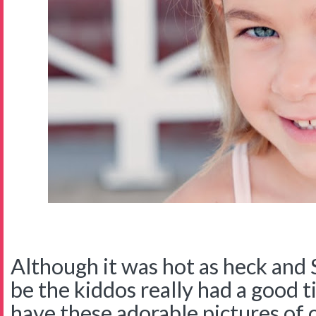
Although it was hot as heck and 
be the kiddos really had a good ti
have these adorable pictures of 