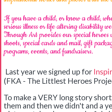
If you have a child, or know a child, who
serious illness or life altering disability 
Through Art provides our special heroes
shoots, special cards and mail, gift pack
programs, events, and fundraisers.
Last year we signed up for
Inspi
(FKA - The Littlest Heroes Proje
To make a VERY long story shor
them and then we didn't and a ye