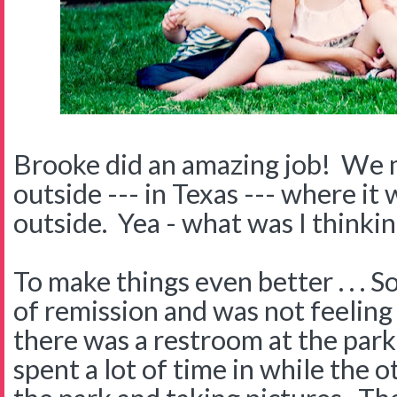
Brooke did an amazing job! We m
outside --- in Texas --- where i
outside. Yea - what was I thinki
To make things even better . . . 
of remission and was not feeling
there was a restroom at the park
spent a lot of time in while the 