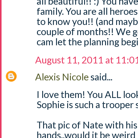
all beautiful!! :) You hav
family. You are all heroe
to know you!! (and maybe 
couple of months!! We go
cam let the planning begin
August 11, 2011 at 11:0
Alexis Nicole
said...
I love them! You ALL loo
Sophie is such a trooper 
That pic of Nate with his
hands..would it be weird 