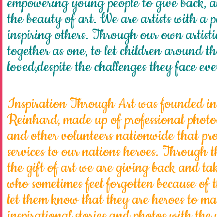
empowering young people to give back, 
the beauty of art. We are artists with a 
inspiring others. Through our own artisti
together as one, to let children around t
loved,despite the challenges they face ev
Inspiration Through Art
was founded in
Reinhard, made up of professional photogr
and other volunteers nationwide that pr
services to our nations heroes. Through
the gift of art we are giving back and ta
who sometimes feel forgotten because of th
let them know that they are heroes to ma
inspirational stories and photos with the 