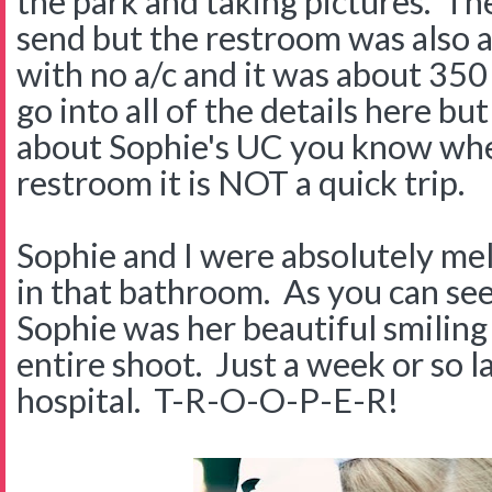
the park and taking pictures. T
send but the restroom was also a
with no a/c and it was about 350
go into all of the details here bu
about Sophie's UC you know when
restroom it is NOT a quick trip.
Sophie and I were absolutely mel
in that bathroom. As you can see
Sophie was her beautiful smiling
entire shoot. Just a week or so l
hospital. T-R-O-O-P-E-R!