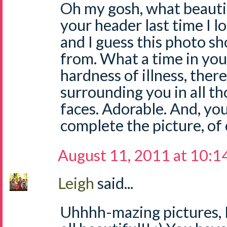
Oh my gosh, what beautifu
your header last time I l
and I guess this photo sh
from. What a time in your
hardness of illness, ther
surrounding you in all th
faces. Adorable. And, yo
complete the picture, of
August 11, 2011 at 10:1
Leigh
said...
Uhhhh-mazing pictures, L