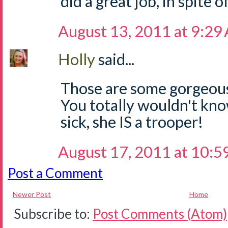
did a great job, in spite o
August 13, 2011 at 9:29
Holly
said...
Those are some gorgeous 
You totally wouldn't kno
sick, she IS a trooper!
August 17, 2011 at 10:
Post a Comment
Newer Post
Home
Subscribe to:
Post Comments (Atom)