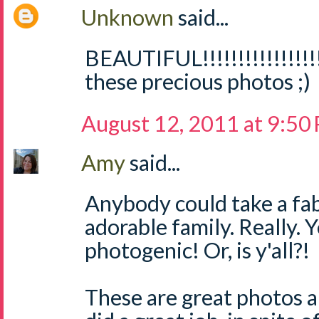
Unknown
said...
BEAUTIFUL!!!!!!!!!!!!!!!!
these precious photos ;)
August 12, 2011 at 9:50
Amy
said...
Anybody could take a fab
adorable family. Really. 
photogenic! Or, is y'all?!
These are great photos 