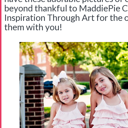
beyond thankful to MaddiePie C
Inspiration Through Art for the 
them with you!