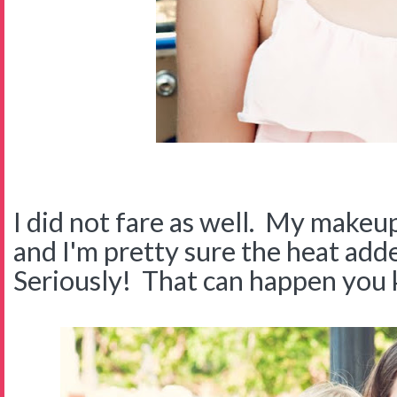
I did not fare as well. My make
and I'm pretty sure the heat ad
Seriously! That can happen you