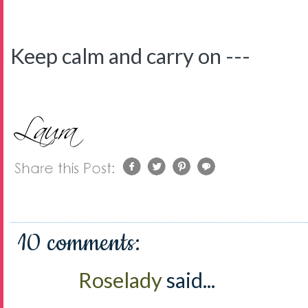
Keep calm and carry on ---
10 comments:
Roselady
said...