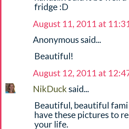
fridge :D
August 11, 2011 at 11:3
Anonymous said...
Beautiful!
August 12, 2011 at 12:
NikDuck
said...
Beautiful, beautiful fami
have these pictures to r
your life.