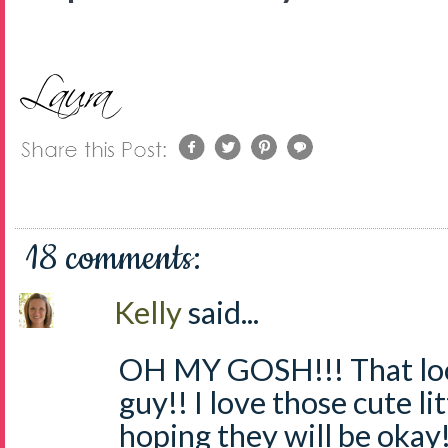
18 comments:
Kelly
said...
OH MY GOSH!!! That look
guy!! I love those cute li
hoping they will be okay