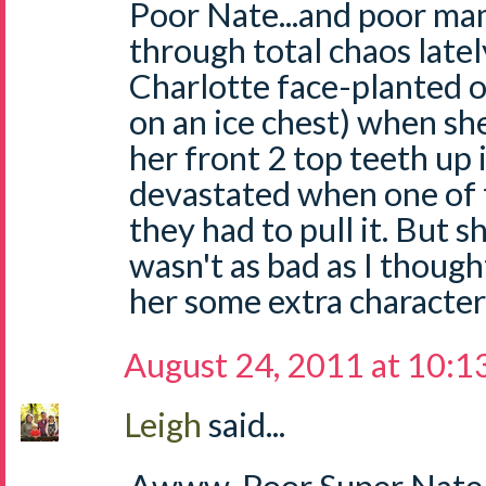
Poor Nate...and poor ma
through total chaos latel
Charlotte face-planted o
on an ice chest) when s
her front 2 top teeth up 
devastated when one of
they had to pull it. But s
wasn't as bad as I thought
her some extra character 
August 24, 2011 at 10:1
Leigh
said...