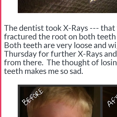
The dentist took X-Rays --- that
fractured the root on both teeth
Both teeth are very loose and w
Thursday for further X-Rays and 
from there. The thought of losing
teeth makes me so sad.