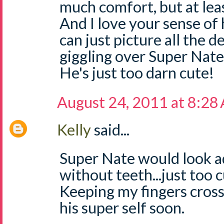
much comfort, but at leas
And I love your sense of 
can just picture all the d
giggling over Super Nate i
He's just too darn cute!
August 24, 2011 at 8:28
Kelly
said...
Super Nate would look a
without teeth...just too 
Keeping my fingers cross
his super self soon.