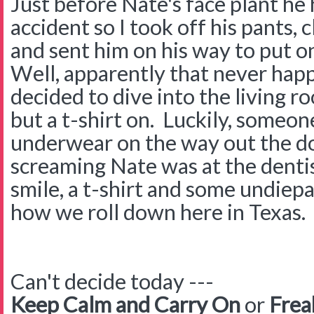
Just before Nate's face plant he h
accident so I took off his pants, 
and sent him on his way to put on
Well, apparently that never ha
decided to dive into the living r
but a t-shirt on. Luckily, someo
underwear on the way out the doo
screaming Nate was at the dentis
smile, a t-shirt and some undiepa
how we roll down here in Texas.
Can't decide today ---
Keep Calm and Carry On
or
Frea