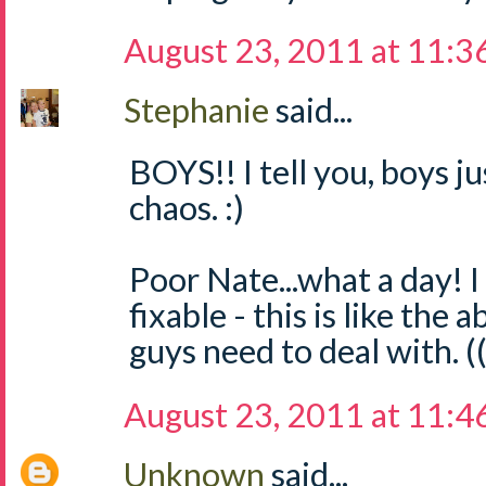
August 23, 2011 at 11:3
Stephanie
said...
BOYS!! I tell you, boys 
chaos. :)
Poor Nate...what a day! I
fixable - this is like the 
guys need to deal with. (
August 23, 2011 at 11:4
Unknown
said...