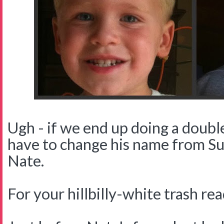
Ugh - if we end up doing a double
have to change his name from Sup
Nate.
For your hillbilly-white trash read