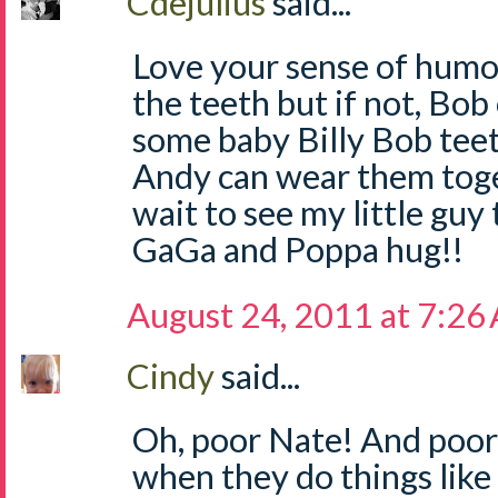
Cdejulius
said...
Love your sense of humor
the teeth but if not, Bo
some baby Billy Bob teeth
Andy can wear them toget
wait to see my little guy 
GaGa and Poppa hug!!
August 24, 2011 at 7:26
Cindy
said...
Oh, poor Nate! And poor
when they do things like 