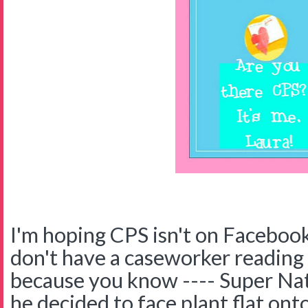
I'm hoping CPS isn't on Facebook
don't have a caseworker reading
because you know ---- Super Nat
he decided to face plant flat onto