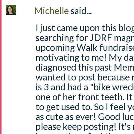
Michelle
said...
I just came upon this bl
searching for JDRF magne
upcoming Walk fundraiser
motivating to me! My da
diagnosed this past Mem
wanted to post because
is 3 and had a "bike wrec
one of her front teeth. I
to get used to. So I feel y
as cute as ever! Good lu
please keep posting! It's 