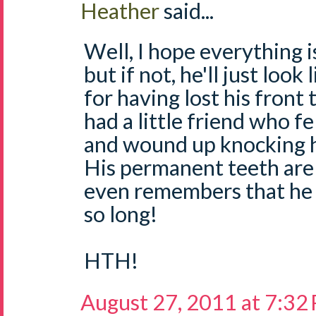
Heather
said...
Well, I hope everything is
but if not, he'll just look
for having lost his front
had a little friend who f
and wound up knocking h
His permanent teeth are
even remembers that he 
so long!
HTH!
August 27, 2011 at 7:32