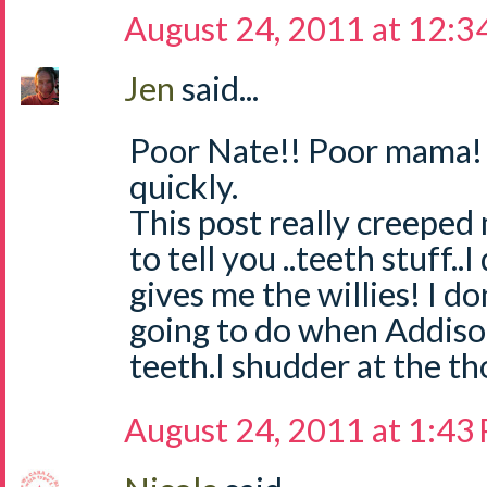
August 24, 2011 at 12:3
Jen
said...
Poor Nate!! Poor mama! 
quickly.
This post really creeped
to tell you ..teeth stuff..I
gives me the willies! I d
going to do when Addison
teeth.I shudder at the t
August 24, 2011 at 1:43