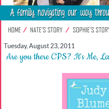
Tuesday, August 23, 2011
Are you there CPS? It's Me, L