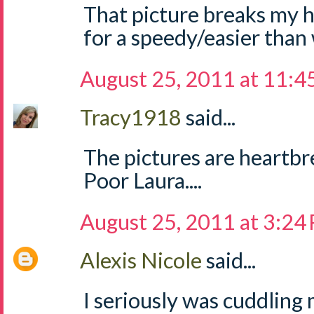
That picture breaks my h
for a speedy/easier than
August 25, 2011 at 11:
Tracy1918
said...
The pictures are heartbre
Poor Laura....
August 25, 2011 at 3:24
Alexis Nicole
said...
I seriously was cuddling