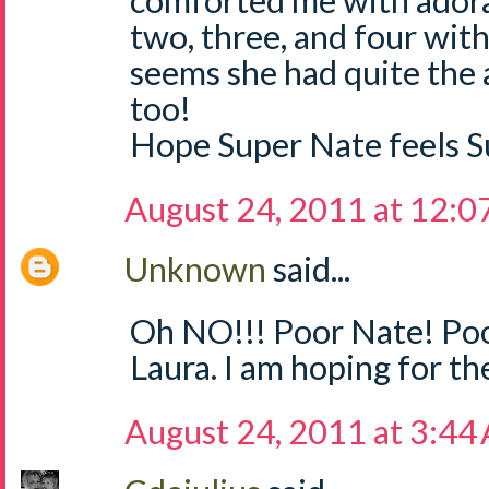
comforted me with adorab
two, three, and four with
seems she had quite the a
too!
Hope Super Nate feels S
August 24, 2011 at 12:
Unknown
said...
Oh NO!!! Poor Nate! Poor
Laura. I am hoping for th
August 24, 2011 at 3:44