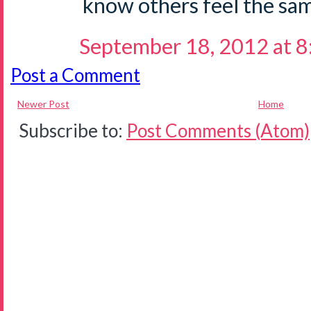
know others feel the sam
September 18, 2012 at 
Post a Comment
Newer Post
Home
Subscribe to:
Post Comments (Atom)