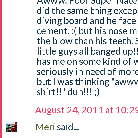
Awww. Poor Super Nate! I
did the same thing except
diving board and he face
cement. :( but his nose 
the blow than his teeth. S
little guys all banged up
has me on some kind of wa
seriously in need of mor
but I was thinking "aww
shirt!!" duh!!! ;)
August 24, 2011 at 10:2
Meri
said...