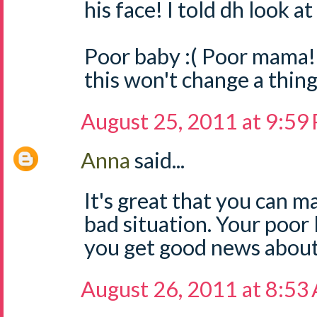
his face! I told dh look 
Poor baby :( Poor mama!
this won't change a thing
August 25, 2011 at 9:59
Anna
said...
It's great that you can ma
bad situation. Your poor li
you get good news about 
August 26, 2011 at 8:53