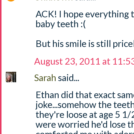
ACK! I hope everything t
baby teeth :(
But his smile is still price
August 23, 2011 at 11:5
Sarah
said...
Ethan did that exact sam
joke...somehow the teet
they're loose at age 5 
were worried he'd lose