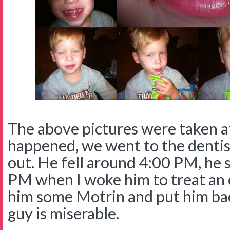
The above pictures were taken a
happened, we went to the dentis
out. He fell around 4:00 PM, he 
PM when I woke him to treat an
him some Motrin and put him back
guy is miserable.