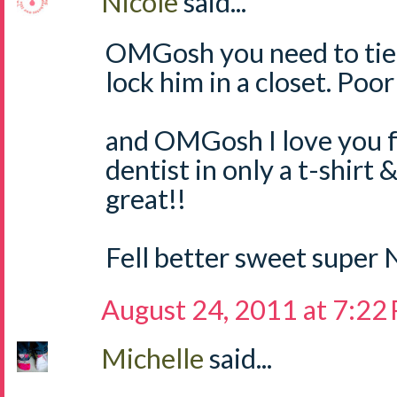
Nicole
said...
OMGosh you need to tie
lock him in a closet. Poo
and OMGosh I love you f
dentist in only a t-shirt 
great!!
Fell better sweet super 
August 24, 2011 at 7:22
Michelle
said...