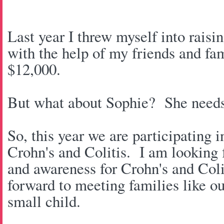
Last year I threw myself into rais
with the help of my friends and fa
$12,000.
But what about Sophie? She needs 
So, this year we are participating 
Crohn's and Colitis. I am looking 
and awareness for Crohn's and Coli
forward to meeting families like ou
small child.