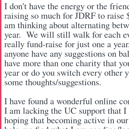
I don't have the energy or the friend
raising so much for JDRF to raise $
am thinking about alternating betw
year. We will still walk for each 
really fund-raise for just one a year
anyone have any suggestions on ba
have more than one charity that you
year or do you switch every other y
some thoughts/suggestions.
I have found a wonderful online co
I am lacking the UC support that I 
hoping that becoming active in ou