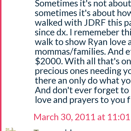
Sometimes it's not abo
sometimes it's about ho
walked with JDRF this pas
since dx. I rememeber thi
walk to show Ryan love 
mommas/families. And eff
$2000. With all that's o
precious ones needing you
there an only do what y
And don't ever forget to
love and prayers to you 
March 30, 2011 at 11:0