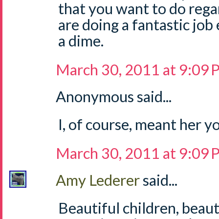
that you want to do rega
are doing a fantastic job 
a dime.
March 30, 2011 at 9:09
Anonymous said...
I, of course, meant her
March 30, 2011 at 9:09
Amy Lederer
said...
Beautiful children, bea