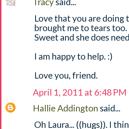
Tracy
said...
Love that you are doing t
brought me to tears too. 
Sweet and she does need
I am happy to help. :)
Love you, friend.
April 1, 2011 at 6:48 PM
Hallie Addington
said...
Oh Laura... ((hugs)). I thi