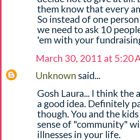
them know that every am
So instead of one person
we need to ask 10 people
'em with your fundraisin
March 30, 2011 at 5:20
Unknown
said...
Gosh Laura... I think the 
a good idea. Definitely p
though. You and the kids
sense of "community" wi
illnesses in your life.