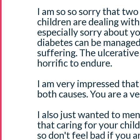
I am so so sorry that two
children are dealing with
especially sorry about yo
diabetes can be managed
suffering. The ulcerative 
horrific to endure.
I am very impressed that
both causes. You are a v
I also just wanted to men
that caring for your chi
so don't feel bad if you a