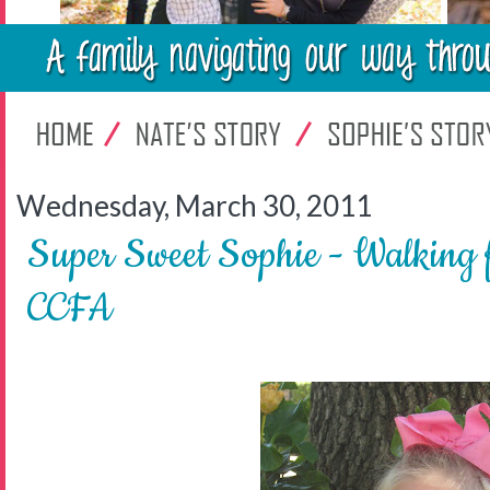
Wednesday, March 30, 2011
Super Sweet Sophie - Walking f
CCFA