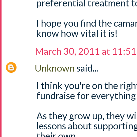
preferential treatment to
I hope you find the camar
know how vital it is!
March 30, 2011 at 11:5
Unknown
said...
I think you're on the right
fundraise for everything
As they grow up, they wil
lessons about supporting
their own.