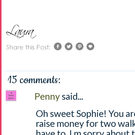
15 comments:
Penny
said...
Oh sweet Sophie! You ar
raise money for two walk
have to, I m sorry about 