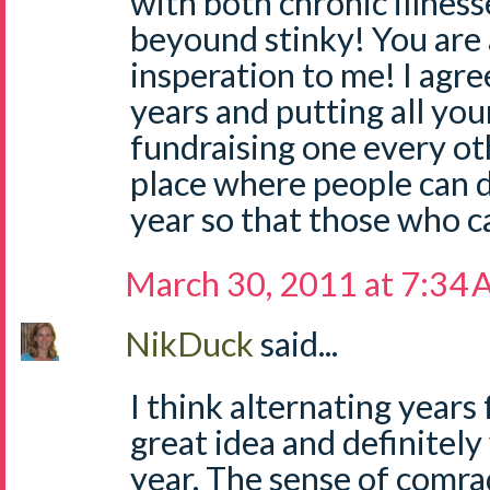
with both chronic illnesse
beyound stinky! You are 
insperation to me! I agr
years and putting all you
fundraising one every oth
place where people can 
year so that those who ca
March 30, 2011 at 7:34
NikDuck
said...
I think alternating years 
great idea and definitely
year. The sense of comr