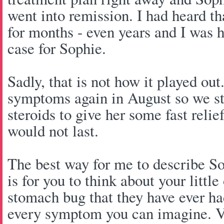
went into remission. I had heard th
for months - even years and I was 
case for Sophie.
Sadly, that is not how it played ou
symptoms again in August so we st
steroids to give her some fast relief
would not last.
The best way for me to describe S
is for you to think about your littl
stomach bug that they have ever had
every symptom you can imagine. Vo