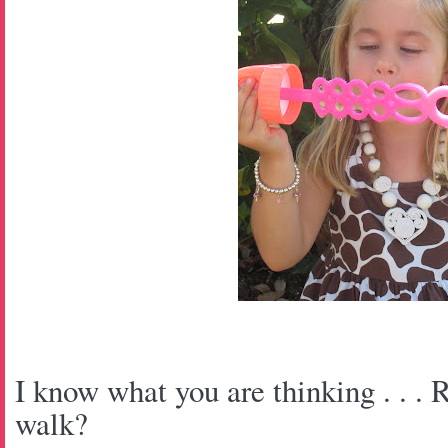
I know what you are thinking . . . R
walk?