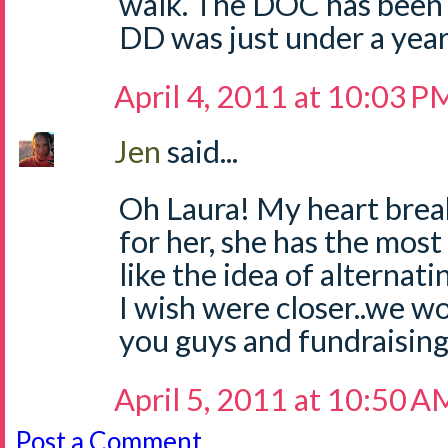
walk. The DOC has been 
DD was just under a year
April 4, 2011 at 10:03 P
Jen
said...
Oh Laura! My heart brea
for her, she has the mos
like the idea of alternati
I wish were closer..we w
you guys and fundraising
April 5, 2011 at 10:50 A
Post a Comment