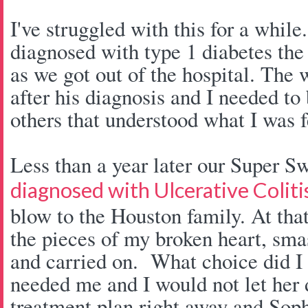
I've struggled with this for a whi
diagnosed with type 1 diabetes th
as we got out of the hospital. The
after his diagnosis and I needed to 
others that understood what I was f
Less than a year later our Super S
diagnosed with Ulcerative Coliti
blow to the Houston family. At that
the pieces of my broken heart, sm
and carried on. What choice did 
needed me and I would not let her
treatment plan right away and Sop