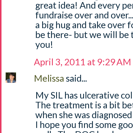
great idea! And every pe
fundraise over and over...
a big hug and take over 
be there- but we will be t
you!
April 3, 2011 at 9:29 AM
Melissa
said...
My SIL has ulcerative colit
The treatment is a bit be
when she was diagnosed a
I hope you find some go