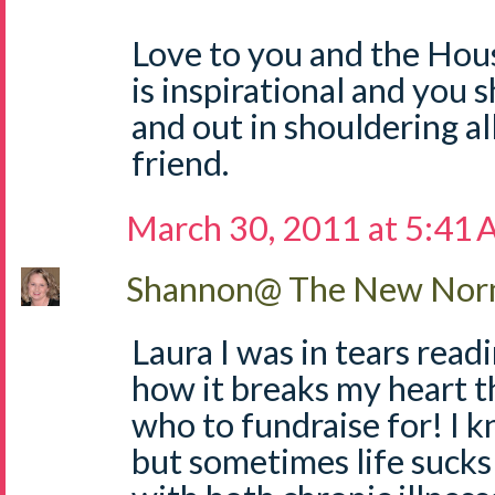
Love to you and the Hous
is inspirational and you
and out in shouldering al
friend.
March 30, 2011 at 5:41
Shannon@ The New Norm
Laura I was in tears readin
how it breaks my heart t
who to fundraise for! I 
but sometimes life sucks!