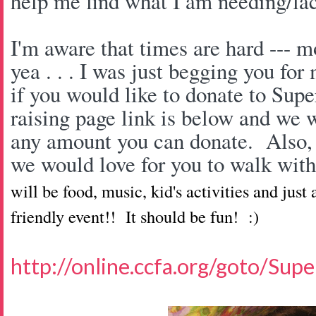
help me find what I am needing/la
I'm aware that times are hard --- mo
yea . . . I was just begging you fo
if you would like to donate to Sup
raising page link is below and we 
any amount you can donate. Also, 
we would love for you to walk wit
will be food, music, kid's activities and just
friendly event!! It should be fun! :)
http://online.ccfa.org/goto/Su