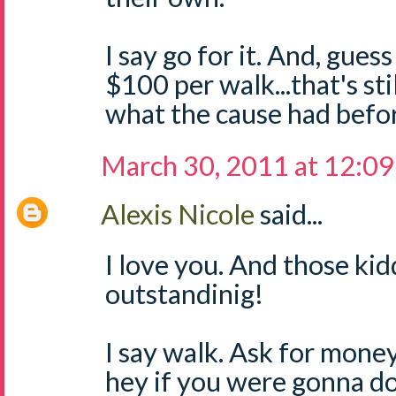
I say go for it. And, guess 
$100 per walk...that's st
what the cause had befo
March 30, 2011 at 12:0
Alexis Nicole
said...
I love you. And those ki
outstandinig!
I say walk. Ask for mone
hey if you were gonna d