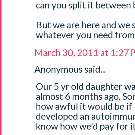
can you split it between
But we are here and we 
whatever you need from 
March 30, 2011 at 1:27
Anonymous said...
Our 5 yr old daughter w
almost 6 months ago. So
how awful it would be if
developed an autoimmune
know how we'd pay for it,