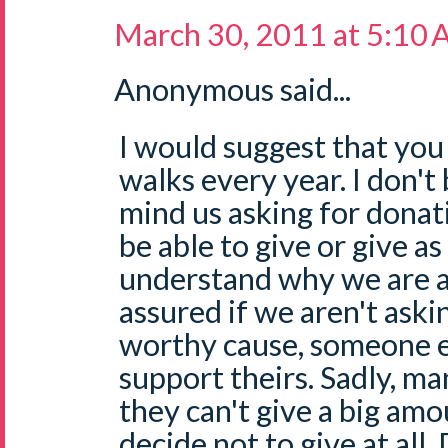
March 30, 2011 at 5:10
Anonymous said...
I would suggest that you
walks every year. I don't
mind us asking for donat
be able to give or give a
understand why we are a
assured if we aren't ask
worthy cause, someone el
support theirs. Sadly, ma
they can't give a big amo
decide not to give at all.