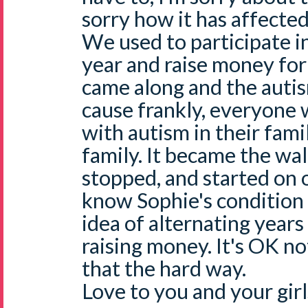
sorry how it has affected 
We used to participate i
year and raise money for
came along and the autis
cause frankly, everyon
with autism in their fami
family. It became the wa
stopped, and started on o
know Sophie's condition is
idea of alternating years
raising money. It's OK not
that the hard way.
Love to you and your gir