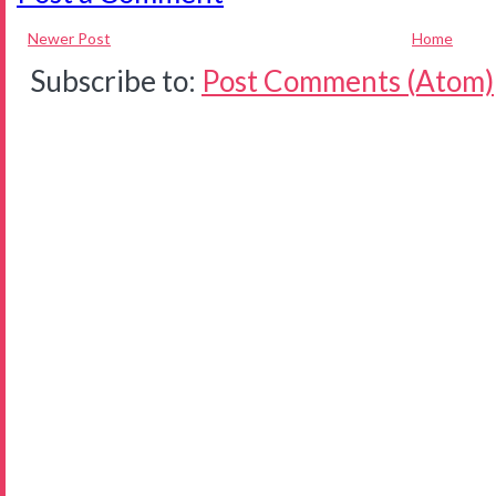
Newer Post
Home
Subscribe to:
Post Comments (Atom)