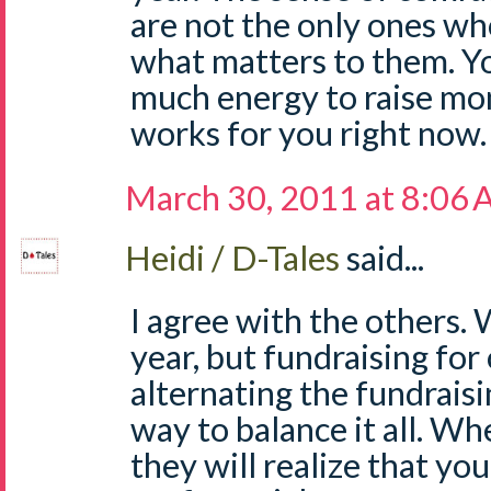
are not the only ones who
what matters to them. You
much energy to raise mo
works for you right now.
March 30, 2011 at 8:06
Heidi / D-Tales
said...
I agree with the others.
year, but fundraising for
alternating the fundraisi
way to balance it all. Wh
they will realize that you