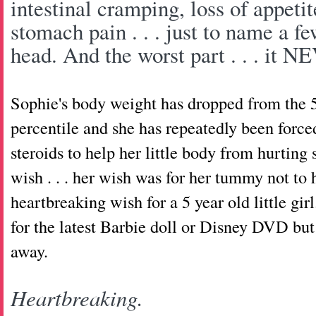
intestinal cramping, loss of appetit
stomach pain . . . just to name a fe
head. And the worst part . . . it
Sophie's body weight has dropped from the 5
percentile and she has repeatedly been force
steroids to help her little body from hurti
wish . . . her wish was for her tummy not t
heartbreaking wish for a 5 year old little gi
for the latest Barbie doll or Disney DVD bu
away.
Heartbreaking.