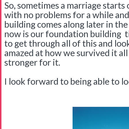
So, sometimes a marriage starts o
with no problems for a while and
building comes along later in the
now is our foundation building 
to get through all of this and lo
amazed at how we survived it al
stronger for it.
I look forward to being able to loo