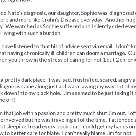
nce Nate's diagnosis, our daughter, Sophie was diagnosed 
g more and more like Crohn's Disease everyday. Another hu
ly. We watched as Sophie suffered and I silently cried eve
 living with such a burden.
 have listened to that bit of advice sent via email. I don't 
hat having chronically ill children can doom a marriage. Ou
en you throw in the stress of caring for not 1 but 2 chroni
 a pretty dark place. I was sad, frustrated, scared, angry 
s diagnosis came along just as I was clawing my way out of m
 down into my black hole. Jim seemed to be just taking it al
 me off!
on that job with a passion and pretty much shut Jim out. I o
e involved but he was traveling all of the time. I attended a
ot sleeping I read every book that I could get my hands on
to better care for Nate. I can't really blame Jim for not