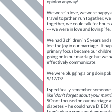
opinion anyway!
We were in love, we were happy a
travel together, run together, we 
together, we could talk for hours
--- we were in love and loving life.
We had 3 children in 5 years and s
lost the joy in our marriage. It ha
primary focus became our childre
going on in our marriage but we had
effectively communicate.
We were plugging along doing ok
9/17/09.
I specifically remember someone s
like '
don't forget about your marri
SO not focused on our marriage at
diabetes -- he could have DIED! I f
I don't give a crap about my marri