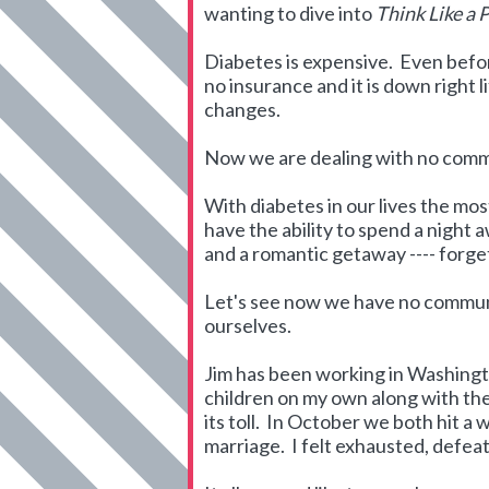
wanting to dive into
Think Like a 
Diabetes is expensive. Even befo
no insurance and it is down right 
changes.
Now we are dealing with no commun
With diabetes in our lives the mo
have the ability to spend a night
and a romantic getaway ---- forget
Let's see now we have no communica
ourselves.
Jim has been working in Washingto
children on my own along with the 
its toll. In October we both hit a 
marriage. I felt exhausted, defe