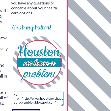
you have any questions or
concerns about your health
with
care options.
ge
ry
Grab my button!
know
r
cally
and
y
l in
ften
ll of
 to