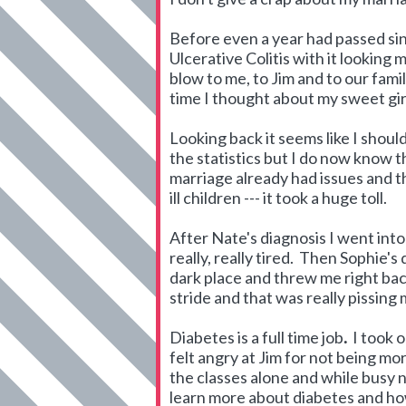
Before even a year had passed si
Ulcerative Colitis with it lookin
blow to me, to Jim and to our fami
time I thought about my sweet girl
Looking back it seems like I should
the statistics but I do now know t
marriage already had issues and th
ill children --- it took a huge toll.
After Nate's diagnosis I went into
really, really tired. Then Sophie'
dark place and threw me right back
stride and that was really pissing
Diabetes is a full time job
.
I took 
felt angry at Jim for not being mor
the classes alone and while busy n
learn more about diabetes and how 