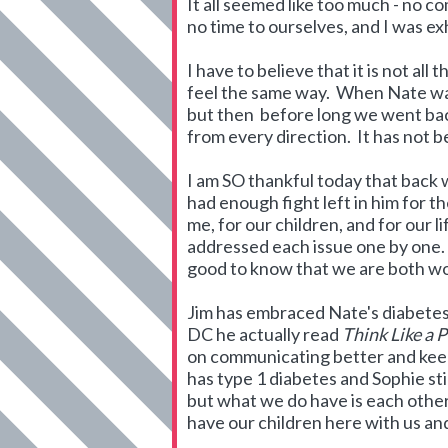
It all seemed like too much - no co
no time to ourselves, and I was 
I have to believe that it is not all
feel the same way. When Nate was 
but then before long we went bac
from every direction. It has not b
I am SO thankful today that back
had enough fight left in him for 
me, for our children, and for our
addressed each issue one by one. As
good to know that we are both wo
Jim has embraced Nate's diabetes a
DC he actually read
Think Like a 
on communicating better and keepi
has type 1 diabetes and Sophie sti
but what we do have is each othe
have our children here with us a