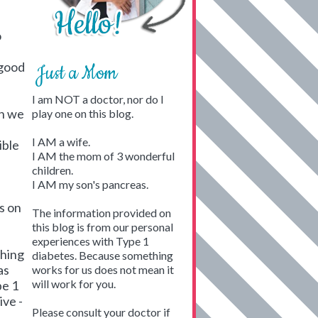
o
 good
Just a Mom
I am NOT a doctor, nor do I
en we
play one on this blog.
I AM a wife.
ible
I AM the mom of 3 wonderful
children.
I AM my son's pancreas.
s on
The information provided on
this blog is from our personal
experiences with Type 1
thing
diabetes. Because something
as
works for us does not mean it
will work for you.
pe 1
ive -
Please consult your doctor if