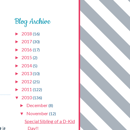
Blog Archive
2018
►
(16)
2017
►
(30)
2016
►
(17)
2015
►
(2)
2014
►
(5)
2013
►
(10)
2012
►
(25)
2011
►
(122)
2010
▼
(136)
December
►
(8)
November
▼
(12)
Special Sibling of a D-Kid
 it
Day!!