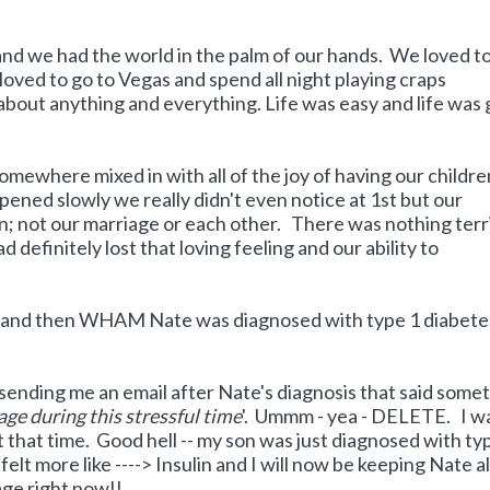
nd we had the world in the palm of our hands. We loved t
loved to go to Vegas and spend all night playing craps
 about anything and everything. Life was easy and life was
omewhere mixed in with all of the joy of having our childr
ppened slowly we really didn't even notice at 1st but our
n; not our marriage or each other. There was nothing terr
 definitely lost that loving feeling and our ability to
 and then WHAM Nate was diagnosed with type 1 diabete
ending me an email after Nate's diagnosis that said some
age during this stressful time
'. Ummm - yea - DELETE. I w
 that time. Good hell -- my son was just diagnosed with ty
elt more like ----> Insulin and I will now be keeping Nate al
age right now!!