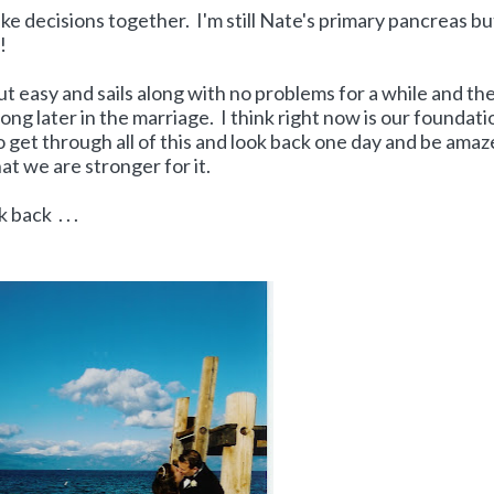
 decisions together. I'm still Nate's primary pancreas bu
s!
t easy and sails along with no problems for a while and th
ong later in the marriage. I think right now is our foundati
 get through all of this and look back one day and be amaz
at we are stronger for it.
 back . . .