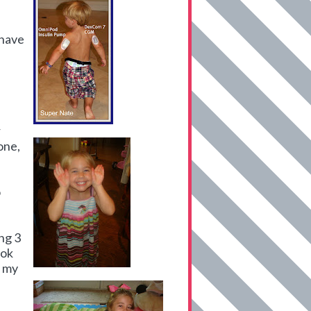
 have
r
one,
o
ng 3
ook
r my