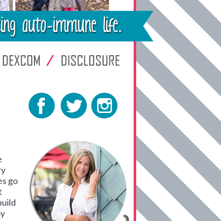
e
ry
es go
t
build
my