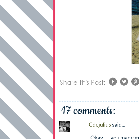
17 comments:
Cdejulius
said...
Okay . . . you made m