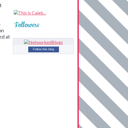
t
Followers
e
on
ed at
Follow this blog