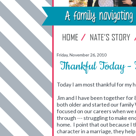
Friday, November 26, 2010
Thankful Today - 
Today I am most thankful for my h
Jim and I have been together for
both older and started our famil
focused on our careers when we 
through --- struggling to make end
home. I point that out because I t
character in a marriage, they hel