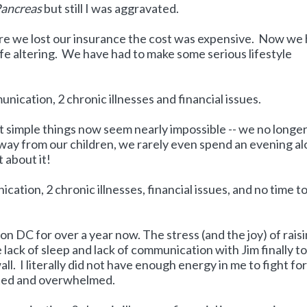
Pancreas
but still I was aggravated.
re we lost our insurance the cost was expensive. Now we
life altering. We have had to make some serious lifestyle
ication, 2 chronic illnesses and financial issues.
st simple things now seem nearly impossible -- we no longe
 away from our children, we rarely even spend an evening al
 about it!
tion, 2 chronic illnesses, financial issues, and no time t
n DC for over a year now. The stress (and the joy) of raisi
lack of sleep and lack of communication with Jim finally t
wall. I literally did not have enough energy in me to fight fo
ated and overwhelmed.