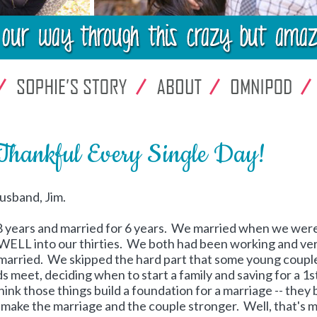
Thankful Every Single Day!
usband, Jim.
 8 years and married for 6 years. We married when we wer
y WELL into our thirties. We both had been working and ve
married. We skipped the hard part that some young coupl
s meet, deciding when to start a family and saving for a 1s
hink those things build a foundation for a marriage -- they 
p make the marriage and the couple stronger. Well, that's 