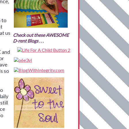
ance,
n to
nt
at us
Check out these AWESOME
D-rent Blogs . . .
C and
or
have
ls so
to
aily
till
nce
to