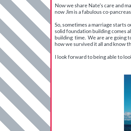
Now we share Nate's care and make
now Jim is a fabulous co-pancrea
So, sometimes a marriage starts ou
solid foundation building comes al
building time. We are are going to
how we survived it all and know th
I look forward to being able to look