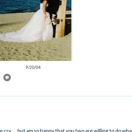
9/20/04
e cry . . .but am so happy that you two are willing to do what