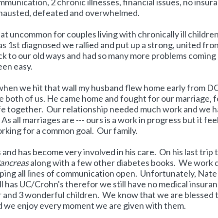
mmunication, 2 chronic illnesses, financial issues, no insur
exhausted, defeated and overwhelmed.
 that uncommon for couples living with chronically ill childre
1st diagnosed we rallied and put up a strong, united fro
k to our old ways and had so many more problems coming 
een easy.
 when we hit that wall my husband flew home early from D
the both of us. He came home and fought for our marriage, f
 life together. Our relationship needed much work and we 
 all marriages are --- ours is a work in progress but it fee
rking for a common goal. Our family.
nd has become very involved in his care. On his last trip 
Pancreas
along with a few other diabetes books. We work d
ng all lines of communication open. Unfortunately, Nate s
ll has UC/Crohn's therefor we still have no medical insura
r and 3 wonderful children. We know that we are blessed 
nd we enjoy every moment we are given with them.