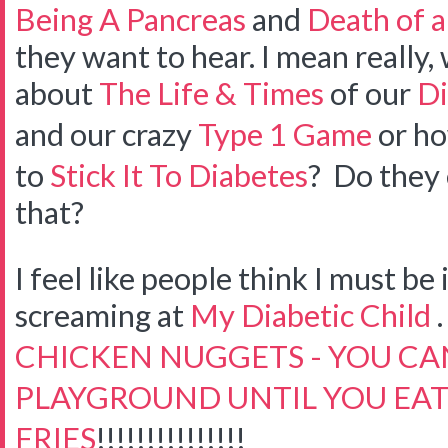
Being A Pancreas
and
Death of a
they want to hear. I mean really
about
The Life & Times
of our
Di
and our crazy
Type 1 Game
or ho
to
Stick It To Diabetes
? Do they 
that?
I feel like people think I must be
screaming at
My Diabetic Child
. 
CHICKEN NUGGETS - YOU CAN
PLAYGROUND UNTIL YOU EAT
FRIES
!!!!!!!!!!!!!!!