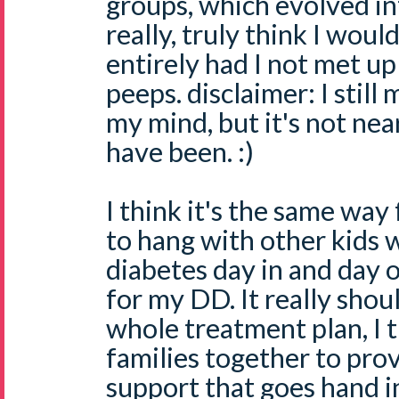
groups, which evolved in
really, truly think I wou
entirely had I not met up 
peeps. disclaimer: I still
my mind, but it's not nea
have been. :)
I think it's the same way 
to hang with other kids 
diabetes day in and day 
for my DD. It really shoul
whole treatment plan, I t
families together to pro
support that goes hand i