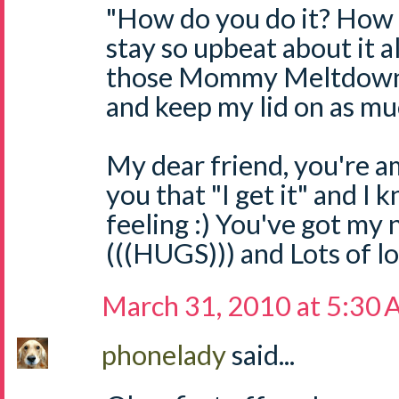
"How do you do it? How d
stay so upbeat about it a
those Mommy Meltdowns 
and keep my lid on as muc
My dear friend, you're a
you that "I get it" and I
feeling :) You've got my
(((HUGS))) and Lots of l
March 31, 2010 at 5:30
phonelady
said...