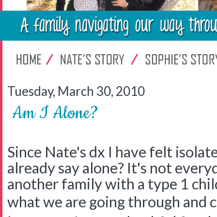
Tuesday, March 30, 2010
Am I Alone?
Since Nate's dx I have felt isolate
already say alone? It's not every
another family with a type 1 chi
what we are going through and 