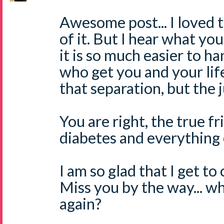
Awesome post... I loved 
of it. But I hear what yo
it is so much easier to h
who get you and your life
that separation, but the ju
You are right, the true fr
diabetes and everything 
I am so glad that I get to
Miss you by the way... w
again?