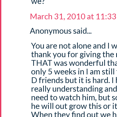
we?
March 31, 2010 at 11:3
Anonymous said...
You are not alone and I w
thank you for giving the 
THAT was wonderful than
only 5 weeks in I am still
D friends but it is hard. 
really understanding and
need to watch him, but so
he will out grow this or it
When they find out we ha