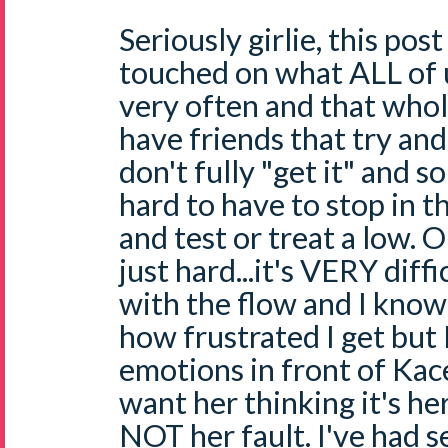
Seriously girlie, this p
touched on what ALL of
very often and that whole
have friends that try an
don't fully "get it" and s
hard to have to stop in t
and test or treat a low. OK
just hard...it's VERY diff
with the flow and I know
how frustrated I get but 
emotions in front of Kac
want her thinking it's her
NOT her fault. I've had s