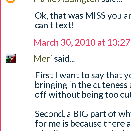
Ok, that was MISS you a
can't text!
March 30, 2010 at 10:2
Meri
said...
First I want to say that
bringing in the cuteness a
off without being too cut
Second, a BIG part of wh
for me is because there