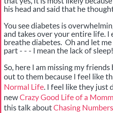
that yes, it is most likely becau
his head and said that he thought
You see diabetes is overwhelming
and takes over your entire life. I 
breathe diabetes. Oh and let me 
part - - - I mean the lack of sleep!
So, here I am missing my friends 
out to them because I feel like t
Normal Life
. I feel like they jus
new
Crazy Good Life of a Momm
this talk about
Chasing Number