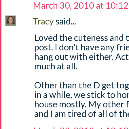
March 30, 2010 at 10:1
Tracy
said...
Loved the cuteness and t
post. I don't have any fri
hang out with either. Actu
much at all.
Other than the D get to
in a while, we stick to 
house mostly. My other fr
and I am tired of all of t