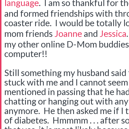
language
. I am so thankful for t
and formed friendships with thro
coaster ride. I would be totally 
mom friends
Joanne
and
Jessica
my other online D-Mom buddies t
computer!!
Still something my husband said 
stuck with me and I cannot seem t
mentioned in passing that he had
chatting or hanging out with any
anymore. He then asked me if I 
of diabetes. Hmmmm . . . after s