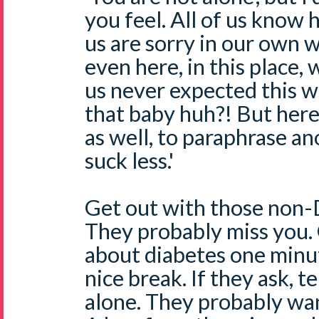
you feel. All of us know 
us are sorry in our own 
even here, in this place, w
us never expected this 
that baby huh?! But her
as well, to paraphrase an
suck less.'
Get out with those non-D
They probably miss you. 
about diabetes one minut
nice break. If they ask, t
alone. They probably wan