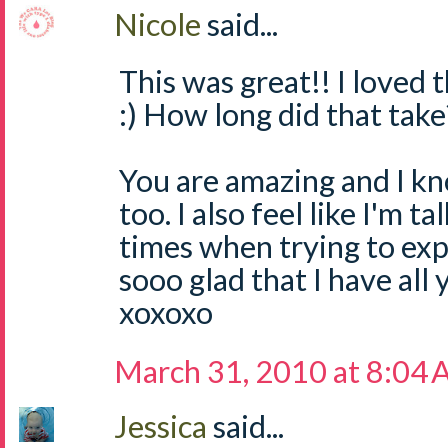
Nicole
said...
This was great!! I loved t
:) How long did that take?
You are amazing and I kn
too. I also feel like I'm ta
times when trying to expl
sooo glad that I have all 
xoxoxo
March 31, 2010 at 8:04
Jessica
said...