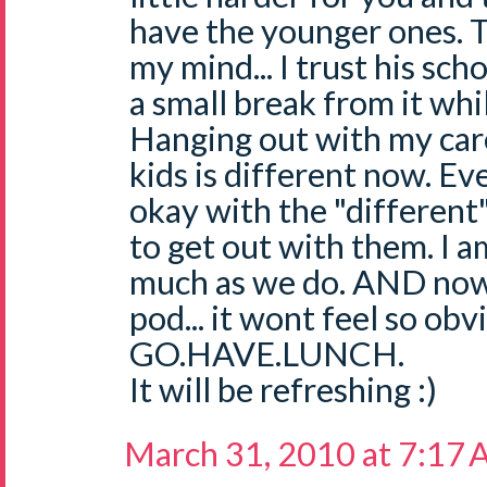
have the younger ones. 
my mind... I trust his sch
a small break from it while
Hanging out with my care
kids is different now. Ev
okay with the "different"
to get out with them. I a
much as we do. AND now
pod... it wont feel so obv
GO.HAVE.LUNCH.
It will be refreshing :)
March 31, 2010 at 7:17