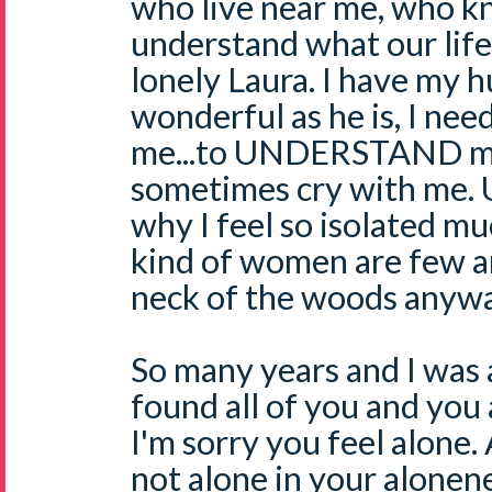
who live near me, who k
understand what our life i
lonely Laura. I have my 
wonderful as he is, I nee
me...to UNDERSTAND me..
sometimes cry with me. U
why I feel so isolated mu
kind of women are few a
neck of the woods anywa
So many years and I was 
found all of you and you a
I'm sorry you feel alone. A
not alone in your alonen