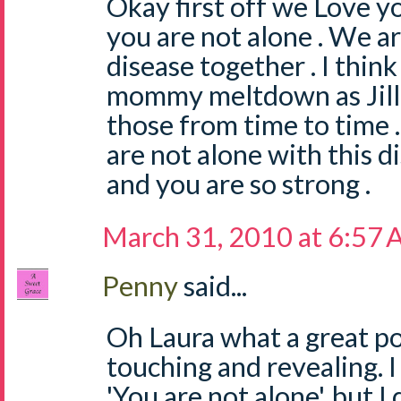
Okay first off we Love y
you are not alone . We are
disease together . I think
mommy meltdown as Jill s
those from time to time 
are not alone with this d
and you are so strong .
March 31, 2010 at 6:57
Penny
said...
Oh Laura what a great p
touching and revealing. I
'You are not alone', but 