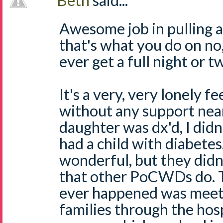
Beth
said...
Awesome job in pulling al
that's what you do on no,
ever get a full night or t
It's a very, very lonely f
without any support ne
daughter was dx'd, I d
had a child with diabete
wonderful, but they didn'
that other PoCWDs do. T
ever happened was meet
families through the hos