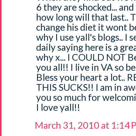
6 they are shocked... an
how long will that last.. 
change his diet it wont be
why I use yall's blogs.. I
daily saying here is a gr
why x... I COULD NOT Be
you all!! I live in VA so b
Bless your heart a lot.. 
THIS SUCKS!! I am in awe
you so much for welcomi
I love yall!!
March 31, 2010 at 1:14