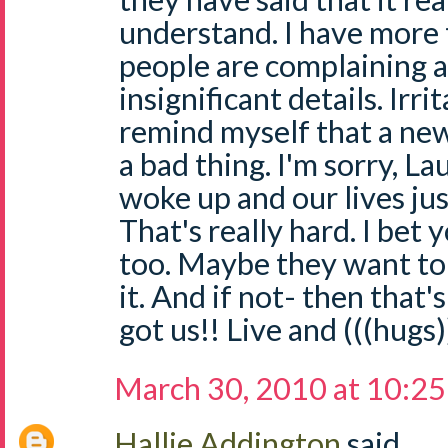
understand. I have more
people are complaining 
insignificant details. Irri
remind myself that a new
a bad thing. I'm sorry, La
woke up and our lives ju
That's really hard. I bet
too. Maybe they want to
it. And if not- then tha
got us!! Live and (((hugs))
March 30, 2010 at 10:2
Hallie Addington
said...