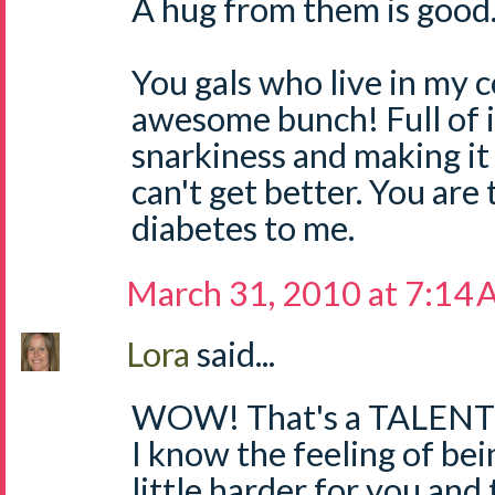
A hug from them is good
You gals who live in my 
awesome bunch! Full of i
snarkiness and making it 
can't get better. You are 
diabetes to me.
March 31, 2010 at 7:14
Lora
said...
WOW! That's a TALENT
I know the feeling of bein
little harder for you and 