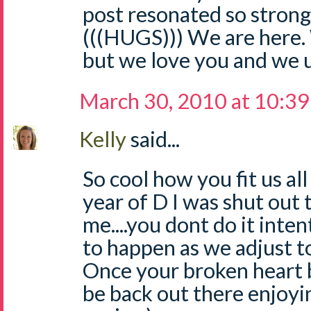
post resonated so strongl
(((HUGS))) We are here. 
but we love you and we 
March 30, 2010 at 10:3
Kelly
said...
So cool how you fit us all 
year of D I was shut out
me....you dont do it inten
to happen as we adjust t
Once your broken heart b
be back out there enjoyin