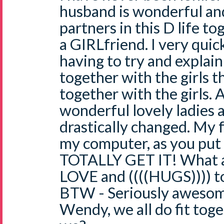
husband is wonderful and
partners in this D life tog
a GIRLfriend. I very quic
having to try and explain
together with the girls th
together with the girls. 
wonderful lovely ladies a
drastically changed. My f
my computer, as you put 
TOTALLY GET IT! What a
LOVE and ((((HUGS)))) t
BTW - Seriously awesome 
Wendy, we all do fit toge