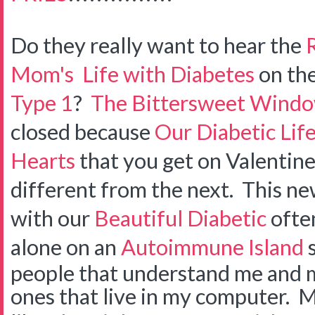
Do they really want to hear the
Mom's
Life with Diabetes
on th
Type 1
?
The Bittersweet Wind
closed because
Our Diabetic Lif
Hearts
that you get on Valentine
different from the next. This n
with our
Beautiful Diabetic
often
alone on an
Autoimmune Island
s
people that understand me and my 
ones that live in my computer. 