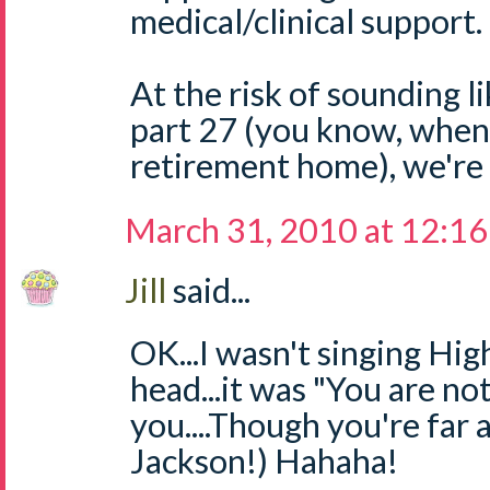
medical/clinical support.
At the risk of sounding l
part 27 (you know, when
retirement home), we're al
March 31, 2010 at 12:1
Jill
said...
OK...I wasn't singing Hi
head...it was "You are not
you....Though you're far
Jackson!) Hahaha!