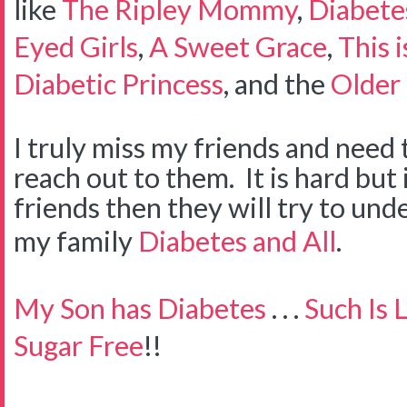
like
The Ripley Mommy
,
Diabete
Eyed Girls
,
A Sweet Grace
,
This 
Diabetic Princess
, and the
Older 
I truly miss my friends and need 
reach out to them. It is hard but 
friends then they will try to un
my family
Diabetes and All
.
My Son has Diabetes
. . .
Such Is L
Sugar Free
!!