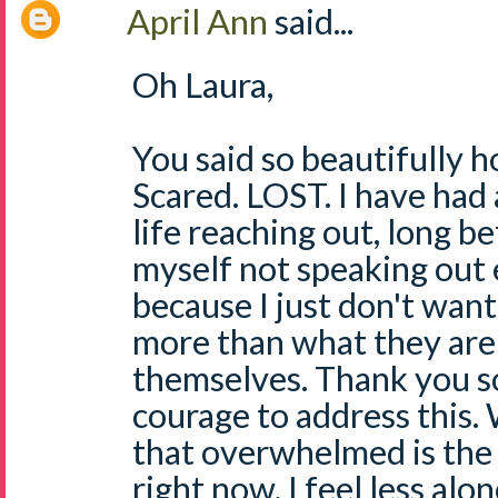
April Ann
said...
Oh Laura,
You said so beautifully h
Scared. LOST. I have had
life reaching out, long b
myself not speaking out
because I just don't wan
more than what they are
themselves. Thank you s
courage to address this. 
that overwhelmed is the 
right now. I feel less alo