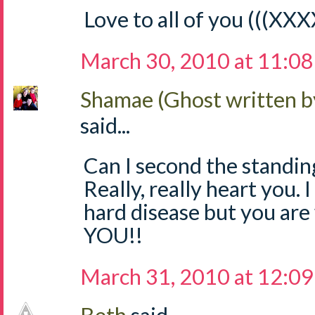
Love to all of you (((XXX
March 30, 2010 at 11:0
Shamae (Ghost written b
said...
Can I second the standing
Really, really heart you. I
hard disease but you ar
YOU!!
March 31, 2010 at 12:0