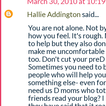
March 30, 2010 at 10:1
Hallie Addington
said...
You are not alone. Not by
how you feel. It's rough
to help but they also don
make me uncomfortable -
too. Don't cut your preD 
Sometimes you need to b
people who will help you
something else- even for 
need us D moms who total
friends read your blog? 
they have said that it re