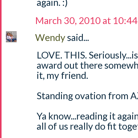
again. :)
March 30, 2010 at 10:4
Wendy
said...
LOVE. THIS. Seriously...i
award out there somewh
it, my friend.
Standing ovation from AZ
Ya know...reading it again
all of us really do fit tog