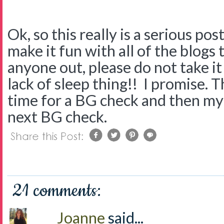
Ok, so this really is a serious po
make it fun with all of the blogs th
anyone out, please do not take it p
lack of sleep thing!! I promise. Th
time for a BG check and then my
next BG check.
21 comments:
Joanne
said...