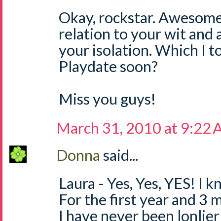
Okay, rockstar. Awesom
relation to your wit and 
your isolation. Which I t
Playdate soon?
Miss you guys!
March 31, 2010 at 9:22
Donna
said...
Laura - Yes, Yes, YES! I 
For the first year and 3 
I have never been lonlier