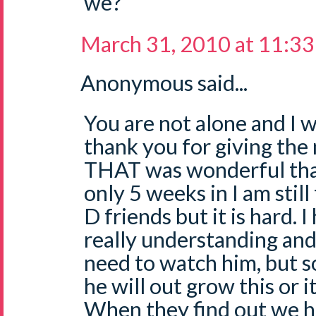
we?
March 31, 2010 at 11:3
Anonymous said...
You are not alone and I w
thank you for giving the 
THAT was wonderful than
only 5 weeks in I am still
D friends but it is hard. 
really understanding and
need to watch him, but so
he will out grow this or it
When they find out we ha