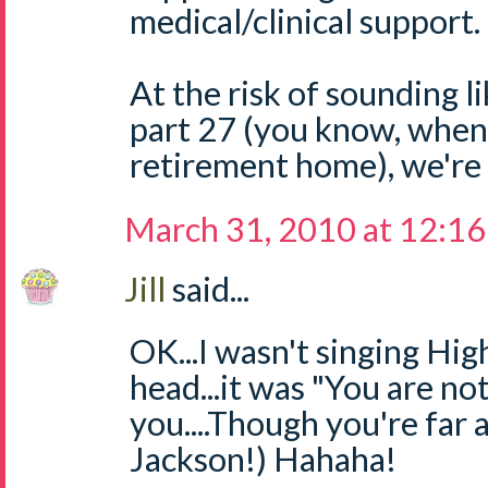
medical/clinical support.
At the risk of sounding l
part 27 (you know, when
retirement home), we're al
March 31, 2010 at 12:1
Jill
said...
OK...I wasn't singing Hi
head...it was "You are not
you....Though you're far
Jackson!) Hahaha!