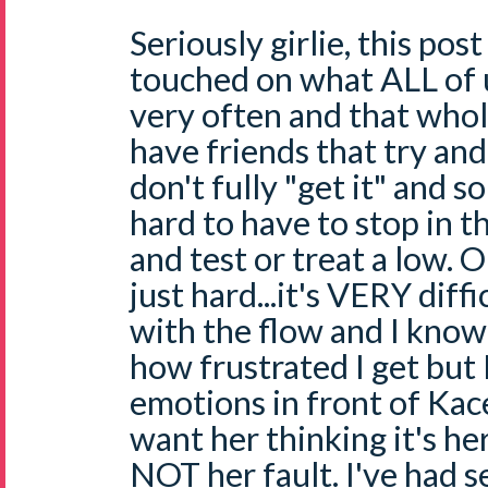
Seriously girlie, this p
touched on what ALL of
very often and that whole
have friends that try an
don't fully "get it" and s
hard to have to stop in t
and test or treat a low. OK
just hard...it's VERY diff
with the flow and I know
how frustrated I get but 
emotions in front of Kac
want her thinking it's her
NOT her fault. I've had s