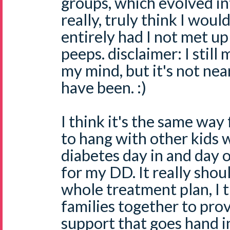
groups, which evolved in
really, truly think I wou
entirely had I not met up 
peeps. disclaimer: I still
my mind, but it's not nea
have been. :)
I think it's the same way 
to hang with other kids 
diabetes day in and day 
for my DD. It really shoul
whole treatment plan, I t
families together to pro
support that goes hand i