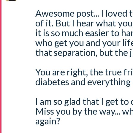
Awesome post... I loved 
of it. But I hear what yo
it is so much easier to h
who get you and your life
that separation, but the ju
You are right, the true fr
diabetes and everything 
I am so glad that I get to
Miss you by the way... w
again?