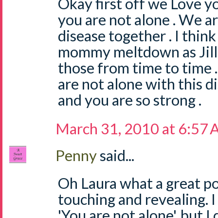
Okay first off we Love y
you are not alone . We are
disease together . I think
mommy meltdown as Jill s
those from time to time 
are not alone with this d
and you are so strong .
March 31, 2010 at 6:57
Penny
said...
Oh Laura what a great p
touching and revealing. I
'You are not alone', but 