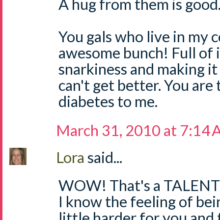
A hug from them is good
You gals who live in my 
awesome bunch! Full of i
snarkiness and making it 
can't get better. You are 
diabetes to me.
March 31, 2010 at 7:14
Lora
said...
WOW! That's a TALENT
I know the feeling of bein
little harder for you and 