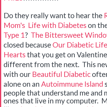
Do they really want to hear the
Mom's
Life with Diabetes
on th
Type 1
?
The Bittersweet Wind
closed because
Our Diabetic Lif
Hearts
that you get on Valentine
different from the next. This n
with our
Beautiful Diabetic
often
alone on an
Autoimmune Island
s
people that understand me and my 
ones that live in my computer. 