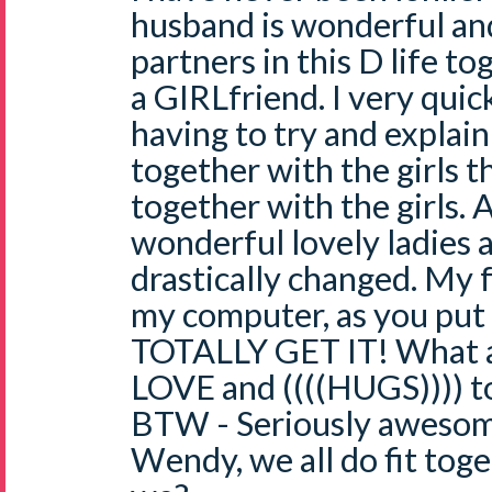
husband is wonderful and
partners in this D life tog
a GIRLfriend. I very quic
having to try and explain
together with the girls th
together with the girls. 
wonderful lovely ladies a
drastically changed. My f
my computer, as you put 
TOTALLY GET IT! What a
LOVE and ((((HUGS)))) t
BTW - Seriously awesome 
Wendy, we all do fit toge