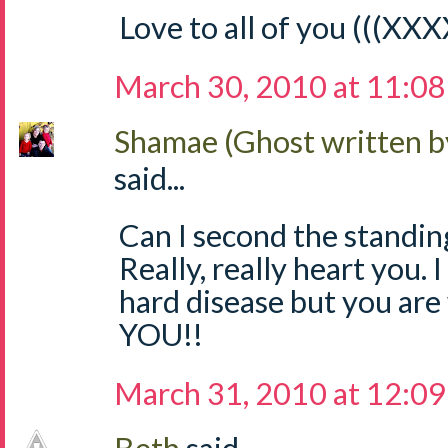
Love to all of you (((XXX
March 30, 2010 at 11:0
Shamae (Ghost written b
said...
Can I second the standing
Really, really heart you. I
hard disease but you ar
YOU!!
March 31, 2010 at 12:0