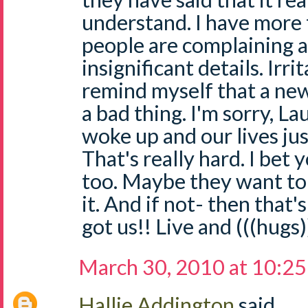
understand. I have more
people are complaining 
insignificant details. Irri
remind myself that a new
a bad thing. I'm sorry, La
woke up and our lives ju
That's really hard. I bet
too. Maybe they want to
it. And if not- then tha
got us!! Live and (((hugs))
March 30, 2010 at 10:2
Hallie Addington
said...