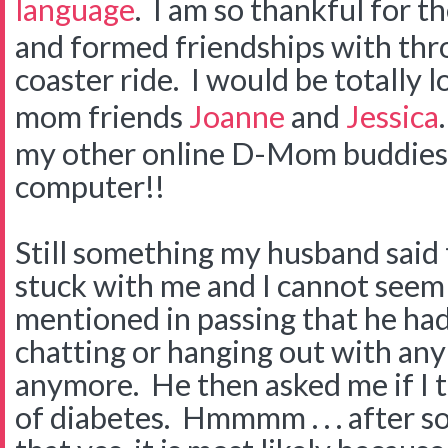
language
. I am so thankful for t
and formed friendships with thro
coaster ride. I would be totally 
mom friends
Joanne
and
Jessica
my other online D-Mom buddies t
computer!!
Still something my husband said 
stuck with me and I cannot seem t
mentioned in passing that he had
chatting or hanging out with any
anymore. He then asked me if I 
of diabetes. Hmmmm . . . after s