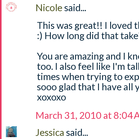
Nicole
said...
This was great!! I loved t
:) How long did that take?
You are amazing and I kn
too. I also feel like I'm ta
times when trying to expl
sooo glad that I have all 
xoxoxo
March 31, 2010 at 8:04
Jessica
said...