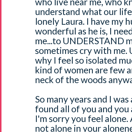
who live near me, who k
understand what our life i
lonely Laura. I have my 
wonderful as he is, I nee
me...to UNDERSTAND me..
sometimes cry with me. U
why I feel so isolated mu
kind of women are few a
neck of the woods anywa
So many years and I was 
found all of you and you a
I'm sorry you feel alone. A
not alone in your alonen