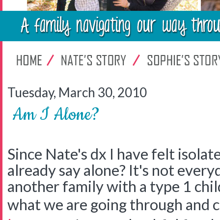
Tuesday, March 30, 2010
Am I Alone?
Since Nate's dx I have felt isolate
already say alone? It's not every
another family with a type 1 chi
what we are going through and 