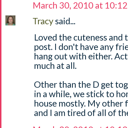
March 30, 2010 at 10:1
Tracy
said...
Loved the cuteness and t
post. I don't have any fri
hang out with either. Actu
much at all.
Other than the D get to
in a while, we stick to 
house mostly. My other fr
and I am tired of all of t