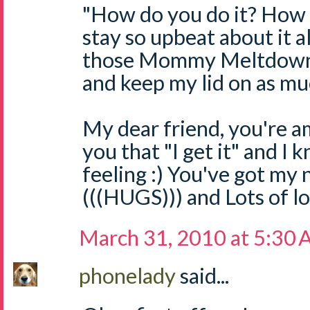
"How do you do it? How d
stay so upbeat about it a
those Mommy Meltdowns 
and keep my lid on as muc
My dear friend, you're a
you that "I get it" and I
feeling :) You've got my
(((HUGS))) and Lots of l
March 31, 2010 at 5:30
phonelady
said...