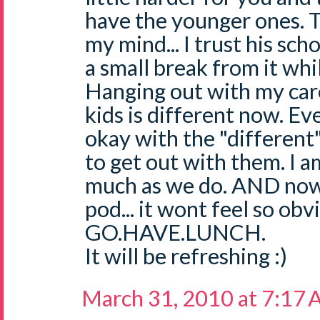
have the younger ones. 
my mind... I trust his sch
a small break from it while
Hanging out with my care
kids is different now. Ev
okay with the "different"
to get out with them. I a
much as we do. AND now
pod... it wont feel so obv
GO.HAVE.LUNCH.
It will be refreshing :)
March 31, 2010 at 7:17