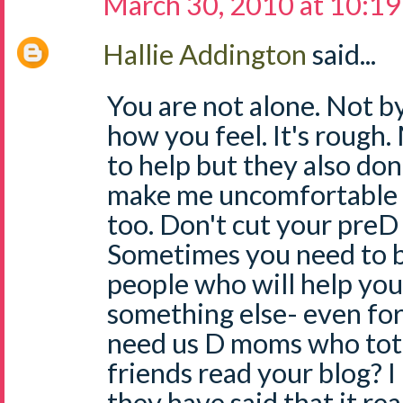
March 30, 2010 at 10:1
Hallie Addington
said...
You are not alone. Not by
how you feel. It's rough
to help but they also don
make me uncomfortable -
too. Don't cut your preD 
Sometimes you need to b
people who will help you
something else- even for 
need us D moms who total
friends read your blog? 
they have said that it re