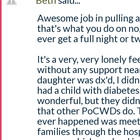
Beth
said...
Awesome job in pulling al
that's what you do on no,
ever get a full night or t
It's a very, very lonely f
without any support ne
daughter was dx'd, I d
had a child with diabete
wonderful, but they didn'
that other PoCWDs do. T
ever happened was meet
families through the hos