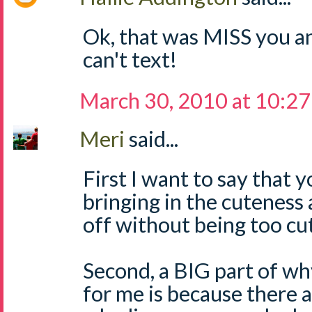
Ok, that was MISS you a
can't text!
March 30, 2010 at 10:2
Meri
said...
First I want to say that
bringing in the cuteness a
off without being too cut
Second, a BIG part of wh
for me is because there