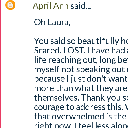
April Ann
said...
Oh Laura,
You said so beautifully h
Scared. LOST. I have had
life reaching out, long b
myself not speaking out
because I just don't wan
more than what they are
themselves. Thank you s
courage to address this. 
that overwhelmed is the 
right now. I feel less alo