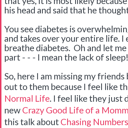
that yes, it is most likely becau
his head and said that he thought
You see diabetes is overwhelming
and takes over your entire life. I 
breathe diabetes. Oh and let me 
part - - - I mean the lack of sleep!
So, here I am missing my friends 
out to them because I feel like t
Normal Life
. I feel like they jus
new
Crazy Good Life of a Momm
this talk about
Chasing Number