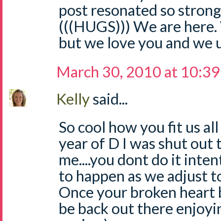
post resonated so strongl
(((HUGS))) We are here. 
but we love you and we 
March 30, 2010 at 10:3
Kelly
said...
So cool how you fit us all 
year of D I was shut out
me....you dont do it inten
to happen as we adjust t
Once your broken heart b
be back out there enjoyin