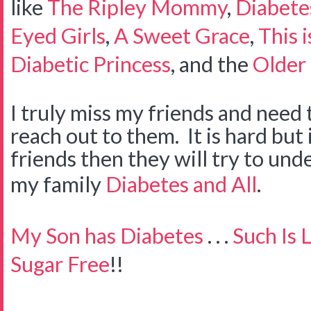
like
The Ripley Mommy
,
Diabete
Eyed Girls
,
A Sweet Grace
,
This 
Diabetic Princess
, and the
Older 
I truly miss my friends and need 
reach out to them. It is hard but 
friends then they will try to un
my family
Diabetes and All
.
My Son has Diabetes
. . .
Such Is L
Sugar Free
!!