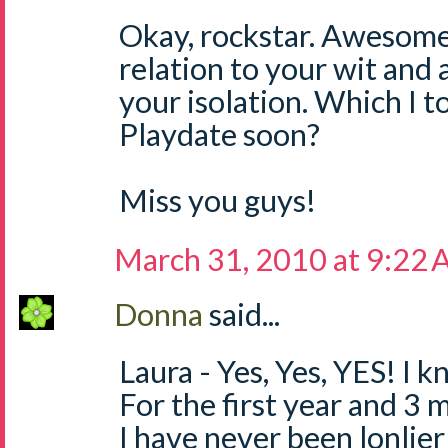
Okay, rockstar. Awesom
relation to your wit and 
your isolation. Which I t
Playdate soon?
Miss you guys!
March 31, 2010 at 9:22
Donna
said...
Laura - Yes, Yes, YES! I 
For the first year and 3 
I have never been lonlier