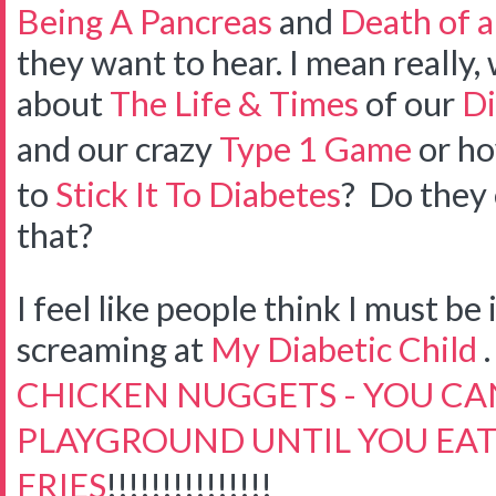
Being A Pancreas
and
Death of a
they want to hear. I mean really
about
The Life & Times
of our
Di
and our crazy
Type 1 Game
or ho
to
Stick It To Diabetes
? Do they 
that?
I feel like people think I must be
screaming at
My Diabetic Child
. 
CHICKEN NUGGETS - YOU CAN
PLAYGROUND UNTIL YOU EAT
FRIES
!!!!!!!!!!!!!!!