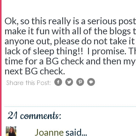
Ok, so this really is a serious po
make it fun with all of the blogs th
anyone out, please do not take it p
lack of sleep thing!! I promise. Th
time for a BG check and then my
next BG check.
21 comments:
Joanne
said...