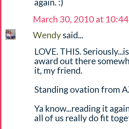
again. :)
March 30, 2010 at 10:4
Wendy
said...
LOVE. THIS. Seriously...i
award out there somewh
it, my friend.
Standing ovation from AZ
Ya know...reading it again
all of us really do fit tog