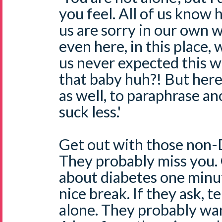
you feel. All of us know 
us are sorry in our own 
even here, in this place, w
us never expected this 
that baby huh?! But her
as well, to paraphrase an
suck less.'
Get out with those non-D
They probably miss you. 
about diabetes one minut
nice break. If they ask, t
alone. They probably wan