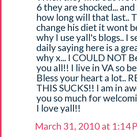
6 they are shocked... an
how long will that last.. 
change his diet it wont be
why I use yall's blogs.. I
daily saying here is a gr
why x... I COULD NOT Be
you all!! I live in VA so b
Bless your heart a lot.. 
THIS SUCKS!! I am in awe
you so much for welcomi
I love yall!!
March 31, 2010 at 1:14