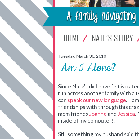
Tuesday, March 30, 2010
Am I Alone?
Since Nate's dx I have felt isolate
run across another family with a 
can
speak our new language
. I a
friendships with through this crazy
mom friends
Joanne
and
Jessica
.
inside of my computer!!
Still something my husband said t