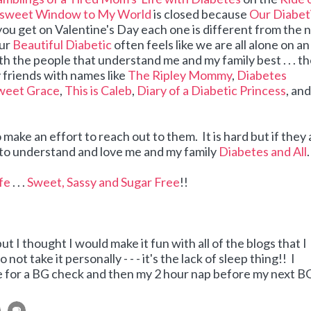
rsweet Window to My World
is closed because
Our Diabet
you get on Valentine's Day each one is different from the 
our
Beautiful Diabetic
often feels like we are all alone on an
ith the people that understand me and my family best . . . t
 friends with names like
The Ripley Mommy
,
Diabetes
weet Grace
,
This is Caleb
,
Diary of a Diabetic Princess
, an
 make an effort to reach out to them. It is hard but if they 
ry to understand and love me and my family
Diabetes and All
.
ife
. . .
Sweet, Sassy and Sugar Free
!!
 but I thought I would make it fun with all of the blogs that I
 not take it personally - - - it's the lack of sleep thing!! I
time for a BG check and then my 2 hour nap before my next B