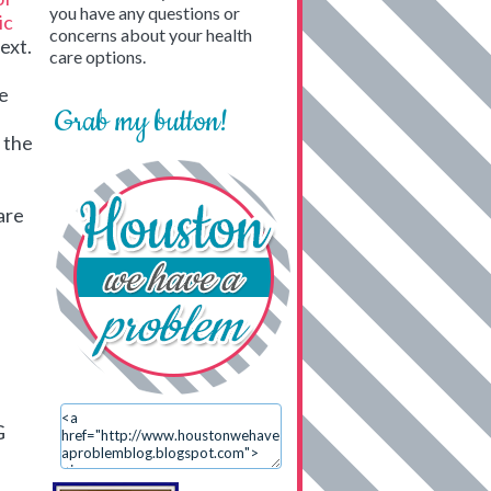
you have any questions or
ic
concerns about your health
next.
care options.
he
Grab my button!
d the
are
G