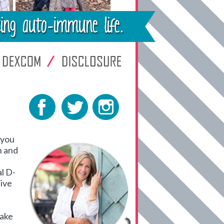
 you
h and
al D-
live
hake