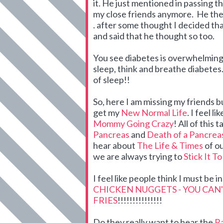
it. He just mentioned in passing t
my close friends anymore. He the
. after some thought I decided tha
and said that he thought so too.
You see diabetes is overwhelming. 
sleep, think and breathe diabetes. 
of sleep!!
So, here I am missing my friends b
get my
New Normal Life
. I feel 
Mommy Going Crazy
! All of this 
Pancreas
and
Death of a Pancrea
hear about
The Life & Times
of o
we are always trying to
Stick It T
I feel like people think I must be 
CHICKEN NUGGETS - YOU CAN
FRIES
!!!!!!!!!!!!!!!
Do they really want to hear the
Ra