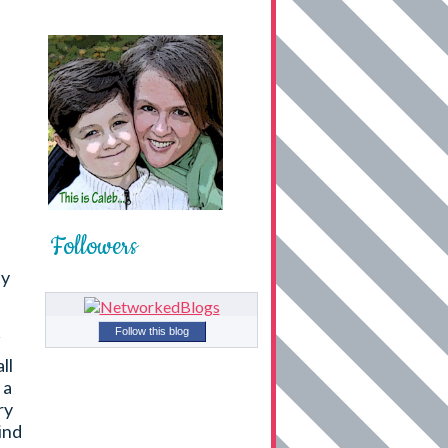
Followers
ly
Follow this blog
ll
 a
ry
ind