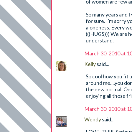
of women are few an
So many years and I 
for sure. I'm sorry yo
aloneness. Every wor
(((HUGS))) We are h
understand.
March 30, 2010 at 1
Kelly
said...
So cool how you fit u
around me....you dont
the new normal. Once
enjoying all those fr
March 30, 2010 at 1
Wendy
said...
LOVE. THIS. Serious