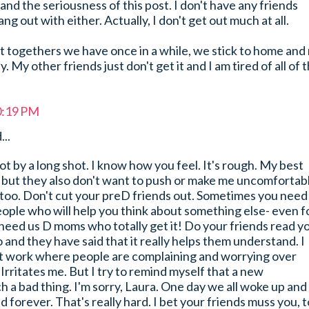
nd the seriousness of this post. I don't have any friends
ang out with either. Actually, I don't get out much at all.
t togethers we have once in a while, we stick to home and
 My other friends just don't get it and I am tired of all of 
0:19 PM
...
ot by a long shot. I know how you feel. It's rough. My best
 but they also don't want to push or make me uncomfortabl
 too. Don't cut your preD friends out. Sometimes you need
eople who will help you think about something else- even f
 need us D moms who totally get it! Do your friends read y
 and they have said that it really helps them understand. I
t work where people are complaining and worrying over
. Irritates me. But I try to remind myself that a new
ch a bad thing. I'm sorry, Laura. One day we all woke up and
d forever. That's really hard. I bet your friends muss you, t