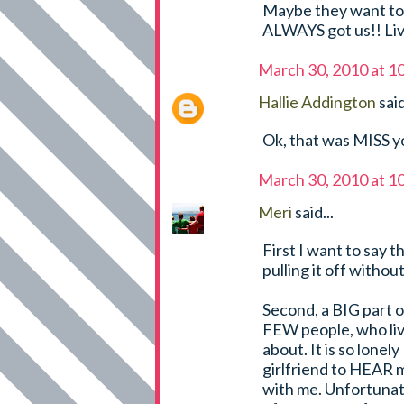
Maybe they want to l
ALWAYS got us!! Live
March 30, 2010 at 1
Hallie Addington
said
Ok, that was MISS yo
March 30, 2010 at 1
Meri
said...
First I want to say 
pulling it off without
Second, a BIG part 
FEW people, who live
about. It is so lonel
girlfriend to HEAR 
with me. Unfortunate