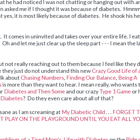
hat he had noticed I was not chatting or hanging out with a
n asked me if I thought it was because of diabetes. Hmmmm
t yes, it is most likely because of diabetes. He shook his h
It comes in uninvited and takes over your entire life. I eat
Oh and let me just clear up the sleep part - - - I mean the l
ut not really reaching out to them because I feel like they 
like they just do not understand this new
Crazy Good Life of 
talk about
Chasing Numbers
,
Finding Our Balance
,
Being A
s
is more than they want to hear. I mean really, who wants 
ur
Diabetes and Then Some
and our crazy
Type 1 Game
or 
o Diabetes
? Do they even care about all of that?
insane as I am screaming at
My Diabetic Child
. . .
FORGET 
'T PLAY ON THE PLAYGROUND UNTIL YOU EAT ALL Y
mblings of a Tired Mom's
Life with Diabetes
on the
Ride 