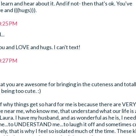
earn and hear about it. And if not- then that's ok. You've
 and (((hugs))).
0:25 PM
...
u and LOVE and hugs. I can't text!
0:27 PM
that you are awesome for bringing in the cuteness and total
 being too cute. :)
of why things get so hard for me is because there are VERY
 near me, who know me, that understand what our life is a
y Laura. I have my husband, and as wonderful as he is, I need
me...to UNDERSTAND me...to laugh it off and sometimes c
ly, that is why I feel so isolated much of the time. These k