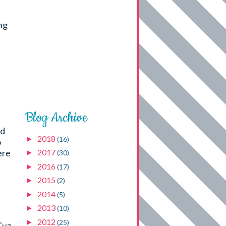
ng
Blog Archive
ld
2018
►
(16)
o
ere
2017
►
(30)
2016
►
(17)
2015
►
(2)
2014
►
(5)
2013
►
(10)
2012
►
(25)
Cuz