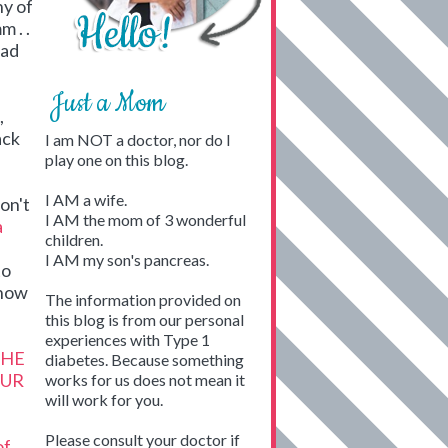
ny of
 . .
ead
Just a Mom
,
ack
I am NOT a doctor, nor do I
play one on this blog.
I AM a wife.
don't
I AM the mom of 3 wonderful
a
children.
I AM my son's pancreas.
to
how
The information provided on
this blog is from our personal
experiences with Type 1
THE
diabetes. Because something
OUR
works for us does not mean it
will work for you.
Please consult your doctor if
of