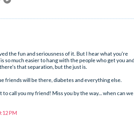
ved the fun and seriousness of it. But I hear what you're
 is so much easier to hang with the people who get you an
 there's that separation, but the just is.
ue friends will be there, diabetes and everything else.
et to call you my friend! Miss you by the way... when can we
0:12 PM