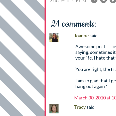
21 comments:
Joanne
said...
Awesome post... I lo
saying, sometimes it
your life. I hate that
You are right, the tr
I am so glad that I g
hang out again?
March 30, 2010 at 1
Tracy
said...