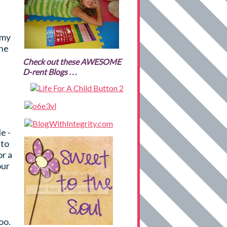
 my
the
Check out these AWESOME
D-rent Blogs . . .
e -
 to
or a
our
oo.