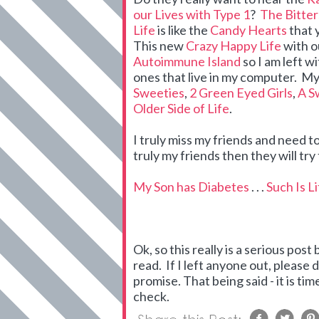
our Lives with Type 1
?
The Bitte
Life
is like the
Candy Hearts
that 
This new
Crazy Happy Life
with 
Autoimmune Island
so I am left w
ones that live in my computer. My
Sweeties
,
2 Green Eyed Girls
,
A S
Older Side of Life
.
I truly miss my friends and need to
truly my friends then they will t
My Son has Diabetes
. . .
Such Is L
Ok, so this really is a serious post
read. If I left anyone out, please do
promise. That being said - it is 
check.