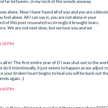
d far between...in my neck of the woods anyway.
was alone. Now I have found all of you and you are a blessi
u feel alone. All I can say is, you are not alone in your
d of this post resonated so strongly it brought tears.
ere. We are not next door, but we love you and we
0:39 PM
s all in! The first entire year of D I was shut out to the wor
 do it intentionally, it just seems to happen as we adjust t
 your broken heart begins to heal you will be back out th
iends again. :)
0:44 PM
ly...is there a blog post award out there somewhere????? 