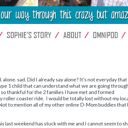
d. alone. sad. Did I already say alone? It's not everyday that
type 1 child that can understand what we are going throug
m so thankful for the 2 families I have met and formed
 roller coaster ride. I would be totally lost without my loc
 Not to mention all of my other online D-Mom buddies that 
his last weekend has stuck with me and I cannot seem to s