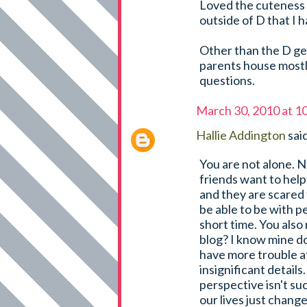
Loved the cuteness a
outside of D that I h
Other than the D ge
parents house mostly.
questions.
March 30, 2010 at 1
Hallie Addington
said
You are not alone. N
friends want to help
and they are scared
be able to be with p
short time. You also
blog? I know mine do
have more trouble a
insignificant details
perspective isn't su
our lives just change