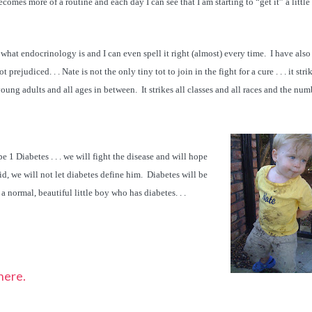
ecomes more of a routine and each day I can see that I am starting to “get it” a little 
what endocrinology is and I can even spell it right (almost) every time. I have also
t prejudiced. . . Nate is not the only tiny tot to join in the fight for a cure . . . it stri
ung adults and all ages in between. It strikes all classes and all races and the num
 1 Diabetes . . . we will fight the disease and will hope
aid, we will not let diabetes define him. Diabetes will be
is a normal, beautiful little boy who has diabetes. . .
here.