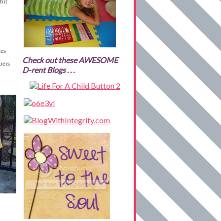
bit
kes
Check out these AWESOME
bers
D-rent Blogs . . .