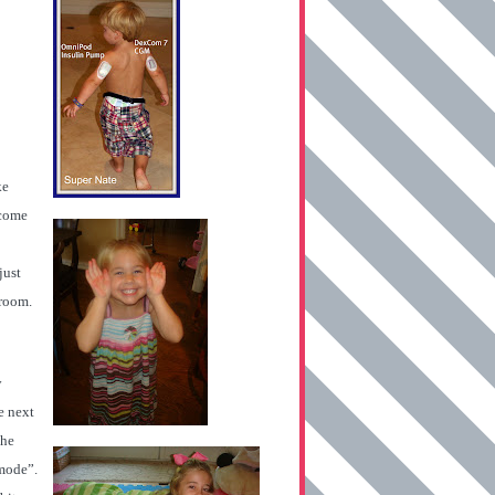
ke
 come
just
 room.
y
e next
the
 mode”.