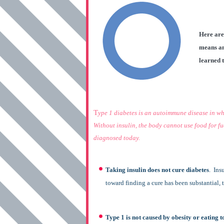
Here are
means an
learned 
T
ype 1 diabetes is an autoimmune disease in whi
Without insulin, the body cannot use food for fuel
diagnosed today.
Taking insulin does not cure diabetes
. Ins
toward finding a cure has been substantial, th
Type 1 is not caused by obesity or eating 