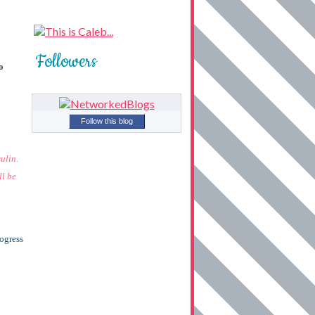
Followers
o
Follow this blog
ulin.
ll be
rogress