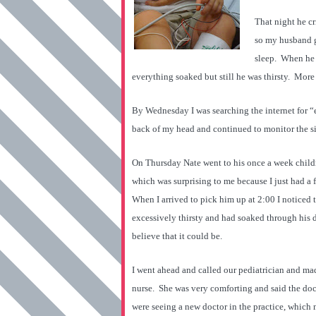
That night he c
so my husband g
sleep. When he 
everything soaked but still he was thirsty. More
By Wednesday I was searching the internet for “ex
back of my head and continued to monitor the si
On Thursday Nate went to his once a week childre
which was surprising to me because I just had a 
When I arrived to pick him up at 2:00 I noticed
excessively thirsty and had soaked through his d
believe that it could be.
I went ahead and called our pediatrician and mad
nurse. She was very comforting and said the doct
were seeing a new doctor in the practice, which 