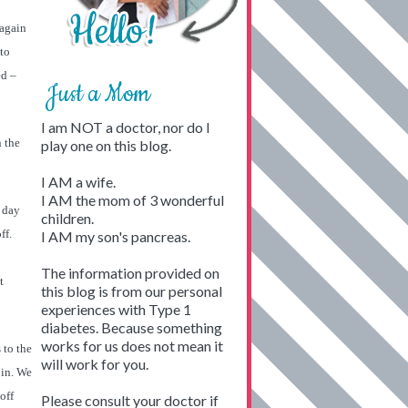
 again
to
ed –
Just a Mom
I am NOT a doctor, nor do I
n the
play one on this blog.
I AM a wife.
I AM the mom of 3 wonderful
l day
children.
ff.
I AM my son's pancreas.
The information provided on
t
this blog is from our personal
experiences with Type 1
diabetes. Because something
works for us does not mean it
 to the
will work for you.
 in. We
off
Please consult your doctor if