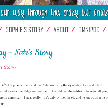
y - Nate's Story
s Story -
th
 14
of September I noticed that Nate was pretty thirsty all day. He cried a little bi
ould stand at the fridge and point until I would get him a drink. I have to tell you, 
pretty darn smart! I mean really – he’s only 14-months old and he knows what he w
 it!