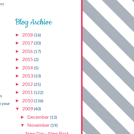
hey
Blog Archive
2018
►
(16)
2017
►
(30)
2016
►
(17)
2015
►
(2)
2014
►
(5)
2013
►
(10)
2012
►
(25)
2011
►
(122)
ys
2010
►
(136)
h your
2009
▼
(40)
December
►
(13)
November
▼
(19)
New Day - New Post