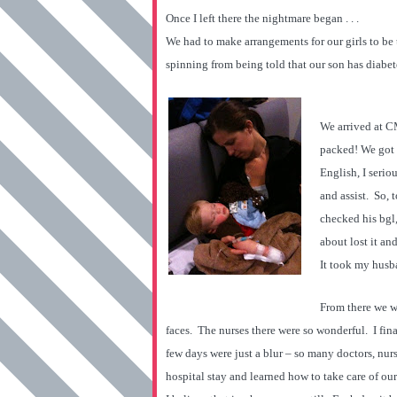
Once I left there the nightmare began . . .
We had to make arrangements for our girls to be 
spinning from being told that our son has diabet
We arrived at C
packed! We got 
English, I seri
and assist. So,
checked his bgl,
about lost it an
It took my husba
From there we w
faces. The nurses there were so wonderful. I fi
few days were just a blur – so many doctors, nu
hospital stay and learned how to take care of our