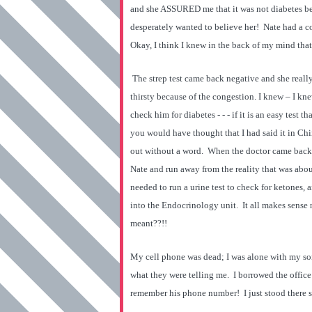
and she ASSURED me that it was not diabetes bec
desperately wanted to believe her! Nate had a c
Okay, I think I knew in the back of my mind that 
The strep test came back negative and she real
thirsty because of the congestion. I knew – I kn
check him for diabetes - - - if it is an easy test t
you would have thought that I had said it in Chi
out without a word. When the doctor came back i
Nate and run away from the reality that was abo
needed to run a urine test to check for ketones,
into the Endocrinology unit. It all makes sense
meant??!!
My cell phone was dead; I was alone with my son
what they were telling me. I borrowed the offic
remember his phone number! I just stood there s