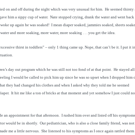
ried on and off during the night which was very unusual for him. He seemed thirsty
ave him a sippy cup of water. Nate stopped crying, drank the water and went back 
woke up again he was soaked! I mean diaper soaked, jammies soaked, sheets soak
 water and more soaking, more water, more soaking . . . you get the idea.
cessive thirst in toddlers” – only 1 thing came up. Nope, that can’t be it. I put it i
tuation.
n’s day out program which he was still not too fond of at that point. He stayed al
feeling I would be called to pick him up since he was so upset when I dropped him o
 that they had changed his clothes and when I asked why they told me he seemed
iaper. It hit me like a ton of bricks at that moment and yet somehow I just could no
e an appointment for that afternoon. I rushed him over and listed off his symptoms
or would be in shortly. Our pediatrician, who is also a close family friend, was not
made me a little nervous. She listened to his symptoms as I once again rattled them 