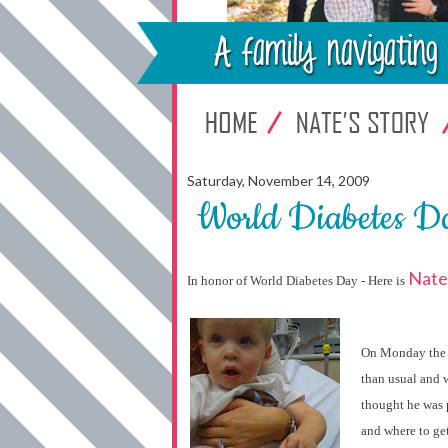
Saturday, November 14, 2009
World Diabetes Da
Nate'
In honor of World Diabetes Day - Here is
On Monday the
than usual and w
thought he was 
and where to get