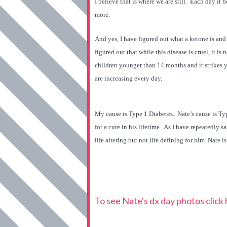
I believe that is where we are still. Each day it b
more.
And yes, I have figured out what a ketone is and 
figured out that while this disease is cruel, it is no
children younger than 14 months and it strikes yo
are increasing every day.
My cause is Type 1 Diabetes. Nate’s cause is Type
for a cure in his lifetime. As I have repeatedly s
life altering but not life defining for him. Nate 
To see Nate's dx day photos click 