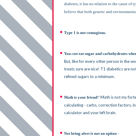
diabetes, it has no relation to the cause of 
believe that both genetic and environmental 
Type 1 is not contagious.
You
can
eat sugar and carbohydrates whe
But, like for every other person in the 
treats sure are nice! T1 diabetics are no
refined sugars to a minimum.
Math is not my fort
Math is your friend
!!
calculating - carbs, correction factors, i
calculator and your left brain.
N
ot being alert is not an option
-