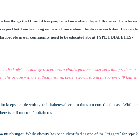
 a few things that I would like people to know about Type 1 Diabetes. I am by no
 expert but I am learning more and more about the disease each day. I have als
that people in our community need to be educated about TYPE 1 DIABETES -
ch the body's immune system attacks a child's pancreas islet cells that produce ins
. The person will die without insulin, there is no cure, and it is forever. 40 kids wi
ulin keeps people with type 1 diabetes alive, but does not cure the disease. While p
ere is still no cure for diabetes.
too much sugar.
While obesity has been identified as one of the “triggers” for type 2