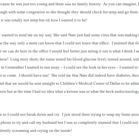
ause he was just too young and there was no family history. As you can imagine, I
ough with some congestion so she thought they should check for strep and go from 
it was totally not strep but oh how I wanted it to be!
ly wanted to send me on my way. She said Nate just had some virus that was making
ew the way only a mom can know that I could not leave that office. I insisted that t
hat we can do here in the office I would feel better just ruling it out is what I think I s
nese! Long story short, the nurse tested his blood glucose level, turned around, wa
n I remember I wanted to run away – I could see the look in her eyes – I wanted to
ut to come. I should have run! She told me that Nate did indeed have diabetes, the
 and that we would be sent straight to Children’s Medical Center of Dallas to be admi
 now but at the time I had no idea what a ketone was or what the heck endocrinolog
 so I could not break down and cry. I just stood there trying to wrap my brain aro
e phone to try and call my husband but I was so completely stunned that I could not
ilently screaming and crying on the inside!