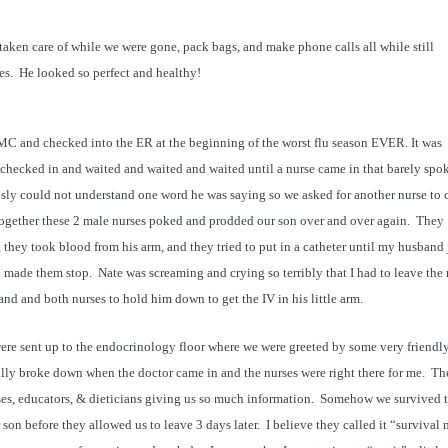
taken care of while we were gone, pack bags, and make phone calls all while still
es. He looked so perfect and healthy!
MC and checked into the ER at the beginning of the worst flu season EVER. It was
checked in and waited and waited and waited until a nurse came in that barely spo
ously could not understand one word he was saying so we asked for another nurse to
 together these 2 male nurses poked and prodded our son over and over again. They
 they took blood from his arm, and they tried to put in a catheter until my husband 
d made them stop. Nate was screaming and crying so terribly that I had to leave the
nd and both nurses to hold him down to get the IV in his little arm.
ere sent up to the endocrinology floor where we were greeted by some very friendl
nally broke down when the doctor came in and the nurses were right there for me. Th
rses, educators, & dieticians giving us so much information. Somehow we survived 
 son before they allowed us to leave 3 days later. I believe they called it “survival