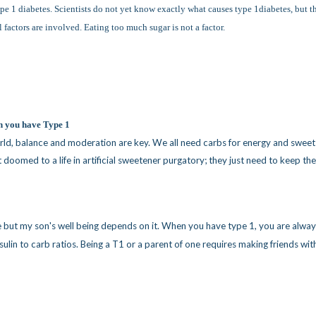
type 1 diabetes. Scientists do not yet know exactly what causes type 1diabetes, but t
factors are involved. Eating too much sugar is not a factor.
n you have Type 1
world, balance and moderation are key. We all need carbs for energy and sweet
t doomed to a life in artificial sweetener purgatory; they just need to keep the
e but my son's well being depends on it. When you have type 1, you are alwa
nsulin to carb ratios. Being a T1 or a parent of one requires making friends wit