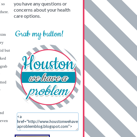
you have any questions or
 so
concerns about your health
there.
care options.
Grab my button!
 him
hey
aid but
lked
 grab
y
tted
y
und
 even