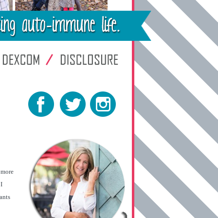
t more
I
ants