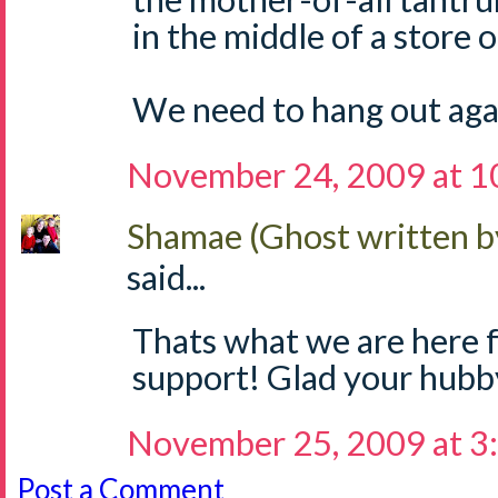
in the middle of a store 
We need to hang out aga
November 24, 2009 at 1
Shamae (Ghost written b
said...
Thats what we are here f
support! Glad your hubb
November 25, 2009 at 3
Post a Comment