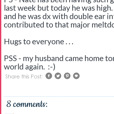
last week but today he was high
and he was dx with double ear i
contributed to that major meltdo
Hugs to everyone . . .
PSS - my husband came home tonig
world again. :-)
8 comments: