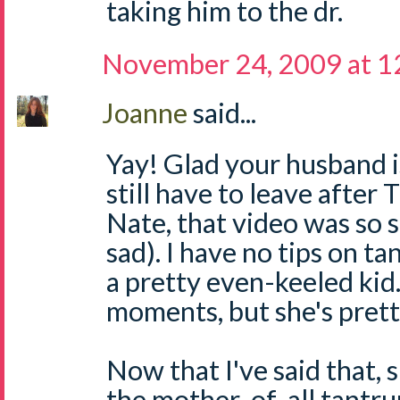
taking him to the dr.
November 24, 2009 at 1
Joanne
said...
Yay! Glad your husband i
still have to leave after
Nate, that video was so s
sad). I have no tips on t
a pretty even-keeled kid
moments, but she's prett
Now that I've said that, 
the mother-of-all tantr