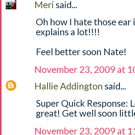
Meri
said...
Oh how I hate those ear i
explains a lot!!!!
Feel better soon Nate!
November 23, 2009 at 1
Hallie Addington
said...
Super Quick Response: L
great! Get well soon littl
November 23, 2009 at 1