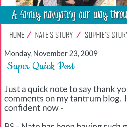
Monday, November 23, 2009
Super Quick Post
Just a quick note to say thank you
comments on my tantrum blog. I
confident now -
PS - Nate has been having such 