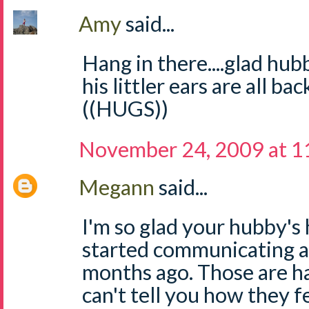
Amy
said...
Hang in there....glad hub
his littler ears are all b
((HUGS))
November 24, 2009 at 
Megann
said...
I'm so glad your hubby's
started communicating a
months ago. Those are h
can't tell you how they f