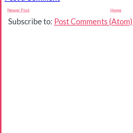
Newer Post
Home
Subscribe to:
Post Comments (Atom)