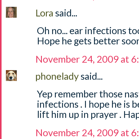
Lora
said...
Oh no... ear infections to
Hope he gets better soo
November 24, 2009 at 6
phonelady
said...
Yep remember those nasty
infections . I hope he is 
lift him up in prayer . Ha
November 24, 2009 at 6