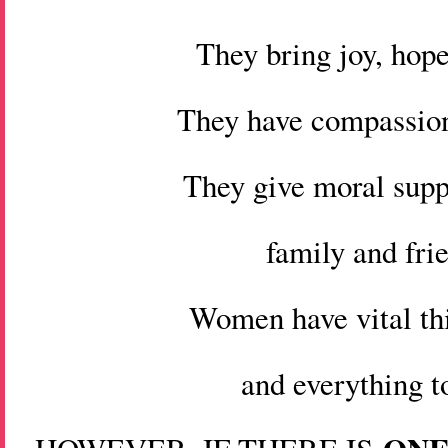
They bring joy, hope
They have compassion
They give moral suppo
family and fri
Women have vital thi
and everything t