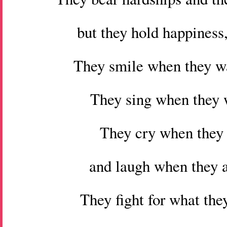
but they hold happiness,
They smile when they w
They sing when they w
They cry when they
and laugh when they a
They fight for what they