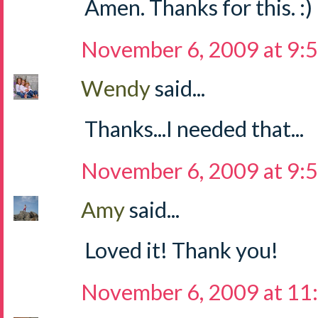
Amen. Thanks for this. :)
November 6, 2009 at 9:
Wendy
said...
Thanks...I needed that...
November 6, 2009 at 9:
Amy
said...
Loved it! Thank you!
November 6, 2009 at 11