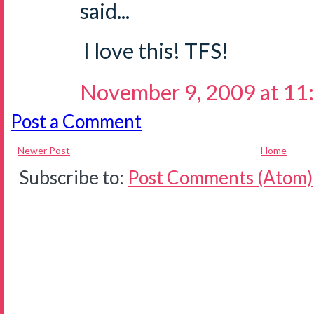
said...
I love this! TFS!
November 9, 2009 at 11
Post a Comment
Newer Post
Home
Subscribe to:
Post Comments (Atom)