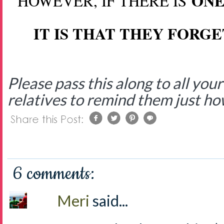
ONE
HOWEVER, IF THERE IS
IT IS THAT THEY FORG
Please pass this along to all yo
relatives to remind them just h
6 comments:
Meri
said...