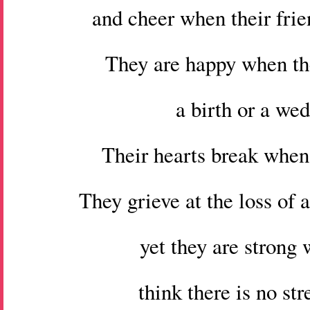
and cheer when their frie
They are happy when th
a birth or a we
Their hearts break when 
They grieve at the loss of
yet they are strong
think there is no str