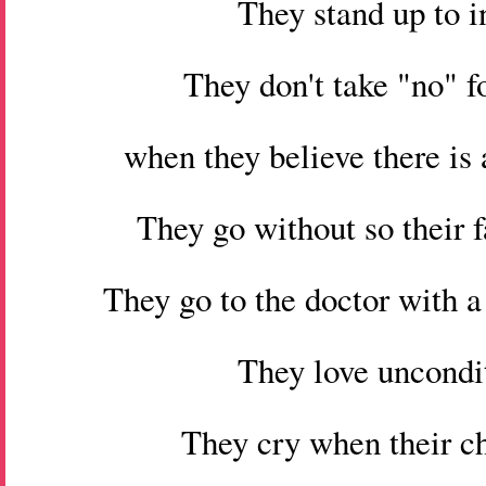
They stand up to i
They don't take "no" f
when they believe there is 
They go without so their 
They go to the doctor with a
They love uncondit
They cry when their ch