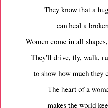
They know that a hug
can heal a broken
Women come in all shapes, 
They'll drive, fly, walk, r
to show how much they c
The heart of a wom
makes the world kee