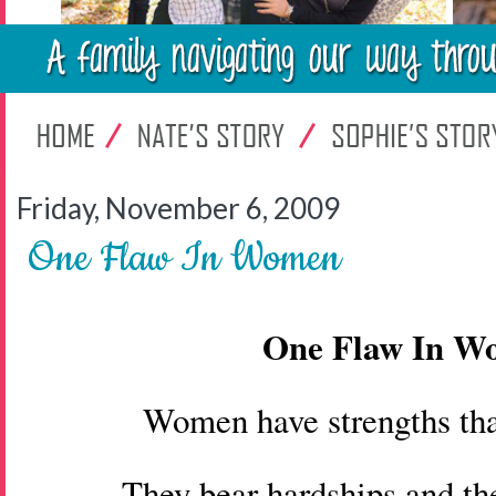
Friday, November 6, 2009
One Flaw In Women
One Flaw In 
Women have strengths th
They bear hardships and th