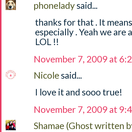
phonelady
said...
thanks for that . It mean
especially . Yeah we are
LOL !!
November 7, 2009 at 6:
Nicole
said...
I love it and sooo true!
November 7, 2009 at 9:
Shamae (Ghost written b