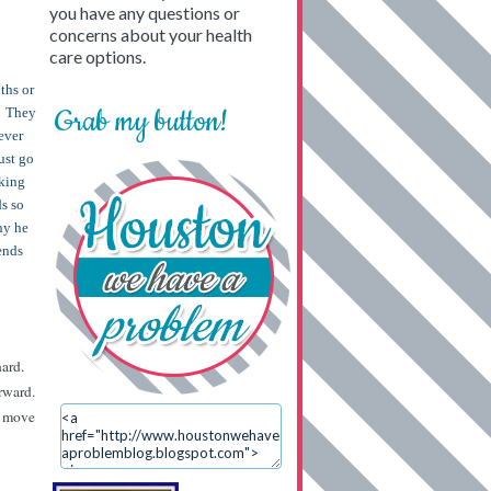
you have any questions or
concerns about your health
care options.
ths or
Grab my button!
s. They
ever
ust go
aking
ds so
hy he
iends
hard.
orward.
nd move