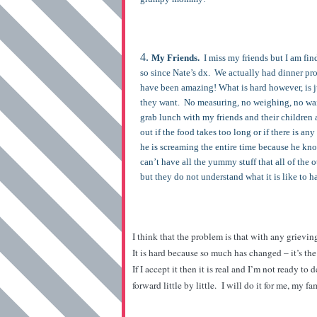
My Friends.
I miss my friends but I am fi
so since Nate’s dx. We actually had dinner pr
have been amazing! What is hard however, is j
they want. No measuring, no weighing, no waiti
grab lunch with my friends and their children a
out if the food takes too long or if there is an
he is screaming the entire time because he know
can’t have all the yummy stuff that all of the ot
but they do not understand what it is like to 
I think that the problem is that with any grievin
It is hard because so much has changed – it’s t
If I accept it then it is real and I’m not ready to
forward little by little. I will do it for me, my f