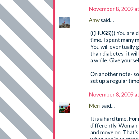
November 8, 2009 a
Amy
said...
(((HUGS))) You are d
time. I spent many m
You will eventually g
than diabetes- it wil
a while. Give yourself
On another note- s
set up a regular tim
November 8, 2009 a
Meri
said...
It is a hard time. F
differently. Woman p
and move on. That's 