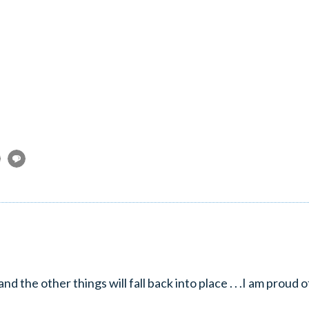
 .and the other things will fall back into place . . .I am proud o