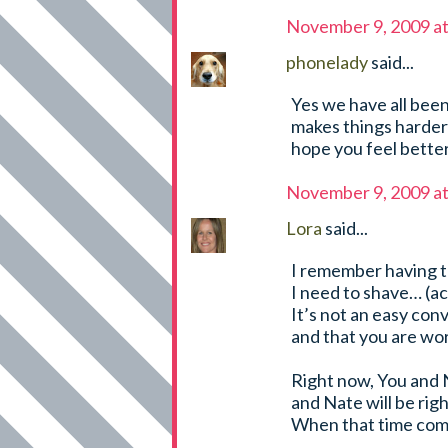
November 9, 2009 a
phonelady
said...
Yes we have all been 
makes things harder .
hope you feel better
November 9, 2009 a
Lora
said...
I remember having th
I need to shave… (ac
It’s not an easy con
and that you are wor
Right now, You and 
and Nate will be rig
When that time come