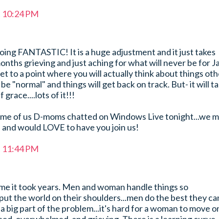
t 10:24 PM
oing FANTASTIC! It is a huge adjustment and it just takes
onths grieving and just aching for what will never be for J
et to a point where you will actually think about things ot
l be "normal" and things will get back on track. But- it will t
 grace....lots of it!!!
ome of us D-moms chatted on Windows Live tonight...we 
e and would LOVE to have you join us!
t 11:44 PM
or me it took years. Men and woman handle things so
ut the world on their shoulders...men do the best they ca
a big part of the problem...it's hard for a woman to move o