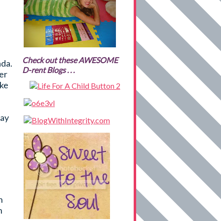
Check out these AWESOME
ada.
D-rent Blogs . . .
her
ake
may
n
n