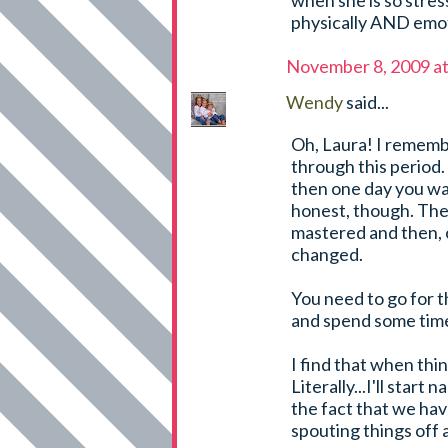
when she is so stres
physically AND emoti
November 8, 2009 a
Wendy
said...
Oh, Laura! I rememb
through this period. 
then one day you wake
honest, though. The 
mastered and then, o
changed.
You need to go for t
and spend some time
I find that when thi
Literally...I'll start
the fact that we have 
spouting things off 