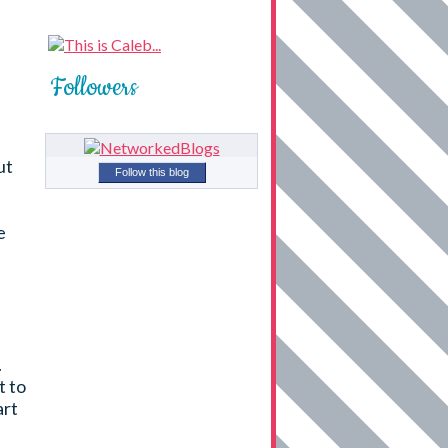
Followers
ut
Follow this blog
e
.
t to
art