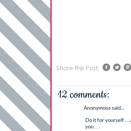
12 comments:
Anonymous said...
Do it for yourself . .
you . . .