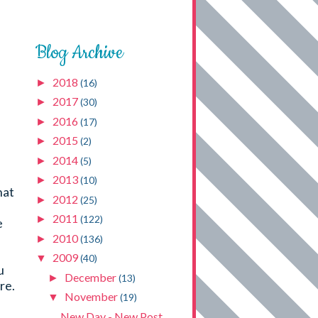
Blog Archive
2018
►
(16)
I
2017
►
(30)
2016
►
(17)
2015
►
(2)
2014
►
(5)
2013
►
(10)
hat
2012
►
(25)
2011
►
(122)
e
2010
►
(136)
2009
▼
(40)
u
December
►
(13)
re.
November
▼
(19)
New Day - New Post