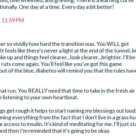
sed, overwhelmed, and grieving. There is a learning curve
onally. One day at a time. Every day a bit better!
t 11:59 PM
er so vividly how hard the transition was. You WILL get
It feels like there's never a light at the end of the tunnel, b
 up and things feel clearer...look clearer...brighter. I'll be
ruts come again. You'll feel like you've got this game
ut of the blue, diabetes will remind you that the rules hav
hat run. You REALLY need that time to take in the fresh air
 listening to your own heartbeat.
ngs get rough it helps to start naming my blessings out loud
 naming everything from the fact that I don't live in a grass hu
access to insulin. It's kind of meditating for me. I'll just st
and then I'm reminded that it's going to be okay.