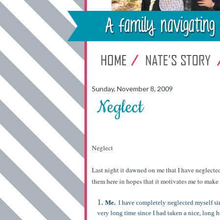
Sunday, November 8, 2009
Neglect
Neglect
Last night it dawned on me that I have neglected
them here in hopes that it motivates me to ma
Me.
I have completely neglected myself sinc
very long time since I had taken a nice, long h