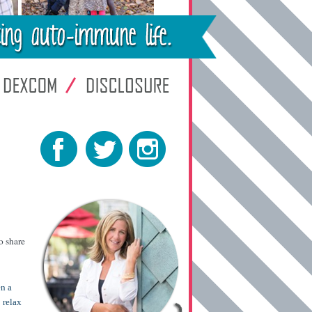
o share
en a
 relax