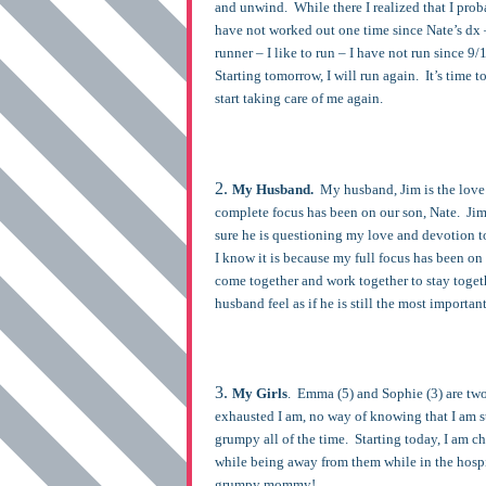
and unwind. While there I realized that I proba
have not worked out one time since Nate’s dx 
runner – I like to run – I have not run since 9
Starting tomorrow, I will run again. It’s time t
start taking care of me again.
My Husband.
My husband, Jim is the love o
complete focus has been on our son, Nate. Jim
sure he is questioning my love and devotion t
I know it is because my full focus has been on
come together and work together to stay togeth
husband feel as if he is still the most importan
My Girls
. Emma (5) and Sophie (3) are tw
exhausted I am, no way of knowing that I am s
grumpy all of the time. Starting today, I am 
while being away from them while in the hosp
grumpy mommy!