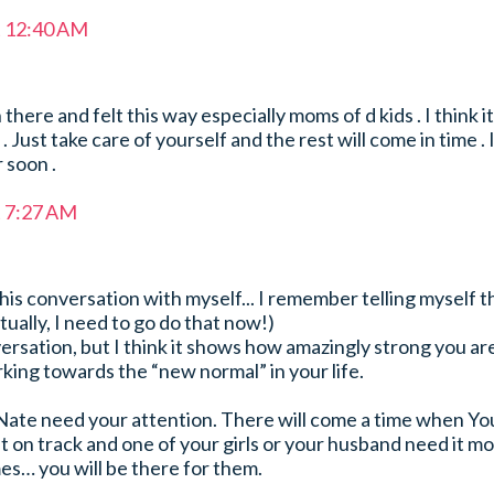
t 12:40 AM
there and felt this way especially moms of d kids . I think it
 Just take care of yourself and the rest will come in time . 
 soon .
t 7:27 AM
is conversation with myself... I remember telling myself t
tually, I need to go do that now!)
versation, but I think it shows how amazingly strong you ar
king towards the “new normal” in your life.
Nate need your attention. There will come a time when Yo
ht on track and one of your girls or your husband need it mo
s… you will be there for them.