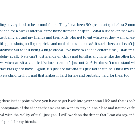
nding it very hard to be around them. They have been SO great during the last 2 mon
ovided for 6-weeks after we came home from the hospital. What a life saver that wa
ust being around my friends and their kids who get to eat whatever they want when
ng, no shots, no finger pricks and no diabetes. It sucks! It sucks because I can’t j
nymore without it being a huge ordeal. We have to eat at a certain time, I start fre
y delay at all. Nate can’t just munch on chips and tortillas anymore like the other ki
s when we sit at a table it’s time to eat. It’s just not fair! He doesn’t understand w
her kids get to have. Again, it’s just not fair and it’s just not that fun! I miss my fr
have a child with T1 and that makes it hard for me and probably hard for them too.
g there is that point where you have to get back into your normal life and that is so 
he acceptance of the change that makes me want to stay in one place and not move f
 deal with the reality of it all just yet. I will work on the things that I can change a
amily and for my friends.