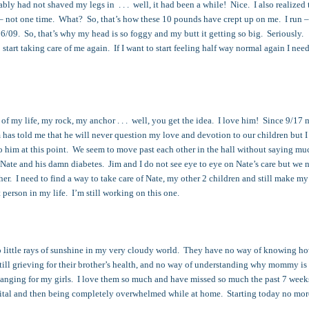
bly had not shaved my legs in . . . well, it had been a while! Nice. I also realized t
– not one time. What? So, that’s how these 10 pounds have crept up on me. I run –
/16/09. So, that’s why my head is so foggy and my butt it getting so big. Seriously.
o start taking care of me again. If I want to start feeling half way normal again I need
f my life, my rock, my anchor . . . well, you get the idea. I love him! Since 9/17
 has told me that he will never question my love and devotion to our children but 
o him at this point. We seem to move past each other in the hall without saying m
 Nate and his damn diabetes. Jim and I do not see eye to eye on Nate’s care but we 
er. I need to find a way to take care of Nate, my other 2 children and still make my
t person in my life. I’m still working on this one.
o little rays of sunshine in my very cloudy world. They have no way of knowing h
till grieving for their brother’s health, and no way of understanding why mommy is
changing for my girls. I love them so much and have missed so much the past 7 week
ital and then being completely overwhelmed while at home. Starting today no mor