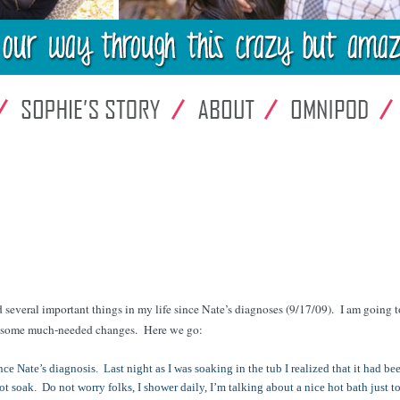
 several important things in my life since Nate’s diagnoses (9/17/09). I am going t
ke some much-needed changes. Here we go:
e Nate’s diagnosis. Last night as I was soaking in the tub I realized that it had be
ot soak. Do not worry folks, I shower daily, I’m talking about a nice hot bath just to