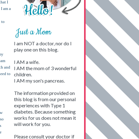
hat I
 I am a
 to
Just a Mom
I am NOT a doctor, nor do I
play one on this blog.
 my
I am
I AM a wife.
uch and
I AM the mom of 3 wonderful
need to
children.
I AM my son's pancreas.
The information provided on
this blog is from our personal
experiences with Type 1
diabetes. Because something
ow
works for us does not mean it
 so
will work for you.
s
e
Please consult your doctor if