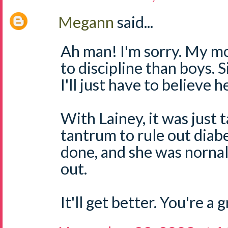
Megann
said...
Ah man! I'm sorry. My mo
to discipline than boys. S
I'll just have to believe he
With Lainey, it was just 
tantrum to rule out dia
done, and she was nornal
out.
It'll get better. You're a