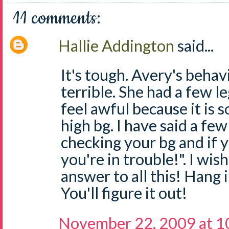
11 comments:
Hallie Addington
said...
It's tough. Avery's beha
terrible. She had a few l
feel awful because it is s
high bg. I have said a fe
checking your bg and if y
you're in trouble!". I wis
answer to all this! Hang
You'll figure it out!
November 22, 2009 at 1