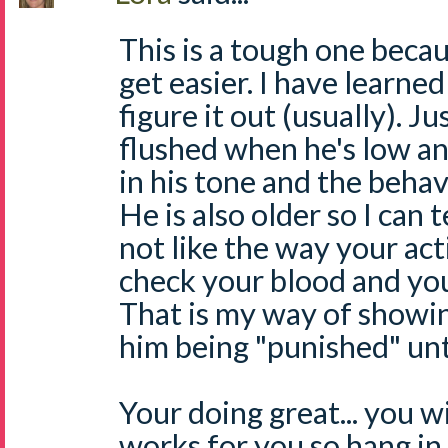
This is a tough one becaus
get easier. I have learned
figure it out (usually). Ju
flushed when he's low an
in his tone and the behav
He is also older so I can 
not like the way your act
check your blood and you
That is my way of showi
him being "punished" unti
Your doing great... you wi
works for you so hang in 