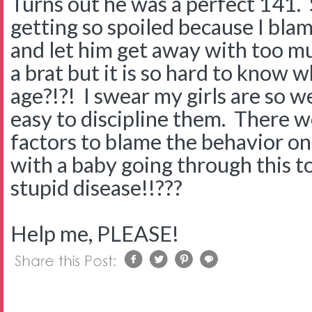
Turns out he was a perfect 141. S
getting so spoiled because I bla
and let him get away with too muc
a brat but it is so hard to know w
age?!?! I swear my girls are so w
easy to discipline them. There 
factors to blame the behavior o
with a baby going through this t
stupid disease!!???
Help me, PLEASE!