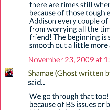
there are times still when i
because of those tough e
Addison every couple of
from worrying all the ti
friend! The beginning is 
smooth out a little more 
November 23, 2009 at 1
Shamae (Ghost written b
said...
We go through that too!! 
because of BS issues or b