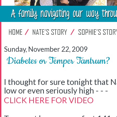
Sunday, November 22, 2009
Diabetes or Temper Tantrum?
I thought for sure tonight that N
low or even seriously high - - -
CLICK HERE FOR VIDEO