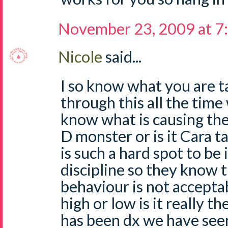
November 23, 2009 at 7
Nicole
said...
I so know what you are ta
through this all the time
know what is causing the 
D monster or is it Cara t
is such a hard spot to be 
discipline so they know t
behaviour is not acceptab
high or low is it really th
has been dx we have seen