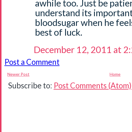
awhile too. Just be patie
understand its important
bloodsugar when he feel
best of luck.
December 12, 2011 at 2
Post a Comment
Newer Post
Home
Subscribe to:
Post Comments (Atom)