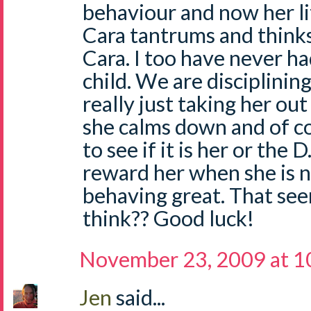
behaviour and now her lit
Cara tantrums and thinks 
Cara. I too have never h
child. We are disciplinin
really just taking her out
she calms down and of c
to see if it is her or the D
reward her when she is ni
behaving great. That seems
think?? Good luck!
November 23, 2009 at 
Jen
said...