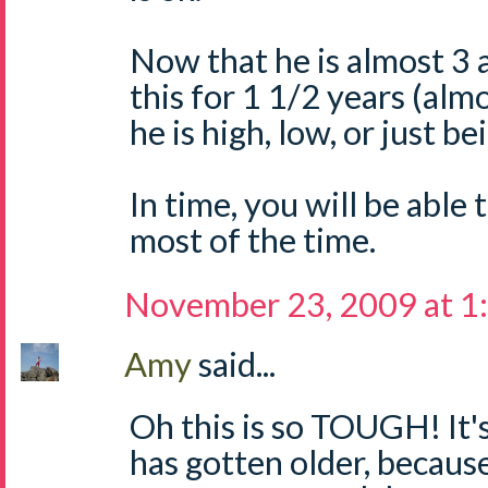
Now that he is almost 3 
this for 1 1/2 years (almos
he is high, low, or just bei
In time, you will be able t
most of the time.
November 23, 2009 at 1
Amy
said...
Oh this is so TOUGH! It's
has gotten older, because