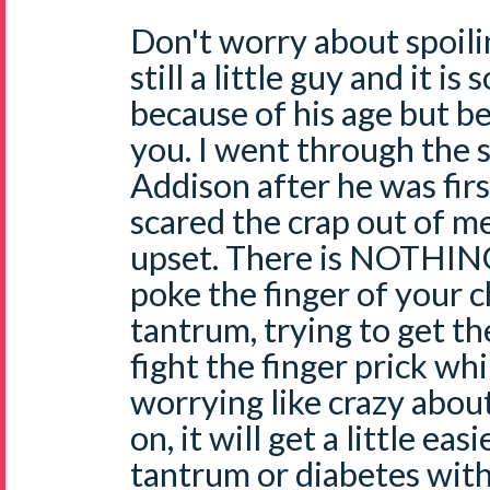
Don't worry about spoili
still a little guy and it is
because of his age but be
you. I went through the 
Addison after he was firs
scared the crap out of m
upset. There is NOTHING
poke the finger of your ch
tantrum, trying to get th
fight the finger prick whi
worrying like crazy about
on, it will get a little ea
tantrum or diabetes with