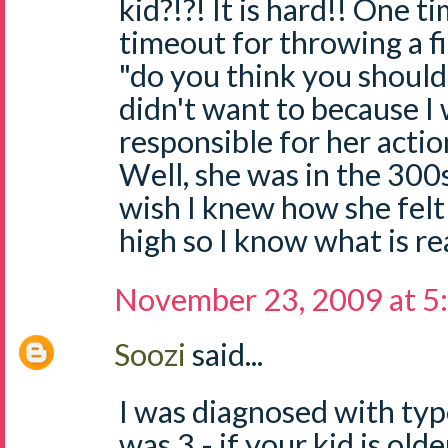
kid?!?! It is hard!! One t
timeout for throwing a fi
"do you think you should
didn't want to because I
responsible for her action
Well, she was in the 300s 
wish I knew how she fel
high so I know what is re
November 23, 2009 at 5
Soozi
said...
I was diagnosed with typ
was 3 - if your kid is old