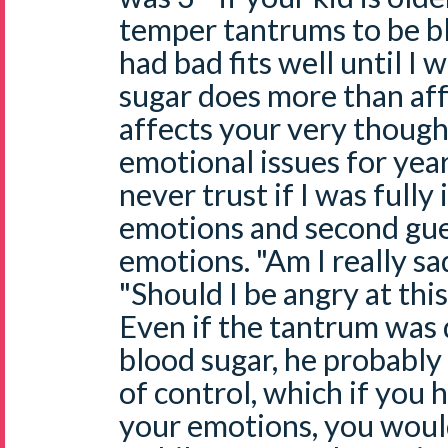
temper tantrums to be bl
had bad fits well until I 
sugar does more than aff
affects your very though
emotional issues for yea
never trust if I was fully
emotions and second gu
emotions. "Am I really sa
"Should I be angry at this 
Even if the tantrum was d
blood sugar, he probably
of control, which if you 
your emotions, you would