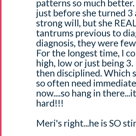
patterns so much better
just before she turned 3
strong will, but she RE
tantrums previous to dia
diagnosis, they were few
For the longest time, I co
high, low or just being 3.
then disciplined. Which 
so often need immediate d
now....so hang in there...
hard!!!
Meri's right...he is SO st