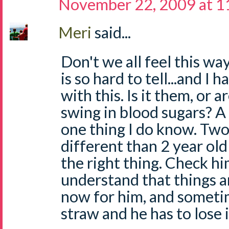
November 22, 2009 at 1
Meri
said...
Don't we all feel this wa
is so hard to tell...and I
with this. Is it them, or a
swing in blood sugars? A 
one thing I do know. Two
different than 2 year old 
the right thing. Check hi
understand that things a
now for him, and sometime
straw and he has to lose i