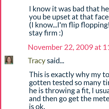
I know it was bad that he
you be upset at that face?
(I know...I'm flip flopping
stay firm :)
November 22, 2009 at 1
Tracy
said...
This is exactly why my t
gotten tested so many ti
he is throwing a fit, I us
and then go get the mete
is ok.