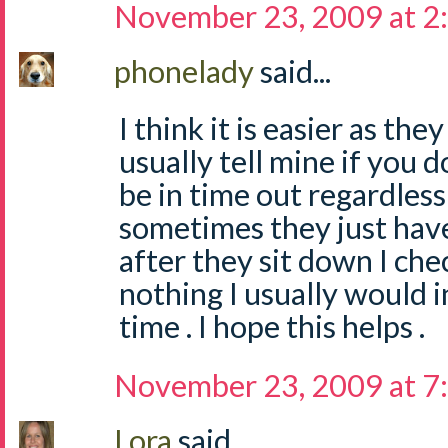
November 23, 2009 at 2
phonelady
said...
I think it is easier as the
usually tell mine if you 
be in time out regardles
sometimes they just have
after they sit down I check
nothing I usually would 
time . I hope this helps .
November 23, 2009 at 7
Lora
said...