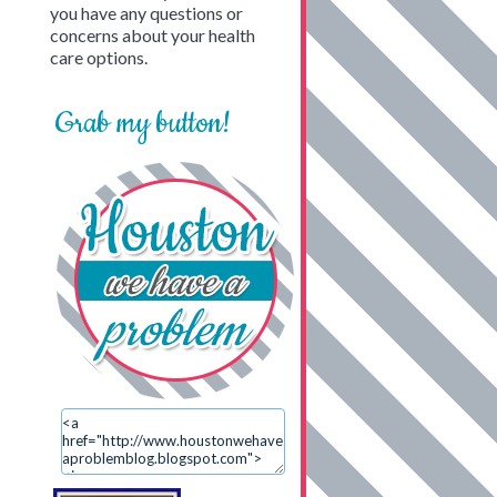
you have any questions or
concerns about your health
care options.
Grab my button!