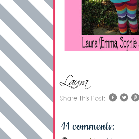
11 comments: