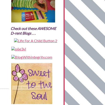
Check out these AWESOME
D-rent Blogs . . .