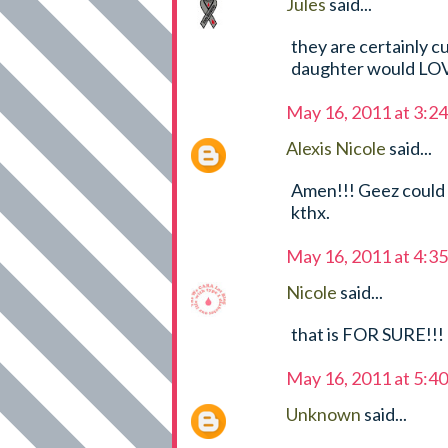
Jules
said...
they are certainly cu
daughter would LO
May 16, 2011 at 3:2
Alexis Nicole
said...
Amen!!! Geez could 
kthx.
May 16, 2011 at 4:3
Nicole
said...
that is FOR SURE!!! 
May 16, 2011 at 5:4
Unknown
said...