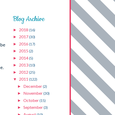
Blog Archive
2018
►
(16)
2017
►
(30)
2016
►
(17)
 be
2015
►
(2)
2014
►
(5)
2013
►
(10)
e.
2012
►
(25)
2011
▼
(122)
December
►
(2)
November
►
(30)
October
►
(15)
September
►
(3)
August
►
(10)