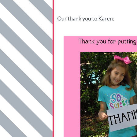
Our thank you to Karen: