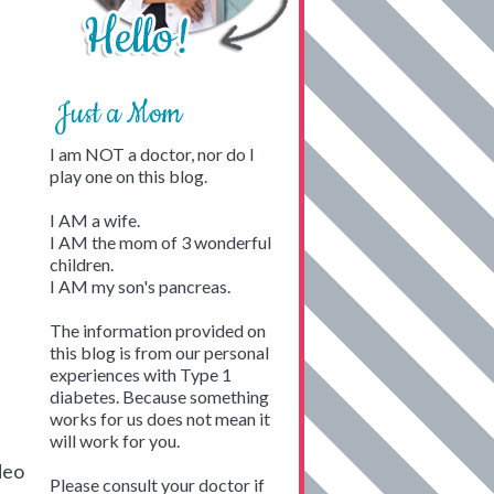
Just a Mom
I am NOT a doctor, nor do I
play one on this blog.
I AM a wife.
I AM the mom of 3 wonderful
children.
I AM my son's pancreas.
The information provided on
this blog is from our personal
experiences with Type 1
diabetes. Because something
works for us does not mean it
will work for you.
deo
Please consult your doctor if