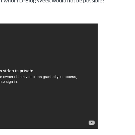
t whom D-Blog Week would not be possible!