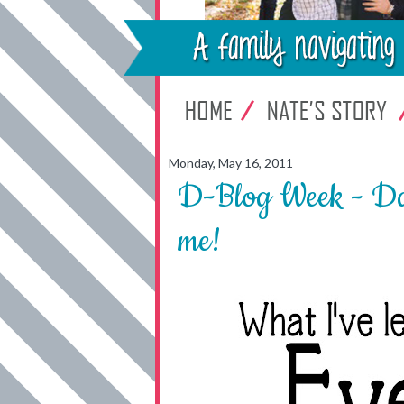
Monday, May 16, 2011
D-Blog Week - Da
me!