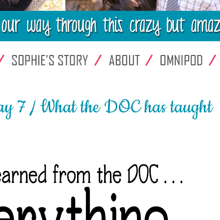
y 7 / What the DOC has taught