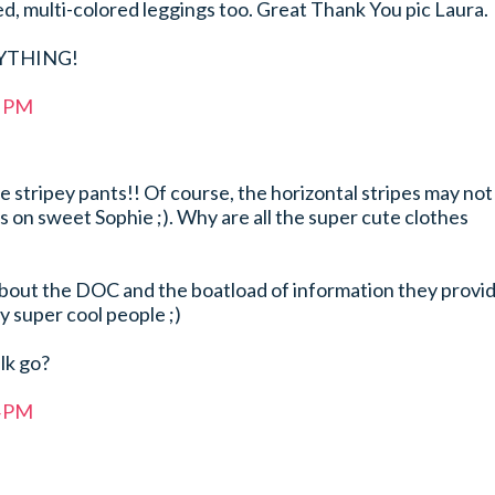
ed, multi-colored leggings too. Great Thank You pic Laura.
RYTHING!
7 PM
stripey pants!! Of course, the horizontal stripes may not
as on sweet Sophie ;). Why are all the super cute clothes
out the DOC and the boatload of information they provid
ly super cool people ;)
lk go?
4 PM