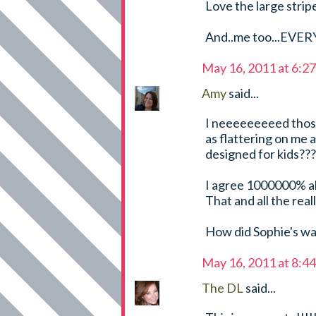
Love the large strip
And..me too...EVE
May 16, 2011 at 6:2
Amy
said...
I neeeeeeeeed those 
as flattering on me 
designed for kids???
I agree 1000000% ab
That and all the real
How did Sophie's wa
May 16, 2011 at 8:4
The DL
said...