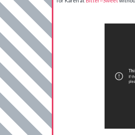
for Karen at
Bitter~Sweet
withou