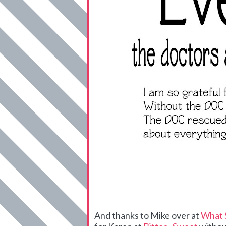
And thanks to Mike over at
What 