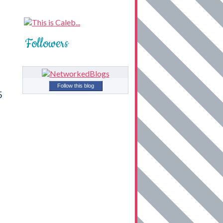
Followers
Follow this blog
5