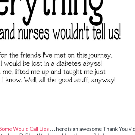
Some Would Call Lies
. . . here is an awesome Thank You vi