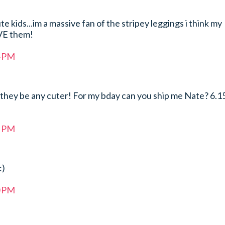
te kids...im a massive fan of the stripey leggings i think my
VE them!
4 PM
they be any cuter! For my bday can you ship me Nate? 6.1
5 PM
:)
0 PM