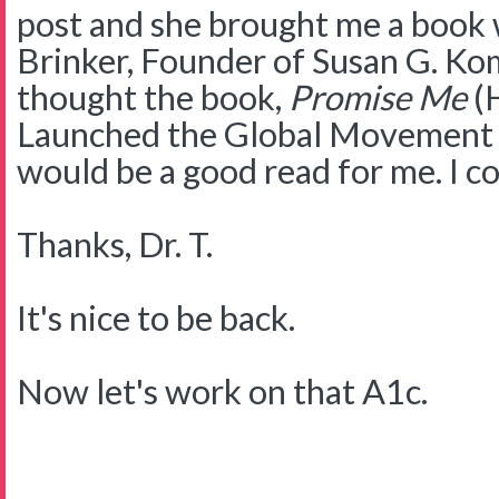
post and she brought me a book 
Brinker, Founder of Susan G. Ko
thought the book,
Promise Me
(H
Launched the Global Movement 
would be a good read for me. I c
Thanks, Dr. T.
It's nice to be back.
Now let's work on that A1c.