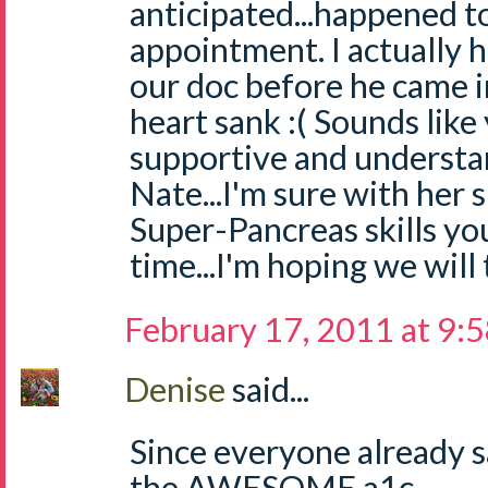
anticipated...happened t
appointment. I actually h
our doc before he came i
heart sank :( Sounds like 
supportive and understa
Nate...I'm sure with her
Super-Pancreas skills you
time...I'm hoping we will
February 17, 2011 at 9:
Denise
said...
Since everyone already s
the AWESOME a1c....