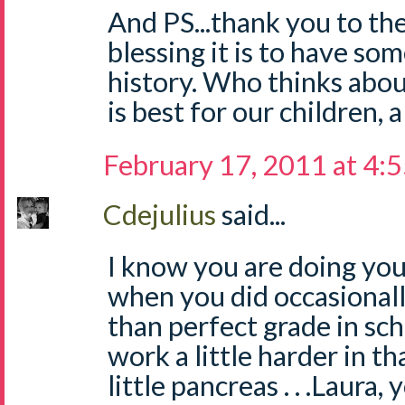
And PS...thank you to th
blessing it is to have s
history. Who thinks abou
is best for our children, 
February 17, 2011 at 4:
Cdejulius
said...
I know you are doing your
when you did occasionall
than perfect grade in sch
work a little harder in tha
little pancreas . . .Laura