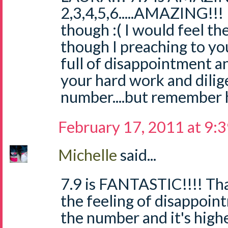
2,3,4,5,6.....AMAZING!!!
though :( I would feel t
though I preaching to you
full of disappointment a
your hard work and dilig
number....but remember h
February 17, 2011 at 9:
Michelle
said...
7.9 is FANTASTIC!!!! Tha
the feeling of disappoi
the number and it's high