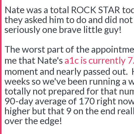
Nate was a total ROCK STAR tod
they asked him to do and did not 
seriously one brave little guy!
The worst part of the appointme
me that Nate's
a1c is currently 7
moment and nearly passed out. H
weeks so we've been running a we
totally not prepared for that n
90-day average of 170 right now
higher but that 9 on the end rea
over the edge!