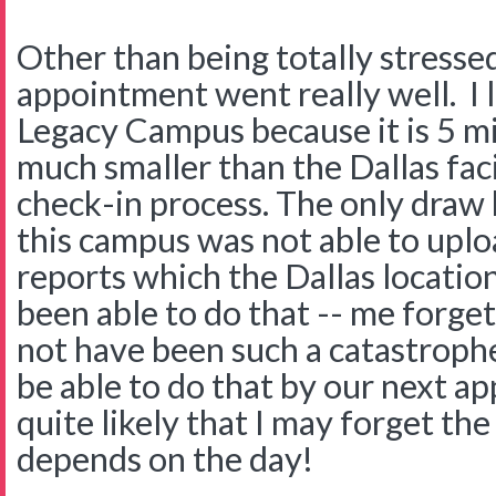
Other than being totally stresse
appointment went really well. I 
Legacy Campus because it is 5 mi
much smaller than the Dallas faci
check-in process. The only draw
this campus was not able to up
reports which the Dallas location
been able to do that -- me forge
not have been such a catastrophe
be able to do that by our next a
quite likely that I may forget the
depends on the day!