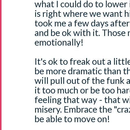
what I could do to lower i
is right where we want him
took me a few days after 
and be ok with it. Those
emotionally!
It's ok to freak out a litt
be more dramatic than t
will pull out of the funk 
it too much or be too har
feeling that way - that w
misery. Embrace the "cra
be able to move on!