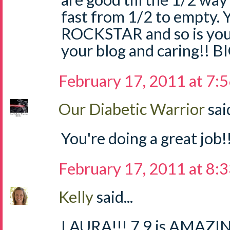
fast from 1/2 to empty.
ROCKSTAR and so is your
your blog and caring!! 
February 17, 2011 at 7:
Our Diabetic Warrior
said
You're doing a great job!!
February 17, 2011 at 8:
Kelly
said...
LAURA!!! 7.9 is AMAZING