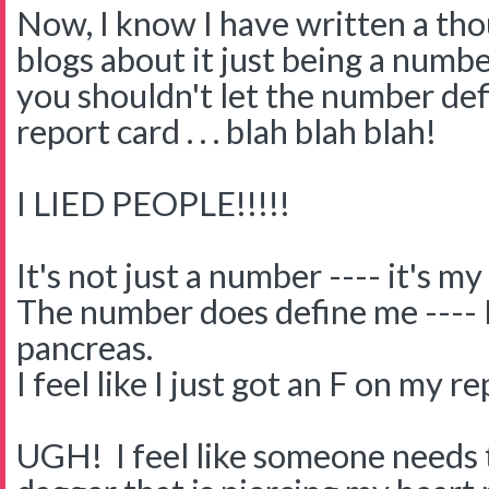
Now, I know I have written a th
blogs about it just being a numb
you shouldn't let the number defi
report card . . . blah blah blah!
I LIED PEOPLE!!!!!
It's not just a number ---- it's my 
The number does define me ---- I 
pancreas.
I feel like I just got an F on my r
UGH! I feel like someone needs