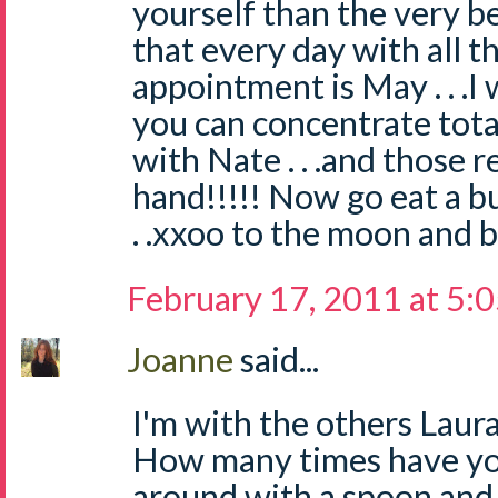
yourself than the very be
that every day with all th
appointment is May . . .I
you can concentrate tota
with Nate . . .and those 
hand!!!!! Now go eat a bur
. .xxoo to the moon and b
February 17, 2011 at 5:
Joanne
said...
I'm with the others Laura..
How many times have yo
around with a spoon and 