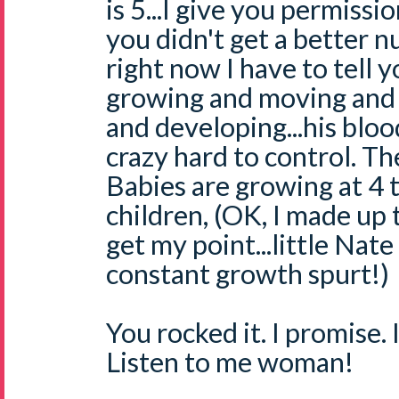
is 5...I give you permissio
you didn't get a better 
right now I have to tell 
growing and moving and 
and developing...his bloo
crazy hard to control. T
Babies are growing at 4 t
children, (OK, I made up t
get my point...little Nate
constant growth spurt!)
You rocked it. I promise. I
Listen to me woman!