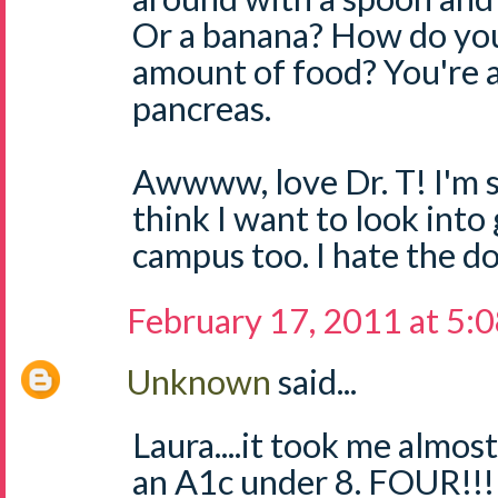
Or a banana? How do you
amount of food? You're 
pancreas.
Awwww, love Dr. T! I'm so
think I want to look into
campus too. I hate the 
February 17, 2011 at 5:
Unknown
said...
Laura....it took me alm
an A1c under 8. FOUR!!