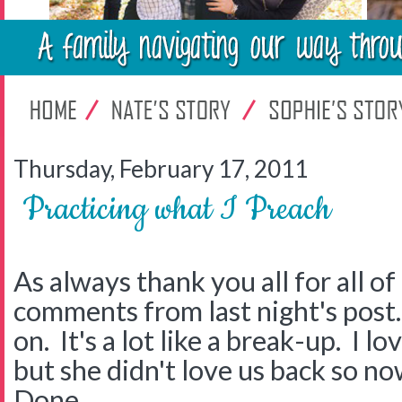
Thursday, February 17, 2011
Practicing what I Preach
As always thank you all for all o
comments from last night's post.
on. It's a lot like a break-up. I
but she didn't love us back so now
Done.