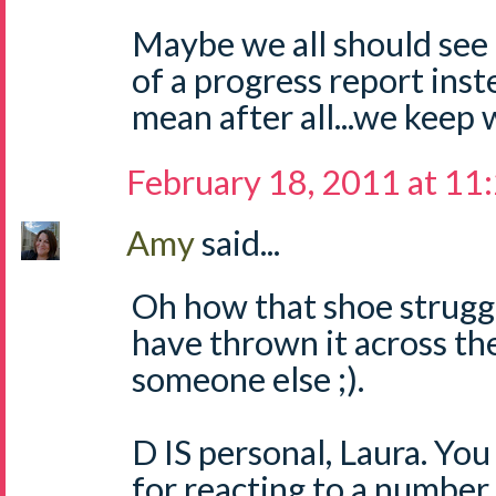
Maybe we all should see
of a progress report inst
mean after all...we keep w
February 18, 2011 at 11
Amy
said...
Oh how that shoe struggl
have thrown it across th
someone else ;).
D IS personal, Laura. You
for reacting to a number