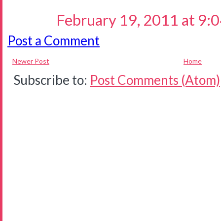
February 19, 2011 at 9:
Post a Comment
Newer Post
Home
Subscribe to:
Post Comments (Atom)