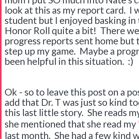
look at this as my report card. I 
student but I enjoyed basking in
Honor Roll quite a bit! There we
progress reports sent home but 
step up my game. Maybe a progr
been helpful in this situation. :)
Ok - so to leave this post on a po
add that Dr. T was just so kind to
this last little story. She reads 
she mentioned that she read my
last month. She had a few kind w