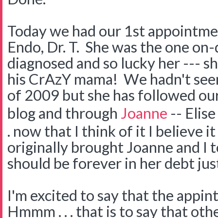
Today we had our 1st appointmen
Endo, Dr. T. She was the one o
diagnosed and so lucky her --- s
his CrAzY mama! We hadn't see
of 2009 but she has followed ou
blog and through
Joanne
-- Elise
. now that I think of it I believe i
originally brought Joanne and I 
should be forever in her debt just
I'm excited to say that the appi
Hmmm . . . that is to say that oth