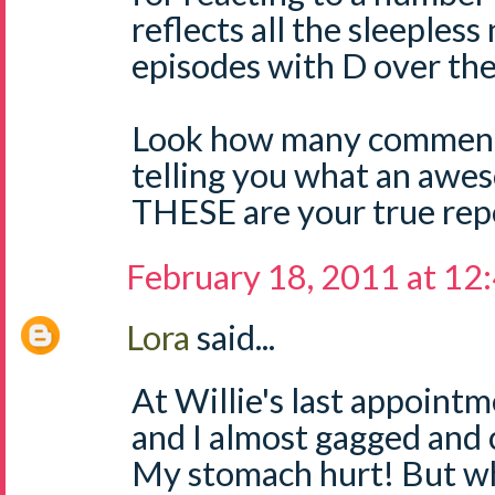
reflects all the sleepless
episodes with D over the
Look how many comment
telling you what an aw
THESE are your true repo
February 18, 2011 at 12
Lora
said...
At Willie's last appoint
and I almost gagged and 
My stomach hurt! But wh