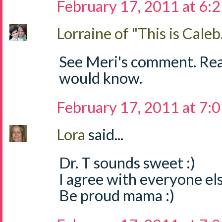
February 17, 2011 at 6:
Lorraine of "This is Caleb.
See Meri's comment. Read 
would know.
February 17, 2011 at 7:
Lora
said...
Dr. T sounds sweet :)
I agree with everyone els
Be proud mama :)