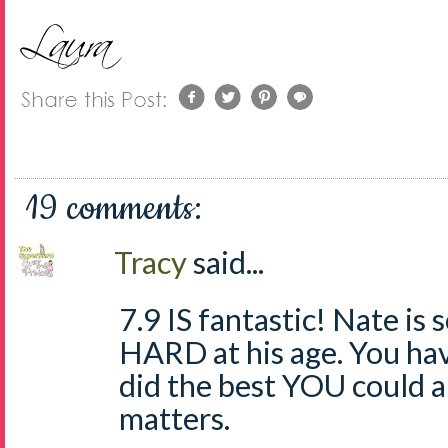
19 comments:
Tracy
said...
7.9 IS fantastic! Nate is 
HARD at his age. You ha
did the best YOU could a
matters.