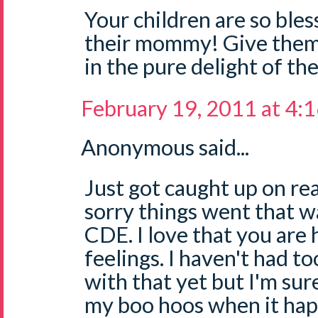
Your children are so bles
their mommy! Give them a
in the pure delight of th
February 19, 2011 at 4:
Anonymous said...
Just got caught up on rea
sorry things went that w
CDE. I love that you are
feelings. I haven't had 
with that yet but I'm sure 
my boo hoos when it hap