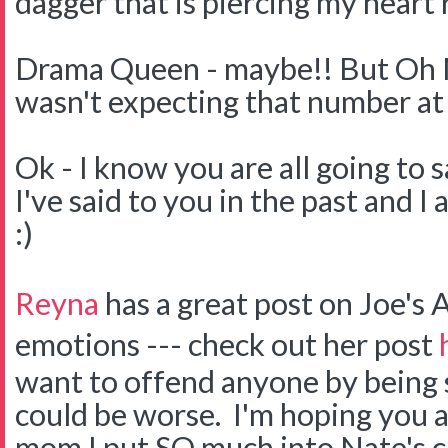
dagger that is piercing my heart 
Drama Queen - maybe!! But Oh My
wasn't expecting that number at 
Ok - I know you are all going to s
I've said to you in the past and I a
:)
Reyna
has a great post on Joe's
emotions --- check out her post
want to offend anyone by being s
could be worse. I'm hoping you a
mom I put SO much into Nate's c