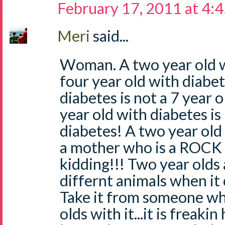
February 17, 2011 at 4:
Meri
said...
Woman. A two year old wi
four year old with diabet
diabetes is not a 7 year 
year old with diabetes is
diabetes! A two year old
a mother who is a ROCK
kidding!!! Two year olds
differnt animals when it
Take it from someone wh
olds with it...it is freaki