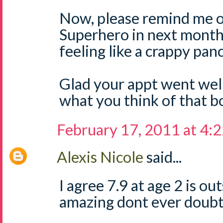
Now, please remind me o
Superhero in next month.
feeling like a crappy pa
Glad your appt went well
what you think of that b
February 17, 2011 at 4:
Alexis Nicole
said...
I agree 7.9 at age 2 is ou
amazing dont ever doubt