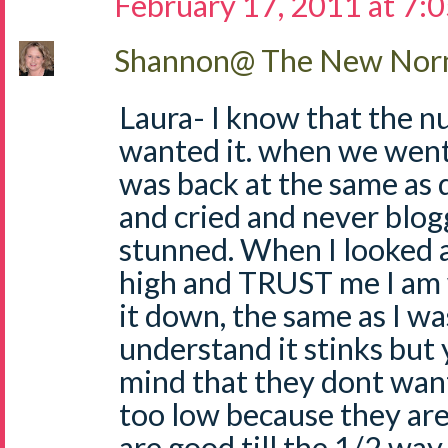
February 17, 2011 at 7:
Shannon@ The New Norm
Laura- I know that the n
wanted it. when we went
was back at the same as 
and cried and never blogg
stunned. When I looked a
high and TRUST me I am 
it down, the same as I wa
understand it stinks but 
mind that they dont want
too low because they are 
are good till the 1/2 way