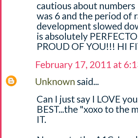
cautious about numbers l
was 6 and the period of r
development slowed down
is absolutely PERFECTO
PROUD OF YOU!!! HI FI
February 17, 2011 at 6:
Unknown
said...
Can I just say I LOVE yo
BEST...the "xoxo to the
IT.