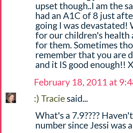
upset though..I am the 
had an A1C of 8 just aft
going I was devastated!
for our children's health
for them. Sometimes thou
remember that you are 
and it IS good enough!! 
February 18, 2011 at 9:
:) Tracie
said...
What's a 7.9???? Haven't
number since Jessi was a