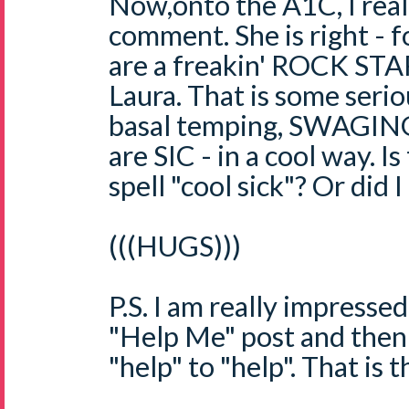
Now,onto the A1C, I real
comment. She is right - 
are a freakin' ROCK 
Laura. That is some serio
basal temping, SWAGING s
are SIC - in a cool way. 
spell "cool sick"? Or did I
(((HUGS)))
P.S. I am really impressed
"Help Me" post and the
"help" to "help". That is 