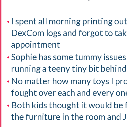
I spent all morning printing o
DexCom logs and forgot to tak
appointment
Sophie has some tummy issues
running a teeny tiny bit behind
No matter how many toys I pr
fought over each and every on
Both kids thought it would be 
the furniture in the room an