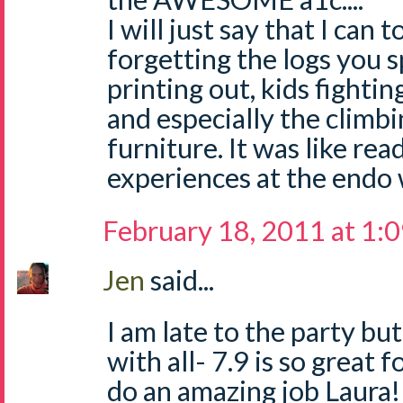
I will just say that I can t
forgetting the logs you 
printing out, kids fighti
and especially the climb
furniture. It was like re
experiences at the endo 
February 18, 2011 at 1:
Jen
said...
I am late to the party bu
with all- 7.9 is so great 
do an amazing job Laura!