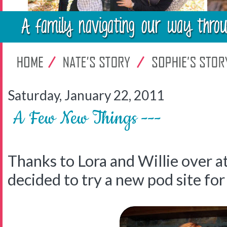
Saturday, January 22, 2011
A Few New Things ---
Thanks to Lora and Willie over a
decided to try a new pod site for 