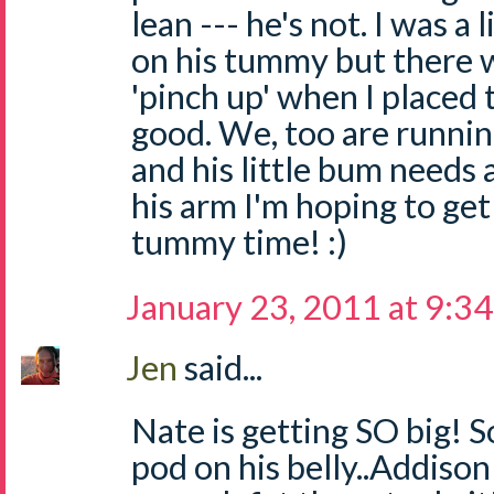
lean --- he's not. I was a 
on his tummy but there w
'pinch up' when I placed 
good. We, too are running
and his little bum needs
his arm I'm hoping to ge
tummy time! :)
January 23, 2011 at 9:3
Jen
said...
Nate is getting SO big! S
pod on his belly..Addison 