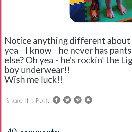
Notice anything different about 
yea - I know - he never has pants
else? Oh yea - he's rockin' the 
boy underwear!!
Wish me luck!!