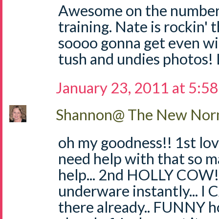
Awesome on the numbers
training. Nate is rockin' 
soooo gonna get even wi
tush and undies photos!
January 23, 2011 at 5:5
Shannon@ The New Norm
oh my goodness!! 1st love
need help with that so 
help... 2nd HOLLY COW!!
underware instantly... I
there already.. FUNNY h