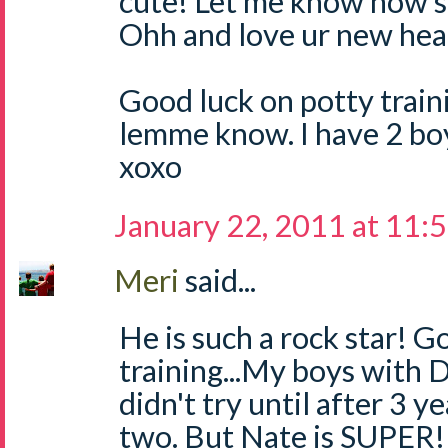
cute! Let me know how s
Ohh and love ur new hea
Good luck on potty traini
lemme know. I have 2 boys.
xoxo
January 22, 2011 at 11:
Meri
said...
He is such a rock star! G
training...My boys with D
didn't try until after 3 y
two. But Nate is SUPER! 