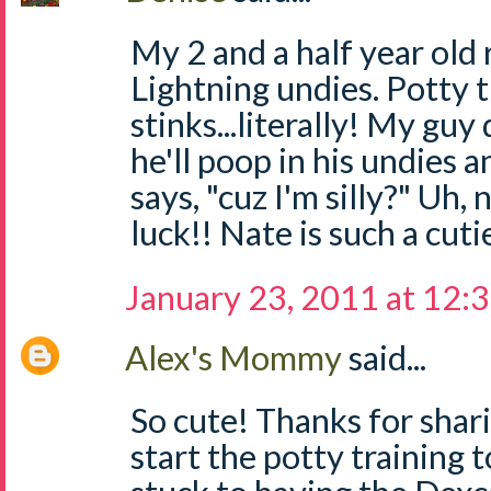
My 2 and a half year old
Lightning undies. Potty t
stinks...literally! My gu
he'll poop in his undies 
says, "cuz I'm silly?" Uh,
luck!! Nate is such a cuti
January 23, 2011 at 12:
Alex's Mommy
said...
So cute! Thanks for shari
start the potty training