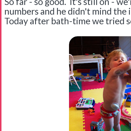
So far - so good. It's still on - w
numbers and he didn't mind the i
Today after bath-time we tried s