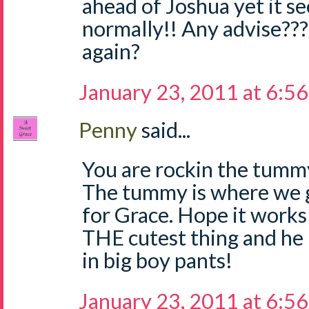
ahead of Joshua yet it 
normally!! Any advise???
again?
January 23, 2011 at 6:5
Penny
said...
You are rockin the tummy
The tummy is where we 
for Grace. Hope it works 
THE cutest thing and he
in big boy pants!
January 23, 2011 at 6:5