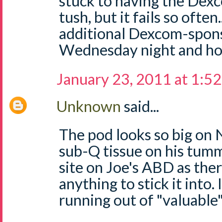
stuck to having the Dexc
tush, but it fails so often
additional Dexcom-spons
Wednesday night and hop
January 23, 2011 at 1:5
Unknown
said...
The pod looks so big on 
sub-Q tissue on his tumm
site on Joe's ABD as the
anything to stick it into. 
running out of "valuable"