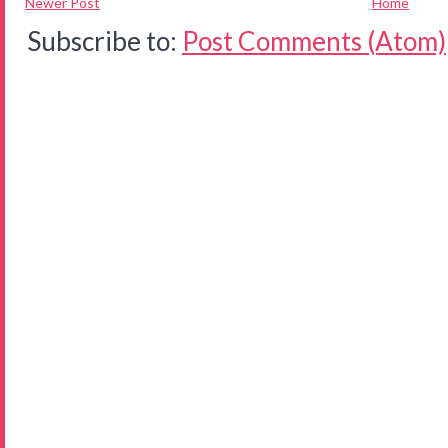
Newer Post
Home
Subscribe to:
Post Comments (Atom)