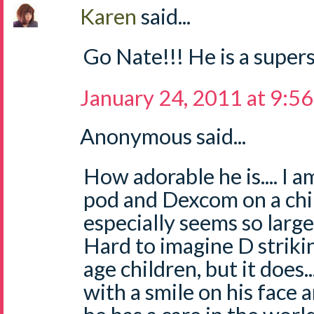
Karen
said...
Go Nate!!! He is a supers
January 24, 2011 at 9:5
Anonymous said...
How adorable he is.... I 
pod and Dexcom on a chil
especially seems so large 
Hard to imagine D striki
age children, but it does..
with a smile on his face 