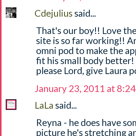
Cdejulius
said...
That's our boy!! Love th
site is so far working!! 
omni pod to make the app
fit his small body better!
please Lord, give Laura p
January 23, 2011 at 8:2
LaLa
said...
Reyna - he does have som
picture he's stretching 