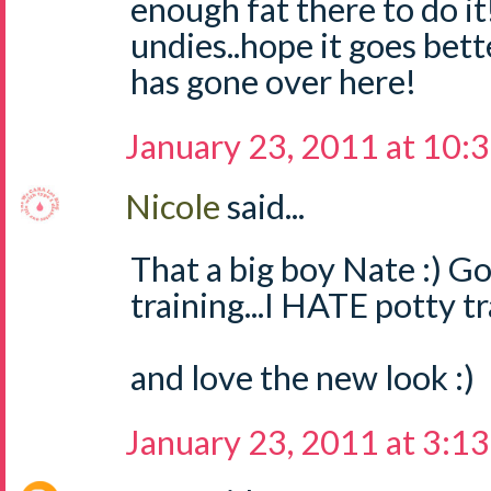
enough fat there to do i
undies..hope it goes bett
has gone over here!
January 23, 2011 at 10:
Nicole
said...
That a big boy Nate :) G
training...I HATE potty tr
and love the new look :)
January 23, 2011 at 3:1