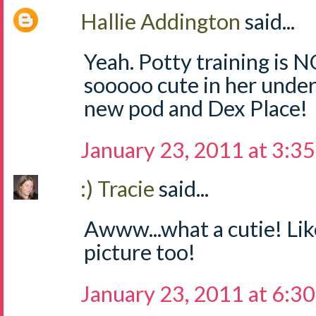
Hallie Addington
said...
Yeah. Potty training is N
sooooo cute in her under
new pod and Dex Place!
January 23, 2011 at 3:3
:) Tracie
said...
Awww...what a cutie! Li
picture too!
January 23, 2011 at 6:3