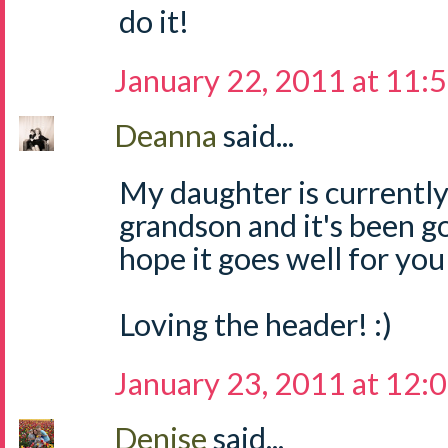
do it!
January 22, 2011 at 11:
Deanna
said...
My daughter is currently
grandson and it's been go
hope it goes well for you
Loving the header! :)
January 23, 2011 at 12:
Denise
said...