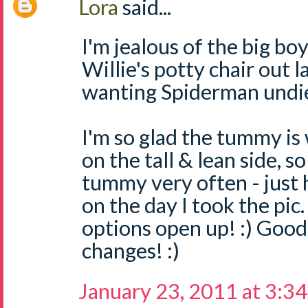
Lora
said...
I'm jealous of the big bo
Willie's potty chair out l
wanting Spiderman undies
I'm so glad the tummy is 
on the tall & lean side, s
tummy very often - just
on the day I took the pic.
options open up! :) Good
changes! :)
January 23, 2011 at 3:3