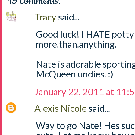
19 comments:
Tracy
said...
Good luck! I HATE potty 
more.than.anything.
Nate is adorable sporting
McQueen undies. :)
January 22, 2011 at 11:
Alexis Nicole
said...
Way to go Nate! Hes suc