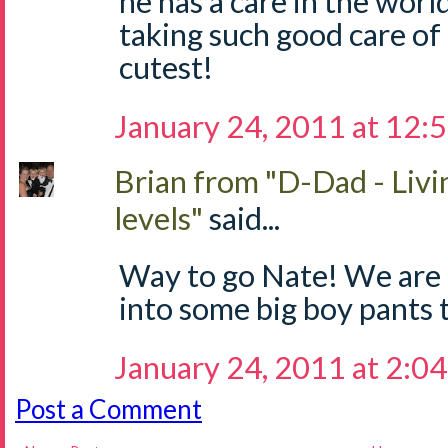
he has a care in the worl
taking such good care of 
cutest!
January 24, 2011 at 12:
Brian from "D-Dad - Livi
levels"
said...
Way to go Nate! We are 
into some big boy pants 
January 24, 2011 at 2:0
Post a Comment