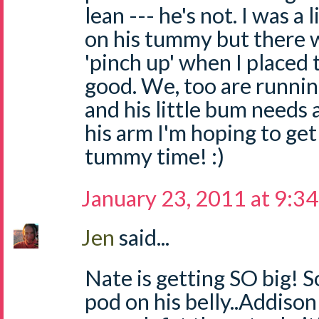
lean --- he's not. I was a 
on his tummy but there w
'pinch up' when I placed 
good. We, too are running
and his little bum needs
his arm I'm hoping to ge
tummy time! :)
January 23, 2011 at 9:3
Jen
said...
Nate is getting SO big! S
pod on his belly..Addison 