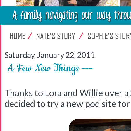
Saturday, January 22, 2011
A Few New Things ---
Thanks to Lora and Willie over a
decided to try a new pod site for 