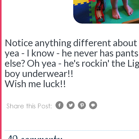
Notice anything different about 
yea - I know - he never has pants
else? Oh yea - he's rockin' the 
boy underwear!!
Wish me luck!!