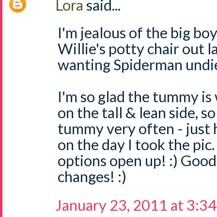
Lora
said...
I'm jealous of the big bo
Willie's potty chair out l
wanting Spiderman undies
I'm so glad the tummy is 
on the tall & lean side, s
tummy very often - just
on the day I took the pic.
options open up! :) Good
changes! :)
January 23, 2011 at 3:3