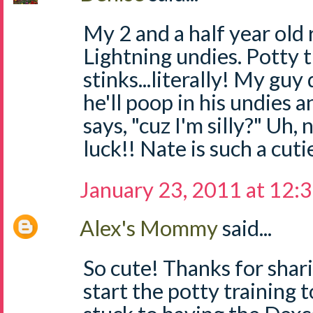
My 2 and a half year old
Lightning undies. Potty t
stinks...literally! My gu
he'll poop in his undies 
says, "cuz I'm silly?" Uh,
luck!! Nate is such a cuti
January 23, 2011 at 12:
Alex's Mommy
said...
So cute! Thanks for shari
start the potty training