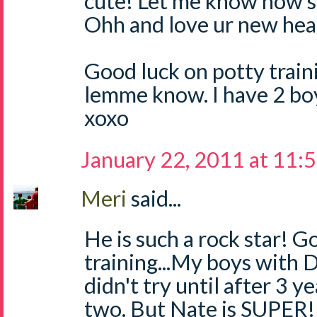
cute! Let me know how s
Ohh and love ur new hea
Good luck on potty traini
lemme know. I have 2 boys.
xoxo
January 22, 2011 at 11:
Meri
said...
He is such a rock star! G
training...My boys with D
didn't try until after 3 y
two. But Nate is SUPER! 