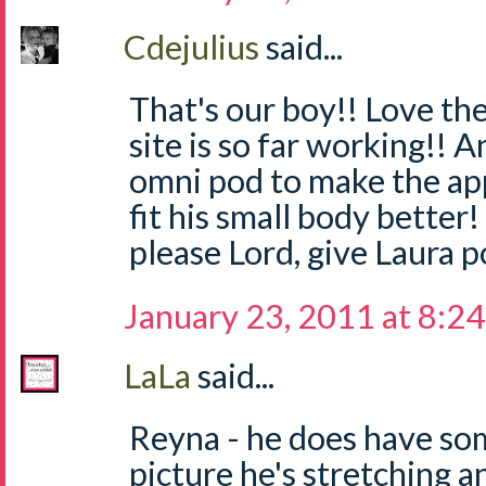
Cdejulius
said...
That's our boy!! Love th
site is so far working!! 
omni pod to make the app
fit his small body better!
please Lord, give Laura p
January 23, 2011 at 8:2
LaLa
said...
Reyna - he does have som
picture he's stretching 