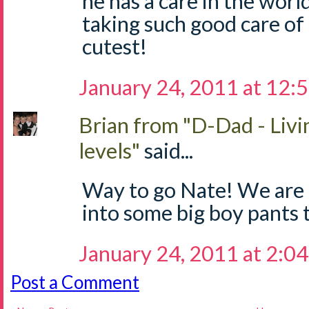
he has a care in the worl
taking such good care of 
cutest!
January 24, 2011 at 12:
Brian from "D-Dad - Livi
levels"
said...
Way to go Nate! We are 
into some big boy pants 
January 24, 2011 at 2:0
Post a Comment