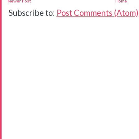
Newer Post
Home
Subscribe to:
Post Comments (Atom)