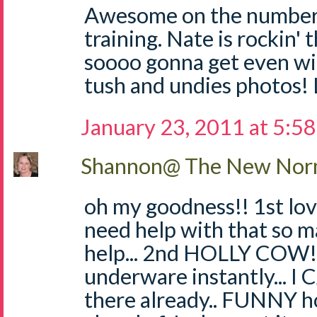
Awesome on the numbers
training. Nate is rockin' 
soooo gonna get even wi
tush and undies photos!
January 23, 2011 at 5:5
Shannon@ The New Norm
oh my goodness!! 1st love
need help with that so 
help... 2nd HOLLY COW!!
underware instantly... I
there already.. FUNNY h