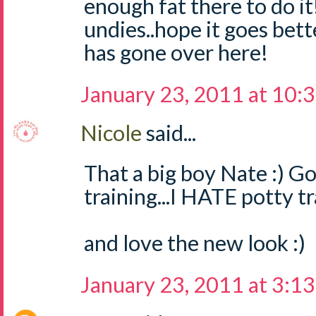
enough fat there to do i
undies..hope it goes bett
has gone over here!
January 23, 2011 at 10:
Nicole
said...
That a big boy Nate :) G
training...I HATE potty tr
and love the new look :)
January 23, 2011 at 3:1