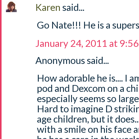
Karen
said...
Go Nate!!! He is a supers
January 24, 2011 at 9:5
Anonymous said...
How adorable he is.... I 
pod and Dexcom on a chil
especially seems so large 
Hard to imagine D striki
age children, but it does..
with a smile on his face 