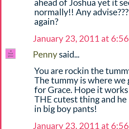
ahead of Joshua yet it 
normally!! Any advise???
again?
January 23, 2011 at 6:5
Penny
said...
You are rockin the tummy
The tummy is where we 
for Grace. Hope it works 
THE cutest thing and he
in big boy pants!
January 23, 2011 at 6:5