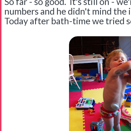
So far - so good. It's still on - w
numbers and he didn't mind the i
Today after bath-time we tried s