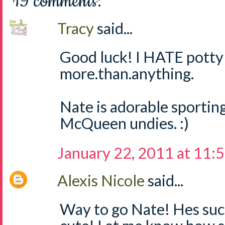
19 comments:
Tracy
said...
Good luck! I HATE potty 
more.than.anything.
Nate is adorable sporting
McQueen undies. :)
January 22, 2011 at 11:
Alexis Nicole
said...
Way to go Nate! Hes suc