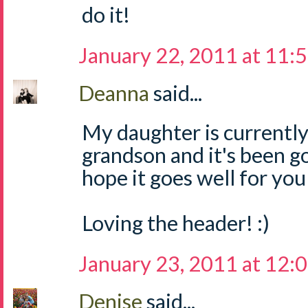
do it!
January 22, 2011 at 11:
Deanna
said...
My daughter is currently
grandson and it's been go
hope it goes well for you
Loving the header! :)
January 23, 2011 at 12:
Denise
said...