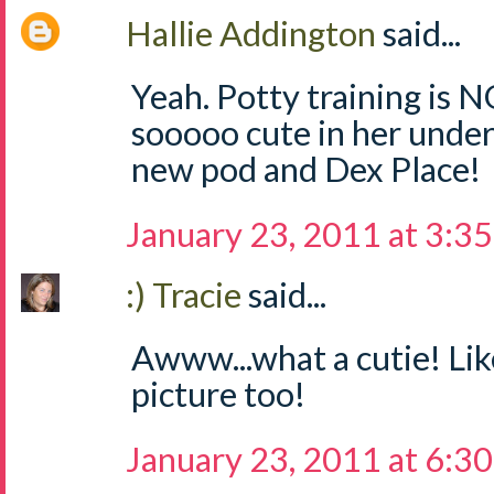
Hallie Addington
said...
Yeah. Potty training is N
sooooo cute in her under
new pod and Dex Place!
January 23, 2011 at 3:3
:) Tracie
said...
Awww...what a cutie! Li
picture too!
January 23, 2011 at 6:3