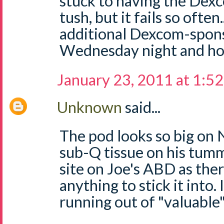
stuck to having the Dexc
tush, but it fails so often
additional Dexcom-spons
Wednesday night and hop
January 23, 2011 at 1:5
Unknown
said...
The pod looks so big on 
sub-Q tissue on his tumm
site on Joe's ABD as the
anything to stick it into. 
running out of "valuable"