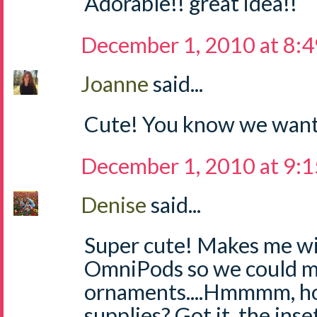
Adorable!! great idea!!
December 1, 2010 at 8:
Joanne
said...
Cute! You know we want
December 1, 2010 at 9:
Denise
said...
Super cute! Makes me w
OmniPods so we could m
ornaments....Hmmmm, ho
supplies? Got it, the inse