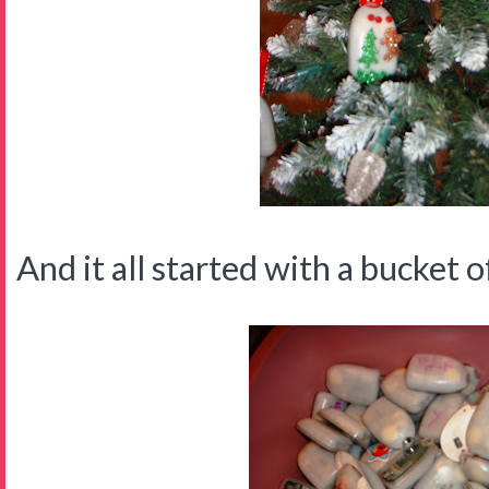
And it all started with a bucket of 