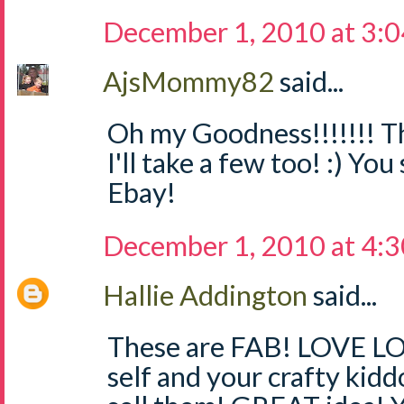
December 1, 2010 at 3:
AjsMommy82
said...
Oh my Goodness!!!!!!! Th
I'll take a few too! :) Yo
Ebay!
December 1, 2010 at 4:
Hallie Addington
said...
These are FAB! LOVE LO
self and your crafty kidd