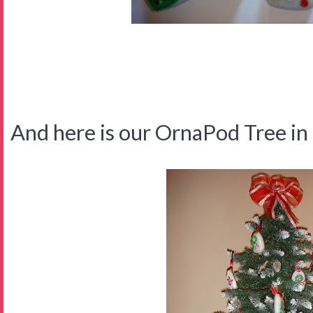
And here is our OrnaPod Tree in t