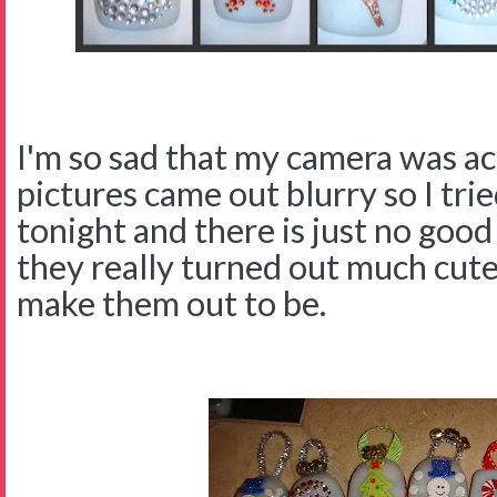
I'm so sad that my camera was ac
pictures came out blurry so I tri
tonight and there is just no good
they really turned out much cute
make them out to be.