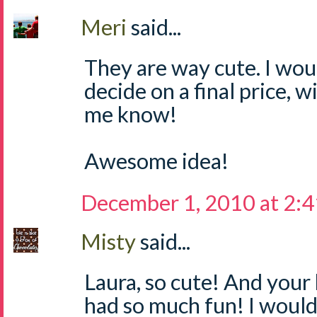
Meri
said...
They are way cute. I wou
decide on a final price, wi
me know!
Awesome idea!
December 1, 2010 at 2:
Misty
said...
Laura, so cute! And your 
had so much fun! I would