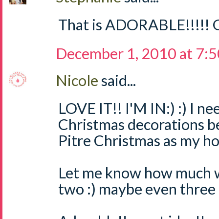
That is ADORABLE!!!!! G
December 1, 2010 at 7:
Nicole
said...
LOVE IT!! I'M IN:) :) I 
Christmas decorations b
Pitre Christmas as my ho
Let me know how much we
two :) maybe even three :