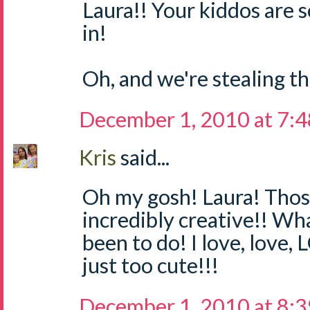
Laura!! Your kiddos are 
in!
Oh, and we're stealing thi
December 1, 2010 at 7:
Kris
said...
Oh my gosh! Laura! Thos
incredibly creative!! Wh
been to do! I love, love,
just too cute!!!
December 1, 2010 at 8: