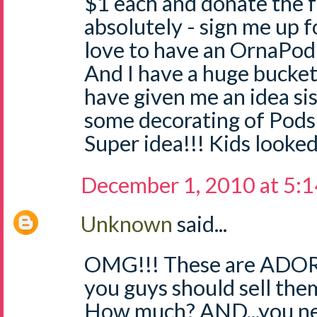
$1 each and donate the 
absolutely - sign me up f
love to have an OrnaPod
And I have a huge bucket
have given me an idea sis
some decorating of Pods 
Super idea!!! Kids looked
December 1, 2010 at 5:
Unknown
said...
OMG!!! These are ADORA
you guys should sell the
How much? AND...you nee