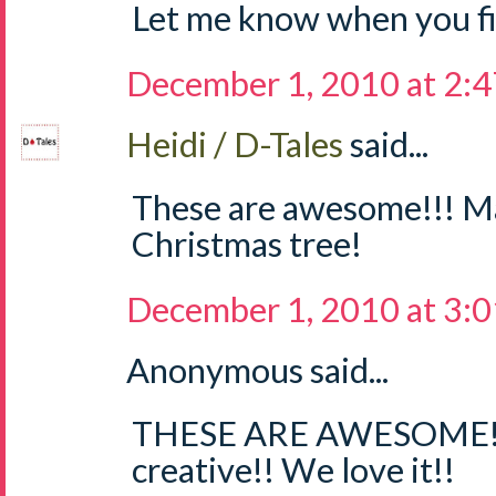
Let me know when you fig
December 1, 2010 at 2:
Heidi / D-Tales
said...
These are awesome!!! M
Christmas tree!
December 1, 2010 at 3:
Anonymous said...
THESE ARE AWESOME!!
creative!! We love it!!