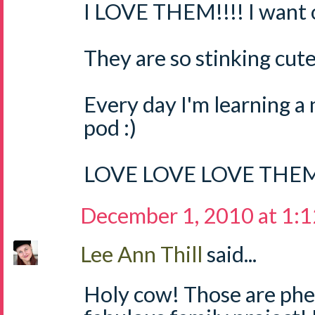
I LOVE THEM!!!! I want o
They are so stinking cute
Every day I'm learning a
pod :)
LOVE LOVE LOVE THEM
December 1, 2010 at 1:
Lee Ann Thill
said...
Holy cow! Those are ph