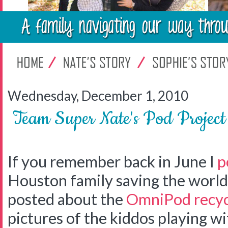
Wednesday, December 1, 2010
Team Super Nate's Pod Projec
If you remember back in June I
p
Houston family saving the world 
posted about the
OmniPod recyc
pictures of the kiddos playing w