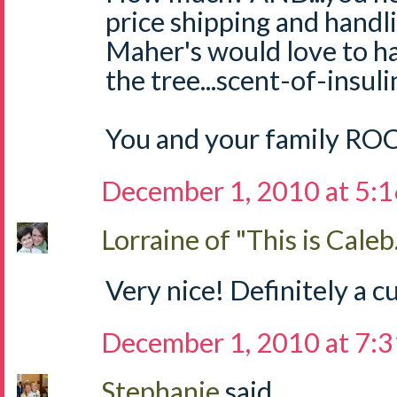
price shipping and handli
Maher's would love to h
the tree...scent-of-insul
You and your family RO
December 1, 2010 at 5:
Lorraine of "This is Caleb.
Very nice! Definitely a cu
December 1, 2010 at 7:
Stephanie
said...