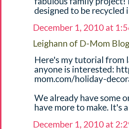
fabulous family project! 
designed to be recycled 
December 1, 2010 at 1:
Leighann of D-Mom Blo
Here's my tutorial from l
anyone is interested: ht
mom.com/holiday-decora
We already have some on 
have more to make. It's a 
December 1, 2010 at 2: