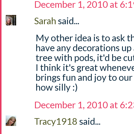
December 1, 2010 at 6:
Sarah
said...
My other idea is to ask t
have any decorations up a
tree with pods, it'd be cu
I think it's great whene
brings fun and joy to our
how silly :)
December 1, 2010 at 6:
Tracy1918
said...