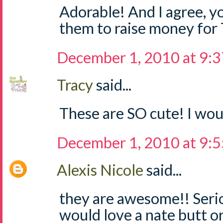
Adorable! And I agree, yo
them to raise money for
December 1, 2010 at 9:
Tracy
said...
These are SO cute! I woul
December 1, 2010 at 9:
Alexis Nicole
said...
they are awesome!! Seri
would love a nate butt o