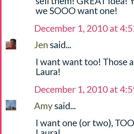
sell them! GREAT idea! 
we SOOO want one!
December 1, 2010 at 4:
Jen
said...
I want want too! Those a
Laura!
December 1, 2010 at 4:
Amy
said...
I want one (or two), TO
Laura!