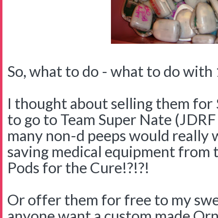
So, what to do - what to do with 
I thought about selling them for 
to go to Team Super Nate (JDR
many non-d peeps would really w
saving medical equipment from 
Pods for the Cure!?!?!
Or offer them for free to my swe
anyone want a custom made Orn