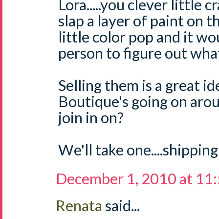
Lora.....you clever little 
slap a layer of paint on 
little color pop and it w
person to figure out what 
Selling them is a great i
Boutique's going on aro
join in on?
We'll take one....shipping
December 1, 2010 at 11
Renata
said...