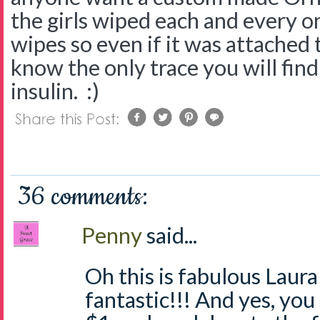
the girls wiped each and every 
wipes so even if it was attached
know the only trace you will find 
insulin. :)
36 comments:
Penny
said...
Oh this is fabulous Laura
fantastic!!! And yes, you