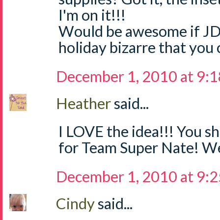
I'm on it!!!
Would be awesome if JD
holiday bizarre that you 
December 1, 2010 at 9:
Heather
said...
I LOVE the idea!!! You sh
for Team Super Nate! We
December 1, 2010 at 9:
Cindy
said...