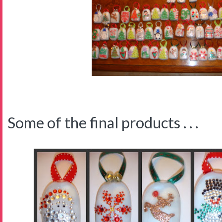
Some of the final products . . .