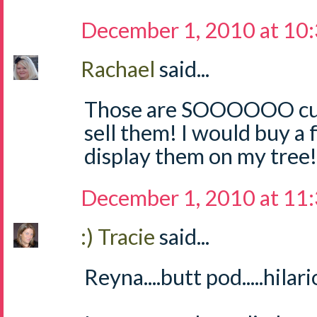
December 1, 2010 at 10
Rachael
said...
Those are SOOOOOO cute
sell them! I would buy a
display them on my tree! 
December 1, 2010 at 11
:) Tracie
said...
Reyna....butt pod.....hilari