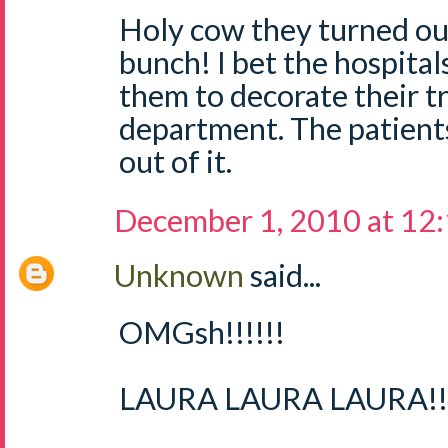
Holy cow they turned out
bunch! I bet the hospital
them to decorate their tr
department. The patient
out of it.
December 1, 2010 at 12
Unknown
said...
OMGsh!!!!!!
LAURA LAURA LAURA!!!