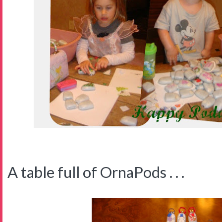
A table full of OrnaPods . . .