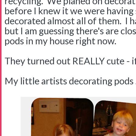
recycling. We planed on decorat
before I knew it we were having
decorated almost all of them. I 
but I am guessing there's are cl
pods in my house right now.
They turned out REALLY cute - if 
My little artists decorating pods . 