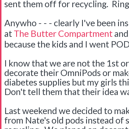
sent them off for recycling. Ring
Anywho - - - clearly I've been in
at
The Butter Compartment
and
because the kids and I went PO
I know that we are not the 1st or
decorate their OmniPods or make
diabetes supplies but my girls thi
Don't tell them that their idea wa
Last weekend we decided to ma
from Nate's old pods instead of 