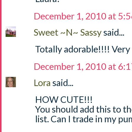
December 1, 2010 at 5:
Sweet ~N~ Sassy
said...
Totally adorable!!!! Very
December 1, 2010 at 6:
Lora
said...
HOW CUTE!!!
You should add this to th
list. Can I trade in my p