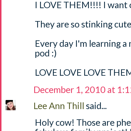
I LOVE THEM!!!! I want o
They are so stinking cute
Every day I'm learning a
pod :)
LOVE LOVE LOVE THEM
December 1, 2010 at 1:
Lee Ann Thill
said...
Holy cow! Those are ph