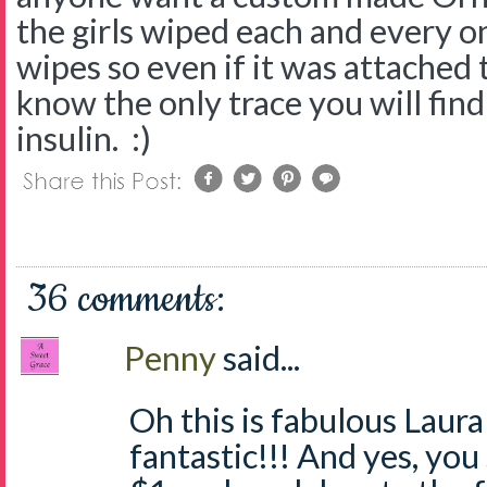
the girls wiped each and every 
wipes so even if it was attached
know the only trace you will find 
insulin. :)
36 comments:
Penny
said...
Oh this is fabulous Laura
fantastic!!! And yes, you