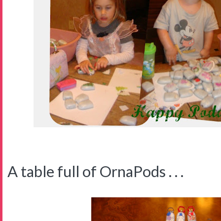
A table full of OrnaPods . . .