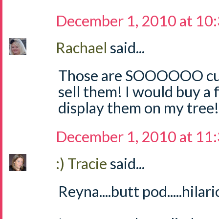
December 1, 2010 at 10
Rachael
said...
Those are SOOOOOO cute
sell them! I would buy a
display them on my tree! 
December 1, 2010 at 11
:) Tracie
said...
Reyna....butt pod.....hilari