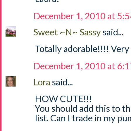
December 1, 2010 at 5:
Sweet ~N~ Sassy
said...
Totally adorable!!!! Very
December 1, 2010 at 6:
Lora
said...
HOW CUTE!!!
You should add this to th
list. Can I trade in my p