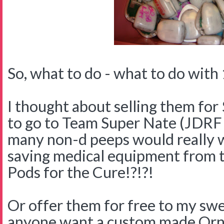
So, what to do - what to do with 
I thought about selling them for 
to go to Team Super Nate (JDR
many non-d peeps would really w
saving medical equipment from 
Pods for the Cure!?!?!
Or offer them for free to my swe
anyone want a custom made Orn