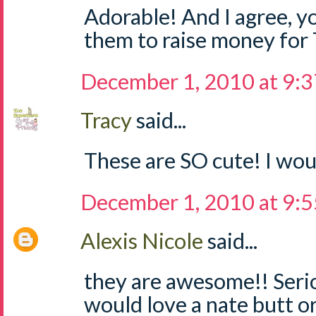
Adorable! And I agree, yo
them to raise money for
December 1, 2010 at 9:
Tracy
said...
These are SO cute! I woul
December 1, 2010 at 9:
Alexis Nicole
said...
they are awesome!! Seri
would love a nate butt o