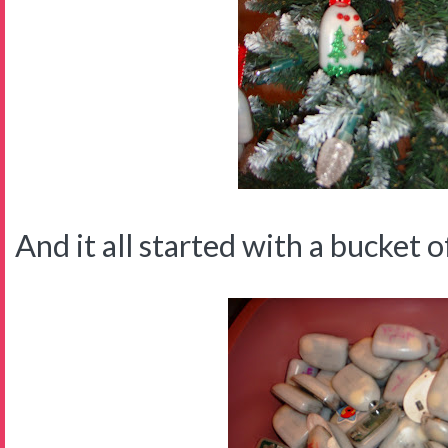
And it all started with a bucket of 