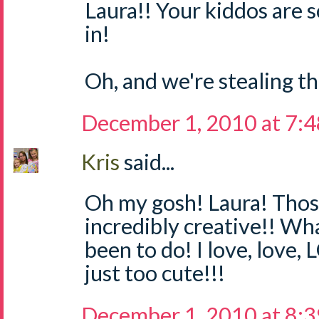
Laura!! Your kiddos are 
in!
Oh, and we're stealing thi
December 1, 2010 at 7:
Kris
said...
Oh my gosh! Laura! Thos
incredibly creative!! Wh
been to do! I love, love,
just too cute!!!
December 1, 2010 at 8: