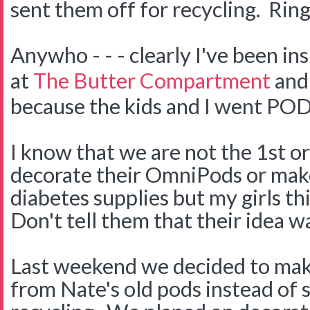
sent them off for recycling. Ring
Anywho - - - clearly I've been in
at
The Butter Compartment
and
because the kids and I went PO
I know that we are not the 1st or
decorate their OmniPods or make
diabetes supplies but my girls thi
Don't tell them that their idea wa
Last weekend we decided to ma
from Nate's old pods instead of 