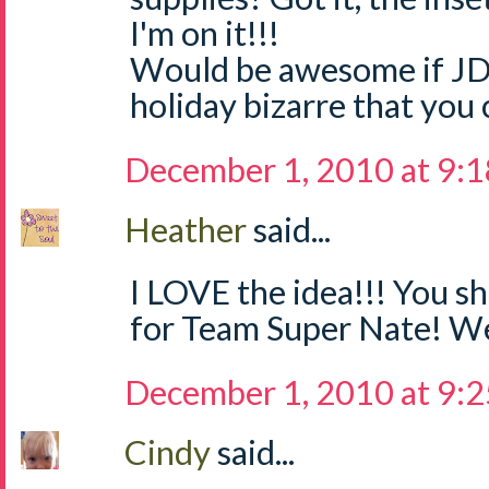
I'm on it!!!
Would be awesome if JD
holiday bizarre that you 
December 1, 2010 at 9:
Heather
said...
I LOVE the idea!!! You sh
for Team Super Nate! We
December 1, 2010 at 9:
Cindy
said...