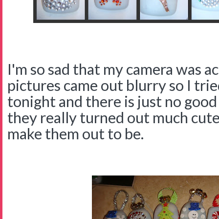
I'm so sad that my camera was ac
pictures came out blurry so I tri
tonight and there is just no good
they really turned out much cute
make them out to be.