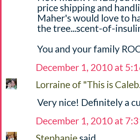
price shipping and handli
Maher's would love to h
the tree...scent-of-insul
You and your family RO
December 1, 2010 at 5:
Lorraine of "This is Caleb.
Very nice! Definitely a cu
December 1, 2010 at 7:
Stephanie
said...