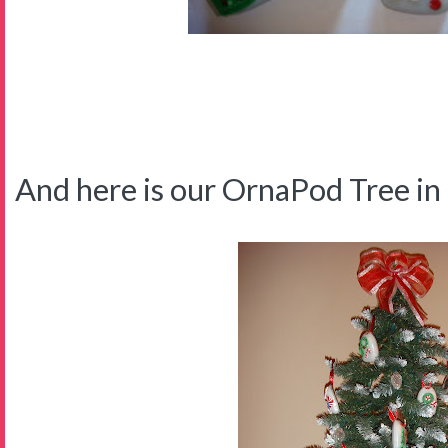
And here is our OrnaPod Tree in t