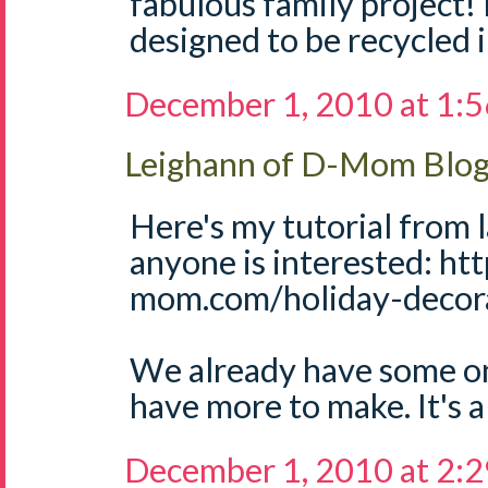
fabulous family project! 
designed to be recycled 
December 1, 2010 at 1:
Leighann of D-Mom Blo
Here's my tutorial from l
anyone is interested: ht
mom.com/holiday-decora
We already have some on 
have more to make. It's a 
December 1, 2010 at 2: