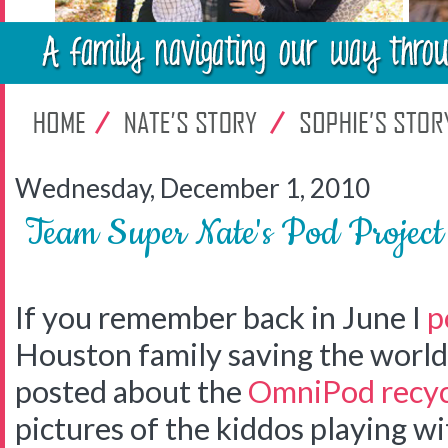
Wednesday, December 1, 2010
Team Super Nate's Pod Projec
If you remember back in June I
p
Houston family saving the world 
posted about the
OmniPod recyc
pictures of the kiddos playing w