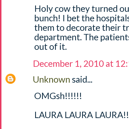
Holy cow they turned out
bunch! I bet the hospital
them to decorate their tr
department. The patient
out of it.
December 1, 2010 at 12
Unknown
said...
OMGsh!!!!!!
LAURA LAURA LAURA!!!