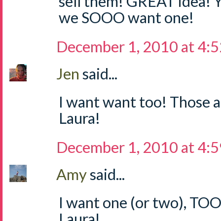
sell them! GREAT idea! 
we SOOO want one!
December 1, 2010 at 4:
Jen
said...
I want want too! Those a
Laura!
December 1, 2010 at 4:
Amy
said...
I want one (or two), TO
Laura!