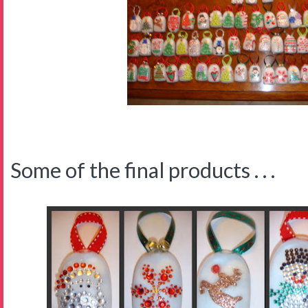
Some of the final products . . .