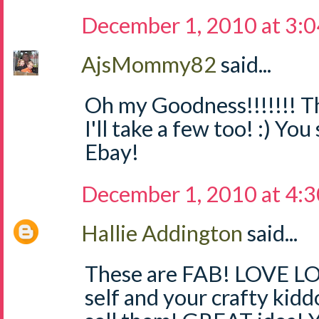
December 1, 2010 at 3:
AjsMommy82
said...
Oh my Goodness!!!!!!! Th
I'll take a few too! :) Yo
Ebay!
December 1, 2010 at 4:
Hallie Addington
said...
These are FAB! LOVE LO
self and your crafty kidd