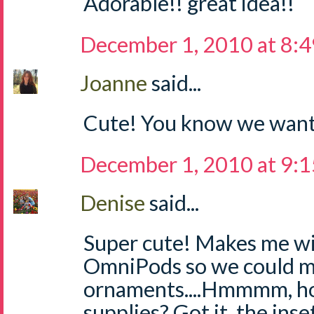
Adorable!! great idea!!
December 1, 2010 at 8:
Joanne
said...
Cute! You know we want
December 1, 2010 at 9:
Denise
said...
Super cute! Makes me w
OmniPods so we could m
ornaments....Hmmmm, ho
supplies? Got it, the inse