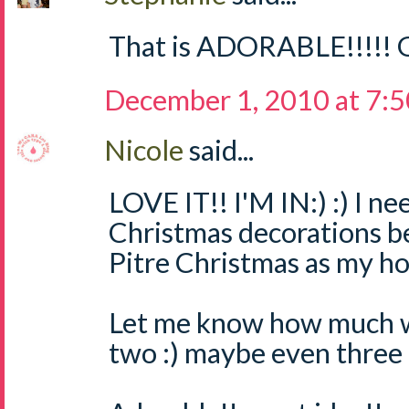
That is ADORABLE!!!!! G
December 1, 2010 at 7:
Nicole
said...
LOVE IT!! I'M IN:) :) I 
Christmas decorations b
Pitre Christmas as my ho
Let me know how much we
two :) maybe even three :