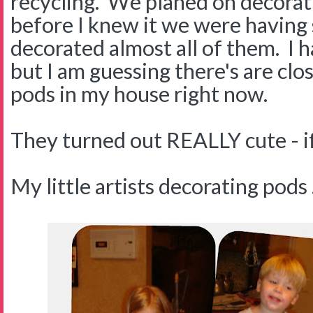
recycling. We planed on decorat
before I knew it we were having
decorated almost all of them. I 
but I am guessing there's are cl
pods in my house right now.
They turned out REALLY cute - if 
My little artists decorating pods . 