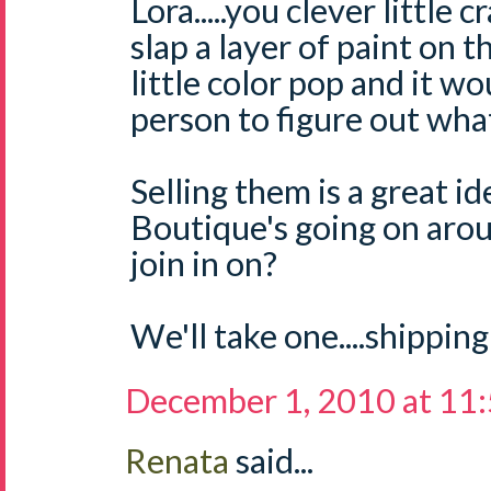
Lora.....you clever little 
slap a layer of paint on 
little color pop and it w
person to figure out what 
Selling them is a great i
Boutique's going on aro
join in on?
We'll take one....shipping
December 1, 2010 at 11
Renata
said...