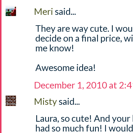
Meri
said...
They are way cute. I wou
decide on a final price, wi
me know!
Awesome idea!
December 1, 2010 at 2:
Misty
said...
Laura, so cute! And your 
had so much fun! I would