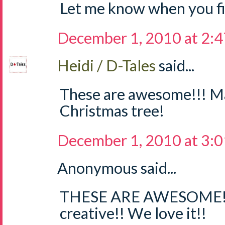
Let me know when you fig
December 1, 2010 at 2:
Heidi / D-Tales
said...
These are awesome!!! M
Christmas tree!
December 1, 2010 at 3:
Anonymous said...
THESE ARE AWESOME!!
creative!! We love it!!