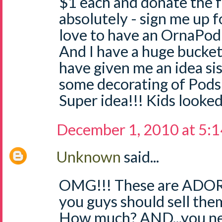
$1 each and donate the 
absolutely - sign me up f
love to have an OrnaPod
And I have a huge bucket
have given me an idea sis
some decorating of Pods 
Super idea!!! Kids looked
December 1, 2010 at 5:
Unknown
said...
OMG!!! These are ADORA
you guys should sell the
How much? AND...you nee