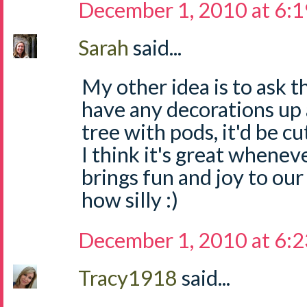
December 1, 2010 at 6:
Sarah
said...
My other idea is to ask t
have any decorations up a
tree with pods, it'd be cu
I think it's great whene
brings fun and joy to our
how silly :)
December 1, 2010 at 6:
Tracy1918
said...