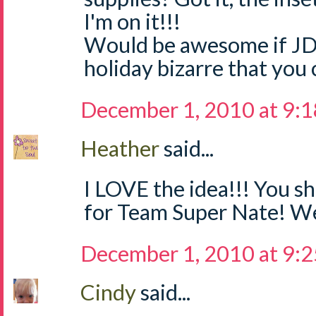
I'm on it!!!
Would be awesome if JD
holiday bizarre that you 
December 1, 2010 at 9:
Heather
said...
I LOVE the idea!!! You sh
for Team Super Nate! We
December 1, 2010 at 9:
Cindy
said...