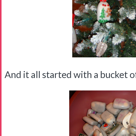
And it all started with a bucket of 