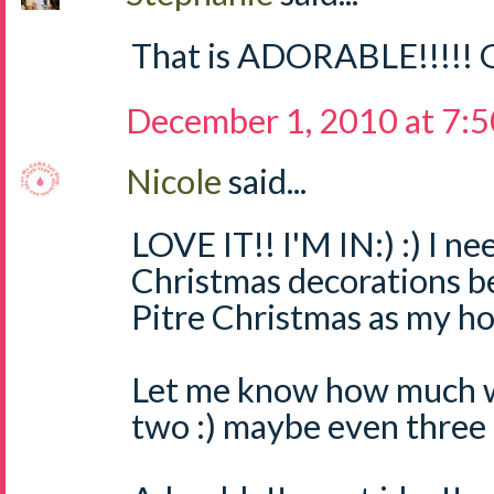
That is ADORABLE!!!!! G
December 1, 2010 at 7:
Nicole
said...
LOVE IT!! I'M IN:) :) I 
Christmas decorations b
Pitre Christmas as my ho
Let me know how much we
two :) maybe even three :