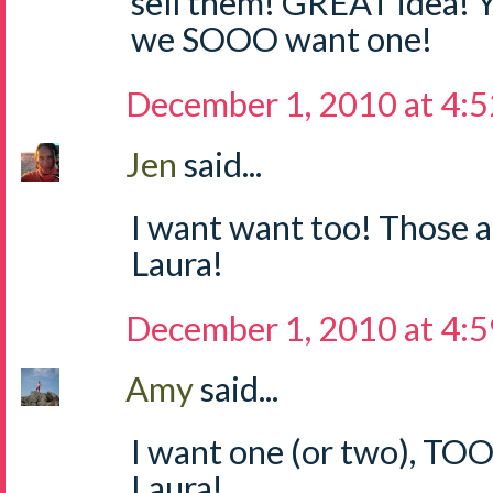
sell them! GREAT idea! 
we SOOO want one!
December 1, 2010 at 4:
Jen
said...
I want want too! Those a
Laura!
December 1, 2010 at 4:
Amy
said...
I want one (or two), TO
Laura!