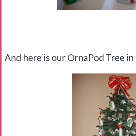
And here is our OrnaPod Tree in t