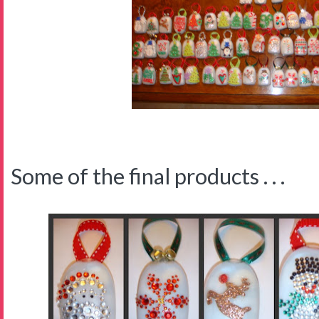
Some of the final products . . .