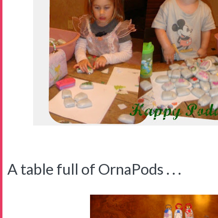
A table full of OrnaPods . . .