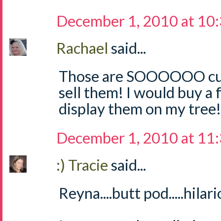
December 1, 2010 at 10
Rachael
said...
Those are SOOOOOO cute
sell them! I would buy a
display them on my tree! 
December 1, 2010 at 11
:) Tracie
said...
Reyna....butt pod.....hilari