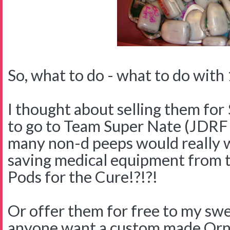
So, what to do - what to do with 
I thought about selling them for 
to go to Team Super Nate (JDR
many non-d peeps would really w
saving medical equipment from 
Pods for the Cure!?!?!
Or offer them for free to my swe
anyone want a custom made Orn