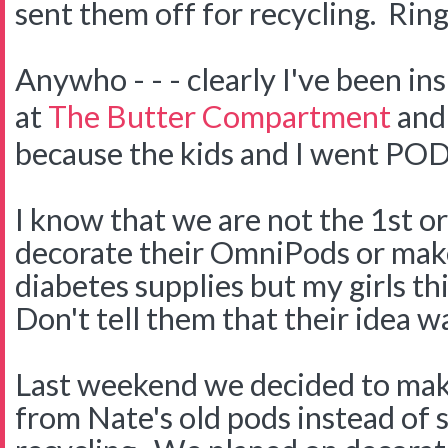
sent them off for recycling. Ring
Anywho - - - clearly I've been in
at
The Butter Compartment
and
because the kids and I went PO
I know that we are not the 1st or
decorate their OmniPods or make
diabetes supplies but my girls thi
Don't tell them that their idea wa
Last weekend we decided to ma
from Nate's old pods instead of 