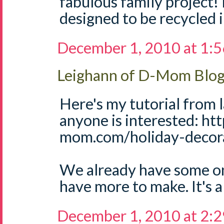
fabulous family project! 
designed to be recycled 
December 1, 2010 at 1:
Leighann of D-Mom Blo
Here's my tutorial from l
anyone is interested: ht
mom.com/holiday-decora
We already have some on 
have more to make. It's a 
December 1, 2010 at 2: