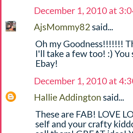
December 1, 2010 at 3:
AjsMommy82
said...
Oh my Goodness!!!!!!! Th
I'll take a few too! :) Yo
Ebay!
December 1, 2010 at 4:
Hallie Addington
said...
These are FAB! LOVE LO
self and your crafty kidd