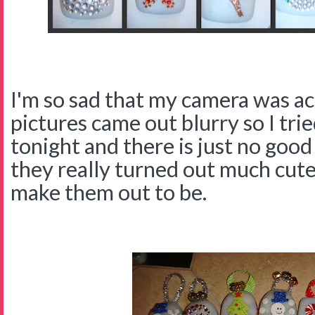
I'm so sad that my camera was ac
pictures came out blurry so I tri
tonight and there is just no good
they really turned out much cute
make them out to be.