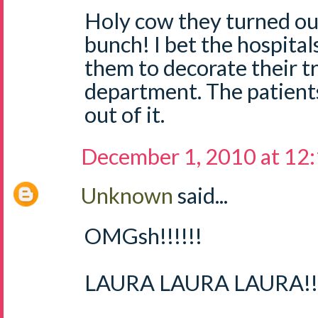
Holy cow they turned out
bunch! I bet the hospital
them to decorate their tr
department. The patient
out of it.
December 1, 2010 at 12
Unknown
said...
OMGsh!!!!!!
LAURA LAURA LAURA!!!