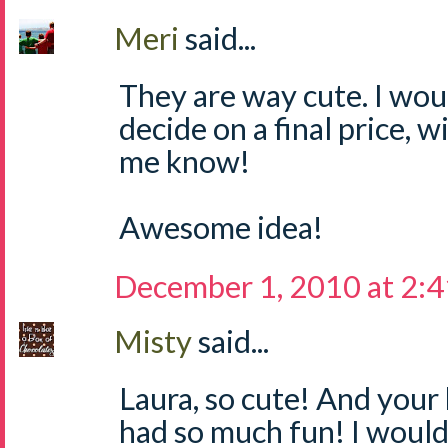
Meri
said...
They are way cute. I wou
decide on a final price, wi
me know!
Awesome idea!
December 1, 2010 at 2:
Misty
said...
Laura, so cute! And your 
had so much fun! I would