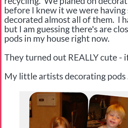
recycling. We planed on decorat
before I knew it we were having
decorated almost all of them. I 
but I am guessing there's are cl
pods in my house right now.
They turned out REALLY cute - if 
My little artists decorating pods . 