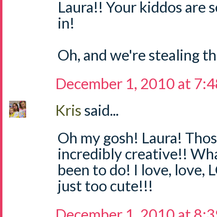
Laura!! Your kiddos are 
in!
Oh, and we're stealing thi
December 1, 2010 at 7:
Kris
said...
Oh my gosh! Laura! Thos
incredibly creative!! Wh
been to do! I love, love,
just too cute!!!
December 1, 2010 at 8: