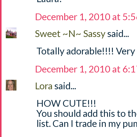
December 1, 2010 at 5:
Sweet ~N~ Sassy
said...
Totally adorable!!!! Very
December 1, 2010 at 6:
Lora
said...
HOW CUTE!!!
You should add this to th
list. Can I trade in my p