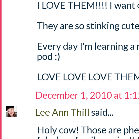
I LOVE THEM!!!! I want o
They are so stinking cute
Every day I'm learning a
pod :)
LOVE LOVE LOVE THEM
December 1, 2010 at 1:
Lee Ann Thill
said...
Holy cow! Those are ph