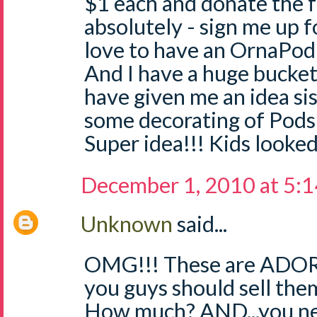
$1 each and donate the 
absolutely - sign me up f
love to have an OrnaPod
And I have a huge bucket
have given me an idea sis
some decorating of Pods 
Super idea!!! Kids looked
December 1, 2010 at 5:
Unknown
said...
OMG!!! These are ADORA
you guys should sell the
How much? AND...you nee