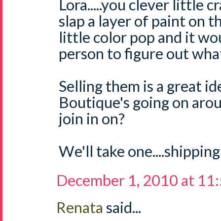
Lora.....you clever little 
slap a layer of paint on 
little color pop and it w
person to figure out what 
Selling them is a great i
Boutique's going on aro
join in on?
We'll take one....shipping
December 1, 2010 at 11
Renata
said...