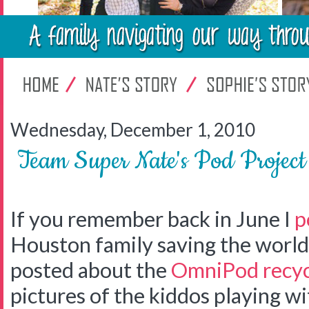
Wednesday, December 1, 2010
Team Super Nate's Pod Projec
If you remember back in June I
p
Houston family saving the world 
posted about the
OmniPod recyc
pictures of the kiddos playing w