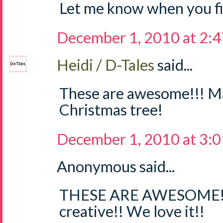
Let me know when you fig
December 1, 2010 at 2:
Heidi / D-Tales
said...
These are awesome!!! M
Christmas tree!
December 1, 2010 at 3:
Anonymous said...
THESE ARE AWESOME!!
creative!! We love it!!