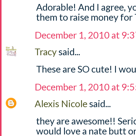
Adorable! And I agree, yo
them to raise money for
December 1, 2010 at 9:
Tracy
said...
These are SO cute! I woul
December 1, 2010 at 9:
Alexis Nicole
said...
they are awesome!! Seri
would love a nate butt o