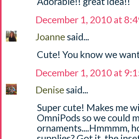
Adorable!! great idea!!
December 1, 2010 at 8:
Joanne
said...
Cute! You know we want
December 1, 2010 at 9:
Denise
said...
Super cute! Makes me w
OmniPods so we could m
ornaments....Hmmmm, ho
supplies? Got it, the inse