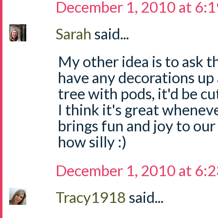
December 1, 2010 at 6:
Sarah
said...
My other idea is to ask t
have any decorations up a
tree with pods, it'd be cu
I think it's great whene
brings fun and joy to our
how silly :)
December 1, 2010 at 6:
Tracy1918
said...