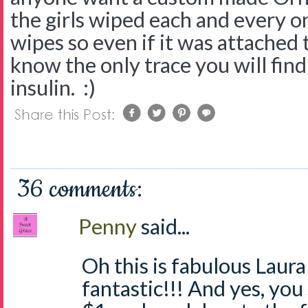
the girls wiped each and every 
wipes so even if it was attached
know the only trace you will find 
insulin. :)
36 comments:
Penny
said...
Oh this is fabulous Laura
fantastic!!! And yes, you