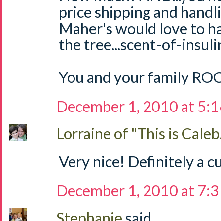
price shipping and handli
Maher's would love to h
the tree...scent-of-insul
You and your family RO
December 1, 2010 at 5:
Lorraine of "This is Caleb.
Very nice! Definitely a cu
December 1, 2010 at 7:
Stephanie
said...