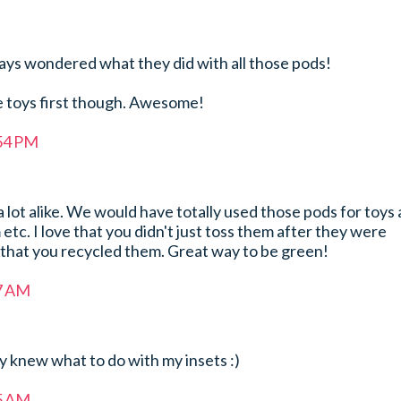
lways wondered what they did with all those pods!
re toys first though. Awesome!
:54 PM
 lot alike. We would have totally used those pods for toys
etc. I love that you didn't just toss them after they were
 that you recycled them. Great way to be green!
17 AM
ly knew what to do with my insets :)
55 AM