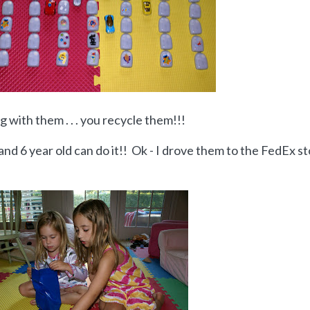
 with them . . . you recycle them!!!
4 and 6 year old can do it!! Ok - I drove them to the FedEx s