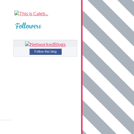
Followers
Follow this blog