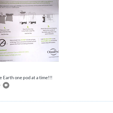
e Earth one pod at a time!!!