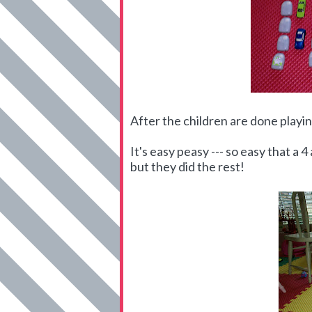
After the children are done playing
It's easy peasy --- so easy that a 
but they did the rest!