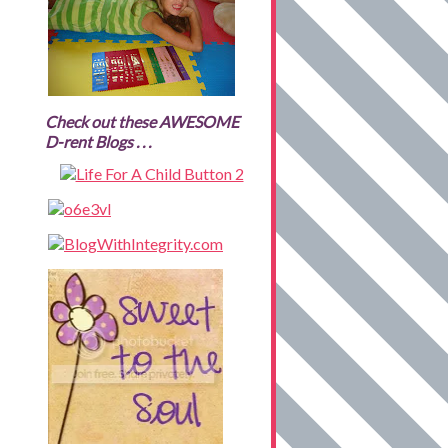
Check out these AWESOME
D-rent Blogs . . .