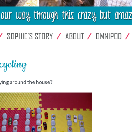
ycling
lying around the house?