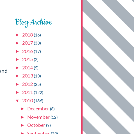
Blog Archive
2018
►
(16)
2017
►
(30)
2016
►
(17)
2015
►
(2)
2014
►
(5)
 and
2013
►
(10)
2012
►
(25)
2011
►
(122)
2010
▼
(136)
December
►
(8)
November
►
(12)
October
►
(9)
September
►
(20)