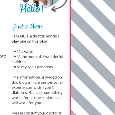
Just a Mom
I am NOT a doctor, nor do I
play one on this blog.
I AM a wife.
tore
I AM the mom of 3 wonderful
children.
I AM my son's pancreas.
The information provided on
this blog is from our personal
experiences with Type 1
diabetes. Because something
works for us does not mean it
will work for you.
Please consult your doctor if