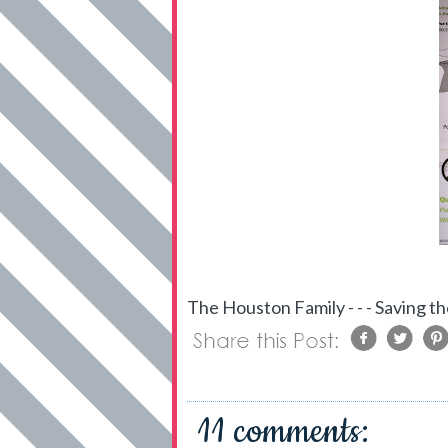
The Houston Family - - - Saving th
11 comments: