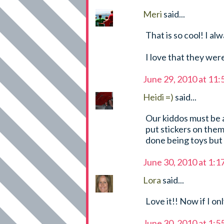
Meri
said...
That is so cool! I a
I love that they we
June 29, 2010 at 11
Heidi =)
said...
Our kiddos must be a
put stickers on them 
done being toys but
June 30, 2010 at 1:
Lora
said...
Love it!! Now if I on
June 30, 2010 at 1: