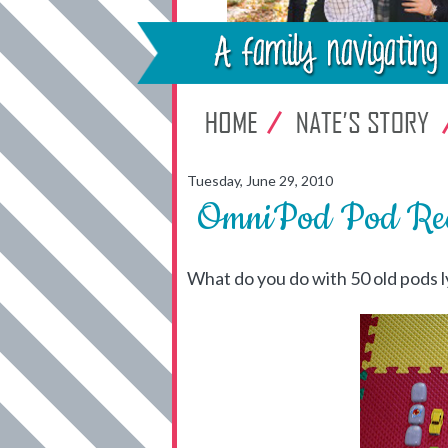
Tuesday, June 29, 2010
OmniPod Pod Rec
What do you do with 50 old pods 