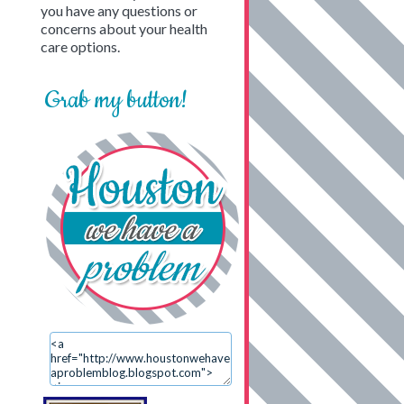
you have any questions or
concerns about your health
care options.
Grab my button!