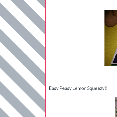
Easy Peasy Lemon Squeezy!!