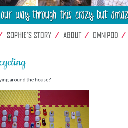
ycling
lying around the house?