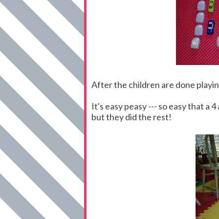
After the children are done playing
It's easy peasy --- so easy that a 
but they did the rest!