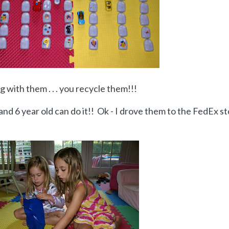
 with them . . . you recycle them!!!
4 and 6 year old can do it!! Ok - I drove them to the FedEx s