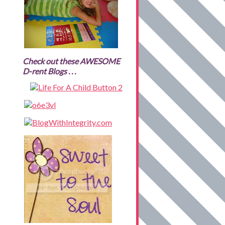
Check out these AWESOME
D-rent Blogs . . .