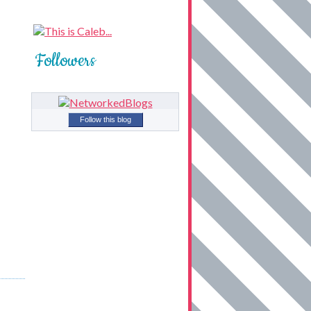
Followers
Follow this blog