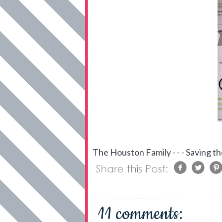
The Houston Family - - - Saving th
11 comments: