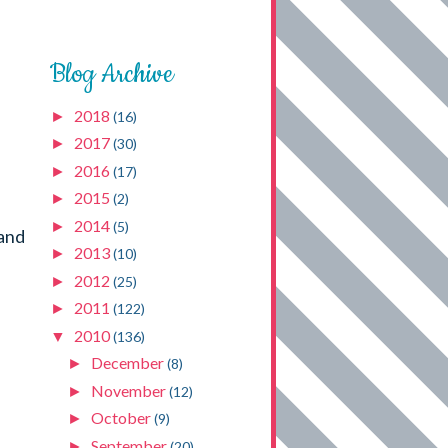
Blog Archive
2018
►
(16)
2017
►
(30)
2016
►
(17)
2015
►
(2)
2014
►
(5)
 and
2013
►
(10)
2012
►
(25)
2011
►
(122)
2010
▼
(136)
December
►
(8)
November
►
(12)
October
►
(9)
September
►
(20)