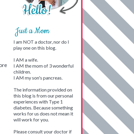
Just a Mom
I am NOT a doctor, nor do I
play one on this blog.
I AM a wife.
tore
I AM the mom of 3 wonderful
children.
I AM my son's pancreas.
The information provided on
this blog is from our personal
experiences with Type 1
diabetes. Because something
works for us does not mean it
will work for you.
Please consult your doctor if