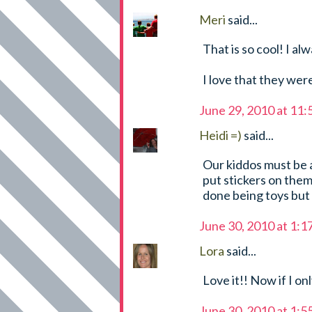
Meri
said...
That is so cool! I a
I love that they we
June 29, 2010 at 11
Heidi =)
said...
Our kiddos must be a
put stickers on them 
done being toys but
June 30, 2010 at 1:
Lora
said...
Love it!! Now if I on
June 30, 2010 at 1: