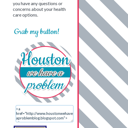
you have any questions or
concerns about your health
care options.
Grab my button!