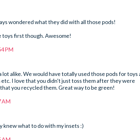
lways wondered what they did with all those pods!
re toys first though. Awesome!
:54 PM
 lot alike. We would have totally used those pods for toys
etc. I love that you didn't just toss them after they were
 that you recycled them. Great way to be green!
17 AM
ly knew what to do with my insets :)
55 AM