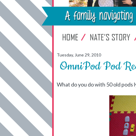
Tuesday, June 29, 2010
OmniPod Pod Rec
What do you do with 50 old pods 