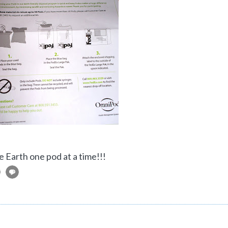
e Earth one pod at a time!!!