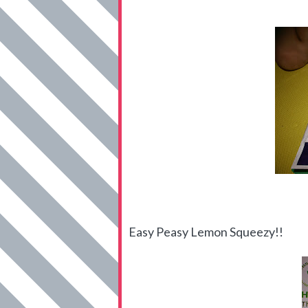
Easy Peasy Lemon Squeezy!!