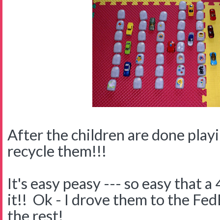
After the children are done playin
recycle them!!!
It's easy peasy --- so easy that a
it!! Ok - I drove them to the Fed
the rest!