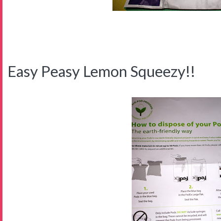
Easy Peasy Lemon Squeezy!!