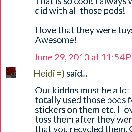
That is so cool! I alway
did with all those pods!
I love that they were toy
Awesome!
June 29, 2010 at 11:54 
Heidi =)
said...
Our kiddos must be a lot
totally used those pods f
stickers on them etc. I lo
toss them after they wer
that you recycled them. 