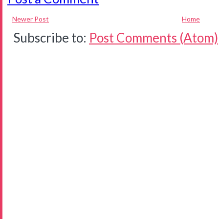
Newer Post
Home
Subscribe to:
Post Comments (Atom)