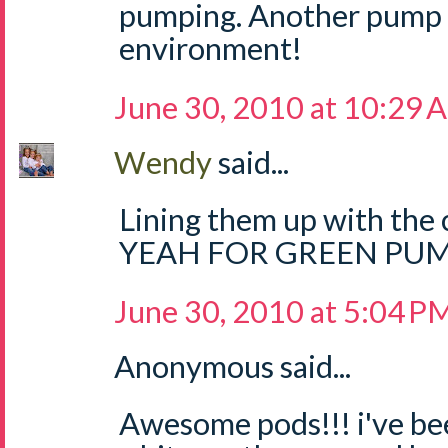
pumping. Another pump b
environment!
June 30, 2010 at 10:29 
Wendy
said...
Lining them up with the c
YEAH FOR GREEN PUM
June 30, 2010 at 5:04 P
Anonymous said...
Awesome pods!!! i've be