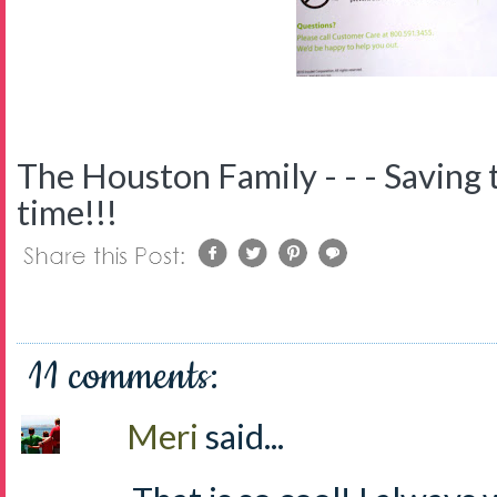
The Houston Family - - - Saving 
time!!!
11 comments:
Meri
said...