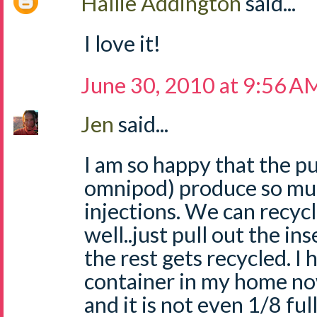
Hallie Addington
said...
I love it!
June 30, 2010 at 9:56 A
Jen
said...
I am so happy that the 
omnipod) produce so muc
injections. We can recycl
well..just pull out the in
the rest gets recycled. I
container in my home no
and it is not even 1/8 ful