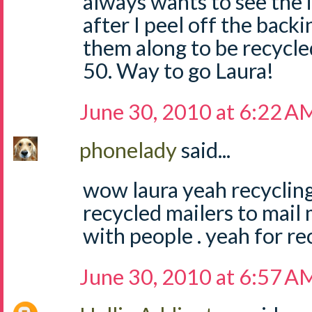
always wants to see the
after I peel off the back
them along to be recycled
50. Way to go Laura!
June 30, 2010 at 6:22 A
phonelady
said...
wow laura yeah recycling i
recycled mailers to mail
with people . yeah for re
June 30, 2010 at 6:57 A