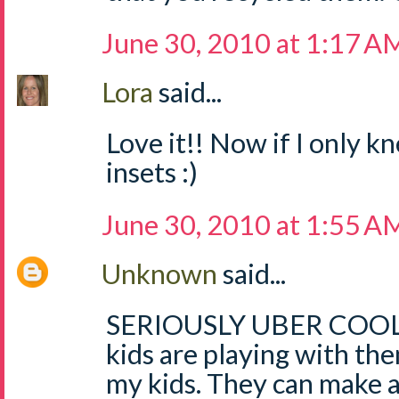
June 30, 2010 at 1:17 A
Lora
said...
Love it!! Now if I only 
insets :)
June 30, 2010 at 1:55 A
Unknown
said...
SERIOUSLY UBER COOL!!!
kids are playing with the
my kids. They can make 