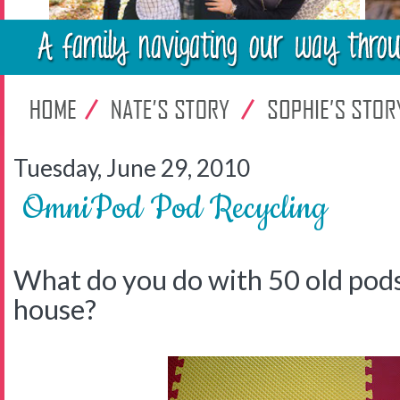
Tuesday, June 29, 2010
OmniPod Pod Recycling
What do you do with 50 old pods
house?