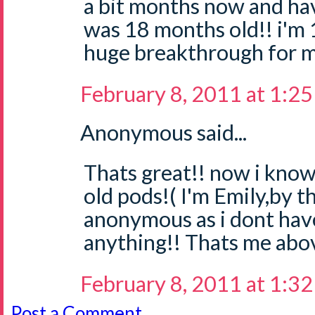
a bit months now and hav
was 18 months old!! i'm 
huge breakthrough for 
February 8, 2011 at 1:2
Anonymous said...
Thats great!! now i know
old pods!( I'm Emily,by t
anonymous as i dont hav
anything!! Thats me abo
February 8, 2011 at 1:3
Post a Comment