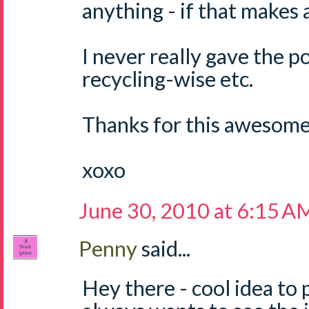
anything - if that makes 
I never really gave the p
recycling-wise etc.
Thanks for this awesome 
xoxo
June 30, 2010 at 6:15 A
Penny
said...
Hey there - cool idea to 