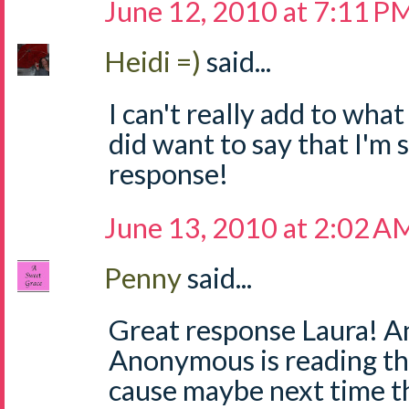
June 12, 2010 at 7:11 P
Heidi =)
said...
I can't really add to what
did want to say that I'm 
response!
June 13, 2010 at 2:02 A
Penny
said...
Great response Laura! An
Anonymous is reading th
cause maybe next time th