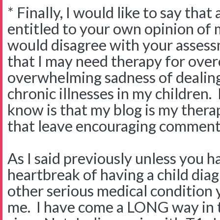
* Finally, I would like to say tha
entitled to your own opinion of 
would disagree with your assess
that I may need therapy for ove
overwhelming sadness of dealing
chronic illnesses in my children
know is that my blog is my thera
that leave encouraging comments
As I said previously unless you 
heartbreak of having a child dia
other serious medical condition 
me. I have come a LONG way in 