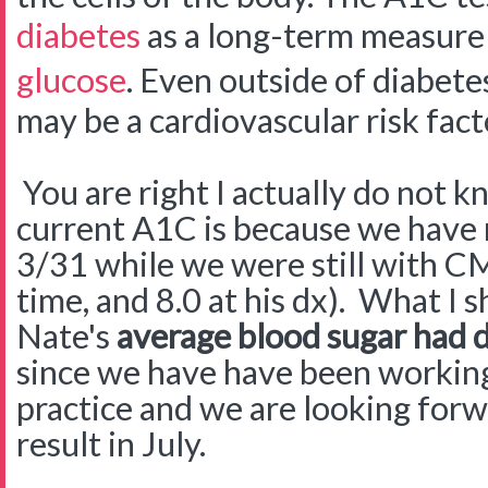
diabetes
as a long-term measure 
glucose
. Even outside of diabete
may be a cardiovascular risk fact
You are right I actually do not 
current A1C is because we have n
3/31 while we were still with CM
time, and 8.0 at his dx). What I s
Nate's
average blood sugar had d
since we have have been workin
practice and we are looking forw
result in July.