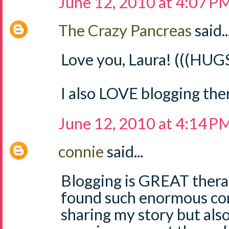
June 12, 2010 at 4:07 P
The Crazy Pancreas
said..
Love you, Laura! (((HUGS
I also LOVE blogging the
June 12, 2010 at 4:14 P
connie
said...
Blogging is GREAT therap
found such enormous com
sharing my story but als