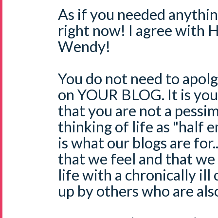
As if you needed anythin
right now! I agree with 
Wendy!
You do not need to apolg
on YOUR BLOG. It is you
that you are not a pessi
thinking of life as "half 
is what our blogs are for..
that we feel and that we 
life with a chronically ill
up by others who are also 