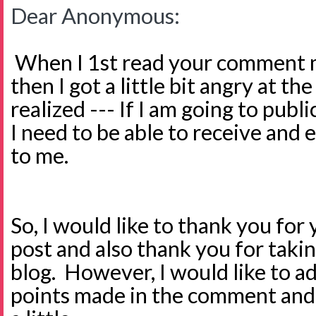
Dear Anonymous:
When I 1st read your comment m
then I got a little bit angry at th
realized --- If I am going to publi
I need to be able to receive and 
to me.
So, I would like to thank you f
post and also thank you for taki
blog. However, I would like to a
points made in the comment and h