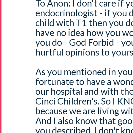
To Anon: I don't care if y
endocrinologist - if you 
child with T1 then you d
have no idea how you wou
you do - God Forbid - yo
hurtful opinions to yours
As you mentioned in you
fortunate to have a won
our hospital and with the
Cinci Children's. So I K
because we are living wit
And I also know that go
you described. I don't 