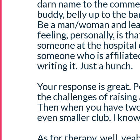
darn name to the commen
buddy, belly up to the b
Be a man/woman and lea
feeling, personally, is that
someone at the hospital
someone who is affiliated
writing it. Just a hunch.
Your response is great. 
the challenges of raising a
Then when you have two,
even smaller club. I know
As for therapy, well, yea