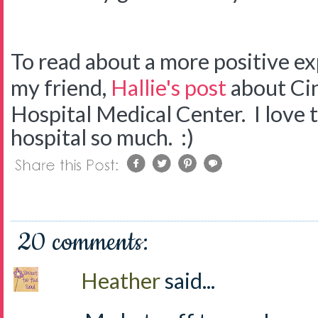
To read about a more positive ex
my friend,
Hallie's post
about Cin
Hospital Medical Center. I love t
hospital so much. :)
20 comments:
Heather
said...