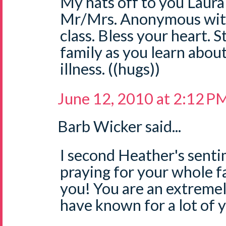
My hats off to you Laura
Mr/Mrs. Anonymous with
class. Bless your heart. S
family as you learn abou
illness. ((hugs))
June 12, 2010 at 2:12 P
Barb Wicker said...
I second Heather's sent
praying for your whole f
you! You are an extreme
have known for a lot of 