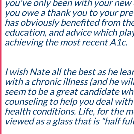
you've only been with your new cl
you owe a thank you to your pre
has obviously benefited from the
education, and advice which play
achieving the most recent A1c.
I wish Nate all the best as he lea
with a chronic illness (and he wil
seem to be a great candidate wh
counseling to help you deal with
health conditions. Life, for the m
viewed as a glass that is "half full