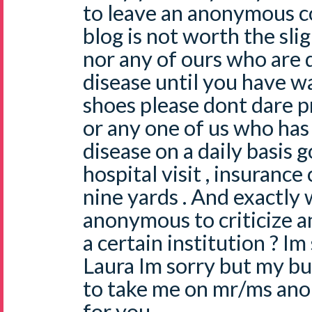
to leave an anonymous
blog is not worth the sli
nor any of ours who are d
disease until you have w
shoes please dont dare 
or any one of us who has 
disease on a daily basis 
hospital visit , insuranc
nine yards . And exactly
anonymous to criticize a
a certain institution ? I
Laura Im sorry but my but
to take me on mr/ms ano
for you .