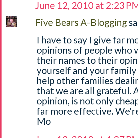
June 12, 2010 at 2:23 P
Five Bears A-Blogging
sa
I have to say I give far 
opinions of people who w
their names to their opin
yourself and your family
help other families deali
that we are all grateful.
opinion, is not only chea
far more effective. We're
Mo