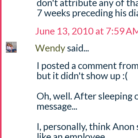
don't attribute any of t
7 weeks preceding his di
June 13, 2010 at 7:59 A
Wendy
said...
I posted a comment from
but it didn't show up :(
Oh, well. After sleeping o
message...
I, personally, think Anon
like an employee.