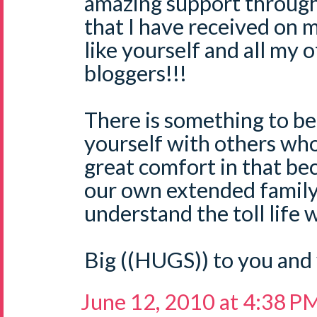
amazing support through
that I have received on 
like yourself and all m
bloggers!!!
There is something to be
yourself with others who '
great comfort in that be
our own extended family 
understand the toll life 
Big ((HUGS)) to you and 
June 12, 2010 at 4:38 P