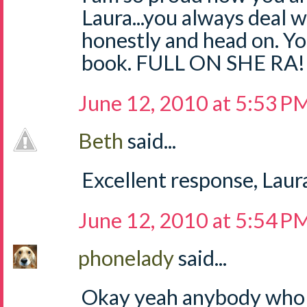
Laura...you always deal w
honestly and head on. Yo
book. FULL ON SHE RA!
June 12, 2010 at 5:53 P
Beth
said...
Excellent response, Laura
June 12, 2010 at 5:54 P
phonelady
said...
Okay yeah anybody who i