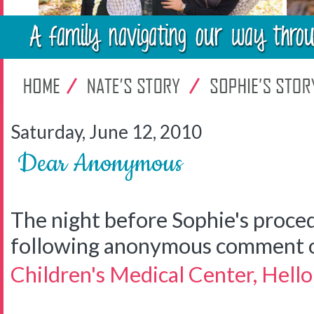
Saturday, June 12, 2010
Dear Anonymous
The night before Sophie's proce
following anonymous comment 
Children's Medical Center, Hell