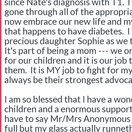
since Nate's diagnosis with T1.
gone through all of the appropria
now embrace our new life and my
that happens to have diabetes. I
precious daughter Sophie as we t
It's part of being a mom --- we o
for our children and it is our job 
them. It is MY job to fight for my 
always be their strongest advoc
I am so blessed that I have a wo
children and a enormous support
have to say Mr/Mrs Anonymous t
full but my glass actually runnet