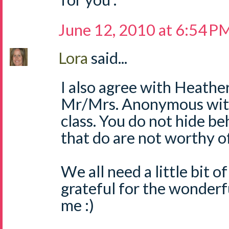
June 12, 2010 at 6:54 P
Lora
said...
I also agree with Heather
Mr/Mrs. Anonymous with
class. You do not hide be
that do are not worthy 
We all need a little bit of
grateful for the wonderful
me :)