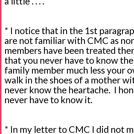
a little . . . .
* I notice that in the 1st paragr
are not familiar with CMC as non
members have been treated ther
that you never have to know the p
family member much less your ow
walk in the shoes of a mother with
never know the heartache. I hon
never have to know it.
* In my letter to CMC I did not m