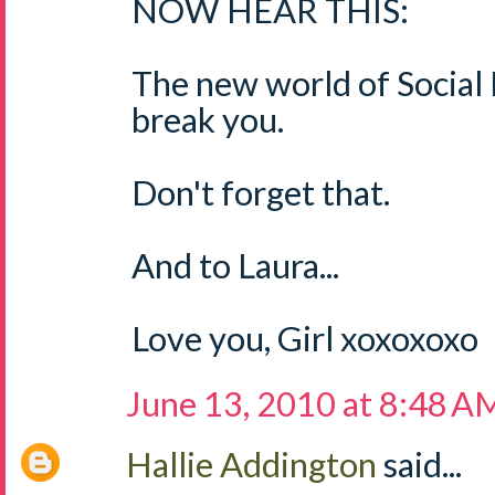
NOW HEAR THIS:
The new world of Social
break you.
Don't forget that.
And to Laura...
Love you, Girl xoxoxoxo
June 13, 2010 at 8:48 A
Hallie Addington
said...