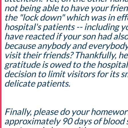
not being able to have your frien
the "lock down" which was in eff
hospital's patients -- including
have reacted if your son had als
because anybody and everybody
visit their friends? Thankfully, h
gratitude is owed to the hospita
decision to limit visitors for its
delicate patients.
Finally, please do your homewor
approximately 90 days of blood s