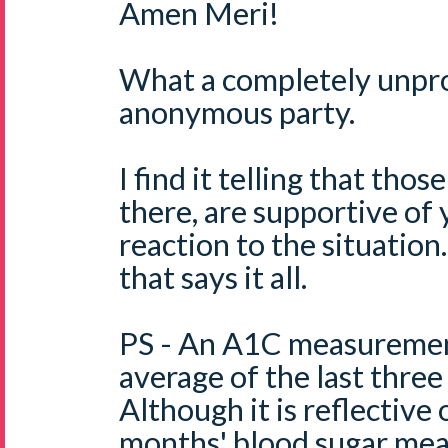
Amen Meri!
What a completely unpro
anonymous party.
I find it telling that th
there, are supportive of
reaction to the situation.
that says it all.
PS - An A1C measurement
average of the last three
Although it is reflective 
months' blood sugar mea