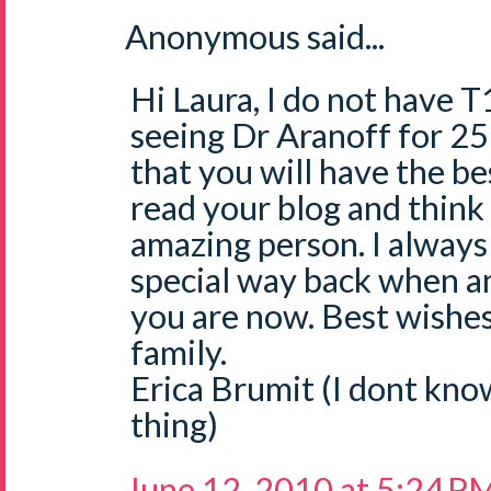
Anonymous said...
Hi Laura, I do not have T
seeing Dr Aranoff for 25
that you will have the be
read your blog and think
amazing person. I alway
special way back when a
you are now. Best wishes
family.
Erica Brumit (I dont kno
thing)
June 12, 2010 at 5:24 P