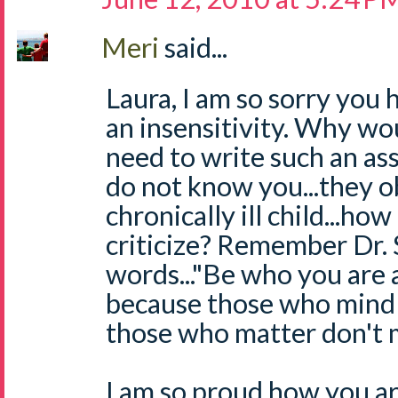
Meri
said...
Laura, I am so sorry you 
an insensitivity. Why wou
need to write such an a
do not know you...they o
chronically ill child...ho
criticize? Remember Dr. 
words..."Be who you are 
because those who mind 
those who matter don't 
I am so proud how you are