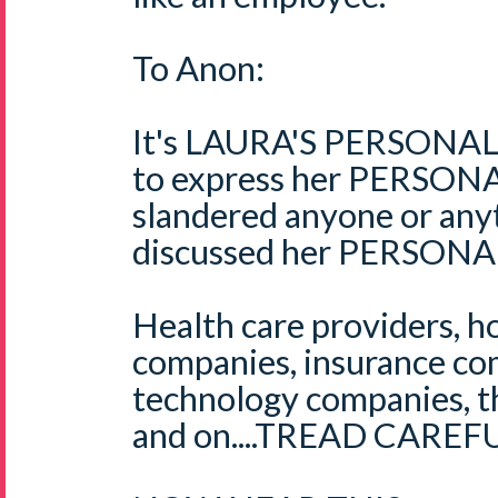
To Anon:
It's LAURA'S PERSONAL b
to express her PERSONAL
slandered anyone or anyt
discussed her PERSONAL
Health care providers, ho
companies, insurance co
technology companies, th
and on....TREAD CAREFU