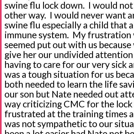
swine flu lock down. I would not
other way. I would never want a
swine flu especially a child that
immune system. My frustration 
seemed put out with us because 
give her our undivided attentio
having to care for our very sick a
was a tough situation for us bec
both needed to learn the life sav
our son but Nate needed out atte
way criticizing CMC for the loc
frustrated at the training times 
was not sympathetic to our situa
been a lot easier had Nate not b