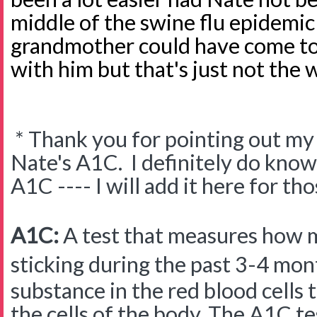
middle of the swine flu epidemic
grandmother could have come to 
with him but that's just not the
* Thank you for pointing out my 
Nate's A1C. I definitely do know 
A1C ---- I will add it here for t
A1C:
A test that measures how
sticking during the past 3-4 mon
substance in the red blood cells 
the cells of the body. The A1C te