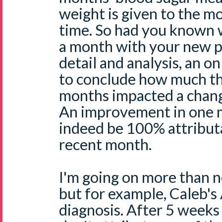
weight is given to the mo
time. So had you known 
a month with your new p
detail and analysis, an on
to conclude how much the
months impacted a change 
An improvement in one m
indeed be 100% attribut
recent month.
I'm going on more than n
but for example, Caleb's
diagnosis. After 5 weeks 