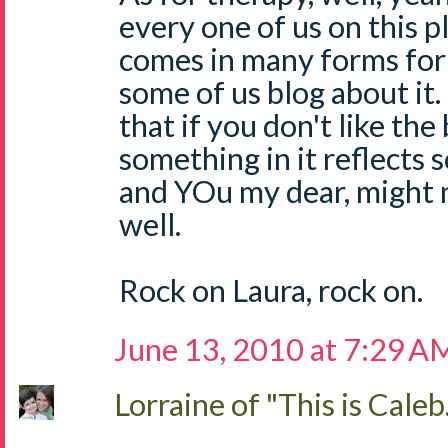
every one of us on this pla
comes in many forms fo
some of us blog about it
that if you don't like the
something in it reflects
and YOu my dear, might 
well.
Rock on Laura, rock on.
June 13, 2010 at 7:29 A
Lorraine of "This is Caleb.