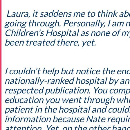
Laura, it saddens me to think ab
going through. Personally, I am n
Children's Hospital as none of 
been treated there, yet.
I couldn't help but notice the end
nationally-ranked hospital by an
respected publication. You compl
education you went through whil
patient in the hospital and couldn
information because Nate require
attention. Yet, on the other ha