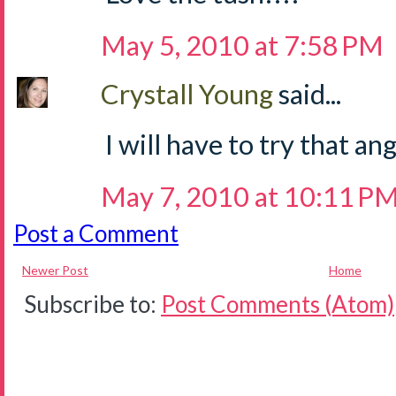
May 5, 2010 at 7:58 PM
Crystall Young
said...
I will have to try that ang
May 7, 2010 at 10:11 P
Post a Comment
Newer Post
Home
Subscribe to:
Post Comments (Atom)