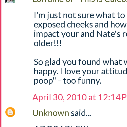
I'm just not sure what to
exposed cheeks and how 
impact your and Nate's r
older!!!
So glad you found what w
happy. I love your attitu
poop" - too funny.
April 30, 2010 at 12:14
Unknown
said...