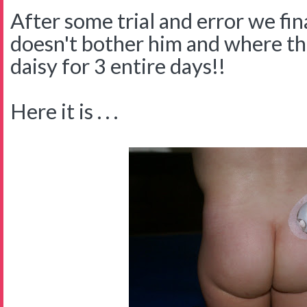
After some trial and error we fin
doesn't bother him and where the
daisy for 3 entire days!!
Here it is . . .