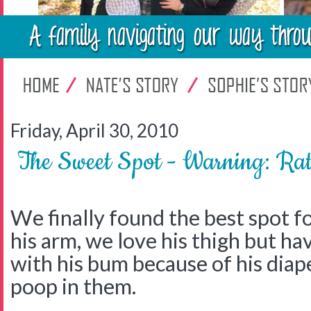
Friday, April 30, 2010
The Sweet Spot - Warning: Ra
We finally found the best spot f
his arm, we love his thigh but h
with his bum because of his diap
poop in them.