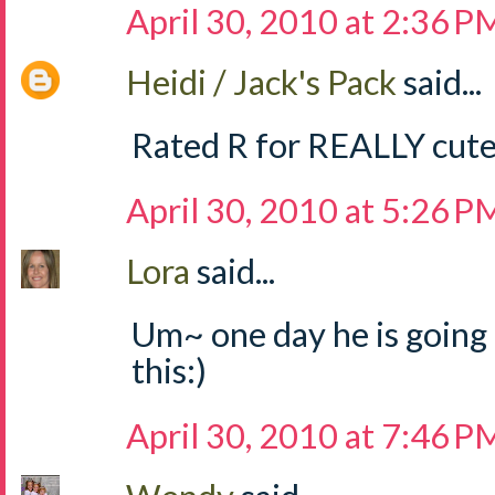
April 30, 2010 at 2:36 P
Heidi / Jack's Pack
said...
Rated R for REALLY cute
April 30, 2010 at 5:26 P
Lora
said...
Um~ one day he is going t
this:)
April 30, 2010 at 7:46 P