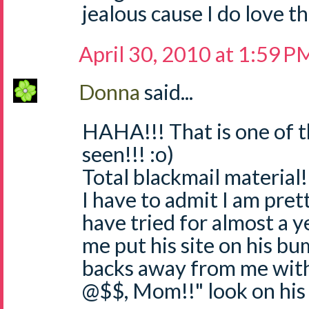
jealous cause I do love 
April 30, 2010 at 1:59 P
Donna
said...
HAHA!!! That is one of t
seen!!! :o)
Total blackmail material!
I have to admit I am pret
have tried for almost a y
me put his site on his bum
backs away from me with
@$$, Mom!!" look on his