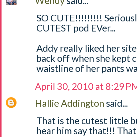
Wendy
said...
SO CUTE!!!!!!!!! Seriously
CUTEST pod EVer...
Addy really liked her site
back off when she kept c
waistline of her pants was 
April 30, 2010 at 8:29 P
Hallie Addington
said...
That is the cutest little 
hear him say that!!! Tha