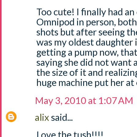
Too cute! I finally had a
Omnipod in person, both o
shots but after seeing th
was my oldest daughter is
getting a pump now, that'
saying she did not want a
the size of it and realizi
huge machine put her at 
May 3, 2010 at 1:07 AM
alix
said...
Love the tush!!!!