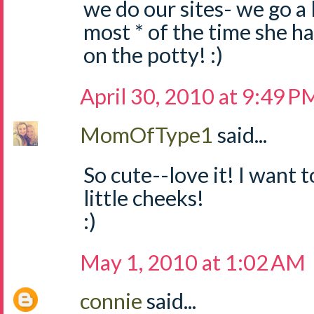
we do our sites- we go a l
most * of the time she h
on the potty! :)
April 30, 2010 at 9:49 P
MomOfType1
said...
So cute--love it! I want
little cheeks!
:)
May 1, 2010 at 1:02 AM
connie
said...