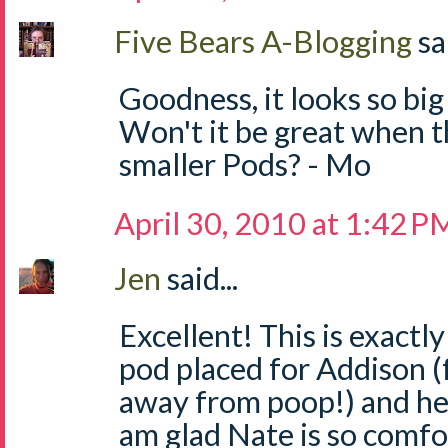
Five Bears A-Blogging
sa
Goodness, it looks so big 
Won't it be great when t
smaller Pods? - Mo
April 30, 2010 at 1:42 P
Jen
said...
Excellent! This is exactl
pod placed for Addison (f
away from poop!) and he 
am glad Nate is so comfor