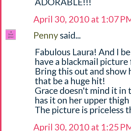
ADORABLE!!!
April 30, 2010 at 1:07 P
Penny
said...
Fabulous Laura! And I be
have a blackmail picture 
Bring this out and show h
that be a huge hit!
Grace doesn't mind it in t
has it on her upper thigh
The picture is priceless 
April 30, 2010 at 1:25 P