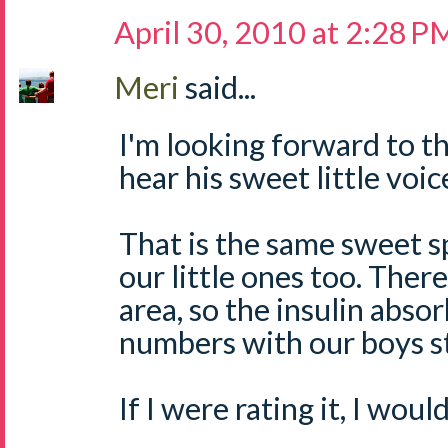
April 30, 2010 at 2:28 P
Meri
said...
I'm looking forward to th
hear his sweet little voice
That is the same sweet s
our little ones too. There
area, so the insulin abso
numbers with our boys s
If I were rating it, I woul