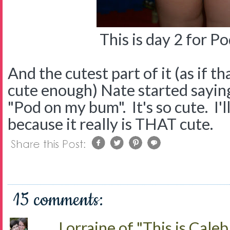
This is day 2 for P
And the cutest part of it (as if th
cute enough) Nate started sayi
"Pod on my bum". It's so cute. I'll
because it really is THAT cute.
15 comments:
Lorraine of "This is Caleb.