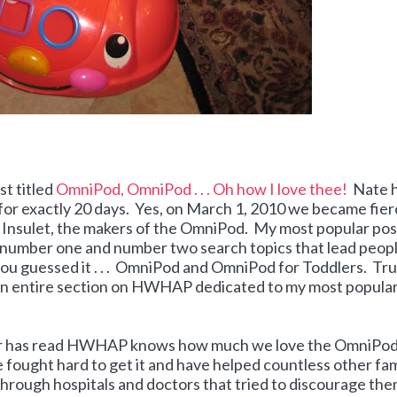
t titled
OmniPod, OmniPod . . . Oh how I love thee!
Nate 
r exactly 20 days. Yes, on March 1, 2010 we became fier
 Insulet, the makers of the OmniPod. My most popular post
number one and number two search topics that lead peopl
. you guessed it . . . OmniPod and OmniPod for Toddlers. Tr
e an entire section on HWHAP dedicated to my most popula
 or has read HWHAP knows how much we love the OmniPo
fought hard to get it and have helped countless other fam
through hospitals and doctors that tried to discourage th