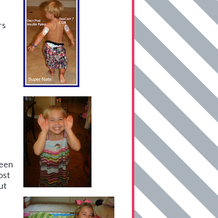
rs
been
ost
ut