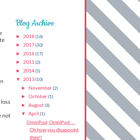
Blog Archive
e
2018
►
(16)
te
2017
►
(30)
2016
►
(17)
2015
►
(2)
2014
►
(5)
2013
▼
(10)
en
November
►
(2)
October
►
(1)
 loss
August
►
(3)
April
▼
(1)
e not
OmniPod, OmniPod . . .
Oh how you disappoint
thee!!