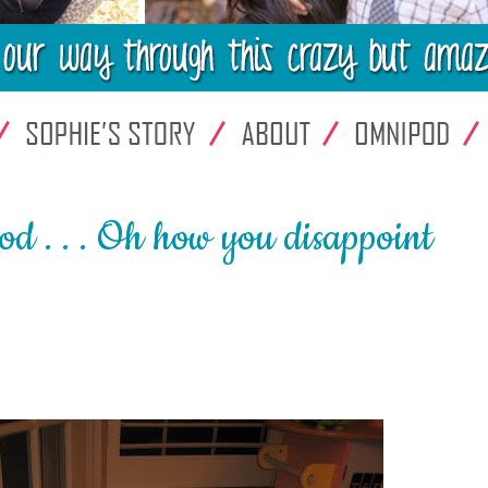
. . . Oh how you disappoint