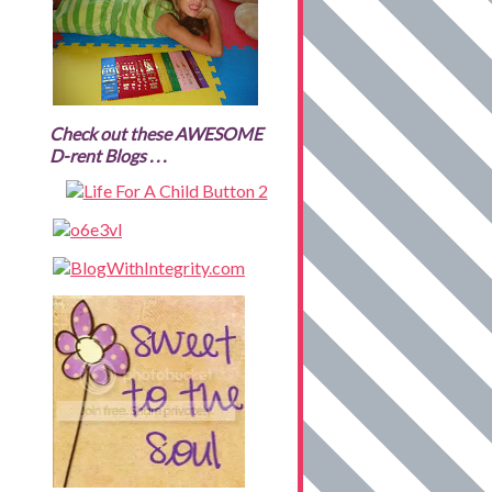
Check out these AWESOME
D-rent Blogs . . .