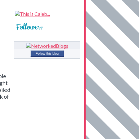
Followers
Follow this blog
ble
ight
ailed
k of