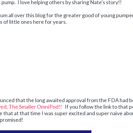
s pump. I love helping others by sharing Nate's story!!
bum all over this blog for the greater good of young pumpe
of little ones here for years.
ounced that the long awaited approval from the FDA had 
ed, The Smaller OmniPod!!
If you follow the link to that p
e that at that time I was super excited and super naive abo
 promised!