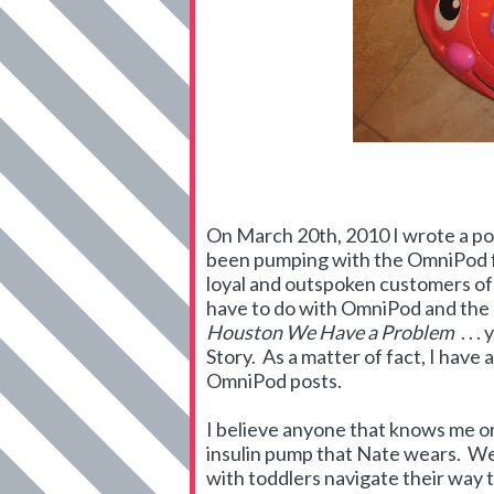
On March 20th, 2010 I wrote a pos
been pumping with the OmniPod fo
loyal and outspoken customers of
have to do with OmniPod and the 
Houston We Have a Problem
. . 
Story. As a matter of fact, I hav
OmniPod posts.
I believe anyone that knows me
insulin pump that Nate wears. We 
with toddlers navigate their way 