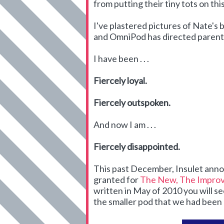
from putting their tiny tots on thi
I've plastered pictures of Nate's 
and OmniPod has directed parents 
I have been . . .
Fiercely loyal.
Fiercely outspoken.
And now I am . . .
Fiercely disappointed.
This past December, Insulet ann
granted for
The New, The Improv
written in May of 2010 you will se
the smaller pod that we had been