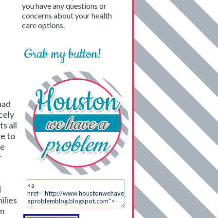
you have any questions or
concerns about your health
care options.
Grab my button!
had
cely
s all
e to
ue
r
d
ilies
em