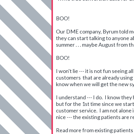
BOO!
Our DME company, Byrum told me t
they can start talking to anyone a
summer . . . maybe August from t
BOO!
I won't lie --- it is not fun seein
customers that are already using
know when we will get the new s
I understand --- I do. I know they
but for the 1st time since we star
customer service. I am not alone 
nice --- the existing patients are 
Read more from existing patients