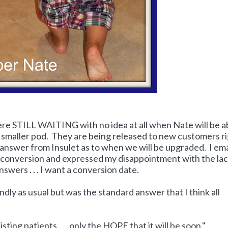
here STILL WAITING with no idea at all when Nate will be a
, smaller pod. They are being released to new customers r
o answer from Insulet as to when we will be upgraded. I em
r conversion and expressed my disappointment with the lac
ers . . . I want a conversion date.
dly as usual but was the standard answer that I think all
xisting patients . . . only the HOPE that it will be soon."