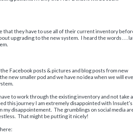
hat they have to use all of their current inventory befor
bout upgrading to the new system. I heard the words . . . la
hem.
g all the Facebook posts & pictures and blog posts from new
 the new smaller pod and we have no idea when we will ev
ystem.
 have to work through the existing inventory and not take a
ted this journey I am extremely disappointed with Insulet's
in my disappointement. The grumblings on social media ar
restless. That might be putting it nicely!
 here: