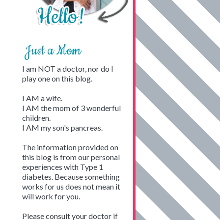
Just a Mom
I am NOT a doctor, nor do I
play one on this blog.
I AM a wife.
I AM the mom of 3 wonderful
children.
I AM my son's pancreas.
The information provided on
this blog is from our personal
experiences with Type 1
diabetes. Because something
works for us does not mean it
will work for you.
Please consult your doctor if