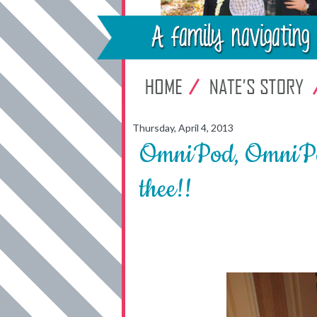
Thursday, April 4, 2013
OmniPod, OmniPod 
thee!!