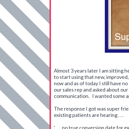
Almost 3 years later I am sitting 
to start using that new, improved
now and as of today I still have n
our sales rep and asked about ou
communication. I wanted some answ
The response I got was super frien
existing patients are hearing . . .
' . . . no true conversion date for e