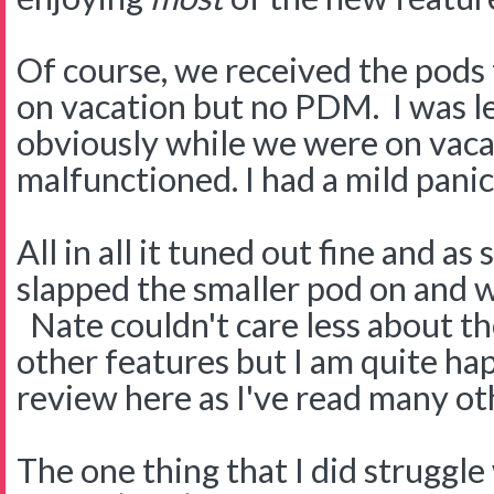
Of course, we received the pods 
on vacation but no PDM. I was le
obviously while we were on vac
malfunctioned. I had a mild panic
All in all it tuned out fine and as
slapped the smaller pod on and 
Nate couldn't care less about the
other features but I am quite hap
review here as I've read many ot
The one thing that I did struggle 