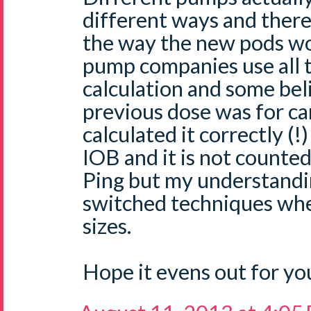
different ways and ther
the way the new pods wou
pump companies use all t
calculation and some beli
previous dose was for ca
calculated it correctly (!
IOB and it is not counted 
Ping but my understandi
switched techniques wh
sizes.
Hope it evens out for yo