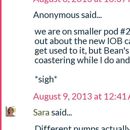
Anonymous said...
we are on smaller pod #2
out about the new IOB cal
get used to it, but Bean's
coastering while I do and 
*sigh*
August 9, 2013 at 12:41
Sara
said...
Different pumps actually