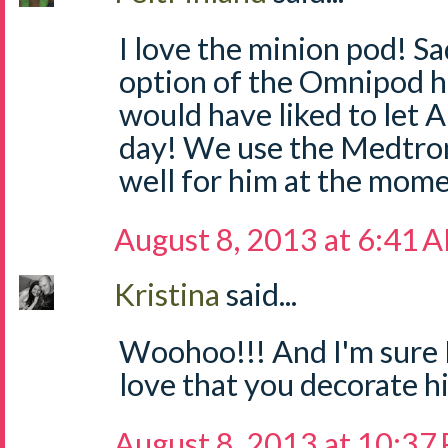
I love the minion pod! S
option of the Omnipod he
would have liked to let A
day! We use the Medtro
well for him at the mome
August 8, 2013 at 6:41 
Kristina
said...
Woohoo!!! And I'm sure I'
love that you decorate hi
August 8, 2013 at 10:37