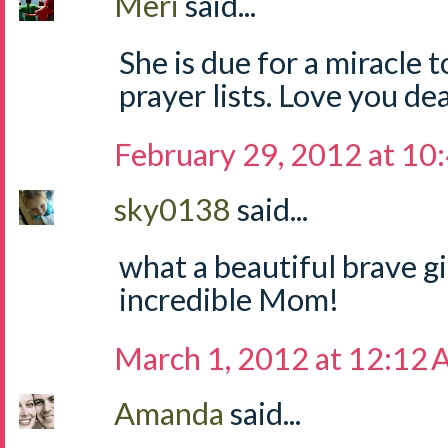
Meri
said...
She is due for a miracle t
prayer lists. Love you de
February 29, 2012 at 10
sky0138
said...
what a beautiful brave gi
incredible Mom!
March 1, 2012 at 12:12
Amanda
said...