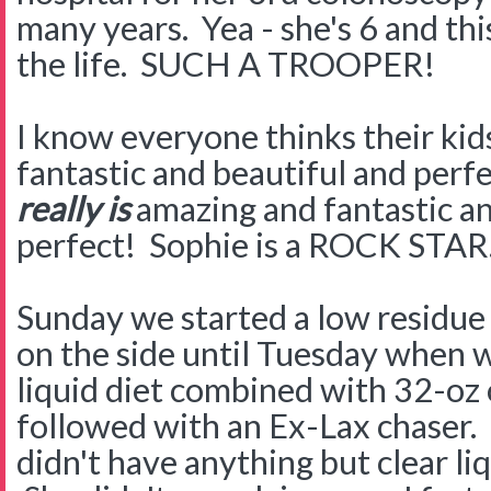
many years. Yea - she's 6 and this
the life. SUCH A TROOPER!
I know everyone thinks their kid
fantastic and beautiful and perfe
really is
amazing and fantastic an
perfect! Sophie is a ROCK STA
Sunday we started a low residue d
on the side until Tuesday when w
liquid diet combined with 32-oz 
followed with an Ex-Lax chaser. T
didn't have anything but clear li