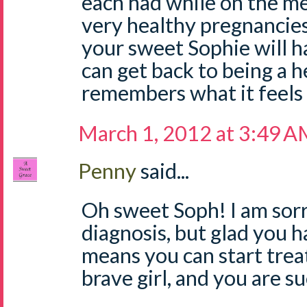
each had while on the m
very healthy pregnancies
your sweet Sophie will ha
can get back to being a he
remembers what it feels l
March 1, 2012 at 3:49 
Penny
said...
Oh sweet Soph! I am sorr
diagnosis, but glad you ha
means you can start trea
brave girl, and you are 