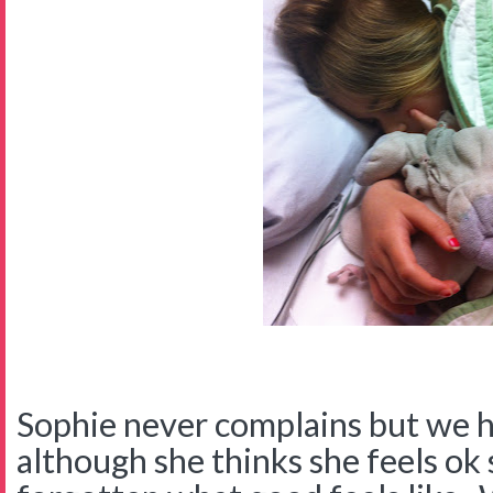
Sophie never complains but we 
although she thinks she feels ok 