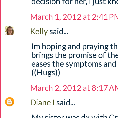
decision for her, I just kn
March 1, 2012 at 2:41 P
Kelly
said...
Im hoping and praying th
brings the promise of th
eases the symptoms and 
((Hugs))
March 2, 2012 at 8:17 
Diane I
said...
My sister was dx with Cro