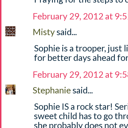
February 29, 2012 at 9:
Misty
said...
Sophie is a trooper, just
for better days ahead for
February 29, 2012 at 9:
Stephanie
said...
Sophie IS a rock star! Se
sweet child has to go thr
she probably does not e