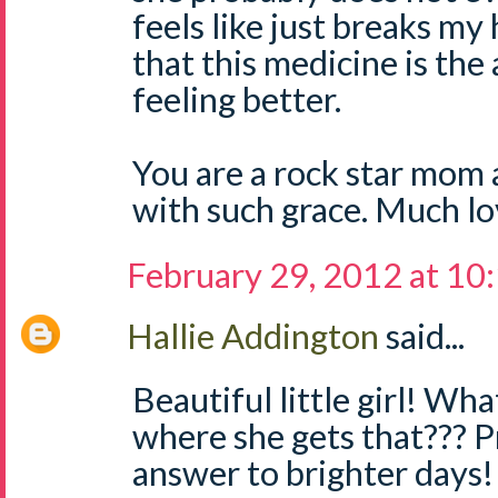
feels like just breaks my 
that this medicine is the
feeling better.
You are a rock star mom a
with such grace. Much lo
February 29, 2012 at 10
Hallie Addington
said...
Beautiful little girl! Wh
where she gets that??? Pr
answer to brighter days!