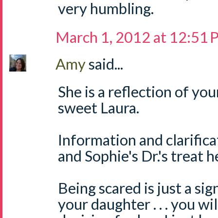
very humbling.
March 1, 2012 at 12:51
Amy
said...
She is a reflection of yo
sweet Laura.
Information and clarifica
and Sophie's Dr.'s treat h
Being scared is just a si
your daughter . . . you wi