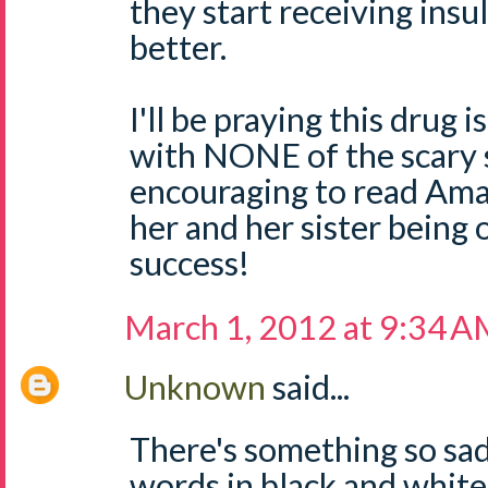
they start receiving insu
better.
I'll be praying this drug 
with NONE of the scary 
encouraging to read Am
her and her sister being 
success!
March 1, 2012 at 9:34 
Unknown
said...
There's something so sa
words in black and white.