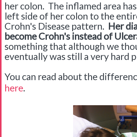
her colon. The inflamed area ha
left side of her colon to the entir
Crohn's Disease pattern.
Her dia
become Crohn's instead of Ulcera
something that although we th
eventually was still a very hard p
You can read about the differe
here
.