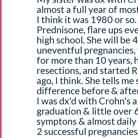
almost a full year of mo
I think it was 1980 or so
Prednisone, flare ups eve
high school. She will be 
uneventful pregnancies, 
for more than 10 years, 
resections, and started 
ago, I think. She tells me
difference before & after
I was dx'd with Crohn's al
graduation & little over
symptons & almost daily 
2 successful pregnancies