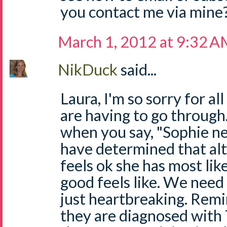
you contact me via mine
March 1, 2012 at 9:32 
NikDuck
said...
Laura, I'm so sorry for a
are having to go through.
when you say, "Sophie n
have determined that al
feels ok she has most li
good feels like. We need 
just heartbreaking. Remi
they are diagnosed with