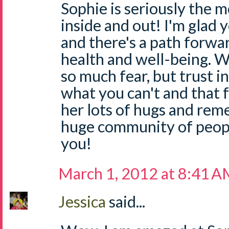
Sophie is seriously the mo
inside and out! I'm glad
and there's a path forwa
health and well-being. W
so much fear, but trust i
what you can't and that fe
her lots of hugs and rem
huge community of people
you!
March 1, 2012 at 8:41 
Jessica
said...