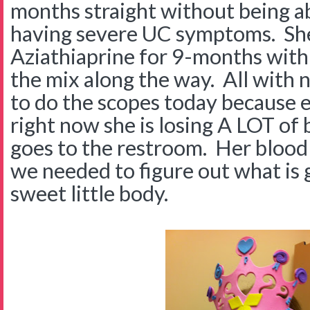
months straight without being ab
having severe UC symptoms. She
Aziathiaprine for 9-months with 
the mix along the way. All with
to do the scopes today because e
right now she is losing A LOT of
goes to the restroom. Her blood 
we needed to figure out what is 
sweet little body.