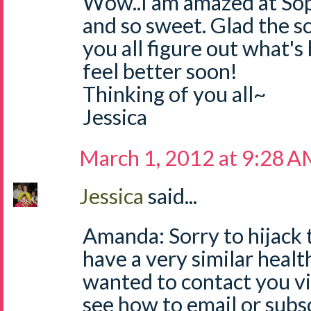
Wow..I am amazed at Sop
and so sweet. Glad the s
you all figure out what's
feel better soon!
Thinking of you all~
Jessica
March 1, 2012 at 9:28 
Jessica
said...
Amanda: Sorry to hijack 
have a very similar healt
wanted to contact you via
see how to email or subs