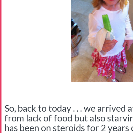
So, back to today . . . we arrived 
from lack of food but also starv
has been on steroids for 2 years 