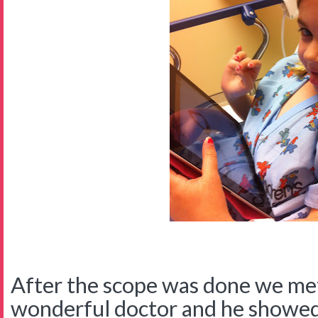
After the scope was done we met
wonderful doctor and he showed 