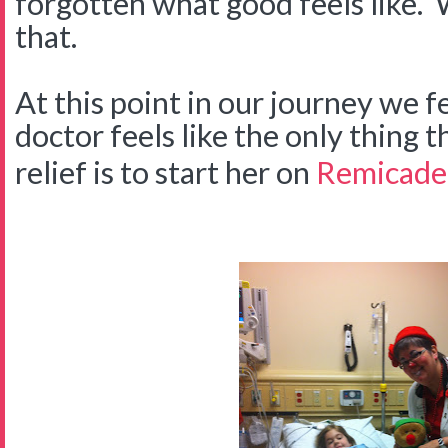
forgotten what good feels like.
that.
At this point in our journey we fe
doctor feels like the only thing t
relief is to start her on
Remicade