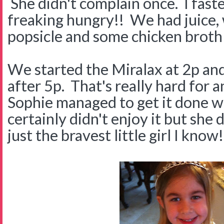
She didn't complain once. I fast
freaking hungry!! We had juice, 
popsicle and some chicken broth 
We started the Miralax at 2p and 
after 5p. That's really hard for 
Sophie managed to get it done wi
certainly didn't enjoy it but she d
just the bravest little girl I know!