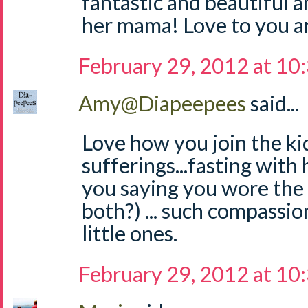
fantastic and beautiful a
her mama! Love to you an
February 29, 2012 at 10
Amy@Diapeepees
said...
Love how you join the kid
sufferings...fasting with 
you saying you wore the
both?) ... such compassi
little ones.
February 29, 2012 at 10