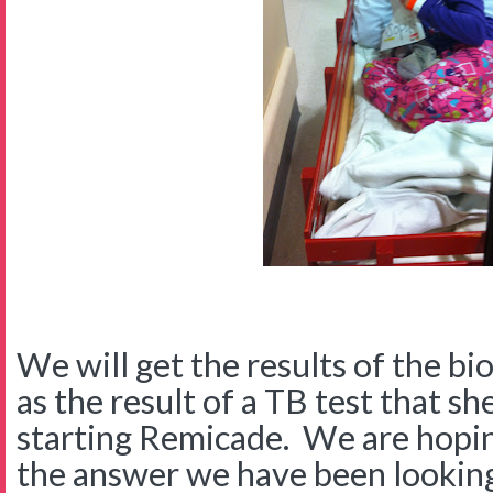
We will get the results of the bi
as the result of a TB test that s
starting Remicade. We are hopin
the answer we have been looking