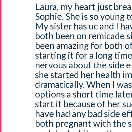
Laura, my heart just break
Sophie. She is so young 
My sister has uc and I h
both been on remicade si
been amazing for both of
starting it for a long ti
nervous about the side e
she started her health 
dramatically. When I was
options a short time late
start it because of her s
have had any bad side ef
both pregnant with the 