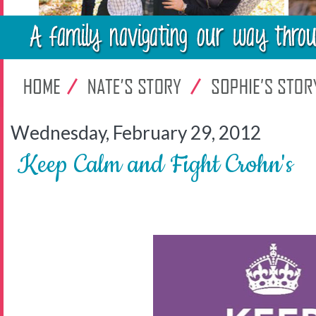
Wednesday, February 29, 2012
Keep Calm and Fight Crohn's