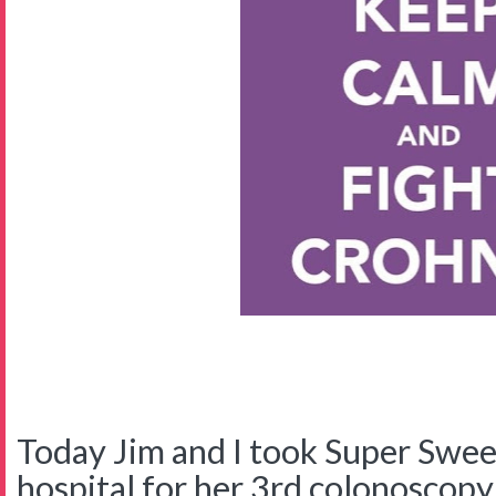
Today Jim and I took Super Swee
hospital for her 3rd colonoscopy