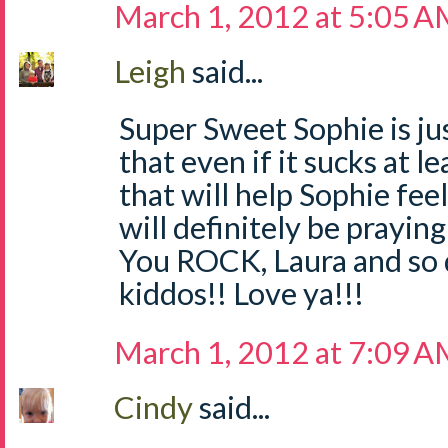
March 1, 2012 at 5:05 
Leigh
said...
Super Sweet Sophie is jus
that even if it sucks at 
that will help Sophie f
will definitely be praying
You ROCK, Laura and so 
kiddos!! Love ya!!!
March 1, 2012 at 7:09 
Cindy
said...