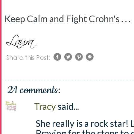
Keep Calm and Fight Crohn's . . .
21 comments:
Tracy
said...
She really is a rock star
Praying for the steps to