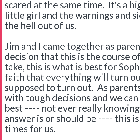
scared at the same time. It's a bi
little girl and the warnings and s
the hell out of us.
Jim and I came together as pare
decision that this is the course 
take, this is what is best for Sop
faith that everything will turn ou
supposed to turn out. As parent
with tough decisions and we can 
best ---- not ever really knowin
answer is or should be ---- this i
times for us.