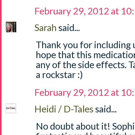
February 29, 2012 at 10
Sarah
said...
Thank you for including us
hope that this medicatio
any of the side effects. T
a rockstar :)
February 29, 2012 at 10
Heidi / D-Tales
said...
No doubt about it! Sophi