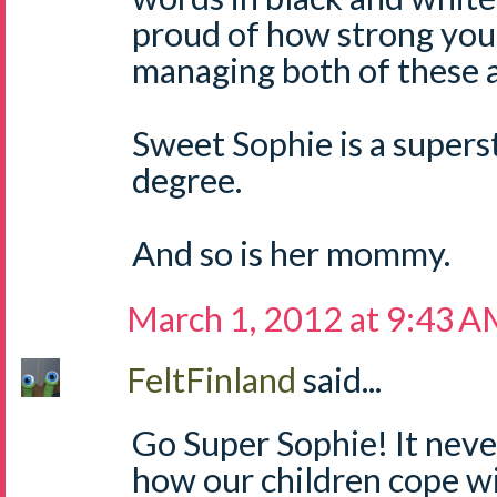
proud of how strong you
managing both of these 
Sweet Sophie is a supers
degree.
And so is her mommy.
March 1, 2012 at 9:43 
FeltFinland
said...
Go Super Sophie! It nev
how our children cope wi