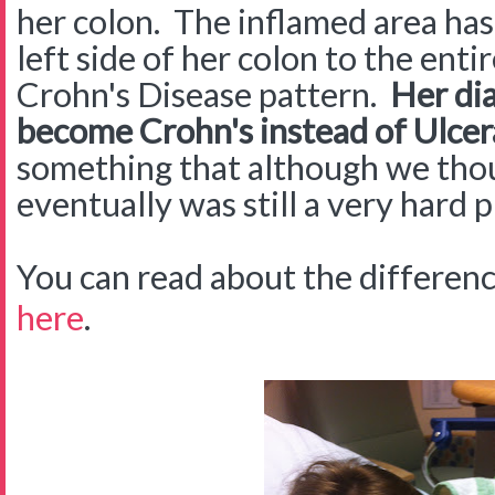
her colon. The inflamed area ha
left side of her colon to the entir
Crohn's Disease pattern.
Her dia
become Crohn's instead of Ulcera
something that although we th
eventually was still a very hard p
You can read about the differe
here
.