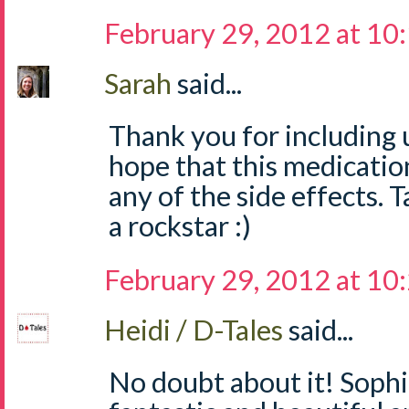
February 29, 2012 at 10
Sarah
said...
Thank you for including us
hope that this medicatio
any of the side effects. T
a rockstar :)
February 29, 2012 at 10
Heidi / D-Tales
said...
No doubt about it! Sophi