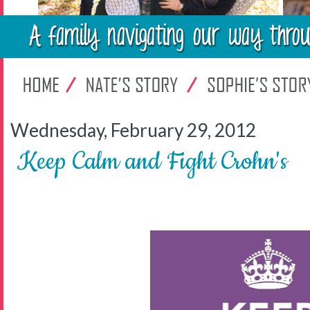
Wednesday, February 29, 2012
Keep Calm and Fight Crohn's