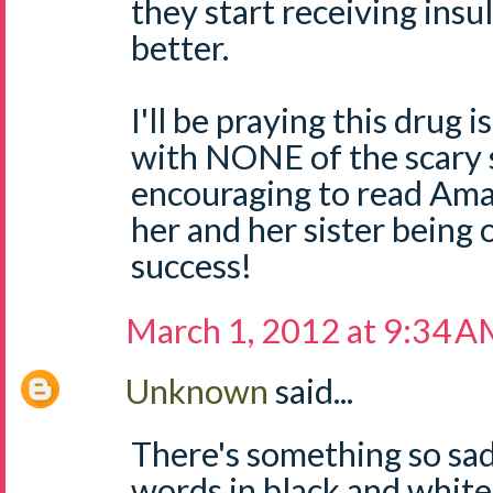
they start receiving insu
better.
I'll be praying this drug 
with NONE of the scary 
encouraging to read Am
her and her sister being 
success!
March 1, 2012 at 9:34 
Unknown
said...
There's something so sa
words in black and white.