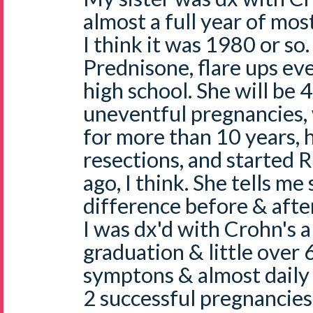
almost a full year of mo
I think it was 1980 or so
Prednisone, flare ups eve
high school. She will be 
uneventful pregnancies, 
for more than 10 years, 
resections, and started 
ago, I think. She tells me
difference before & after
I was dx'd with Crohn's al
graduation & little over
symptons & almost daily 
2 successful pregnancies