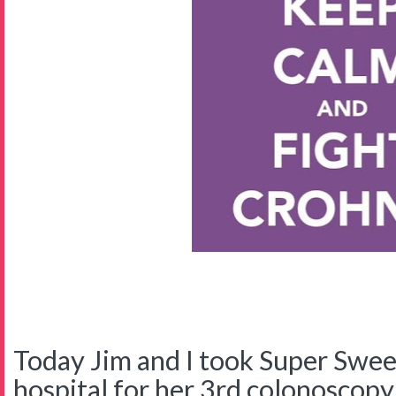
Today Jim and I took Super Swee
hospital for her 3rd colonoscopy