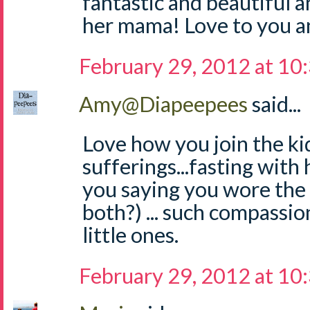
fantastic and beautiful a
her mama! Love to you an
February 29, 2012 at 10
Amy@Diapeepees
said...
Love how you join the kid
sufferings...fasting with 
you saying you wore the
both?) ... such compassi
little ones.
February 29, 2012 at 10