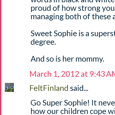
proud of how strong you
managing both of these 
Sweet Sophie is a supers
degree.
And so is her mommy.
March 1, 2012 at 9:43 
FeltFinland
said...
Go Super Sophie! It nev
how our children cope wi