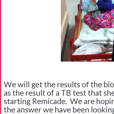
We will get the results of the bi
as the result of a TB test that s
starting Remicade. We are hopin
the answer we have been looking