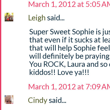
March 1, 2012 at 5:05 
Leigh
said...
Super Sweet Sophie is jus
that even if it sucks at 
that will help Sophie f
will definitely be praying
You ROCK, Laura and so 
kiddos!! Love ya!!!
March 1, 2012 at 7:09 
Cindy
said...