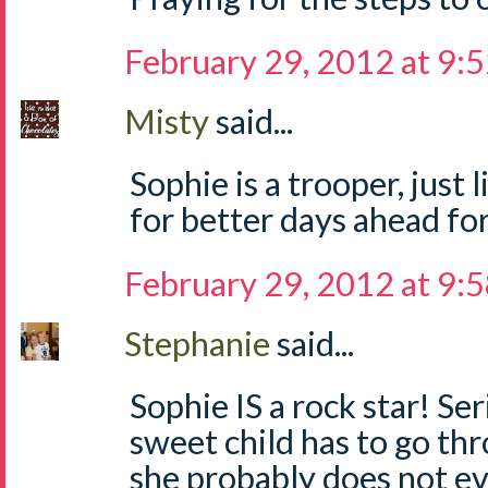
February 29, 2012 at 9:
Misty
said...
Sophie is a trooper, just
for better days ahead for
February 29, 2012 at 9:
Stephanie
said...
Sophie IS a rock star! Se
sweet child has to go thr
she probably does not e