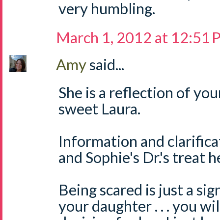
very humbling.
March 1, 2012 at 12:51
Amy
said...
She is a reflection of yo
sweet Laura.
Information and clarifica
and Sophie's Dr.'s treat h
Being scared is just a si
your daughter . . . you wi