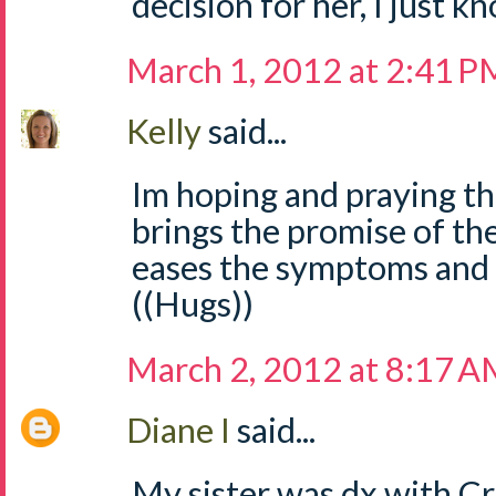
decision for her, I just kn
March 1, 2012 at 2:41 P
Kelly
said...
Im hoping and praying th
brings the promise of th
eases the symptoms and 
((Hugs))
March 2, 2012 at 8:17 
Diane I
said...
My sister was dx with Cro