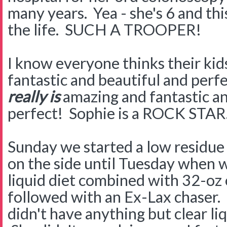
many years. Yea - she's 6 and this
the life. SUCH A TROOPER!
I know everyone thinks their kid
fantastic and beautiful and perfe
really is
amazing and fantastic an
perfect! Sophie is a ROCK STA
Sunday we started a low residue d
on the side until Tuesday when w
liquid diet combined with 32-oz 
followed with an Ex-Lax chaser. T
didn't have anything but clear li