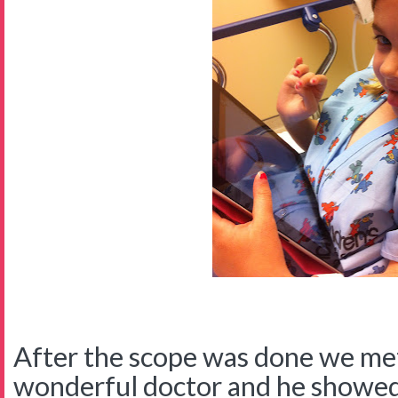
After the scope was done we met
wonderful doctor and he showed 