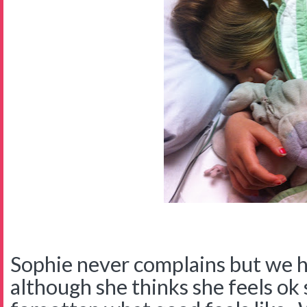
Sophie never complains but we 
although she thinks she feels ok 