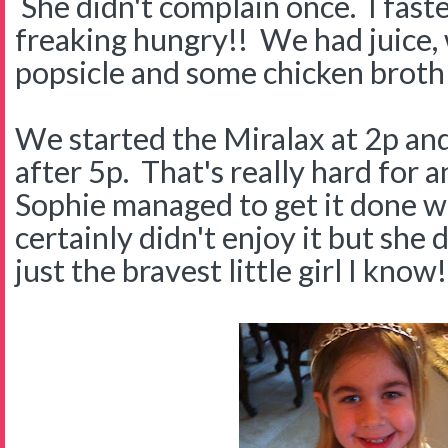
She didn't complain once. I fast
freaking hungry!! We had juice, 
popsicle and some chicken broth 
We started the Miralax at 2p and 
after 5p. That's really hard for 
Sophie managed to get it done wi
certainly didn't enjoy it but she d
just the bravest little girl I know!