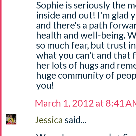
Sophie is seriously the mo
inside and out! I'm glad
and there's a path forwa
health and well-being. W
so much fear, but trust i
what you can't and that fe
her lots of hugs and rem
huge community of people
you!
March 1, 2012 at 8:41 
Jessica
said...