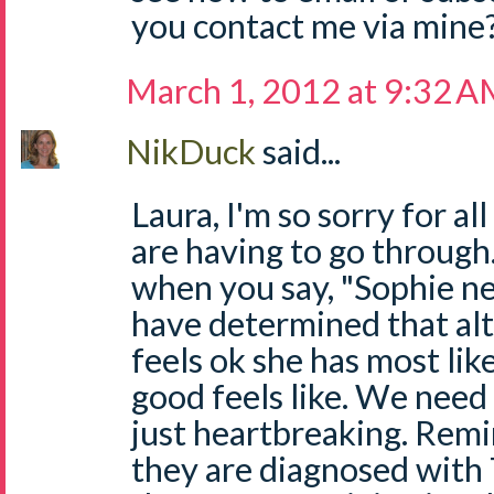
you contact me via mine
March 1, 2012 at 9:32 
NikDuck
said...
Laura, I'm so sorry for a
are having to go through.
when you say, "Sophie n
have determined that al
feels ok she has most li
good feels like. We need 
just heartbreaking. Remi
they are diagnosed with