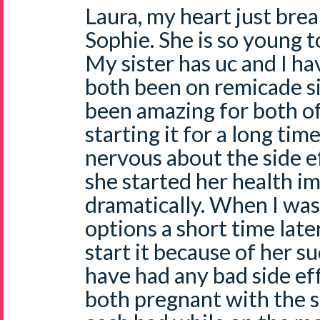
Laura, my heart just break
Sophie. She is so young 
My sister has uc and I h
both been on remicade si
been amazing for both of
starting it for a long ti
nervous about the side e
she started her health 
dramatically. When I was
options a short time late
start it because of her s
have had any bad side ef
both pregnant with the 