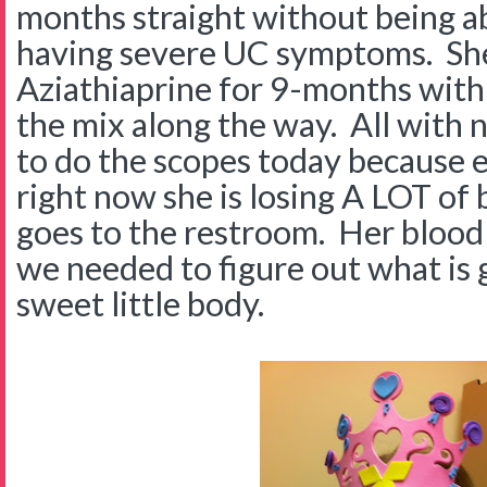
months straight without being ab
having severe UC symptoms. She
Aziathiaprine for 9-months with 
the mix along the way. All with
to do the scopes today because e
right now she is losing A LOT of
goes to the restroom. Her blood 
we needed to figure out what is 
sweet little body.