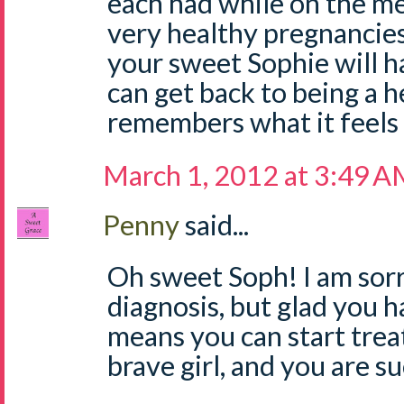
each had while on the m
very healthy pregnancies
your sweet Sophie will ha
can get back to being a he
remembers what it feels l
March 1, 2012 at 3:49 
Penny
said...
Oh sweet Soph! I am sorr
diagnosis, but glad you ha
means you can start trea
brave girl, and you are 