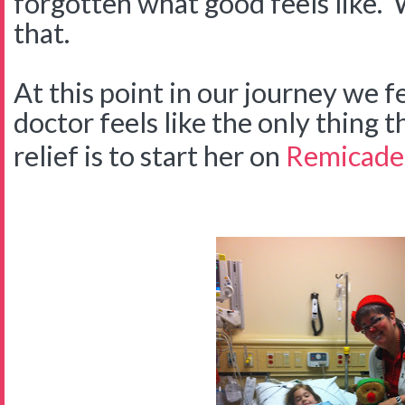
forgotten what good feels like.
that.
At this point in our journey we fe
doctor feels like the only thing t
relief is to start her on
Remicade