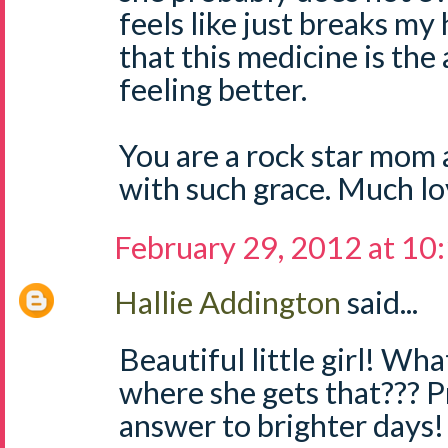
feels like just breaks my 
that this medicine is the
feeling better.
You are a rock star mom a
with such grace. Much lo
February 29, 2012 at 10
Hallie Addington
said...
Beautiful little girl! Wh
where she gets that??? Pr
answer to brighter days!