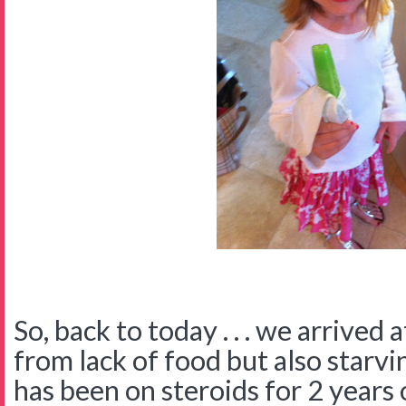
So, back to today . . . we arrived 
from lack of food but also starv
has been on steroids for 2 years 