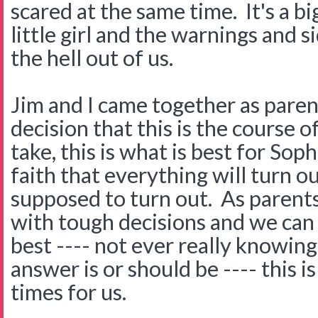
scared at the same time. It's a bi
little girl and the warnings and s
the hell out of us.
Jim and I came together as pare
decision that this is the course 
take, this is what is best for Sop
faith that everything will turn ou
supposed to turn out. As parent
with tough decisions and we can 
best ---- not ever really knowin
answer is or should be ---- this i
times for us.