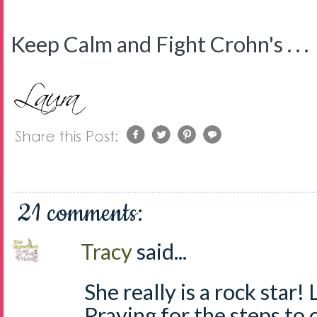
Keep Calm and Fight Crohn's . . .
21 comments:
Tracy
said...
She really is a rock star
Praying for the steps to