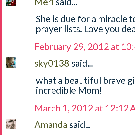
Meri
said...
She is due for a miracle t
prayer lists. Love you de
February 29, 2012 at 10
sky0138
said...
what a beautiful brave gi
incredible Mom!
March 1, 2012 at 12:12
Amanda
said...