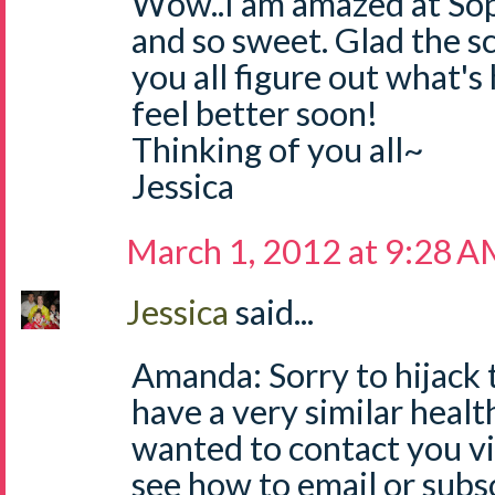
Wow..I am amazed at Sop
and so sweet. Glad the s
you all figure out what's
feel better soon!
Thinking of you all~
Jessica
March 1, 2012 at 9:28 
Jessica
said...
Amanda: Sorry to hijack 
have a very similar healt
wanted to contact you via
see how to email or subs