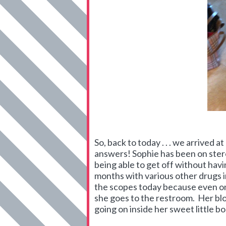
So, back to today . . . we arrived a
answers! Sophie has been on stero
being able to get off without hav
months with various other drugs i
the scopes today because even on 
she goes to the restroom. Her blo
going on inside her sweet little bo