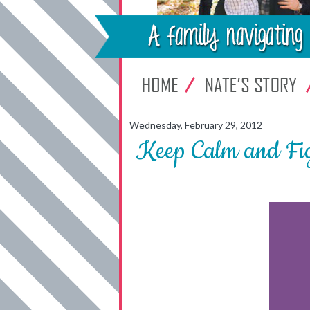
Wednesday, February 29, 2012
Keep Calm and Fig