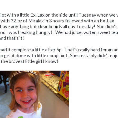
iet with a little Ex-Lax on the side until Tuesday when we
ed with 32-oz of Miralax in 3 hours followed with an Ex-Lax
t have anything but clear liquids all day Tuesday! She didn't
and I was freaking hungry!! We had juice, water, sweet tea
nd that's it!
d it complete a little after 5p. That's really hard for an a
get it done with little complaint. She certainly didn't enjo
t the bravest little girl I know!