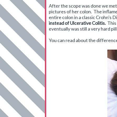
After the scope was done we met 
pictures of her colon. The inflame
entire colon in a classic Crohn's 
instead of Ulcerative Colitis.
This 
eventually was still a very hard pil
You can read about the differe