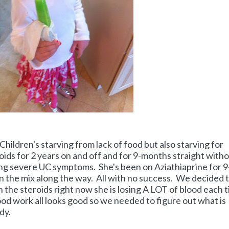
t Children's starving from lack of food but also starving for
ids for 2 years on and off and for 9-months straight with
ing severe UC symptoms. She's been on Aziathiaprine for 9
n the mix along the way. All with no success. We decided 
the steroids right now she is losing A LOT of blood each 
od work all looks good so we needed to figure out what is
dy.