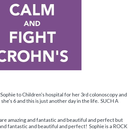
Sophie to Children's hospital for her 3rd colonoscopy and
she's 6 and this is just another day in the life. SUCH A
 are amazing and fantastic and beautiful and perfect but
nd fantastic and beautiful and perfect! Sophie is a ROCK