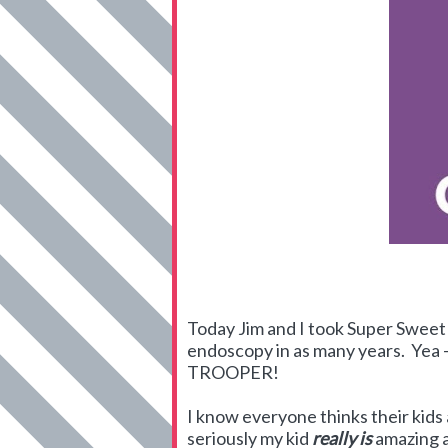
Today Jim and I took Super Sweet 
endoscopy in as many years. Yea - 
TROOPER!
I know everyone thinks their kids
seriously my kid
really is
amazing a