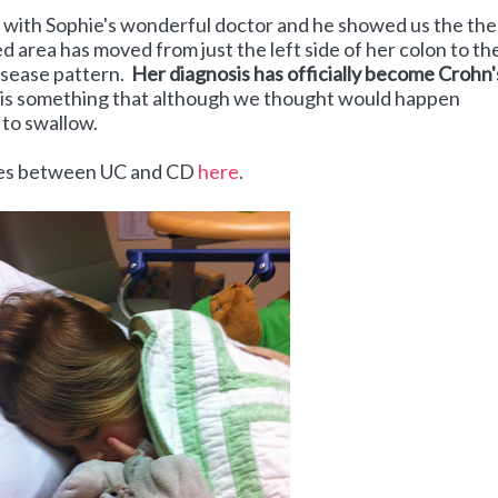
with Sophie's wonderful doctor and he showed us the the
d area has moved from just the left side of her colon to th
Disease pattern.
Her diagnosis has officially become Crohn'
is something that although we thought would happen
l to swallow.
nces between UC and CD
here
.