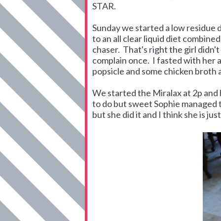
STAR.
Sunday we started a low residue d
to an all clear liquid diet combin
chaser. That's right the girl didn'
complain once. I fasted with her 
popsicle and some chicken broth a
We started the Miralax at 2p and ha
to do but sweet Sophie managed to 
but she did it and I think she is jus