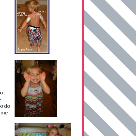
out
-
to do
time