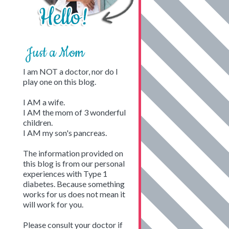
Just a Mom
I am NOT a doctor, nor do I
play one on this blog.
I AM a wife.
I AM the mom of 3 wonderful
children.
I AM my son's pancreas.
The information provided on
this blog is from our personal
experiences with Type 1
diabetes. Because something
works for us does not mean it
will work for you.
Please consult your doctor if