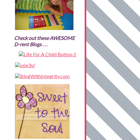
Check out these AWESOME
D-rent Blogs . . .