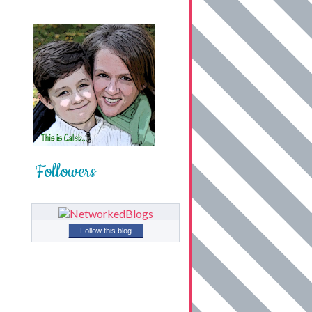
Followers
Follow this blog