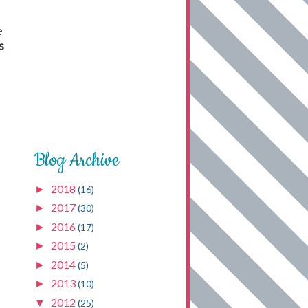
e
s
Blog Archive
2018
►
(16)
2017
►
(30)
2016
►
(17)
2015
►
(2)
2014
►
(5)
2013
►
(10)
2012
▼
(25)