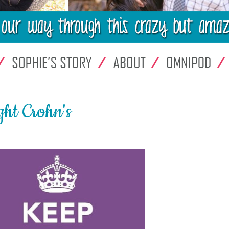
ht Crohn's