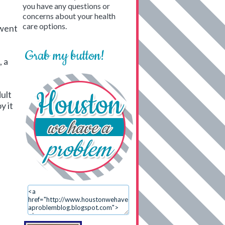
you have any questions or
concerns about your health
care options.
 went
Grab my button!
, a
dult
y it