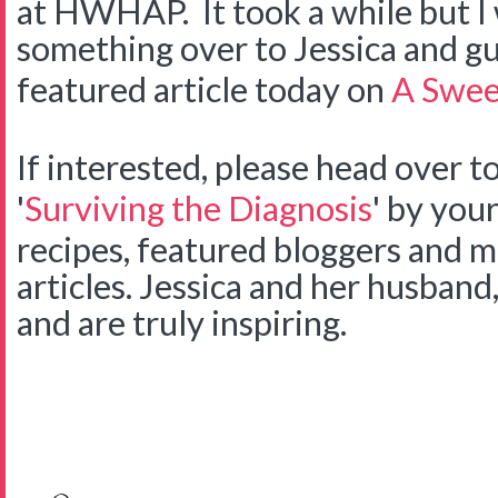
at HWHAP. It took a while but I w
something over to Jessica and gues
featured article today on
A Swee
If interested, please head over t
'
Surviving the Diagnosis
' by your
recipes, featured bloggers and 
articles. Jessica and her husban
and are truly inspiring.