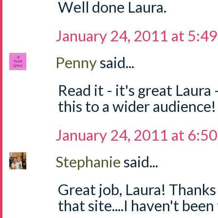
Well done Laura.
January 24, 2011 at 5:4
Penny
said...
Read it - it's great Laura
this to a wider audience!
January 24, 2011 at 6:5
Stephanie
said...
Great job, Laura! Thanks
that site....I haven't been