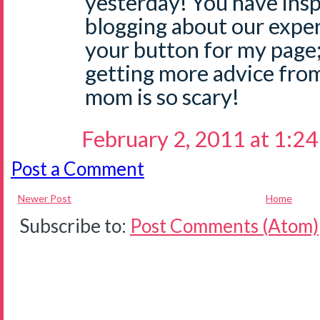
yesterday! You have insp
blogging about our exper
your button for my page;
getting more advice fro
mom is so scary!
February 2, 2011 at 1:2
Post a Comment
Newer Post
Home
Subscribe to:
Post Comments (Atom)