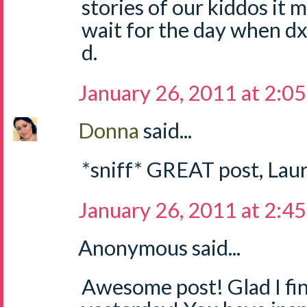
stories of our kiddos it m
wait for the day when dx
d.
January 26, 2011 at 2:0
Donna
said...
*sniff* GREAT post, Laur
January 26, 2011 at 2:4
Anonymous said...
Awesome post! Glad I fina