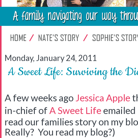
Monday, January 24, 2011
A Sweet Life: Surviving the Di
A few weeks ago
Jessica Apple
t
in-chief of
A Sweet Life
emailed 
read our families story on my b
Really? You read my blog?)