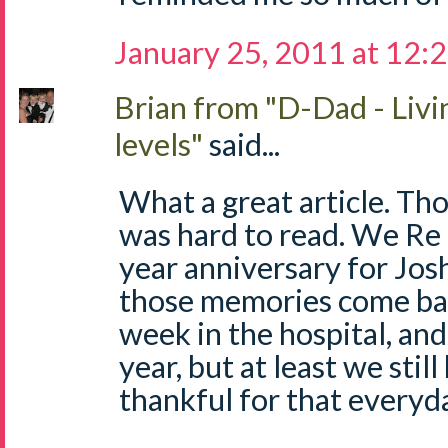
January 25, 2011 at 12:
Brian from "D-Dad - Livi
levels"
said...
What a great article. Thou
was hard to read. We Re
year anniversary for Josh
those memories come back
week in the hospital, and
year, but at least we stil
thankful for that everyda