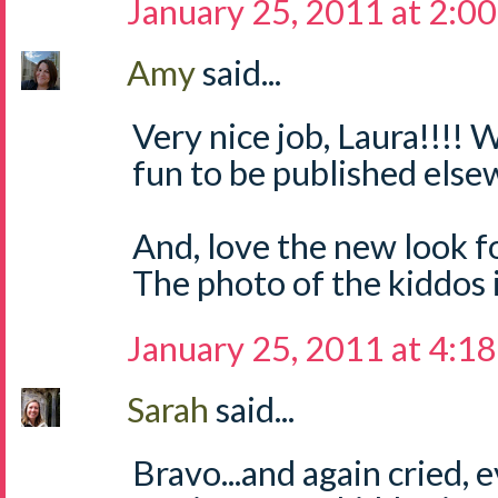
January 25, 2011 at 2:0
Amy
said...
Very nice job, Laura!!!
fun to be published else
And, love the new look fo
The photo of the kiddos 
January 25, 2011 at 4:1
Sarah
said...
Bravo...and again cried, 