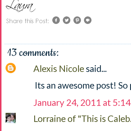
13 comments:
Alexis Nicole
said...
Its an awesome post! So 
January 24, 2011 at 5:1
Lorraine of "This is Caleb.