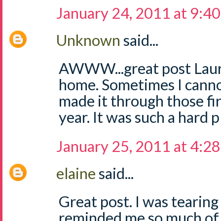
January 24, 2011 at 9:4
Unknown
said...
AWWW...great post Laur
home. Sometimes I cannot
made it through those fir
year. It was such a hard p
January 25, 2011 at 4:2
elaine
said...
Great post. I was tearing
reminded me so much of my