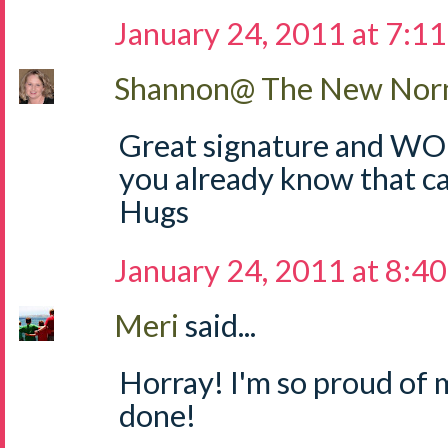
January 24, 2011 at 7:1
Shannon@ The New Norm
Great signature and W
you already know that ca
Hugs
January 24, 2011 at 8:4
Meri
said...
Horray! I'm so proud of 
done!