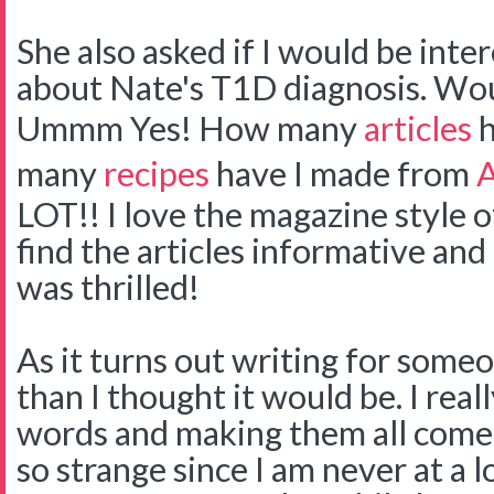
She also asked if I would be inter
about Nate's T1D diagnosis. Woul
Ummm Yes! How many
articles
h
many
recipes
have I made from
A
LOT!! I love the magazine style o
find the articles informative and i
was thrilled!
As it turns out writing for some
than I thought it would be. I real
words and making them all come 
so strange since I am never at a 