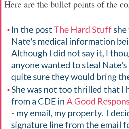
Here are the bullet points of the co
In the post
The Hard Stuff
she 
Nate's medical information bei
Although I did not say it, I tho
anyone wanted to steal Nate's
quite sure they would bring th
She was not too thrilled that I
from a CDE in
A Good Respon
- my email, my property. I dec
signature line from the email f