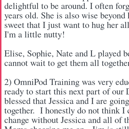
delightful to be around. I often forg
years old. She is also wise beyond 
sweet that I just want to hug her al
I'm a little nutty!
Elise, Sophie, Nate and L played be
cannot wait to get them all togeth
2) OmniPod Training was very educa
ready to start this next part of our
blessed that Jessica and I are goin
together. I honestly do not think I
change without Jessica and all of t