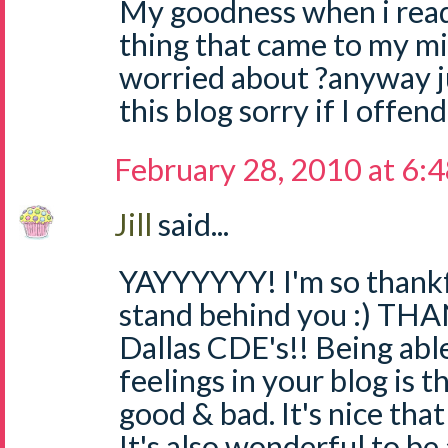
My goodness when i read 
thing that came to my min
worried about ?anyway j
this blog sorry if I offe
February 28, 2010 at 6:
Jill
said...
YAYYYYYY! I'm so thankf
stand behind you :) TH
Dallas CDE's!! Being abl
feelings in your blog is t
good & bad. It's nice that
It's also wonderful to be 