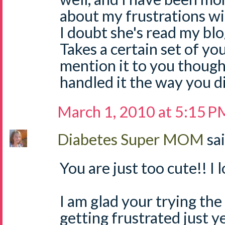
about my frustrations wi
I doubt she's read my bl
Takes a certain set of y
mention it to you thoug
handled it the way you di
March 1, 2010 at 5:15 P
Diabetes Super MOM
sai
You are just too cute!! I 
I am glad your trying th
getting frustrated just yet