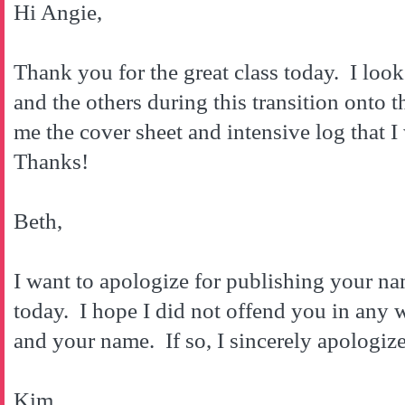
Hi Angie,
Thank you for the great class today. I loo
and the others during this transition onto
me the cover sheet and intensive log that 
Thanks!
Beth,
I want to apologize for publishing your n
today. I hope I did not offend you in any
and your name. If so, I sincerely apologize
Kim,