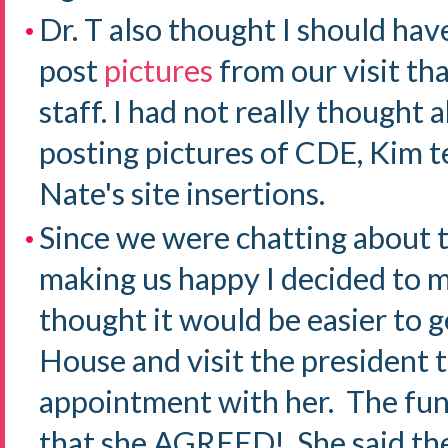
Dr. T also thought I should hav
post
pictures
from our visit th
staff. I had not really thought
posting pictures of CDE, Kim 
Nate's site insertions.
Since we were chatting about 
making us happy I decided to m
thought it would be easier to g
House and visit the president t
appointment with her. The fun
that she AGREED! She said the