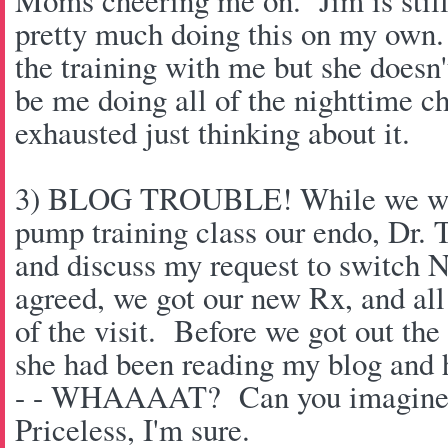
Moms cheering me on. Jim is still
pretty much doing this on my own
the training with me but she doesn't
be me doing all of the nighttime c
exhausted just thinking about it.
3) BLOG TROUBLE! While we wer
pump training class our endo, Dr. T
and discuss my request to switch 
agreed, we got our new Rx, and all
of the visit. Before we got out th
she had been reading my blog and
- - WHAAAAT? Can you imagine 
Priceless, I'm sure.