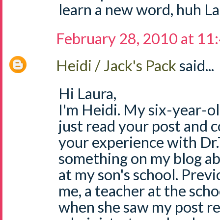
learn a new word, huh La
February 28, 2010 at 11
Heidi / Jack's Pack
said...
Hi Laura,
I'm Heidi. My six-year-ol
just read your post and c
your experience with Dr.T
something on my blog ab
at my son's school. Prev
me, a teacher at the scho
when she saw my post re