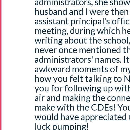
administrators, she show
husband and I were then 
assistant principal's offi
meeting, during which h
writing about the school
never once mentioned th
administrators' names. I
awkward moments of my l
how you felt talking to N
you for following up with
air and making the conn
make with the CDEs! You 
would have appreciated 
luck pumping!