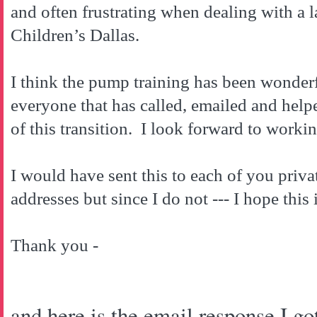
and often frustrating when dealing with a l
Children’s
Dallas
.
I think the pump training has been wonder
everyone that has called, emailed and hel
of this transition. I look forward to workin
I would have sent this to each of you privat
addresses but since I do not --- I hope this 
Thank you -
and here is the email response I got