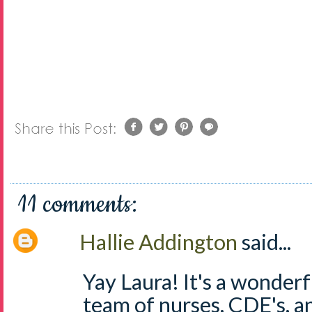
11 comments:
Hallie Addington
said...
Yay Laura! It's a wonderf
team of nurses, CDE's, a