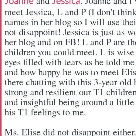
and
. Joanne and I 
Joanne
Jessica
meet Jessica, L and P (I don't think
names in her blog so I will use thei
not disappoint! Jessica is just as 
her blog and on FB! L and P are th
children you could meet. L is wise
eyes filled with tears as he told me
and how happy he was to meet Elise
there chatting with this 3-year ol
strong and resilient our T1 children
and insightful being around a little
his T1 feelings to me.
Ms. Elise did not disappoint either