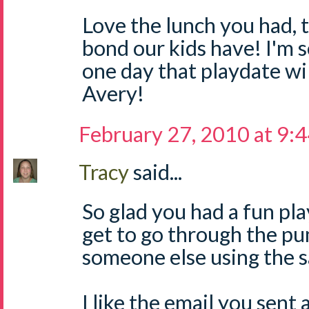
Love the lunch you had, 
bond our kids have! I'm s
one day that playdate wi
Avery!
February 27, 2010 at 9:
Tracy
said...
So glad you had a fun pl
get to go through the pu
someone else using the 
I like the email you sent