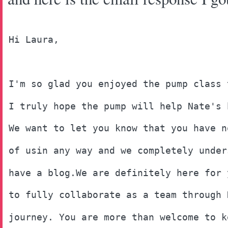
Hi Laura, 
I'm so glad you enjoyed the pump class 
I truly hope the pump will help Nate's 
We want to let you know that you have n
of usin any way and we completely under
have a blog.We are definitely here for 
to fully collaborate as a team through 
journey. You are more than welcome to k