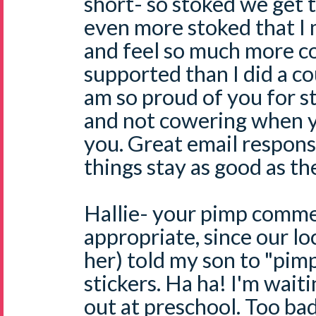
short- so stoked we get t
even more stoked that I
and feel so much more c
supported than I did a c
am so proud of you for s
and not cowering when 
you. Great email respon
things stay as good as th
Hallie- your pimp comme
appropriate, since our l
her) told my son to "pim
stickers. Ha ha! I'm waiti
out at preschool. Too ba