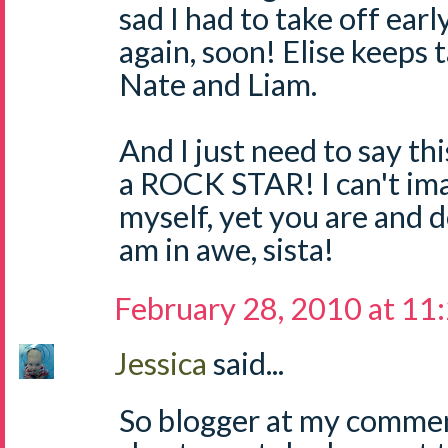
sad I had to take off earl
again, soon! Elise keeps 
Nate and Liam.
And I just need to say thi
a ROCK STAR! I can't im
myself, yet you are and d
am in awe, sista!
February 28, 2010 at 11
Jessica
said...
So blogger at my commen