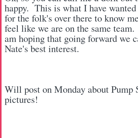
happy. This is what I have wanted 
for the folk's over there to know m
feel like we are on the same team
am hoping that going forward we ca
Nate's best interest.
Will post on Monday about Pump St
pictures!