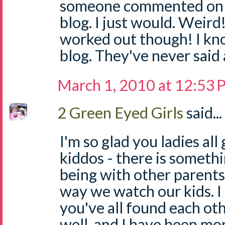
someone commented on 
blog. I just would. Weird!
worked out though! I k
blog. They've never said 
March 1, 2010 at 12:53
2 Green Eyed Girls
said...
I'm so glad you ladies al
kiddos - there is someth
being with other parents
way we watch our kids. I 
you've all found each ot
well, and I have been mo