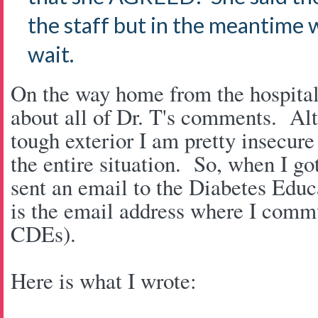
the staff but in the meantime 
wait.
On the way home from the hospital 
about all of Dr. T's comments. Alt
tough exterior I am pretty insecure
the entire situation. So, when I go
sent an email to the Diabetes Educ
is the email address where I commu
CDEs).
Here is what I wrote: