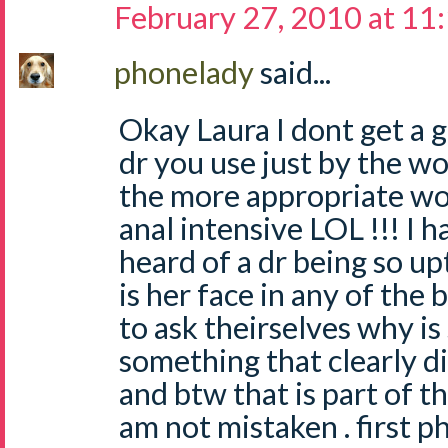
February 27, 2010 at 11
phonelady
said...
Okay Laura I dont get a 
dr you use just by the wo
the more appropriate w
anal intensive LOL !!! I 
heard of a dr being so up
is her face in any of the 
to ask theirselves why is
something that clearly d
and btw that is part of th
am not mistaken . first p