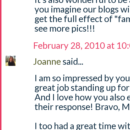
you imagine our blogs wi
get the full effect of "fam
see more pics!!!
February 28, 2010 at 10
Joanne
said...
I am so impressed by you,
great job standing up fo
And I love how you also 
their response! Bravo, 
I too had a great time w