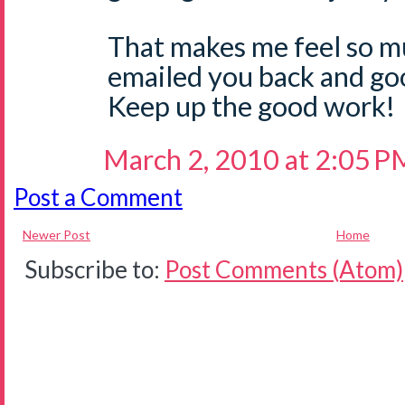
That makes me feel so m
emailed you back and go
Keep up the good work!
March 2, 2010 at 2:05 P
Post a Comment
Newer Post
Home
Subscribe to:
Post Comments (Atom)