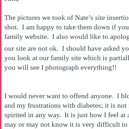
The pictures we took of Nate’s site inserti
shot. I am happy to take them down if yo
family website. I also would like to apolog
our site are not ok. I should have asked y
you look at our family site which is partial
you will see I photograph everything!!
I would never want to offend anyone. I blo
and my frustrations with diabetes; it is not
spirited in any way. It is just how I feel 
may or may not know it is very difficult to