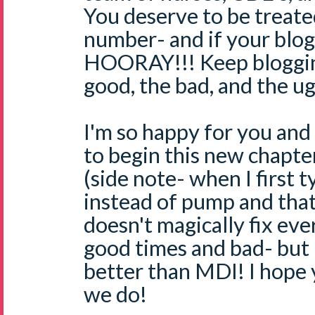
You deserve to be treate
number- and if your blog h
HOORAY!!! Keep bloggin
good, the bad, and the ug
I'm so happy for you and
to begin this new chapter
(side note- when I first t
instead of pump and that
doesn't magically fix ever
good times and bad- but 
better than MDI! I hope 
we do!