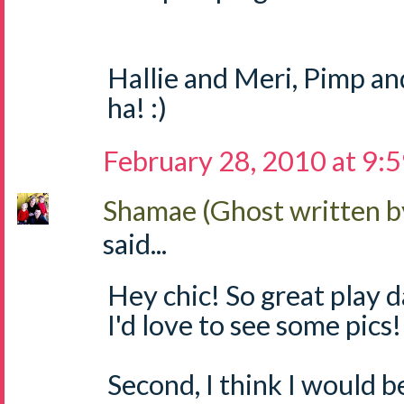
Hallie and Meri, Pimp a
ha! :)
February 28, 2010 at 9:
Shamae (Ghost written b
said...
Hey chic! So great play 
I'd love to see some pics!
Second, I think I would b