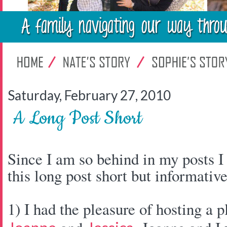
Saturday, February 27, 2010
A Long Post Short
Since I am so behind in my posts I
this long post short but informative
1) I had the pleasure of hosting a p