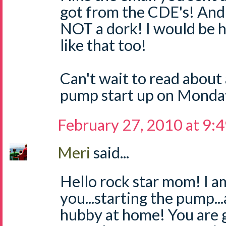
got from the CDE's! And 
NOT a dork! I would be h
like that too!
Can't wait to read about 
pump start up on Monday
February 27, 2010 at 9:
Meri
said...
Hello rock star mom! I a
you...starting the pump.
hubby at home! You are g