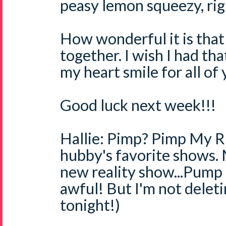
peasy lemon squeezy, righ
How wonderful it is that
together. I wish I had tha
my heart smile for all of
Good luck next week!!!
Hallie: Pimp? Pimp My Ri
hubby's favorite shows.
new reality show...Pump
awful! But I'm not deletin
tonight!)