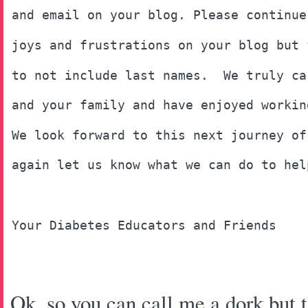
and email on your blog. Please continue
joys and frustrations on your blog but 
to not include last names.  We truly ca
and your family and have enjoyed workin
We look forward to this next journey of
again let us know what we can do to hel
Your Diabetes Educators and Friends
Ok, so you can call me a dork but