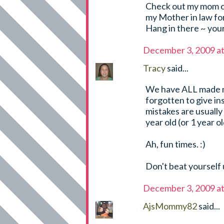
Check out my mom of t
my Mother in law fo
Hang in there ~ you
December 3, 2009 a
Tracy
said...
We have ALL made mi
forgotten to give in
mistakes are usuall
year old (or 1 year ol
Ah, fun times. :)
Don't beat yourself
December 3, 2009 a
AjsMommy82
said...