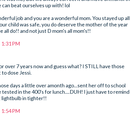
 can beat ourselves up with! lol
derful job and you are a wonderful mom. You stayed up all
our child was safe, you do deserve the mother of the year
e all do!! and not just D mom's all mom's!!
t 1:31 PM
for over 7 years now and guess what? I STILL have those
 to dose Jessi.
hose days a little over amonth ago...sent her off to school
tested in the 400's for lunch....DUH! I just have to remind
lightbulb in tighter!!
t 1:54 PM