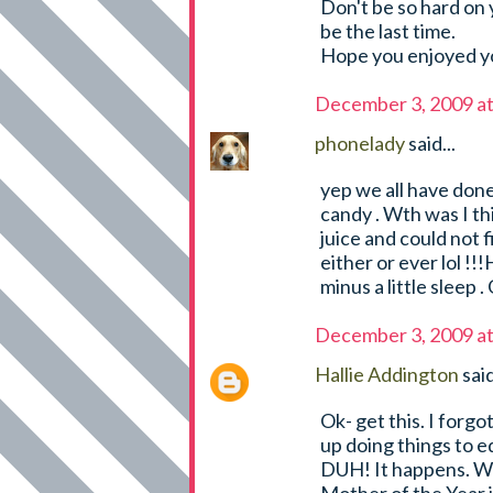
Don't be so hard on y
be the last time.
Hope you enjoyed yo
December 3, 2009 a
phonelady
said...
yep we all have done 
candy . Wth was I th
juice and could not 
either or ever lol !!
minus a little sleep 
December 3, 2009 a
Hallie Addington
said
Ok- get this. I forg
up doing things to 
DUH! It happens. We'