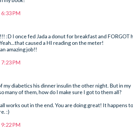
in my book!
t 6:33 PM
ay!!! :D I once fed Jada a donut for breakfast and FORGOT 
Yeah...that caused a HI reading on the meter!
 an amazing job!!
t 7:23 PM
f my diabetics his dinner insulin the other night. But in my
so many of them, how do I make sure I got to them all?
 all works out in the end. You are doing great! It happens t
e. :)
t 9:22 PM