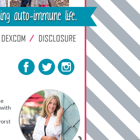
he
 with
worst