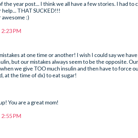
he year post... I think we all have a few stories. I had to c
r help... THAT SUCKED!!!
r awesome :)
t 2:23 PM
stakes at one time or another! I wish I could say we have
sulin, but our mistakes always seem to be the opposite. Ou
y when we give TOO much insulin and then have to force ou
d, at the time of dx) to eat sugar!
 up! You are a great mom!
t 2:55 PM