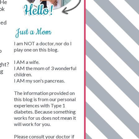
. He
ok
ted
Just a Mom
I am NOT a doctor, nor do I
play one on this blog.
o
I AM a wife.
ight?
I AM the mom of 3 wonderful
ng
children.
I AM my son's pancreas.
The information provided on
this blog is from our personal
experiences with Type 1
diabetes. Because something
works for us does not mean it
will work for you.
Please consult your doctor if