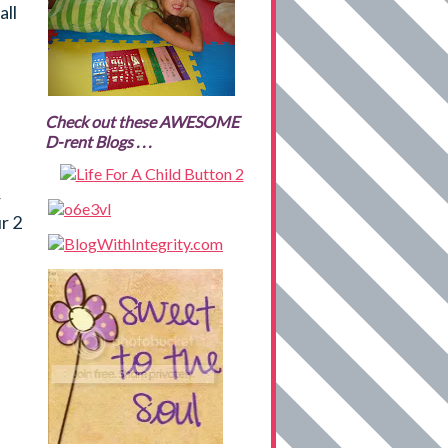
all
Check out these AWESOME
D-rent Blogs . . .
r
r 2