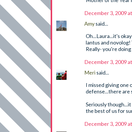
Mother of the Year 
December 3, 2009 a
Amy
said...
Oh...Laura...it's ok
lantus and novolog! 
Really- you're doing
December 3, 2009 a
Meri
said...
I missed giving one o
defense...there are 
Seriously though...it
the best of us for sur
December 3, 2009 a