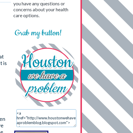
you have any questions or
concerns about your health
care options.
Grab my button!
at
t is
ten
we
he