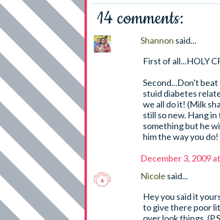
14 comments:
Shannon
said...
First of all...HOL
Second...Don't beat y
stuid diabetes relate
we all do it! (Milk s
still so new. Hang i
something but he wil
him the way you do!
December 3, 2009 a
Nicole
said...
Hey you said it your
to give there poor l
over look things. (P.