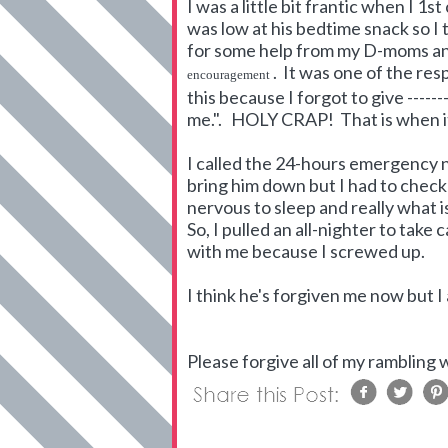
I was a little bit frantic when I 1
was low at his bedtime snack so 
for some help from my D-moms and
. It was one of the res
encouragement
this because I forgot to give -----
me.". HOLY CRAP! That is when i
I called the 24-hours emergency 
bring him down but I had to check 
nervous to sleep and really what i
So, I pulled an all-nighter to take
with me because I screwed up.
I think he's forgiven me now but I
Please forgive all of my rambling w