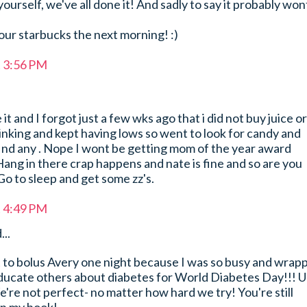
ourself, we've all done it! And sadly to say it probably won
ur starbucks the next morning! :)
t 3:56 PM
it and I forgot just a few wks ago that i did not buy juice or
inking and kept having lows so went to look for candy and
find any . Nope I wont be getting mom of the year award
!Hang in there crap happens and nate is fine and so are you
. Go to sleep and get some zz's.
t 4:49 PM
...
ot to bolus Avery one night because I was so busy and wrap
educate others about diabetes for World Diabetes Day!!! U
re not perfect- no matter how hard we try! You're still