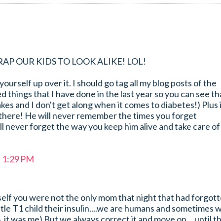
Y CRAP OUR KIDS TO LOOK ALIKE! LOL!
ourself up over it. I should go tag all my blog posts of the
d things that I have done in the last year so you can see th
hakes and I don't get along when it comes to diabetes!) Plus i
n there! He will never remember the times you forget
l never forget the way you keep him alive and take care of
t 1:29 PM
self you were not the only mom that night that had forgot
ittle T1 child their insulin....we are humans and sometimes 
S. it was me) But we always correct it and move on....until t