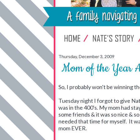
Thursday, December 3, 2009
Mom of the Year 
So, I probably won't be winning th
Tuesday night I forgot to give N
was in the 400's. My mom had stay
some friends & it was so nice & so
needed that time for myself. It w
mom EVER.