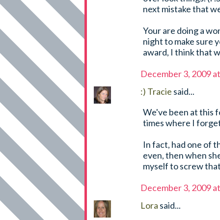
next mistake that we
Your are doing a won
night to make sure y
award, I think that w
December 3, 2009 a
:) Tracie
said...
We've been at this 
times where I forget
In fact, had one of t
even, then when she 
myself to screw that 
December 3, 2009 a
Lora
said...