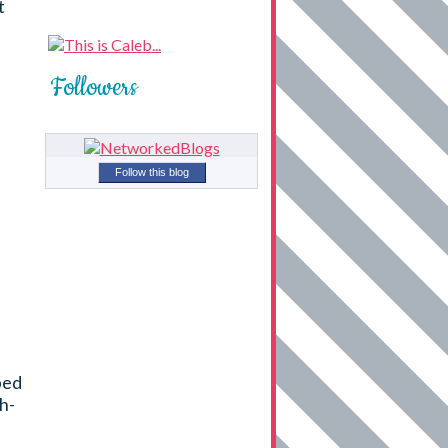
t
Followers
Follow this blog
ped
h-