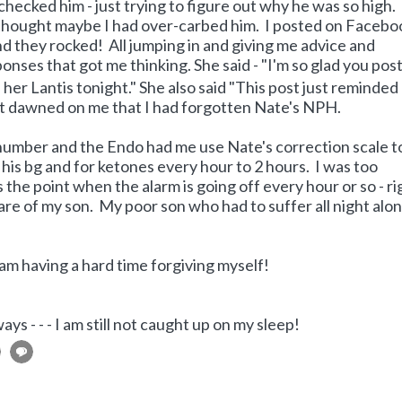
st checked him - just trying to figure out why he was so high
I thought maybe I had over-carbed him. I posted on Facebo
 they rocked! All jumping in and giving me advice and
ponses that got me thinking. She said - "I'm so glad you pos
-- her Lantis tonight." She also said "This post just reminded
t dawned on me that I had forgotten Nate's NPH.
number and the Endo had me use Nate's correction scale t
his bg and for ketones every hour to 2 hours. I was too
s the point when the alarm is going off every hour or so - r
 care of my son. My poor son who had to suffer all night alo
 am having a hard time forgiving myself!
ays - - - I am still not caught up on my sleep!