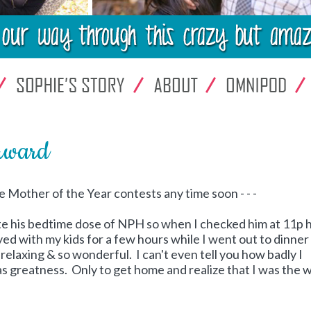
Award
e Mother of the Year contests any time soon - - -
ate his bedtime dose of NPH so when I checked him at 11p 
ed with my kids for a few hours while I went out to dinner
 relaxing & so wonderful. I can't even tell you how badly I
as greatness. Only to get home and realize that I was the 