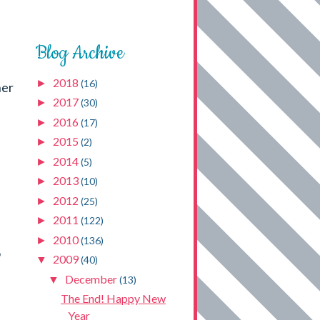
Blog Archive
2018
►
(16)
her
2017
►
(30)
2016
►
(17)
2015
►
(2)
2014
►
(5)
2013
►
(10)
2012
►
(25)
2011
►
(122)
2010
►
(136)
o
2009
▼
(40)
December
▼
(13)
The End! Happy New
Year