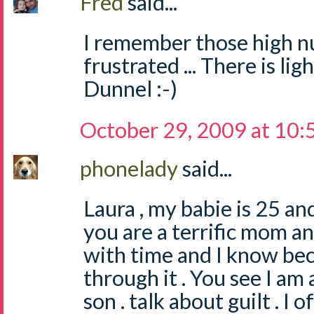
Fred
said...
I remember those high n
frustrated ... There is lig
Dunnel :-)
October 29, 2009 at 10
phonelady
said...
Laura , my babie is 25 an
you are a terrific mom an
with time and I know be
through it . You see I am 
son . talk about guilt . I 