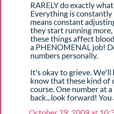
RARELY do exactly what 
Everything is constantly
means constant adjusting
they start running more, 
these things affect blood
a PHENOMENAL job! Don
numbers personally.
It's okay to grieve. We'll
know that these kind of d
course. One number at a 
back...look forward! You 
October 29, 2009 at 10