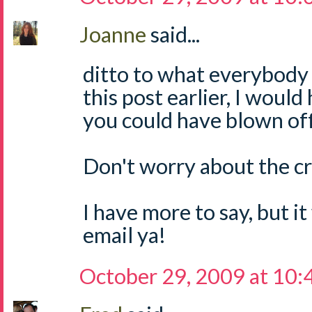
Joanne
said...
ditto to what everybody s
this post earlier, I would
you could have blown of
Don't worry about the cryi
I have more to say, but it 
email ya!
October 29, 2009 at 10