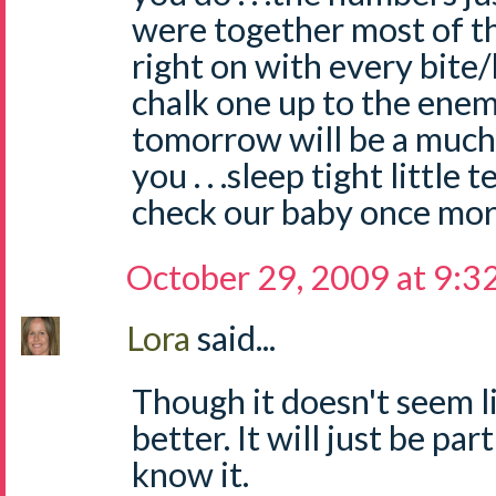
were together most of t
right on with every bite/b
chalk one up to the ene
tomorrow will be a much be
you . . .sleep tight little t
check our baby once mor
October 29, 2009 at 9:3
Lora
said...
Though it doesn't seem li
better. It will just be par
know it.