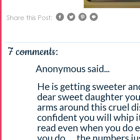
7 comments:
Anonymous said...
He is getting sweeter and
dear sweet daughter you 
arms around this cruel d
confident you will whip it
read even when you do eve
you do . . .the numbers ju