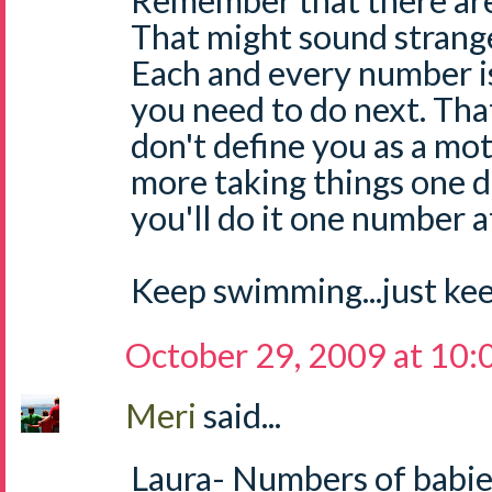
Remember that there are
That might sound strange
Each and every number i
you need to do next. Tha
don't define you as a mot
more taking things one d
you'll do it one number at 
Keep swimming...just ke
October 29, 2009 at 10
Meri
said...
Laura- Numbers of babie