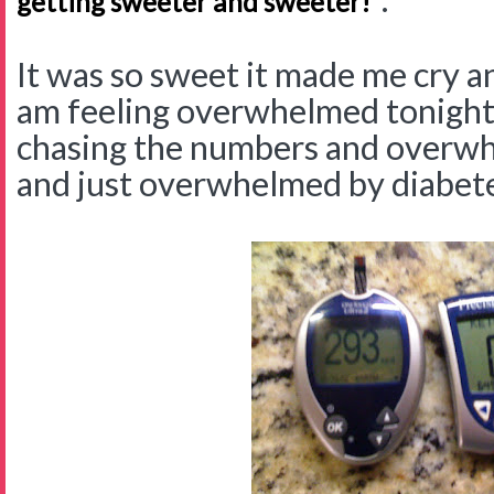
getting sweeter and sweeter!"
It was so sweet it made me cry an
am feeling overwhelmed tonigh
chasing the numbers and overw
and just overwhelmed by diabete