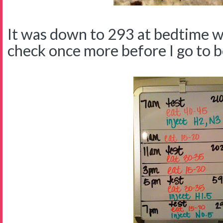
It was down to 293 at bedtime wi
check once more before I go to b