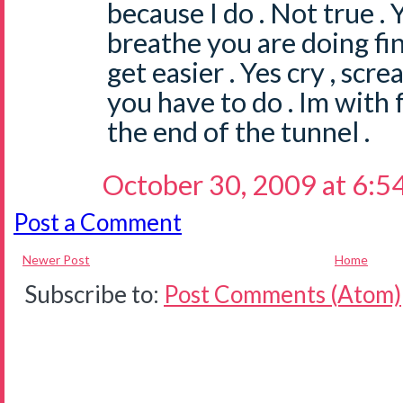
because I do . Not true . 
breathe you are doing fin
get easier . Yes cry , scr
you have to do . Im with f
the end of the tunnel .
October 30, 2009 at 6:5
Post a Comment
Newer Post
Home
Subscribe to:
Post Comments (Atom)