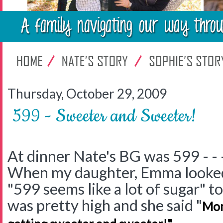
Thursday, October 29, 2009
599 - Sweeter and Sweeter!
At dinner Nate's BG was 599 - - 
When my daughter, Emma looked 
"599 seems like a lot of sugar" to
was pretty high and she said "
Mom
.