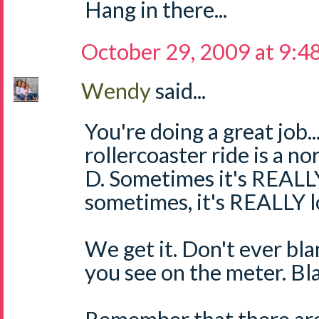
Hang in there...
October 29, 2009 at 9:4
Wendy
said...
You're doing a great job..
rollercoaster ride is a n
D. Sometimes it's REALLY
sometimes, it's REALLY l
We get it. Don't ever bl
you see on the meter. Bl