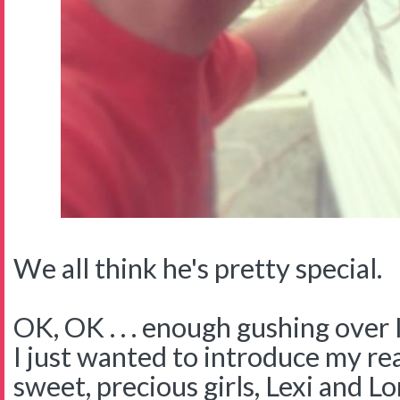
We all think he's pretty special.
OK, OK . . . enough gushing over 
I just wanted to introduce my rea
sweet, precious girls, Lexi and L