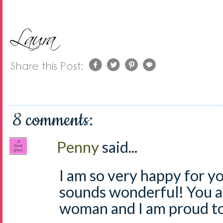
8 comments:
Penny
said...
I am so very happy for yo
sounds wonderful! You ar
woman and I am proud to