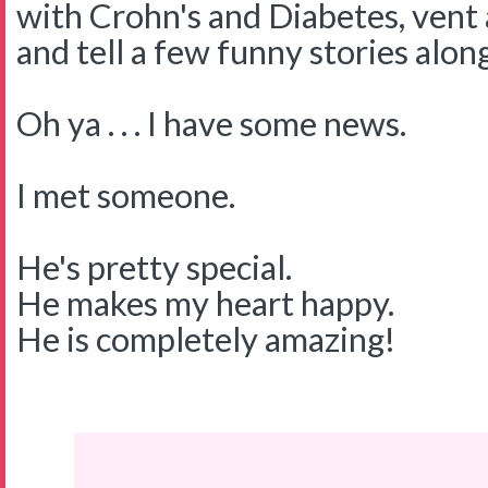
with Crohn's and Diabetes, vent 
and tell a few funny stories alon
Oh ya . . . I have some news.
I met someone.
He's pretty special.
He makes my heart happy.
He is completely amazing!