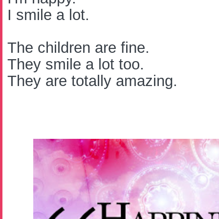
I smile a lot.
The children are fine.
They smile a lot too.
They are totally amazing.