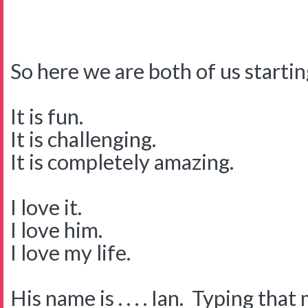
So here we are both of us startin
It is fun.
It is challenging.
It is completely amazing.
I love it.
I love him.
I love my life.
His name is . . . . Ian. Typing tha