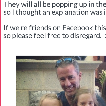
They will all be popping up in th
so I thought an explanation was i
If we're friends on Facebook this 
so please feel free to disregard. :