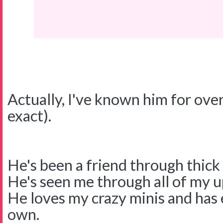
Actually, I've known him for over
exact).
He's been a friend through thick 
He's seen me through all of my 
He loves my crazy minis and has
own.