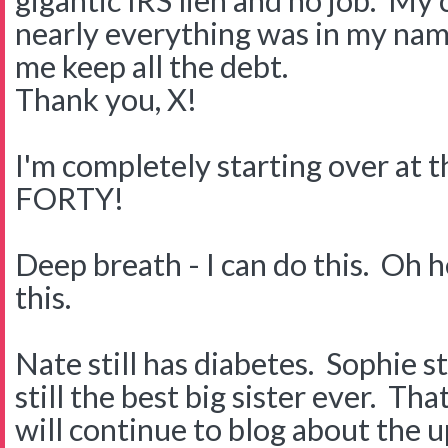
gigantic IRS lien and no job. My 
nearly everything was in my nam
me keep all the debt.
Thank you, X!
I'm completely starting over at t
FORTY!
Deep breath - I can do this. Oh he
this.
Nate still has diabetes. Sophie s
still the best big sister ever. Tha
will continue to blog about the 