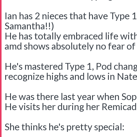
Ian has 2 nieces that have Type 
Samantha!!)
He has totally embraced life wit
amd shows absolutely no fear of 
He's mastered Type 1, Pod change
recognize highs and lows in Nate
He was there last year when Soph
He visits her during her Remicad
She thinks he's pretty special: