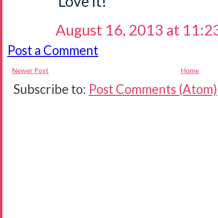
Love it!
August 16, 2013 at 11:2
Post a Comment
Newer Post
Home
Subscribe to:
Post Comments (Atom)