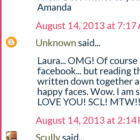
Amanda
August 14, 2013 at 7:17
Unknown
said...
Laura... OMG! Of course
facebook... but reading th
written down together an
happy faces. Wow. I am 
LOVE YOU! SCL! MTW!
August 14, 2013 at 2:14
Scully
said...