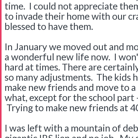
time. I could not appreciate the
to invade their home with our c
blessed to have them.
In January we moved out and m
a wonderful new life now. I won'
hard at times. There are certain
so many adjustments. The kids h
make new friends and move to a
what, except for the school part -
Trying to make new friends at 4
I was left with a mountain of deb