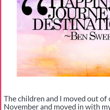
The children and I moved out of 
November and moved in with my 