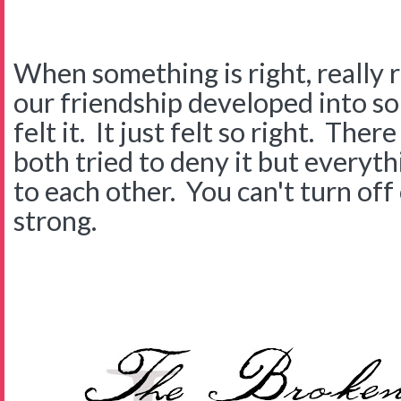
When something is right, really ri
our friendship developed into 
felt it. It just felt so right. The
both tried to deny it but everyth
to each other. You can't turn of
strong.