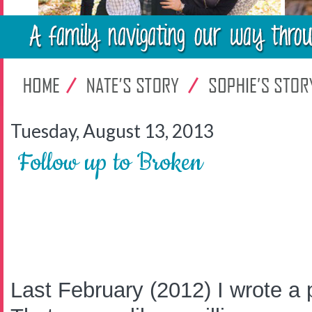
Tuesday, August 13, 2013
Follow up to Broken
Last February (2012) I wrote a p