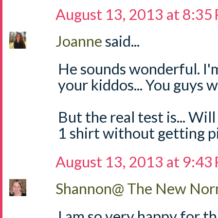
August 13, 2013 at 8:35
Joanne
said...
He sounds wonderful. I'
your kiddos... You guys 
But the real test is... W
1 shirt without getting p
August 13, 2013 at 9:43
Shannon@ The New Norm
I am so very happy for t