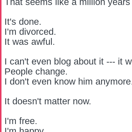
That seems like a million years
It's done.
I'm divorced.
It was awful.
I can't even blog about it --- it
People change.
I don't even know him anymore
It doesn't matter now.
I'm free.
I'm happy.