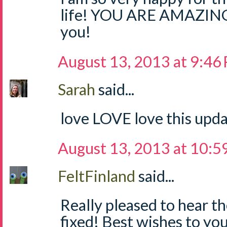
life! YOU ARE AMAZING 
you!
August 13, 2013 at 9:46
Sarah
said...
love LOVE love this upda
August 13, 2013 at 10:5
FeltFinland
said...
Really pleased to hear th
fixed! Best wishes to you