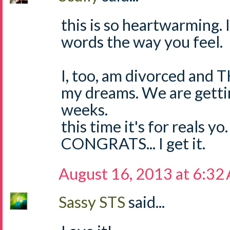
this is so heartwarming. I
words the way you feel.
I, too, am divorced and 
my dreams. We are getti
weeks.
this time it's for reals yo.
CONGRATS... I get it.
August 16, 2013 at 6:32
Sassy STS
said...