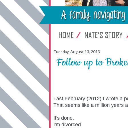
Tuesday, August 13, 2013
Follow up to Brok
Last February (2012) I wrote a po
That seems like a million years 
It's done.
I'm divorced.