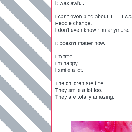
It was awful.
I can't even blog about it --- it w
People change.
I don't even know him anymore.
It doesn't matter now.
I'm free.
I'm happy.
I smile a lot.
The children are fine.
They smile a lot too.
They are totally amazing.