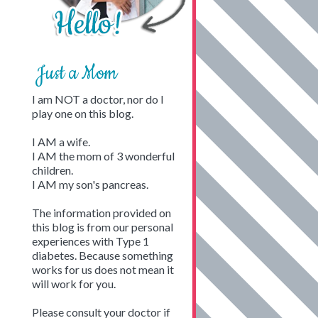
Just a Mom
I am NOT a doctor, nor do I
play one on this blog.
I AM a wife.
I AM the mom of 3 wonderful
children.
I AM my son's pancreas.
The information provided on
this blog is from our personal
experiences with Type 1
diabetes. Because something
works for us does not mean it
will work for you.
Please consult your doctor if