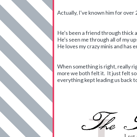
Actually, I've known him for over 2
He's been a friend through thick a
He's seen me through all of my u
He loves my crazy minis and has 
When something is right, really ri
more we both felt it. It just felt 
everything kept leading us back t