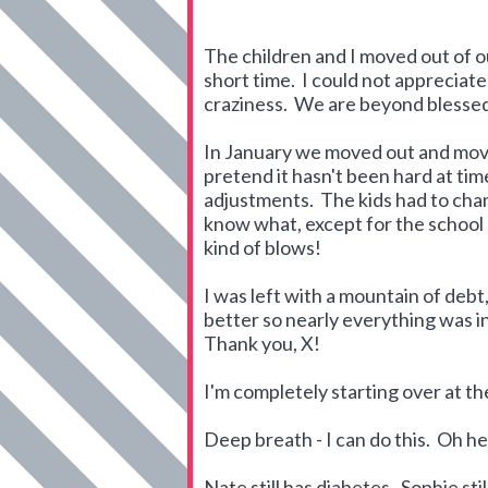
The children and I moved out of 
short time. I could not appreciat
craziness. We are beyond blessed
In January we moved out and mov
pretend it hasn't been hard at ti
adjustments. The kids had to cha
know what, except for the school p
kind of blows!
I was left with a mountain of debt
better so nearly everything was i
Thank you, X!
I'm completely starting over at 
Deep breath - I can do this. Oh hell 
Nate still has diabetes. Sophie stil