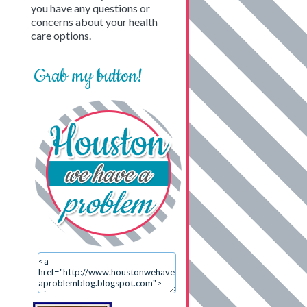
you have any questions or
concerns about your health
care options.
Grab my button!