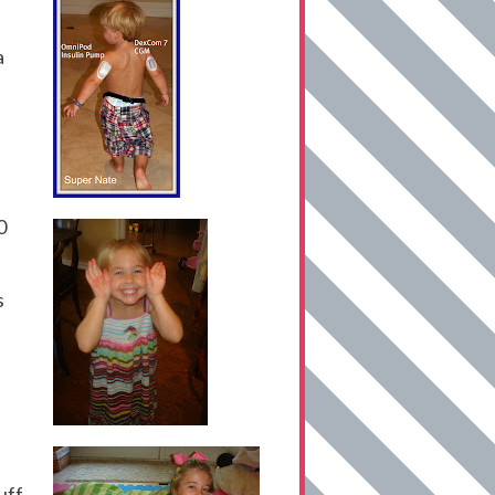
a
0
s
uff