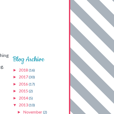
thing
Blog Archive
ng.
2018
►
(16)
2017
►
(30)
2016
►
(17)
2015
►
(2)
2014
►
(5)
2013
▼
(10)
November
►
(2)