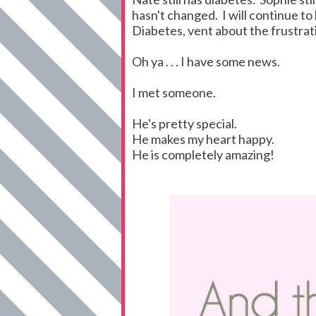
hasn't changed. I will continue to
Diabetes, vent about the frustrati
Oh ya . . . I have some news.
I met someone.
He's pretty special.
He makes my heart happy.
He is completely amazing!