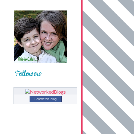
Followers
Follow this blog