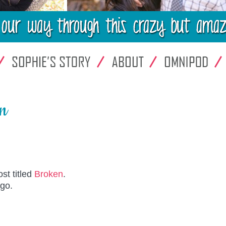
en
st titled
Broken
.
ago.