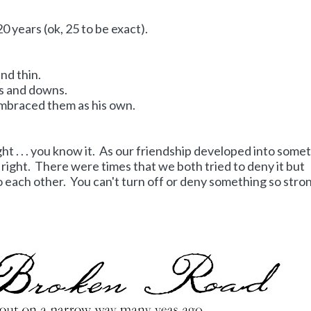
0 years (ok, 25 to be exact).
nd thin.
ps and downs.
embraced them as his own.
ght . . . you know it. As our friendship developed into some
so right. There were times that we both tried to deny it but
o each other. You can't turn off or deny something so stro