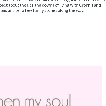
 blog about the ups and downs of living with Crohn's and
ons and tell a few funny stories along the way.