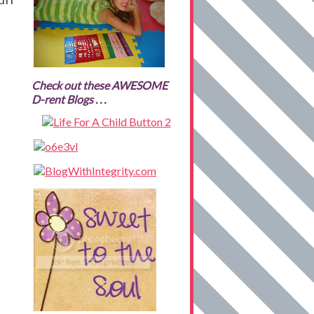
Check out these AWESOME
D-rent Blogs . . .