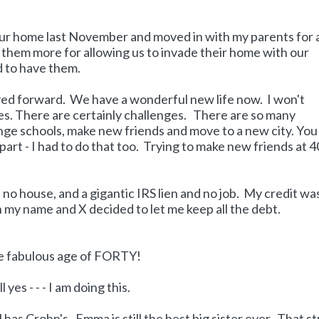
our home last November and moved in with my parents for 
e them more for allowing us to invade their home with our
 to have them.
ed forward. We have a wonderful new life now. I won't
mes. There are certainly challenges. There are so many
nge schools, make new friends and move to a new city. You
art - I had to do that too. Trying to make new friends at 4
, no house, and a gigantic IRS lien and no job. My credit wa
n my name and X decided to let me keep all the debt.
the fabulous age of FORTY!
yes - - - I am doing this.
l has Crohn's. Emma is still the best big sister ever. That st