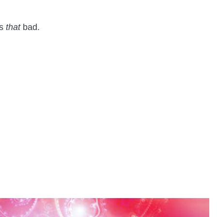
as
that
bad.