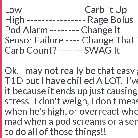
Low ---------------- Carb It Up
High ---------------- Rage Bolus
Pod Alarm -------- Change It
Sensor Failure ---- Change That
Carb Count? -------SWAG It
Ok, I may not really be that eas
T1D but I have chilled A LOT. I'
it because it ends up just causi
stress. I don't weigh, I don't mea
when he's high, or overreact when
mad when a pod screams or a senso
to do all of those things!!