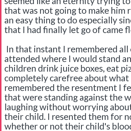
seemed like an eternity trying t
that was not going to make him 
an easy thing to do especially si
that I had finally let go of came 
In that instant I remembered all
attended where I would stand a
children drink juice boxes, eat p
completely carefree about what 
remembered the resentment I fel
that were standing against the w
laughing without worrying about 
their child. I resented them for 
whether or not their child's blo