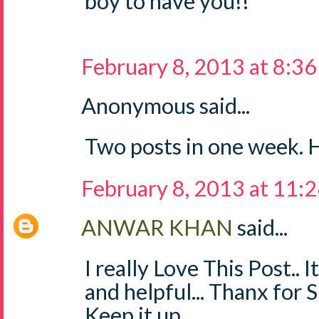
boy to have you!!
February 8, 2013 at 8:3
Anonymous said...
Two posts in one week. H
February 8, 2013 at 11:
ANWAR KHAN
said...
I really Love This Post.. 
and helpful... Thanx for 
Keep it up...