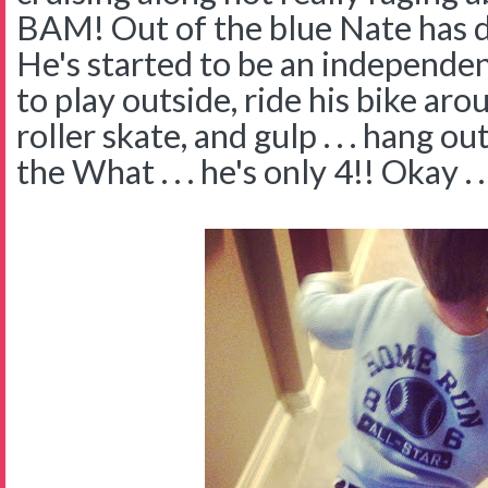
BAM! Out of the blue Nate has 
He's started to be an independen
to play outside, ride his bike ar
roller skate, and gulp . . . hang 
the What . . . he's only 4!! Okay . . 