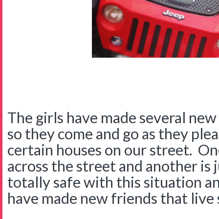
The girls have made several new
so they come and go as they plea
certain houses on our street. On
across the street and another is j
totally safe with this situation an
have made new friends that live 