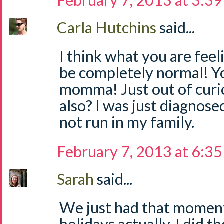
February 7, 2013 at 3:3
Carla Hutchins
said...
I think what you are feel
be completely normal! Yo
momma! Just out of curio
also? I was just diagnose
not run in my family.
February 7, 2013 at 6:3
Sarah
said...
We just had that moment