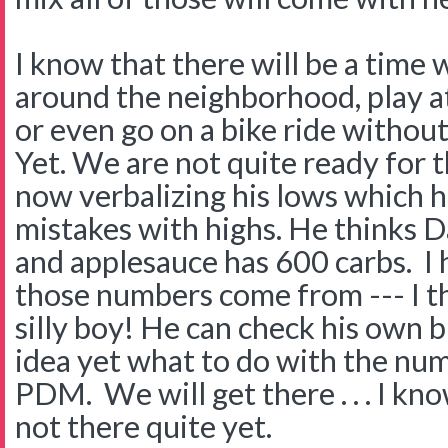
I know that there will be a time 
around the neighborhood, play at
or even go on a bike ride withou
Yet. We are not quite ready for th
now verbalizing his lows which h
mistakes with highs. He thinks 
and applesauce has 600 carbs. I
those numbers come from --- I th
silly boy! He can check his own 
idea yet what to do with the nu
PDM. We will get there . . . I kn
not there quite yet.