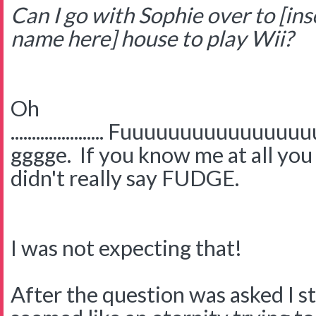
Can I go with Sophie over to [ins
name here]
house to play Wii?
Oh
...................... Fuuuuuuuuuu
gggge. If you know me at all you 
didn't really say FUDGE.
I was not expecting that!
After the question was asked I s