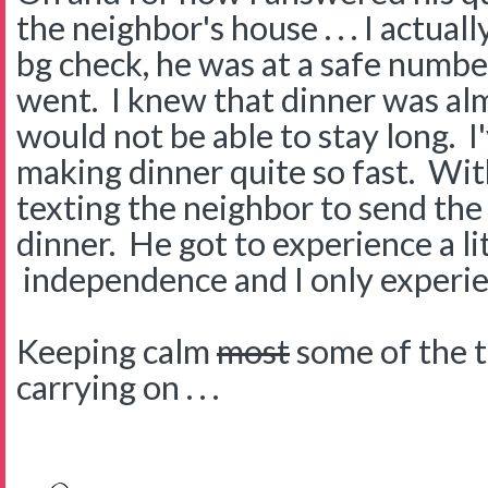
the neighbor's house . . . I actuall
bg check, he was at a safe numbe
went. I knew that dinner was al
would not be able to stay long. I
making dinner quite so fast. Wit
texting the neighbor to send th
dinner. He got to experience a lit
independence and I only experien
Keeping calm
most
some of the ti
carrying on . . .