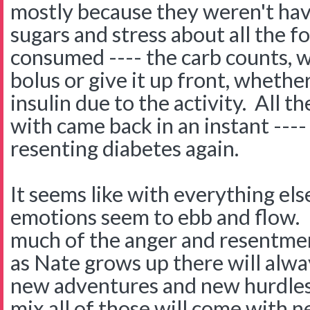
mostly because they weren't hav
sugars and stress about all the f
consumed ---- the carb counts, 
bolus or give it up front, whethe
insulin due to the activity. All t
with came back in an instant ---- 
resenting diabetes again.
It seems like with everything el
emotions seem to ebb and flow. I 
much of the anger and resentme
as Nate grows up there will alw
new adventures and new hurdles 
mix all of those will come with 