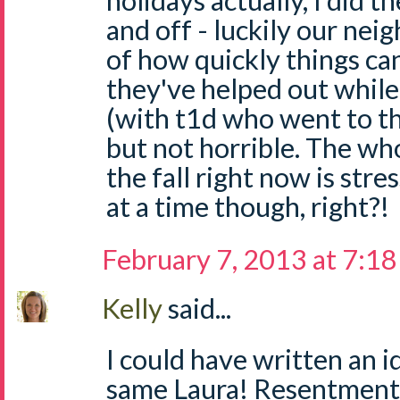
holidays actually, I did t
and off - luckily our nei
of how quickly things ca
they've helped out while
(with t1d who went to the 
but not horrible. The who
the fall right now is stre
at a time though, right?!
February 7, 2013 at 7:1
Kelly
said...
I could have written an i
same Laura! Resentment, 