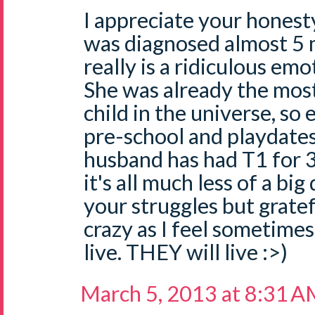
I appreciate your honesty
was diagnosed almost 5 
really is a ridiculous emo
She was already the mo
child in the universe, s
pre-school and playdate
husband has had T1 for 
it's all much less of a big
your struggles but gratef
crazy as I feel sometimes.
live. THEY will live :>)
March 5, 2013 at 8:31 