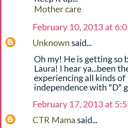
Mother care
February 10, 2013 at 6:
Unknown
said...
Oh my! He is getting so 
Laura! I hear ya...been th
experiencing all kinds of "
independence with "D" g
February 17, 2013 at 5:
CTR Mama
said...