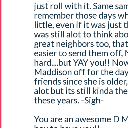
just roll with it. Same sa
remember those days w
little, even if it was just
was still alot to think a
great neighbors too, tha
easier to send them off, Na
hard....but YAY you!! No
Maddison off for the day
friends since she is older
alot but its still kinda th
these years. -Sigh-
You are an awesome D Mo