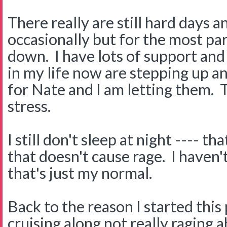
There really are still hard days a
occasionally but for the most part
down. I have lots of support an
in my life now are stepping up a
for Nate and I am letting them. T
stress.
I still don't sleep at night ---- th
that doesn't cause rage. I haven't
that's just my normal.
Back to the reason I started this pos
cruising along not really raging