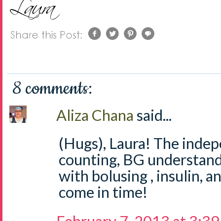
8 comments:
Aliza Chana
said...
(Hugs), Laura! The inde
counting, BG understandi
with bolusing , insulin, a
come in time!