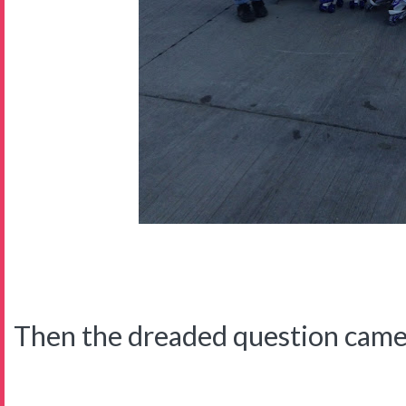
Then the dreaded question came f