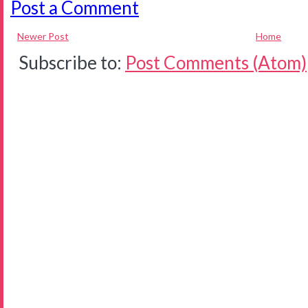
Post a Comment
Newer Post
Home
Subscribe to:
Post Comments (Atom)