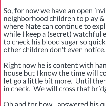
So, for now we have an open invi
neighborhood children to play &
where Nate can continue to exp
while I keep a (secret) watchful
to check his blood sugar so quick
other children don't even notice.
Right now he is content with han
house but I know the time will c
let go a little bit more. Until the
in check. We will cross that bri
Oh and for how I answered his q