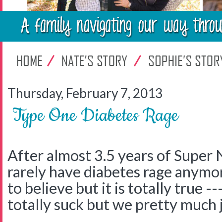
Thursday, February 7, 2013
Type One Diabetes Rage
After almost 3.5 years of Super 
rarely have diabetes rage anymor
to believe but it is totally true -
totally suck but we pretty much ju