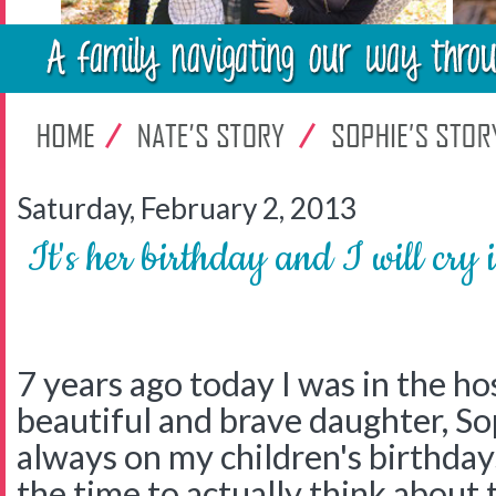
Saturday, February 2, 2013
It's her birthday and I will cry if
7 years ago today I was in the ho
beautiful and brave daughter, Sop
always on my children's birthdays
the time to actually think about t