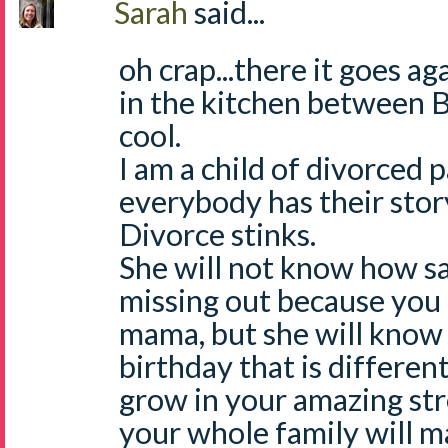
Sarah
said...
oh crap...there it goes ag
in the kitchen between B
cool.
I am a child of divorced 
everybody has their story 
Divorce stinks.
She will not know how s
missing out because you
mama, but she will know th
birthday that is different
grow in your amazing st
your whole family will m