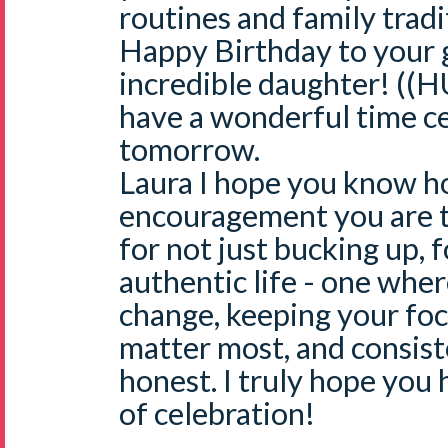
routines and family tradi
Happy Birthday to your
incredible daughter! ((H
have a wonderful time ce
tomorrow.
Laura I hope you know h
encouragement you are
for not just bucking up, fo
authentic life - one wher
change, keeping your foc
matter most, and consist
honest. I truly hope yo
of celebration!