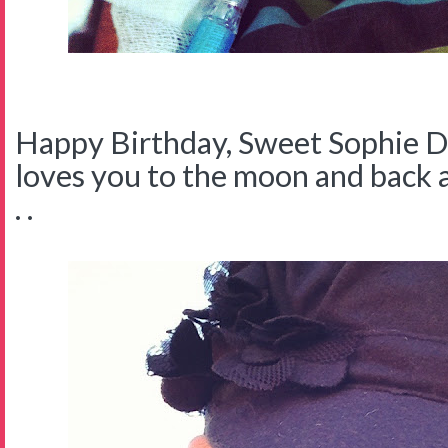
Happy Birthday, Sweet Sophie
loves you to the moon and back a
. .