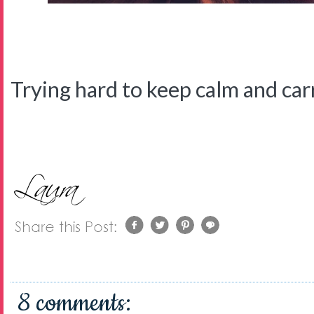
Trying hard to keep calm and carry
8 comments: