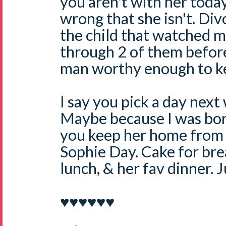
you aren't with her today.
wrong that she isn't. Divo
the child that watched 
through 2 of them before
man worthy enough to k
I say you pick a day next 
Maybe because I was bor
you keep her home from 
Sophie Day. Cake for bre
lunch, & her fav dinner.
♥♥♥♥♥♥