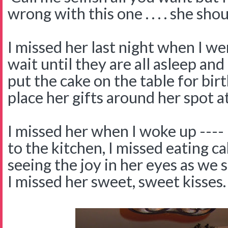
wrong with this one . . . . she sh
I missed her last night when I wen
wait until they are all asleep and
put the cake on the table for bi
place her gifts around her spot at
I missed her when I woke up ---- 
to the kitchen, I missed eating c
seeing the joy in her eyes as we
I missed her sweet, sweet kisses.