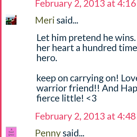
February 2, 2013 at 4:1
Meri
said...
Let him pretend he wins.
her heart a hundred time
hero.
keep on carrying on! Lo
warrior friend!! And Ha
fierce little! <3
February 2, 2013 at 4:4
Penny
said...