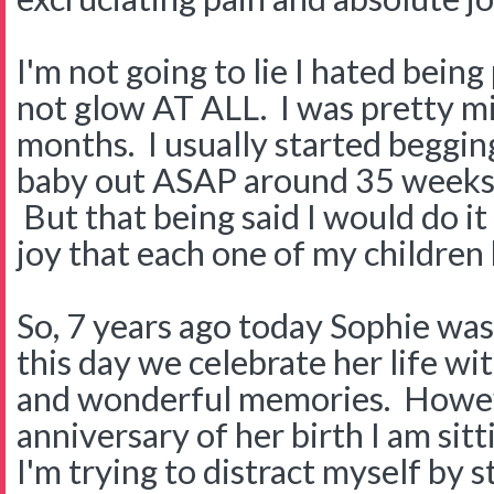
I'm not going to lie I hated being 
not glow AT ALL. I was pretty mi
months. I usually started beggi
baby out ASAP around 35 weeks a
But that being said I would do it
joy that each one of my children
So, 7 years ago today Sophie was
this day we celebrate her life wit
and wonderful memories. Howeve
anniversary of her birth I am sit
I'm trying to distract myself by 