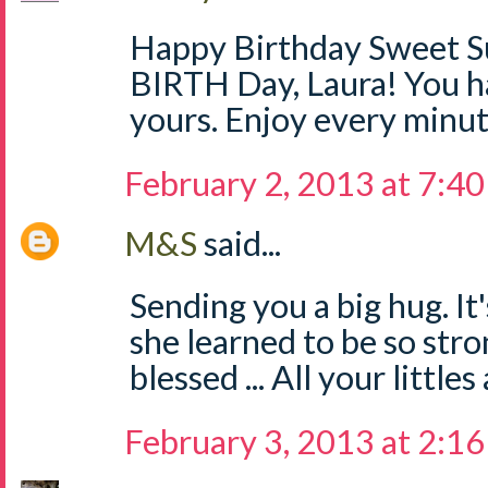
Happy Birthday Sweet S
BIRTH Day, Laura! You ha
yours. Enjoy every minut
February 2, 2013 at 7:4
M&S
said...
Sending you a big hug. It
she learned to be so stro
blessed ... All your littles
February 3, 2013 at 2:1