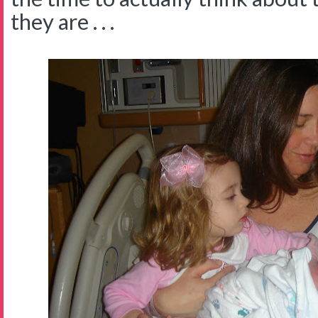
they are . . .