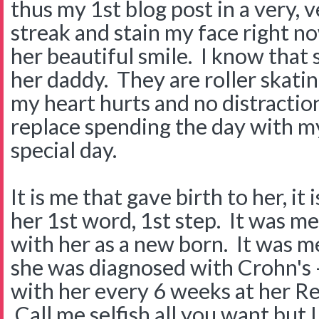
thus my 1st blog post in a very, 
streak and stain my face right no
her beautiful smile. I know that 
her daddy. They are roller skati
my heart hurts and no distractio
replace spending the day with m
special day.
It is me that gave birth to her, it
her 1st word, 1st step. It was me
with her as a new born. It was 
she was diagnosed with Crohn's --
with her every 6 weeks at her R
Call me selfish all you want but I