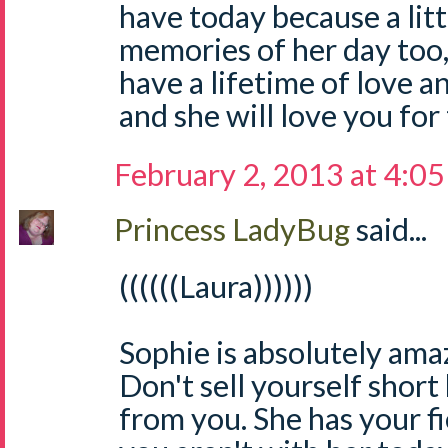
have today because a litt
memories of her day too,
have a lifetime of love 
and she will love you for
February 2, 2013 at 4:0
Princess LadyBug
said...
((((((Laura))))))
Sophie is absolutely ama
Don't sell yourself short
from you. She has your fi