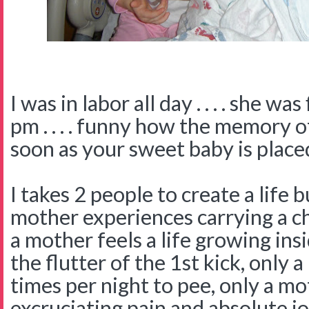
I was in labor all day . . . . she wa
pm . . . . funny how the memory o
soon as your sweet baby is place
I takes 2 people to create a life 
mother experiences carrying a c
a mother feels a life growing ins
the flutter of the 1st kick, only
times per night to pee, only a m
excruciating pain and absolute jo