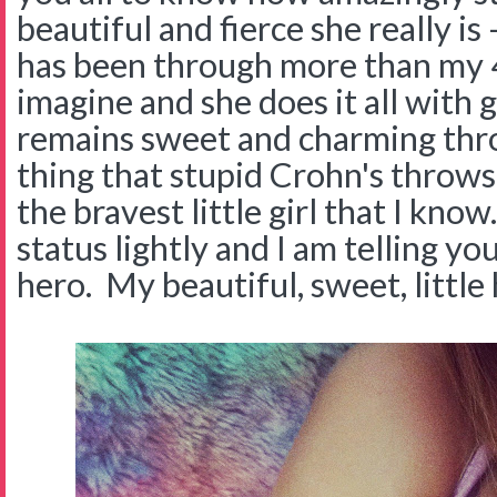
beautiful and fierce she really is 
has been through more than my 4
imagine and she does it all with 
remains sweet and charming thr
thing that stupid Crohn's throws 
the bravest little girl that I know
status lightly and I am telling you 
hero. My beautiful, sweet, little 