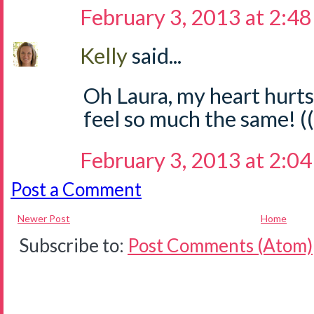
February 3, 2013 at 2:4
Kelly
said...
Oh Laura, my heart hurts
feel so much the same! 
February 3, 2013 at 2:0
Post a Comment
Newer Post
Home
Subscribe to:
Post Comments (Atom)