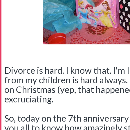
Divorce is hard. I know that. I'm 
from my children is hard always
on Christmas (yep, that happened
excruciating.
So, today on the 7th anniversary 
you all to know how amazingly st