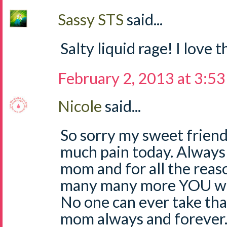
Sassy STS
said...
Salty liquid rage! I love 
February 2, 2013 at 3:5
Nicole
said...
So sorry my sweet friend 
much pain today. Always
mom and for all the reaso
many many more YOU wil
No one can ever take th
mom always and forever.