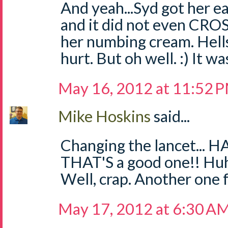
And yeah...Syd got her ea
and it did not even CR
her numbing cream. Hells 
hurt. But oh well. :) It w
May 16, 2012 at 11:52 
Mike Hoskins
said...
Changing the lancet... H
THAT'S a good one!! Huh
Well, crap. Another one for
May 17, 2012 at 6:30 A