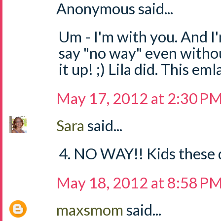
Anonymous said...
Um - I'm with you. And I
say "no way" even withou
it up! ;) Lila did. This em
May 17, 2012 at 2:30 P
Sara
said...
4. NO WAY!! Kids these d
May 18, 2012 at 8:58 P
maxsmom
said...