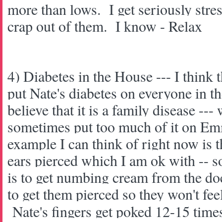
more than lows. I get seriously stre
crap out of them. I know - Relax
4) Diabetes in the House --- I think t
put Nate's diabetes on everyone in t
believe that it is a family disease --- 
sometimes put too much of it on E
example I can think of right now is 
ears pierced which I am ok with -- so
is to get numbing cream from the d
to get them pierced so they won't fee
Nate's fingers get poked 12-15 times