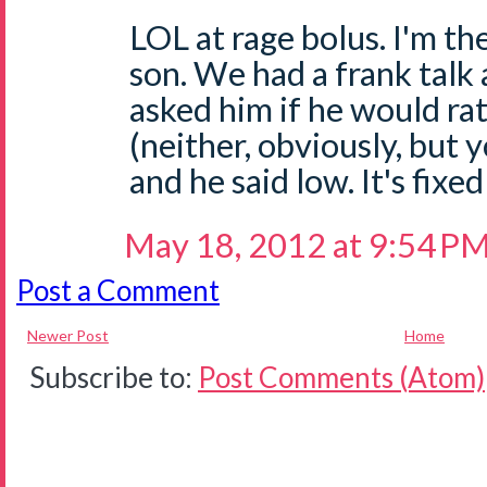
LOL at rage bolus. I'm th
son. We had a frank talk a
asked him if he would ra
(neither, obviously, but
and he said low. It's fixe
May 18, 2012 at 9:54 P
Post a Comment
Newer Post
Home
Subscribe to:
Post Comments (Atom)