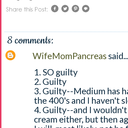
8 comments:
WifeMomPancreas
said..
1. SO guilty
2. Guilty
3. Guilty--Medium has ha
the 400's and I haven't sl
4. Guilty--and I wouldn'
cream either, but then ag