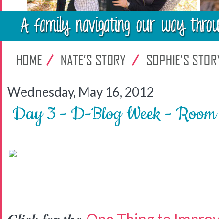
Wednesday, May 16, 2012
Day 3 - D-Blog Week - Room 
One Thing to Impro