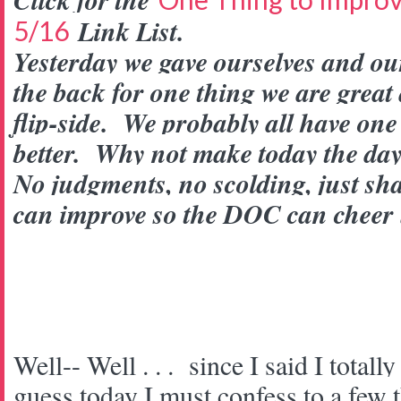
Click for the
Link List.
5/16
Yesterday we gave ourselves and our
the back for one thing we are great 
flip-side. We probably all have one
better. Why not make today the day
No judgments, no scolding, just sh
can improve so the DOC can cheer
Well-- Well . . . since I said I totall
guess today I must confess to a few t