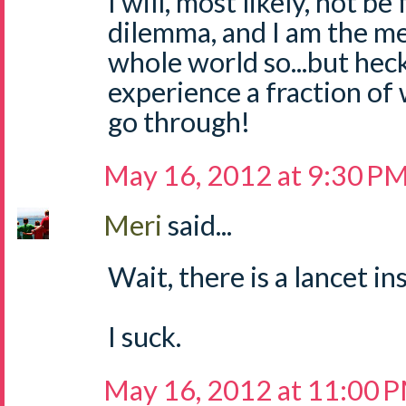
I will, most likely, not be
dilemma, and I am the m
whole world so...but hec
experience a fraction of
go through!
May 16, 2012 at 9:30 P
Meri
said...
Wait, there is a lancet i
I suck.
May 16, 2012 at 11:00 