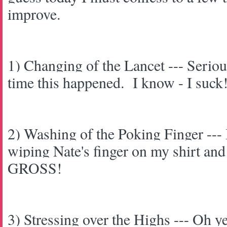
improve.
1) Changing of the Lancet --- Serious
time this happened. I know - I suck
2) Washing of the Poking Finger --- 
wiping Nate's finger on my shirt and 
GROSS!
3) Stressing over the Highs --- Oh ye