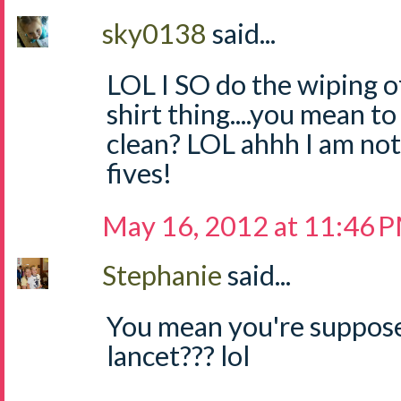
sky0138
said...
LOL I SO do the wiping of
shirt thing....you mean to
clean? LOL ahhh I am not
fives!
May 16, 2012 at 11:46 
Stephanie
said...
You mean you're suppo
lancet??? lol