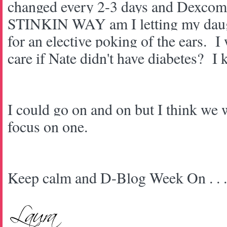
changed every 2-3 days and Dexco
STINKIN WAY am I letting my daug
for an elective poking of the ears. I
care if Nate didn't have diabetes? I
I could go on and on but I think we
focus on one.
Keep calm and D-Blog Week On . . 