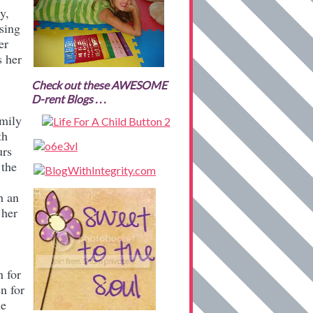
y,
sing
er
s her
Check out these AWESOME
D-rent Blogs . . .
amily
th
urs
 the
h an
 her
n for
n for
he