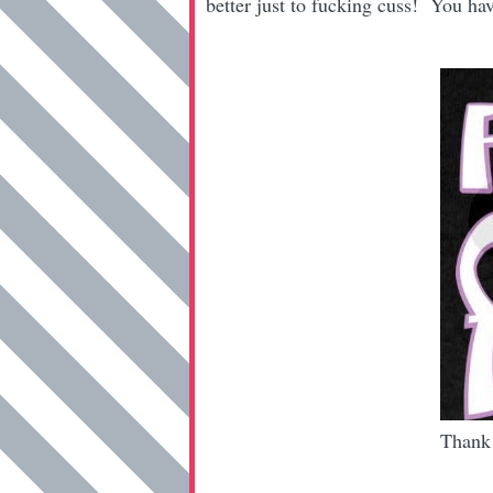
better just to fucking cuss! You h
Thank 