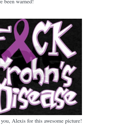
ave been warned!
you, Alexis for this awesome picture!