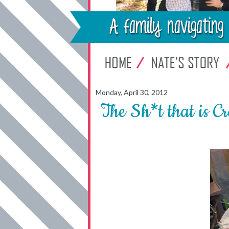
Monday, April 30, 2012
The Sh*t that is C