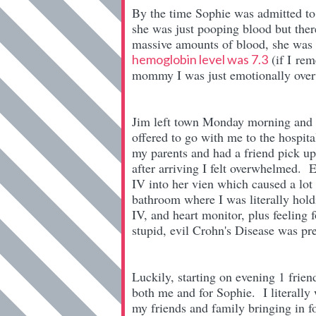
By the time Sophie was admitted to 
she was just pooping blood but ther
massive amounts of blood, she was 
(if I rem
hemoglobin level was 7.3
mommy I was just emotionally over
Jim left town Monday morning and 
offered to go with me to the hospita
my parents and had a friend pick u
after arriving I felt overwhelmed. 
IV into her vien which caused a lot 
bathroom where I was literally hold
IV, and heart monitor, plus feeling 
stupid, evil Crohn's Disease was p
Luckily, starting on evening 1 frien
both me and for Sophie. I literally 
my friends and family bringing in f