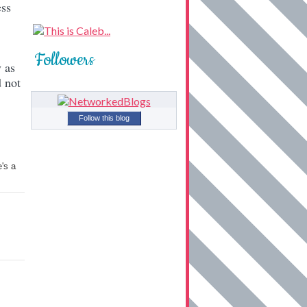
ess
Followers
 as
 not
Follow this blog
's a