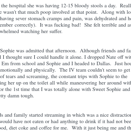
the hospital she was having 12-15 bloody stools a day. Reall
e wasn't that much poop involved at that point. Along with lo
having sever stomach cramps and pain, was dehydrated and h
ember correctly). It was fucking bad! She felt terrible and a
whelmed watching her suffer.
Sophie was admitted that afternoon. Although friends and f
l I thought sure I could handle it alone. I dropped Nate off wi
p Em from school and Sophie and I headed to Dallas. Just ho
Emotionally and physically. The IV team couldn't seem to get
of tears and screaming, the constant trips with Sophie to the
ing her up on the toilet all while maneuvering her around wit
for the 1st time that I was totally alone with Sweet Sophie and
retty damn tough.
ds and family started streaming in which was a nice distractio
would have not eaten or had anything to drink if it had not bee
ood, diet coke and coffee for me. With it just being me and t