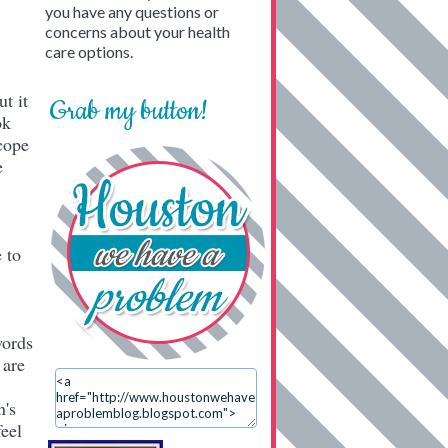
you have any questions or
concerns about your health
care options.
t it
Grab my button!
ok
cope
e
 to
words
 are
n's
eel