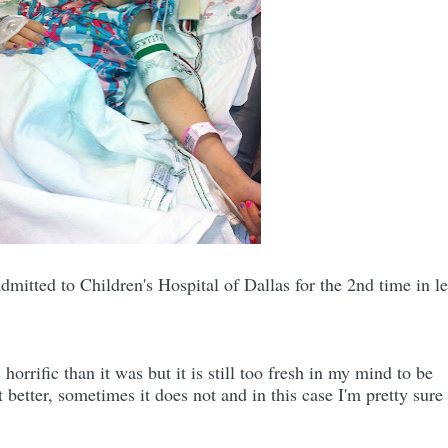
itted to Children's Hospital of Dallas for the 2nd time in le
e.
orrific than it was but it is still too fresh in my mind to be
etter, sometimes it does not and in this case I'm pretty sure 
e.