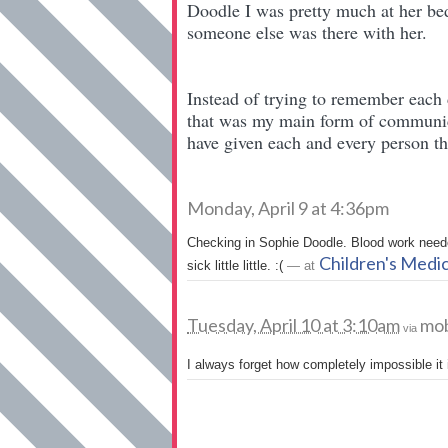
Doodle I was pretty much at her bed
someone else was there with her.
Instead of trying to remember each
that was my main form of communic
have given each and every person th
Monday, April 9 at 4:36pm
Checking in Sophie Doodle. Blood work neede
Children's Medi
sick little little. :(
— at
Tuesday, April 10 at 3:10am
mob
via
I always forget how completely impossible it 