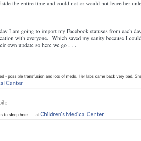
side the entire time and could not or would not leave her unl
 day I am going to import my Facebook statuses from each day
ation with everyone. Which saved my sanity because I could
eir own update so here we go . . .
d - possible transfusion and lots of meds. Her labs came back very bad. She
cal Center
.
ile
Children's Medical Center
is to sleep here.
— at
.