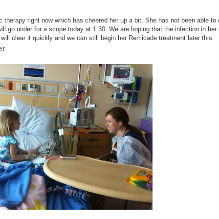
 therapy right now which has cheered her up a bit. She has not been able to 
ill go under for a scope today at 1:30. We are hoping that the infection in her
 will clear it quickly and we can still begin her Remicade treatment later this
er
.