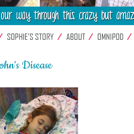
rohn's Disease