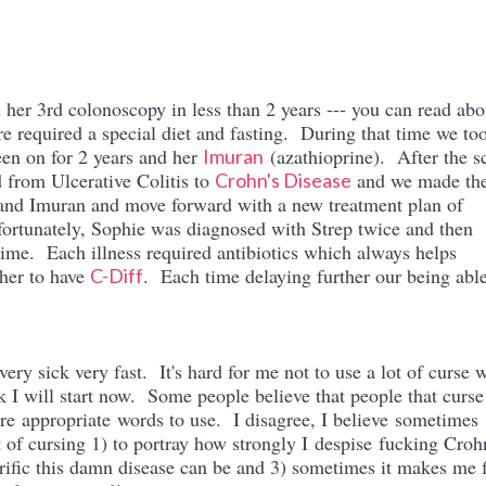
her 3rd colonoscopy in less than 2 years --- you can read abou
e required a special diet and fasting. During that time we to
een on for 2 years and her
(azathioprine). After the s
Imuran
d from Ulcerative Colitis to
and we made th
Crohn's Disease
s and Imuran and move forward with a new treatment plan of
ortunately, Sophie was diagnosed with Strep twice and then
 time. Each illness required antibiotics which always helps
her to have
. Each time delaying further our being able
C-Diff
very sick very fast. It's hard for me not to use a lot of curse 
nk I will start now. Some people believe that people that curse
re appropriate words to use. I disagree, I believe sometimes
ot of cursing 1) to portray how strongly I despise fucking Croh
rific this damn disease can be and 3) sometimes it makes me f