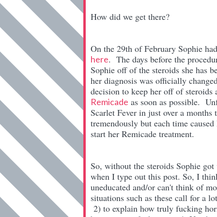
How did we get there?
On the 29th of February Sophie had 
. The days before the procedur
here
Sophie off of the steroids she has b
her diagnosis was officially change
decision to keep her off of steroid
as soon as possible. Unf
Remicade
Scarlet Fever in just over a months
tremendously but each time caused 
start her Remicade treatment.
So, without the steroids Sophie got 
when I type out this post. So, I thi
uneducated and/or can't think of mo
situations such as these call for a l
2) to explain how truly fucking hor