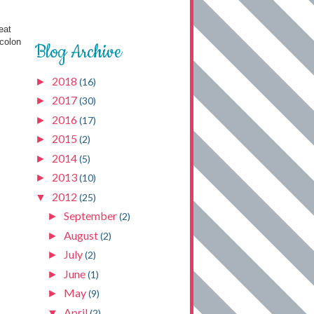
eat
 colon
Blog Archive
2018
►
(16)
2017
►
(30)
2016
►
(17)
2015
►
(2)
2014
►
(5)
2013
►
(10)
2012
▼
(25)
September
►
(2)
August
►
(2)
July
►
(2)
June
►
(1)
May
►
(9)
April
▼
(2)