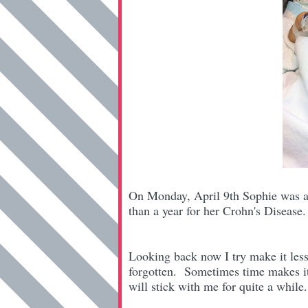
On Monday, April 9th Sophie was adm
than a year for her Crohn's Diseas
Looking back now I try make it less h
forgotten. Sometimes time makes it b
will stick with me for quite a whil