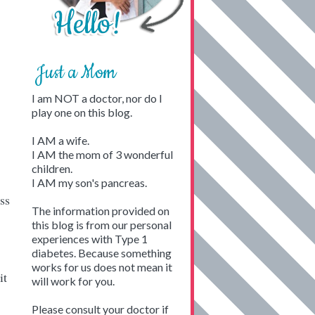
Just a Mom
I am NOT a doctor, nor do I
play one on this blog.
I AM a wife.
I AM the mom of 3 wonderful
children.
I AM my son's pancreas.
ss
The information provided on
this blog is from our personal
experiences with Type 1
diabetes. Because something
works for us does not mean it
it
will work for you.
Please consult your doctor if