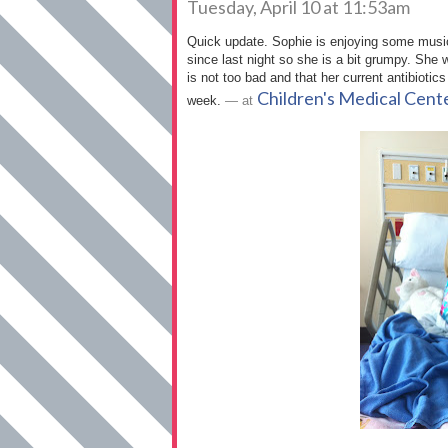
Tuesday, April 10 at 11:53am
Quick update. Sophie is enjoying some music
since last night so she is a bit grumpy. She w
is not too bad and that her current antibiotics
Children's Medical Cent
week.
— at