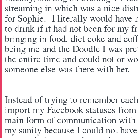
streaming in which was a nice dist
for Sophie. I literally would have 
to drink if it had not been for my f
bringing in food, diet coke and cof
being me and the Doodle I was pre
the entire time and could not or wo
someone else was there with her.
Instead of trying to remember each
import my Facebook statuses from 
main form of communication with
my sanity because I could not have