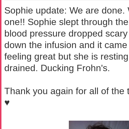
Sophie update: We are done.
one!! Sophie slept through the 
blood pressure dropped scary
down the infusion and it came
feeling great but she is resting
drained. Ducking Frohn's.
Thank you again for all of the
♥