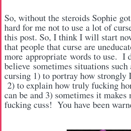
So, without the steroids Sophie got 
hard for me not to use a lot of cur
this post. So, I think I will start
that people that curse are uneducat
more appropriate words to use. I d
believe sometimes situations such as
cursing 1) to portray how strongly 
2) to explain how truly fucking hor
can be and 3) sometimes it makes m
fucking cuss! You have been warn