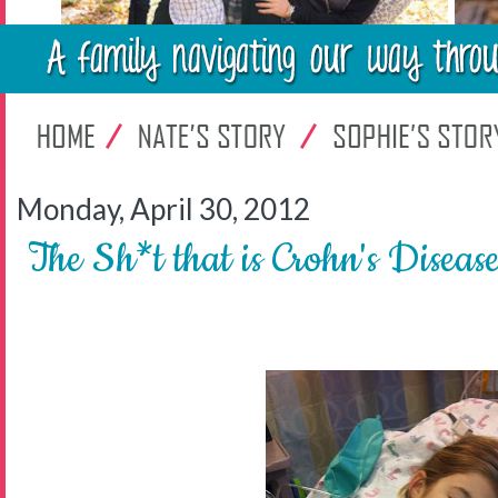
Monday, April 30, 2012
The Sh*t that is Crohn's Diseas