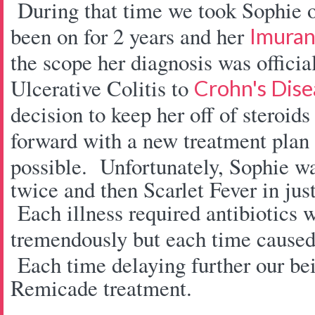
During that time we took Sophie of
been on for 2 years and her
Imura
the scope her diagnosis was offici
Ulcerative Colitis to
Crohn's Dise
decision to keep her off of steroi
forward with a new treatment plan
possible. Unfortunately, Sophie w
twice and then Scarlet Fever in jus
Each illness required antibiotics 
tremendously but each time caused
Each time delaying further our bein
Remicade treatment.