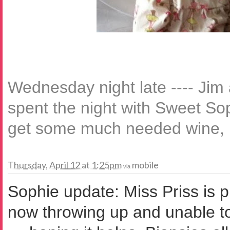
Wednesday night late ---- Jim
spent the night with Sweet Sop
get some much needed wine, p
Thursday, April 12 at 1:25pm
mobile
via
Sophie update: Miss Priss is p
now throwing up and unable to