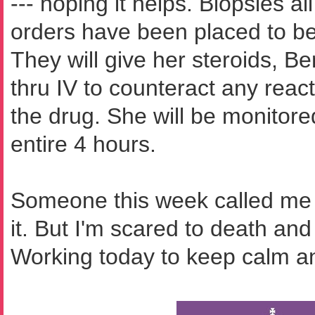
--- hoping it helps. Biopsies a
orders have been placed to b
They will give her steroids, B
thru IV to counteract any rea
the drug. She will be monitored
entire 4 hours.
Someone this week called me a
it. But I'm scared to death and
Working today to keep calm an