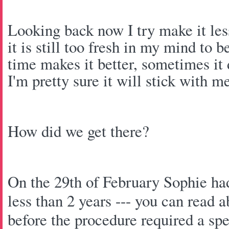
Looking back now I try make it less
it is still too fresh in my mind to
time makes it better, sometimes it 
I'm pretty sure it will stick with 
How did we get there?
On the 29th of February Sophie ha
less than 2 years --- you can read a
before the procedure required a spe