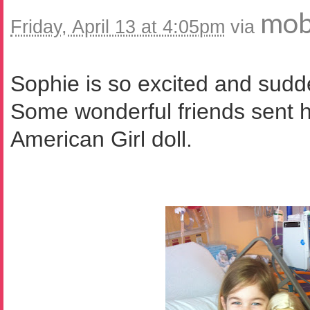
mob
Friday, April 13 at 4:05pm
via
Sophie is so excited and sudden
Some wonderful friends sent h
American Girl doll.