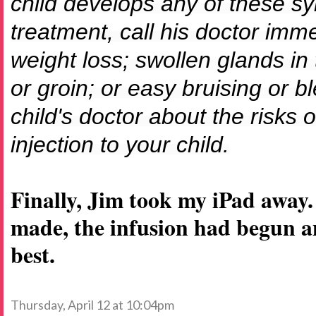
child develops any of these s
treatment, call his doctor imm
weight loss; swollen glands in
or groin; or easy bruising or b
child's doctor about the risks o
injection to your child.
Finally, Jim took my iPad away
made, the infusion had begun a
best.
Thursday, April 12 at 10:04pm