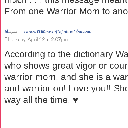
From one Warrior Mom to ano
M
Laura Williams-DeJulius Houston
eri posted
Thursday, April 12 at 2:07pm
According to the dictionary W
who shows great vigor or cour
warrior mom, and she is a warr
and warrior on! Love you!! Sh
way all the time. ♥