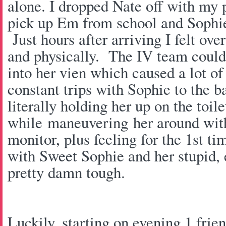
alone. I dropped Nate off with my 
pick up Em from school and Sophie
Just hours after arriving I felt o
and physically. The IV team couldn
into her vien which caused a lot of
constant trips with Sophie to the 
literally holding her up on the toile
while maneuvering her around with
monitor, plus feeling for the 1st ti
with Sweet Sophie and her stupid, 
pretty damn tough.
Luckily, starting on evening 1 frie