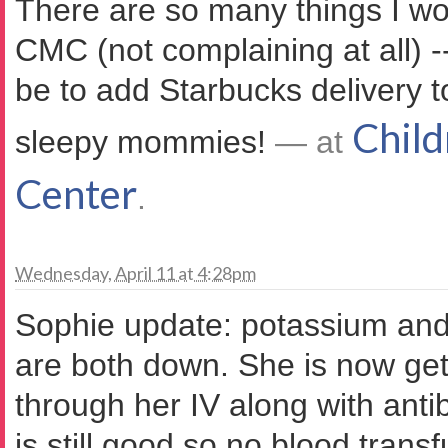
There are so many things I w
CMC (not complaining at all) -
be to add Starbucks delivery t
Child
sleepy mommies!
— at
Center
.
Wednesday, April 11 at 4:28pm
Sophie update: potassium and
are both down. She is now get
through her IV along with antib
is still good so no blood trans