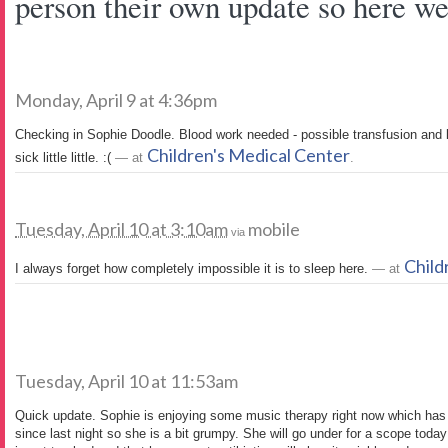
person their own update so here we 
Monday, April 9 at 4:36pm
Checking in Sophie Doodle. Blood work needed - possible transfusion and 
Children's Medical Center
sick little little. :(
— at
.
Tuesday, April 10 at 3:10am
mobile
via
Child
I always forget how completely impossible it is to sleep here.
— at
Tuesday, April 10 at 11:53am
Quick update. Sophie is enjoying some music therapy right now which has 
since last night so she is a bit grumpy. She will go under for a scope today