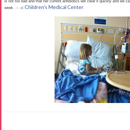
is not too bad and that her current antibiotics will clear it quickly and we c
Children's Medical Center
week.
— at
.