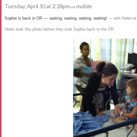
Tuesday, April 10 at 2:28pm
mobile
via
Sophie is back in OR ---- waiting, waiting, waiting, waiting!
— with Helen a
Helen took this photo before they took Sophie back to the OR: