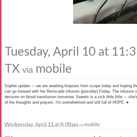
Tuesday, April 10 at 11
TX
mobile
via
Sophie update --- we are awaiting biopsies from scope today and hoping the 
can go forward with her Remicade infusion (possibly) Friday. The infusion 
decision on blood transfusion tomorrow. Sweets is a sick little little --- she'
of the thoughts and prayers. I'm overwhelmed and still full of HOPE. ♥
Wednesday, April 11 at 8:09am
mobile
via