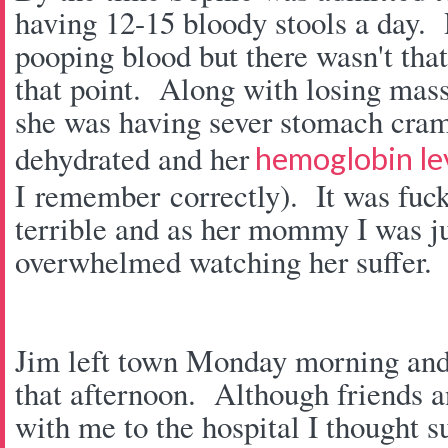
having 12-15 bloody stools a day. 
pooping blood but there wasn't tha
that point. Along with losing mas
she was having sever stomach cram
dehydrated and her
hemoglobin lev
I remember correctly). It was fuc
terrible and as her mommy I was j
overwhelmed watching her suffer.
Jim left town Monday morning and
that afternoon. Although friends a
with me to the hospital I thought su