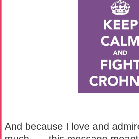
And because I love and admir
much . . . this message mean