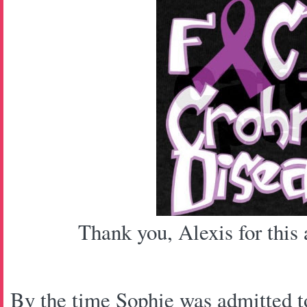
Thank you, Alexis for this
By the time Sophie was admitted to