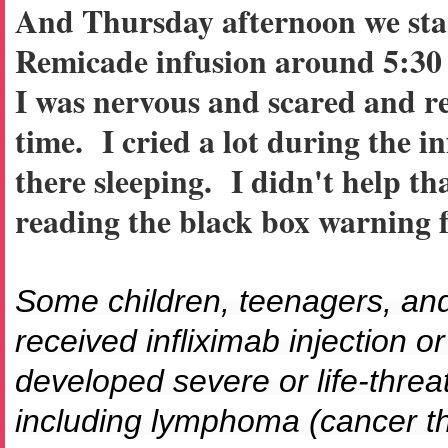
And Thursday afternoon we sta
Remicade infusion around 5:30 
I was nervous and scared and re
time. I cried a lot during the i
there sleeping. I didn't help th
reading the black box warning 
Some children, teenagers, an
received infliximab injection o
developed severe or life-thre
including lymphoma (cancer tha