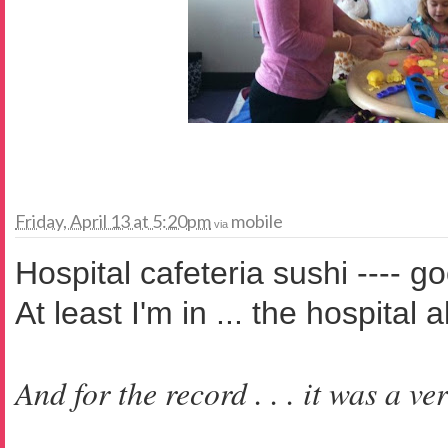
Friday, April 13 at 5:20pm
mobile
via
Hospital cafeteria sushi ---- g
At least I'm in ... the hospital 
And for the record . . . it was a ve