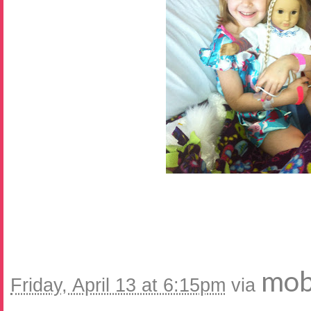
mob
Friday, April 13 at 6:15pm
via