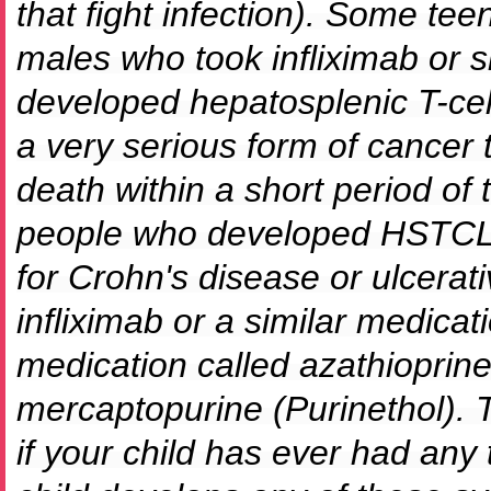
that fight infection). Some te
males who took infliximab or s
developed hepatosplenic T-c
a very serious form of cancer 
death within a short period of 
people who developed HSTCL 
for Crohn's disease or ulcerativ
infliximab or a similar medicat
medication called azathioprine
mercaptopurine (Purinethol). Te
if your child has ever had any 