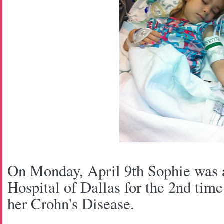
On Monday, April 9th Sophie was a
Hospital of Dallas for the 2nd time 
her Crohn's Disease.