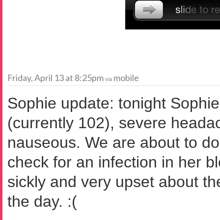
Friday, April 13 at 8:25pm
mobile
via
Sophie update: tonight Sophie 
(currently 102), severe heada
nauseous. We are about to do 
check for an infection in her b
sickly and very upset about th
the day. :(