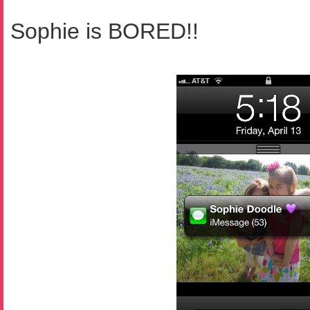
Sophie is BORED!!