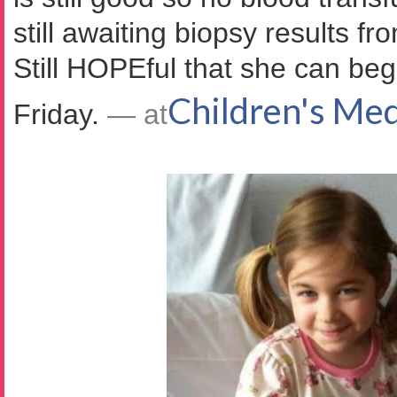
still awaiting biopsy results f
Still HOPEful that she can be
Children's Med
Friday.
— at