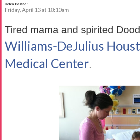
Helen Posted:
Friday, April 13 at 10:10am
Tired mama and spirited Dood
Williams-DeJulius Hous
Medical Center
.